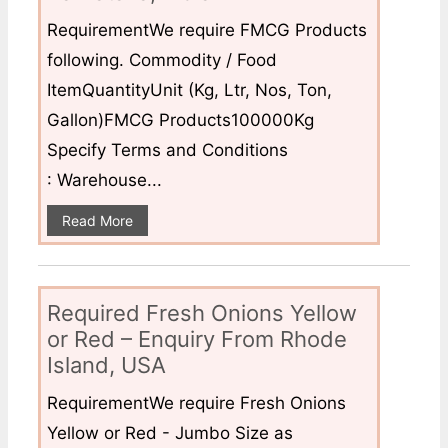
RequirementWe require FMCG Products
following. Commodity / Food
ItemQuantityUnit (Kg, Ltr, Nos, Ton,
Gallon)FMCG Products100000Kg
Specify Terms and Conditions
: Warehouse...
Read More
Required Fresh Onions Yellow
or Red – Enquiry From Rhode
Island, USA
RequirementWe require Fresh Onions
Yellow or Red - Jumbo Size as