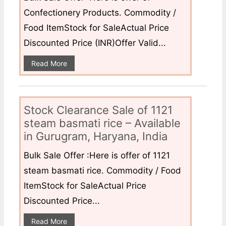
Confectionery Products. Commodity /
Food ItemStock for SaleActual Price
Discounted Price (INR)Offer Valid...
Read More
Stock Clearance Sale of 1121
steam basmati rice – Available
in Gurugram, Haryana, India
Bulk Sale Offer :Here is offer of 1121
steam basmati rice. Commodity / Food
ItemStock for SaleActual Price
Discounted Price...
Read More