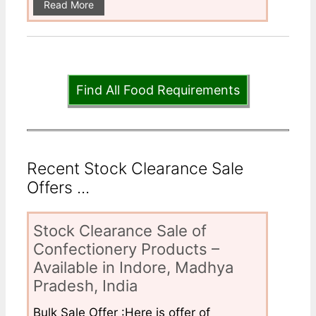
Read More
Find All Food Requirements
Recent Stock Clearance Sale
Offers ...
Stock Clearance Sale of
Confectionery Products –
Available in Indore, Madhya
Pradesh, India
Bulk Sale Offer :Here is offer of