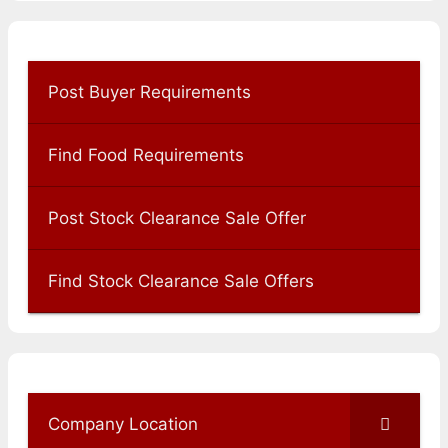
Post Buyer Requirements
Find Food Requirements
Post Stock Clearance Sale Offer
Find Stock Clearance Sale Offers
Company Location