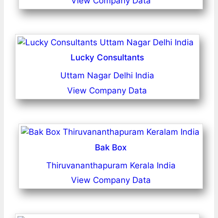
View Company Data
Lucky Consultants
Uttam Nagar Delhi India
View Company Data
Bak Box
Thiruvananthapuram Kerala India
View Company Data