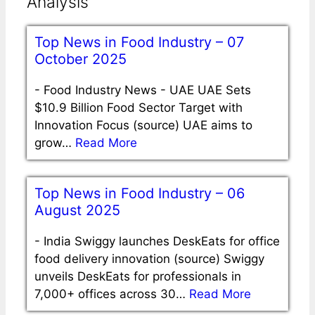
Analysis
Top News in Food Industry – 07
October 2025
-
Food Industry News - UAE UAE Sets
$10.9 Billion Food Sector Target with
Innovation Focus (source) UAE aims to
grow…
Read More
Top News in Food Industry – 06
August 2025
-
India Swiggy launches DeskEats for office
food delivery innovation (source) Swiggy
unveils DeskEats for professionals in
7,000+ offices across 30…
Read More