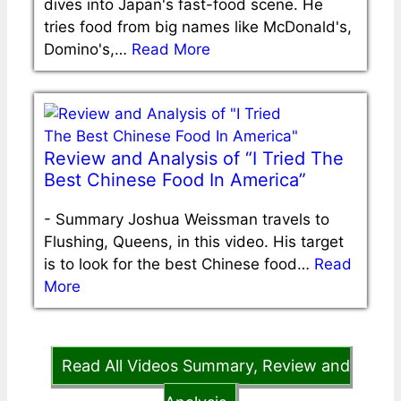
dives into Japan's fast-food scene. He
tries food from big names like McDonald's,
Domino's,…
Read More
Review and Analysis of “I Tried The
Best Chinese Food In America”
-
Summary Joshua Weissman travels to
Flushing, Queens, in this video. His target
is to look for the best Chinese food…
Read
More
Read All Videos Summary, Review and