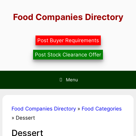
Skip
to
Food Companies Directory
content
Post Buyer Requirements
Post Stock Clearance Offer
Menu
Food Companies Directory
»
Food Categories
»
Dessert
Dessert