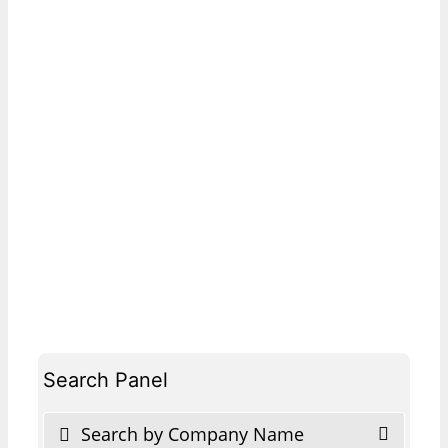
Search Panel
Search by Company Name