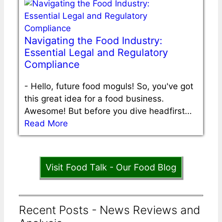
Navigating the Food Industry:
Essential Legal and Regulatory
Compliance
-
Hello, future food moguls! So, you've got
this great idea for a food business.
Awesome! But before you dive headfirst…
Read More
Visit Food Talk - Our Food Blog
Recent Posts - News Reviews and