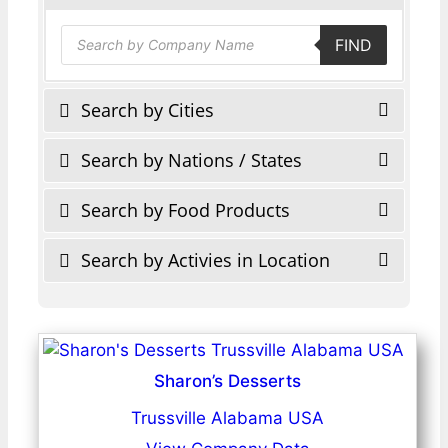
Products
FIND
search
Search by Cities
Search by Nations / States
Search by Food Products
Search by Activies in Location
Sharon’s Desserts
Trussville Alabama USA