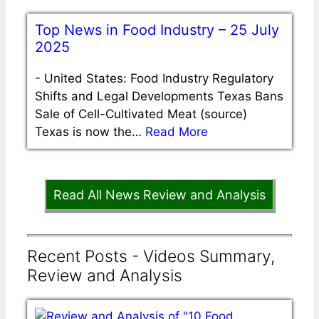
Top News in Food Industry – 25 July
2025
-
United States: Food Industry Regulatory
Shifts and Legal Developments Texas Bans
Sale of Cell-Cultivated Meat (source)
Texas is now the…
Read More
Read All News Review and Analysis
Recent Posts - Videos Summary,
Review and Analysis