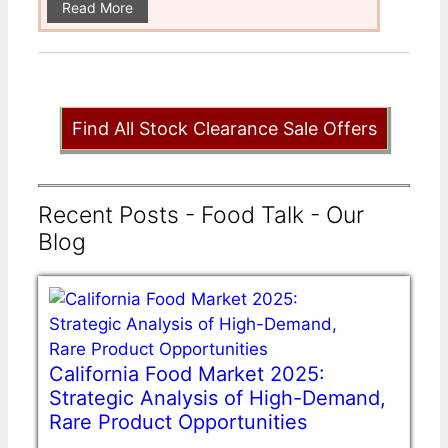
Read More
Find All Stock Clearance Sale Offers
Recent Posts - Food Talk - Our
Blog
California Food Market 2025:
Strategic Analysis of High-Demand,
Rare Product Opportunities