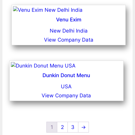
Venu Exim
New Delhi India
View Company Data
Dunkin Donut Menu
USA
View Company Data
1
2
3
→