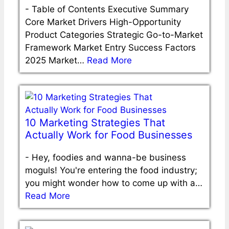
-
Table of Contents Executive Summary
Core Market Drivers High-Opportunity
Product Categories Strategic Go-to-Market
Framework Market Entry Success Factors
2025 Market…
Read More
10 Marketing Strategies That
Actually Work for Food Businesses
-
Hey, foodies and wanna-be business
moguls! You're entering the food industry;
you might wonder how to come up with a…
Read More