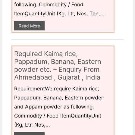
following. Commodity / Food
ItemQuantityUnit (Kg, Ltr, Nos, Ton,...
Read More
Required Kaima rice,
Pappadum, Banana, Eastern
powder etc. – Enquiry From
Ahmedabad , Gujarat , India
RequirementWe require Kaima rice,
Pappadum, Banana, Eastern powder
and Appam powder as following.
Commodity / Food ItemQuantityUnit
(Kg, Ltr, Nos,...