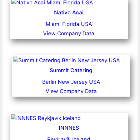
Nativo Acai
Miami Florida USA
View Company Data
Summit Catering
Berlin New Jersey USA
View Company Data
INNNES
Reykjavík Iceland