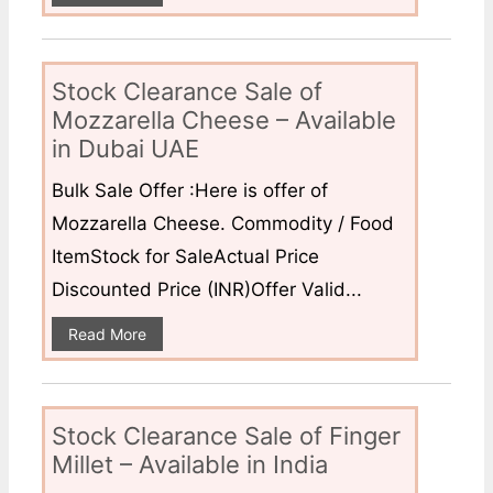
Stock Clearance Sale of
Mozzarella Cheese – Available
in Dubai UAE
Bulk Sale Offer :Here is offer of
Mozzarella Cheese. Commodity / Food
ItemStock for SaleActual Price
Discounted Price (INR)Offer Valid...
Read More
Stock Clearance Sale of Finger
Millet – Available in India