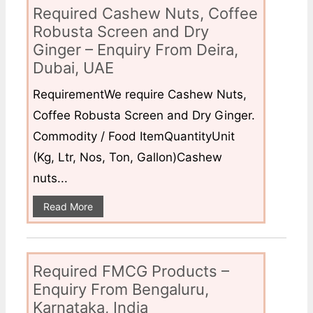
Required Cashew Nuts, Coffee
Robusta Screen and Dry
Ginger – Enquiry From Deira,
Dubai, UAE
RequirementWe require Cashew Nuts,
Coffee Robusta Screen and Dry Ginger.
Commodity / Food ItemQuantityUnit
(Kg, Ltr, Nos, Ton, Gallon)Cashew
nuts...
Read More
Required FMCG Products –
Enquiry From Bengaluru,
Karnataka, India