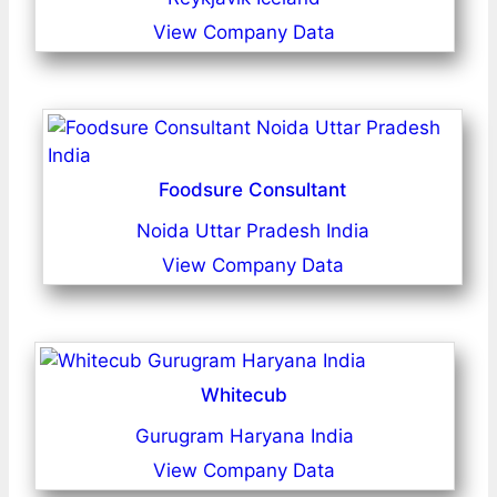
View Company Data
Foodsure Consultant
Noida Uttar Pradesh India
View Company Data
Whitecub
Gurugram Haryana India
View Company Data