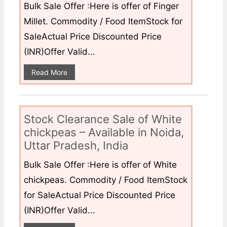
Bulk Sale Offer :Here is offer of Finger
Millet. Commodity / Food ItemStock for
SaleActual Price Discounted Price
(INR)Offer Valid...
Read More
Stock Clearance Sale of White
chickpeas – Available in Noida,
Uttar Pradesh, India
Bulk Sale Offer :Here is offer of White
chickpeas. Commodity / Food ItemStock
for SaleActual Price Discounted Price
(INR)Offer Valid...