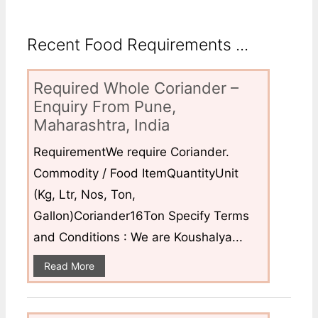
Recent Food Requirements ...
Required Whole Coriander –
Enquiry From Pune,
Maharashtra, India
RequirementWe require Coriander.
Commodity / Food ItemQuantityUnit
(Kg, Ltr, Nos, Ton,
Gallon)Coriander16Ton Specify Terms
and Conditions : We are Koushalya...
Read More