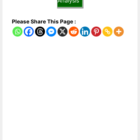
Analysis
Please Share This Page :