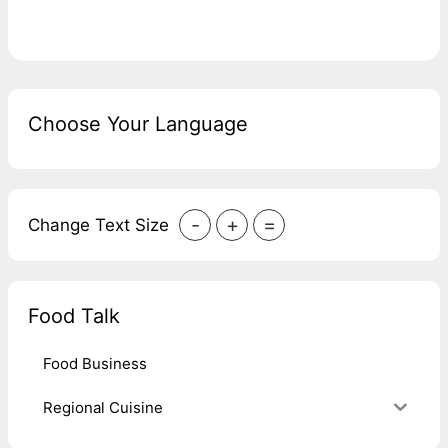
Choose Your Language
-
+
=
Change Text Size
Food Talk
Food Business
Regional Cuisine