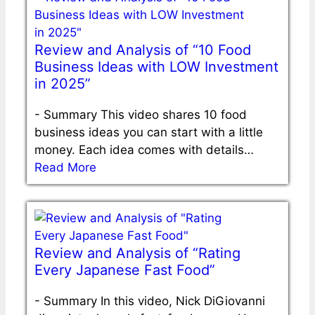
Review and Analysis of “10 Food
Business Ideas with LOW Investment
in 2025”
-
Summary This video shares 10 food
business ideas you can start with a little
money. Each idea comes with details…
Read More
Review and Analysis of “Rating
Every Japanese Fast Food”
-
Summary In this video, Nick DiGiovanni