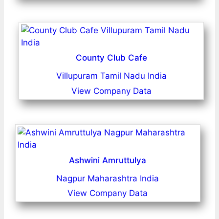
County Club Cafe
Villupuram Tamil Nadu India
View Company Data
Ashwini Amruttulya
Nagpur Maharashtra India
View Company Data