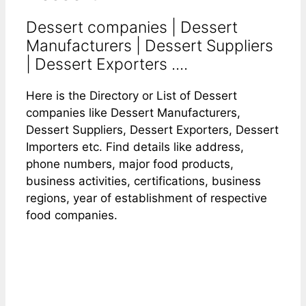
Dessert companies | Dessert
Manufacturers | Dessert Suppliers
| Dessert Exporters ....
Here is the Directory or List of Dessert
companies like Dessert Manufacturers,
Dessert Suppliers, Dessert Exporters, Dessert
Importers etc. Find details like address,
phone numbers, major food products,
business activities, certifications, business
regions, year of establishment of respective
food companies.