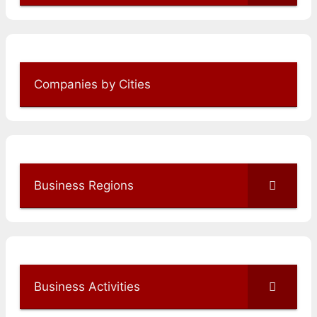
Companies by Cities
Business Regions
Business Activities