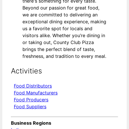
there's something for every taste.
Beyond our passion for great food,
we are committed to delivering an
exceptional dining experience, making
us a favorite spot for locals and
visitors alike. Whether you’re dining in
or taking out, County Club Pizza
brings the perfect blend of taste,
freshness, and tradition to every meal.
Activities
Food Distributors
Food Manufacturers
Food Producers
Food Suppliers
Business Regions