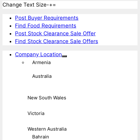
Change Text Size
-
+
=
Post Buyer Requirements
Find Food Requirements
Post Stock Clearance Sale Offer
Find Stock Clearance Sale Offers
Company Location
Armenia
Australia
New South Wales
Victoria
Western Australia
Bahrain