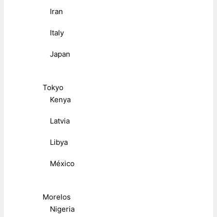
Iran
Italy
Japan
Tokyo
Kenya
Latvia
Libya
México
Morelos
Nigeria