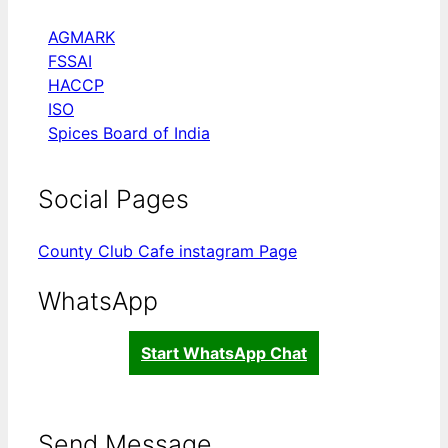
AGMARK
FSSAI
HACCP
ISO
Spices Board of India
Social Pages
County Club Cafe instagram Page
WhatsApp
Start WhatsApp Chat
Send Message