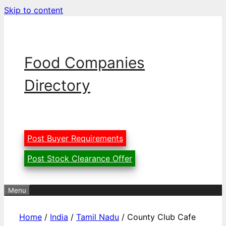
Skip to content
Food Companies
Directory
Post Buyer Requirements
Post Stock Clearance Offer
Menu
Home
/
India
/
Tamil Nadu
/ County Club Cafe