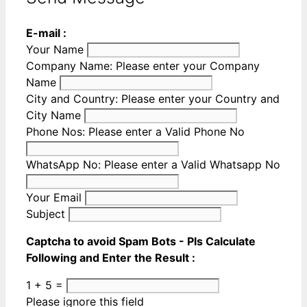
E-mail :
Your Name
Company Name:
Please enter your Company
Name
City and Country:
Please enter your Country and
City Name
Phone Nos:
Please enter a Valid Phone No
WhatsApp No:
Please enter a Valid Whatsapp No
Your Email
Subject
Captcha to avoid Spam Bots - Pls Calculate
Following and Enter the Result :
1 + 5 =
Please ignore this field