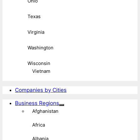
Ohio
Texas
Virginia
Washington
Wisconsin
Vietnam
Companies by Cities
Business Regions
Afghanistan
Africa
Albania