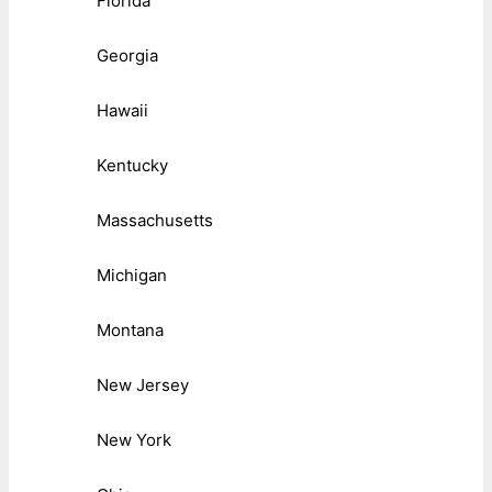
Florida
Georgia
Hawaii
Kentucky
Massachusetts
Michigan
Montana
New Jersey
New York