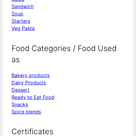
Sandwich
Soup
Starters
Veg Pasta
Food Categories / Food Used
as
Bakery products
Dairy Products
Dessert
Ready to Eat Food
Snacks
Spice blends
Certificates