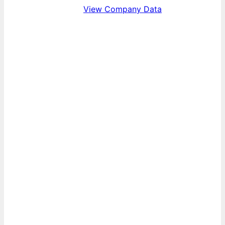
View Company Data