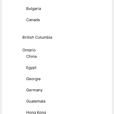
Bulgaria
Canada
British Columbia
Ontario
China
Egypt
Georgia
Germany
Guatemala
Hong Kong