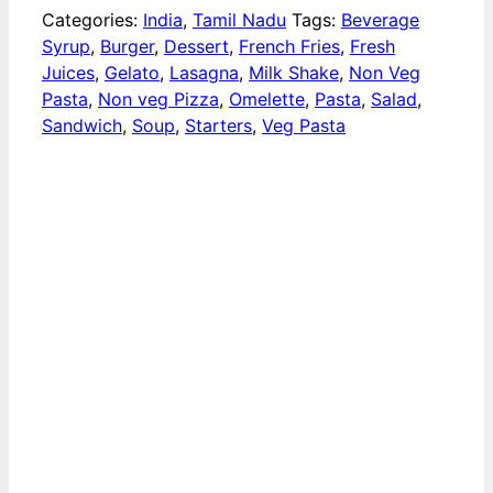
Categories:
India
,
Tamil Nadu
Tags:
Beverage
Syrup
,
Burger
,
Dessert
,
French Fries
,
Fresh
Juices
,
Gelato
,
Lasagna
,
Milk Shake
,
Non Veg
Pasta
,
Non veg Pizza
,
Omelette
,
Pasta
,
Salad
,
Sandwich
,
Soup
,
Starters
,
Veg Pasta