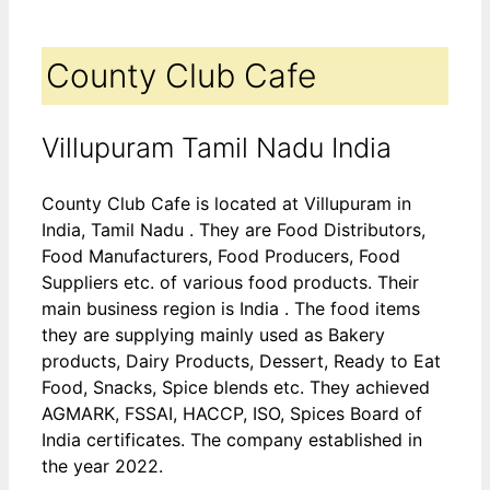
County Club Cafe
Villupuram Tamil Nadu India
County Club Cafe is located at Villupuram in
India, Tamil Nadu . They are Food Distributors,
Food Manufacturers, Food Producers, Food
Suppliers etc. of various food products. Their
main business region is India . The food items
they are supplying mainly used as Bakery
products, Dairy Products, Dessert, Ready to Eat
Food, Snacks, Spice blends etc. They achieved
AGMARK, FSSAI, HACCP, ISO, Spices Board of
India certificates. The company established in
the year 2022.