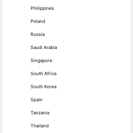
Philippines
Poland
Russia
Saudi Arabia
Singapore
South Africa
South Korea
Spain
Tanzania
Thailand