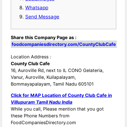
Whatsapp
Send Message
Share this Company Page as :
foodcompaniesdirectory.com/CountyClubCafe
Location Address :
County Club Cafe
16, Auroville Rd, next to IL CONO Gelateria,
Vanur, Auroville, Kuilapalayam,
Bommayapalayam, Tamil Nadu 605101
Click for MAP Location of County Club Cafe in
Villupuram Tamil Nadu India
While you call, Please mention that you got
these Phone Numbers from
FoodCompaniesDirectory.com