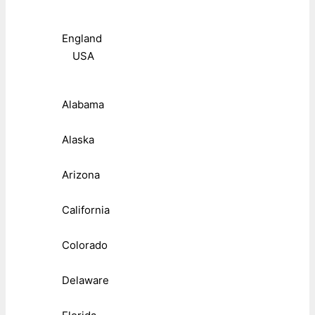
England
USA
Alabama
Alaska
Arizona
California
Colorado
Delaware