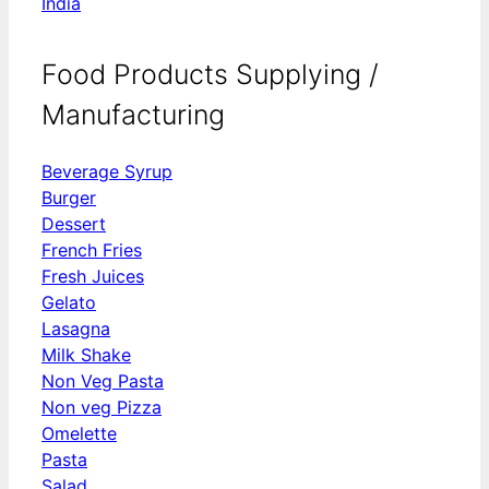
India
Food Products Supplying /
Manufacturing
Beverage Syrup
Burger
Dessert
French Fries
Fresh Juices
Gelato
Lasagna
Milk Shake
Non Veg Pasta
Non veg Pizza
Omelette
Pasta
Salad