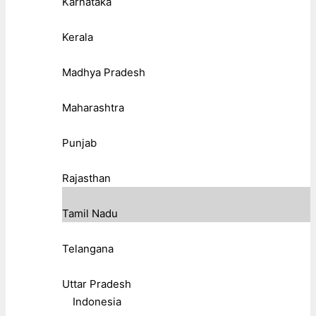
Karnataka
Kerala
Madhya Pradesh
Maharashtra
Punjab
Rajasthan
Tamil Nadu
Telangana
Uttar Pradesh
Indonesia