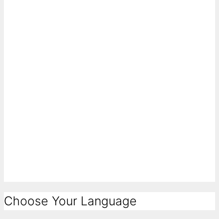
Choose Your Language