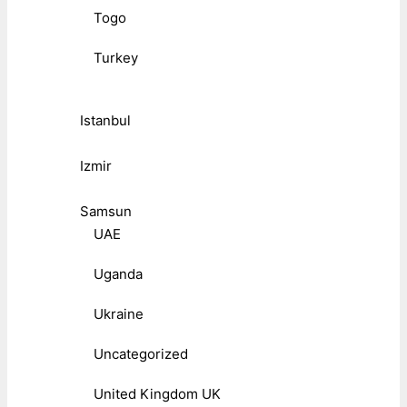
Togo
Turkey
Istanbul
Izmir
Samsun
UAE
Uganda
Ukraine
Uncategorized
United Kingdom UK