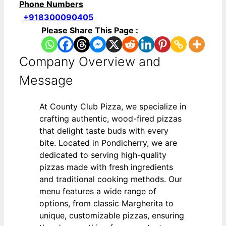
Phone Numbers
+918300090405
Please Share This Page :
Company Overview and
Message
At County Club Pizza, we specialize in
crafting authentic, wood-fired pizzas
that delight taste buds with every
bite. Located in Pondicherry, we are
dedicated to serving high-quality
pizzas made with fresh ingredients
and traditional cooking methods. Our
menu features a wide range of
options, from classic Margherita to
unique, customizable pizzas, ensuring