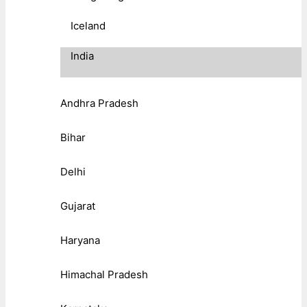
Iceland
India
Andhra Pradesh
Bihar
Delhi
Gujarat
Haryana
Himachal Pradesh