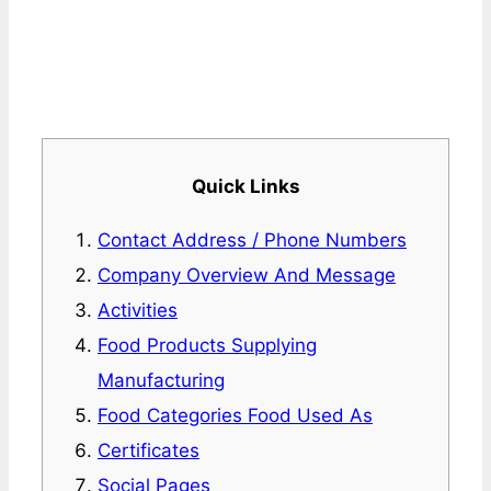
Quick Links
Contact Address / Phone Numbers
Company Overview And Message
Activities
Food Products Supplying
Manufacturing
Food Categories Food Used As
Certificates
Social Pages