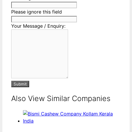
Please ignore this field
Your Message / Enquiry:
Submit
Also View Similar Companies