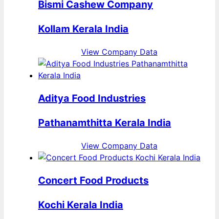
Bismi Cashew Company
Kollam Kerala India
View Company Data
Aditya Food Industries
Pathanamthitta Kerala India
View Company Data
Concert Food Products
Kochi Kerala India