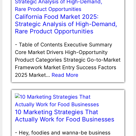
California Food Market 2025:
Strategic Analysis of High-Demand,
Rare Product Opportunities
-
Table of Contents Executive Summary
Core Market Drivers High-Opportunity
Product Categories Strategic Go-to-Market
Framework Market Entry Success Factors
2025 Market…
Read More
10 Marketing Strategies That
Actually Work for Food Businesses
-
Hey, foodies and wanna-be business