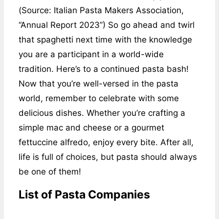
(Source: Italian Pasta Makers Association,
“Annual Report 2023”) So go ahead and twirl
that spaghetti next time with the knowledge
you are a participant in a world-wide
tradition. Here’s to a continued pasta bash!
Now that you’re well-versed in the pasta
world, remember to celebrate with some
delicious dishes. Whether you’re crafting a
simple mac and cheese or a gourmet
fettuccine alfredo, enjoy every bite. After all,
life is full of choices, but pasta should always
be one of them!
List of Pasta Companies