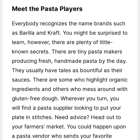
Meet the Pasta Players
Everybody recognizes the name brands such
as Barilla and Kraft. You might be surprised to
learn, however, there are plenty of little-
known secrets. There are tiny pasta makers
producing fresh, handmade pasta by the day.
They usually have tales as bountiful as their
sauces. There are some who highlight organic
ingredients and others who mess around with
gluten-free dough. Wherever you turn, you
will find a pasta supplier looking to put your
plate in stitches. Need advice? Head out to
your farmers’ market. You could happen upon
a pasta vendor who sends your favorite