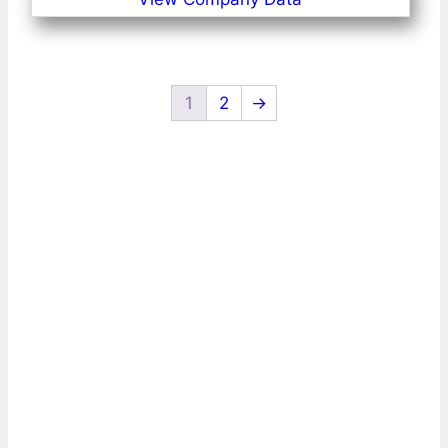
1
2
→