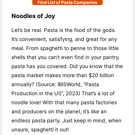
Find List of Pasta Companies
Noodles of Joy
Let’s be real. Pasta is the food of the gods.
It’s convenient, satisfying, and great for any
meal. From spaghetti to penne to those little
shells that you can’t even find in your pantry,
pasta has you covered. Did you know that the
pasta market makes more than $20 billion
annually? (Source: IBISWorld, “Pasta
Production in the US”, 2023) That’s a lot of
noodle love! With that many pasta factories
and producers on the planet, it’s like an
endless pasta party. Just keep in mind, when
unsure, spaghetti it out!