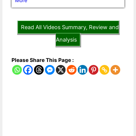
More
Read All Videos Summary, Review and
Analysis
Please Share This Page :