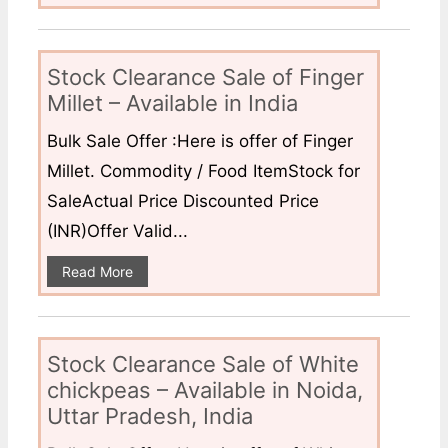
Stock Clearance Sale of Finger
Millet – Available in India
Bulk Sale Offer :Here is offer of Finger
Millet. Commodity / Food ItemStock for
SaleActual Price Discounted Price
(INR)Offer Valid...
Read More
Stock Clearance Sale of White
chickpeas – Available in Noida,
Uttar Pradesh, India