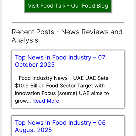
Visit Food Talk - Our Food Blog
Recent Posts - News Reviews and
Analysis
Top News in Food Industry – 07
October 2025
-
Food Industry News - UAE UAE Sets
$10.9 Billion Food Sector Target with
Innovation Focus (source) UAE aims to
grow…
Read More
Top News in Food Industry – 06
August 2025