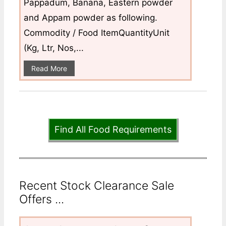
Pappadum, Banana, Eastern powder
and Appam powder as following.
Commodity / Food ItemQuantityUnit
(Kg, Ltr, Nos,...
Read More
Find All Food Requirements
Recent Stock Clearance Sale
Offers ...