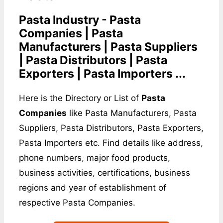
Pasta Industry - Pasta
Companies | Pasta
Manufacturers | Pasta Suppliers
| Pasta Distributors | Pasta
Exporters | Pasta Importers ...
Here is the Directory or List of
Pasta
Companies
like Pasta Manufacturers, Pasta
Suppliers, Pasta Distributors, Pasta Exporters,
Pasta Importers etc. Find details like address,
phone numbers, major food products,
business activities, certifications, business
regions and year of establishment of
respective Pasta Companies.