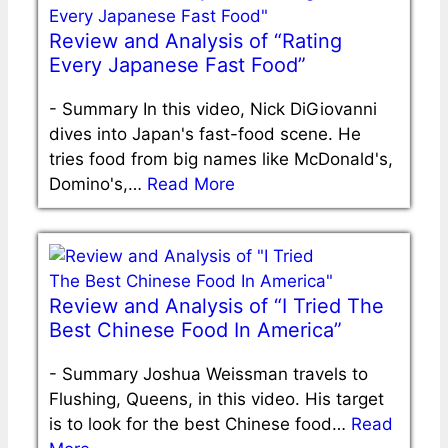
Review and Analysis of “Rating
Every Japanese Fast Food”
-
Summary In this video, Nick DiGiovanni
dives into Japan's fast-food scene. He
tries food from big names like McDonald's,
Domino's,…
Read More
Review and Analysis of “I Tried The
Best Chinese Food In America”
-
Summary Joshua Weissman travels to
Flushing, Queens, in this video. His target
is to look for the best Chinese food…
Read