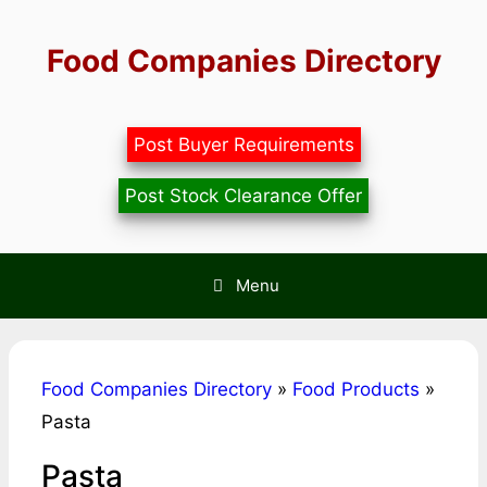
Skip
to
Food Companies Directory
content
Post Buyer Requirements
Post Stock Clearance Offer
Menu
Food Companies Directory
»
Food Products
»
Pasta
Pasta