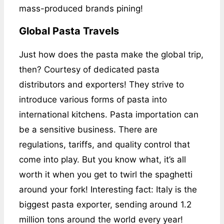
mass-produced brands pining!
Global Pasta Travels
Just how does the pasta make the global trip,
then? Courtesy of dedicated pasta
distributors and exporters! They strive to
introduce various forms of pasta into
international kitchens. Pasta importation can
be a sensitive business. There are
regulations, tariffs, and quality control that
come into play. But you know what, it’s all
worth it when you get to twirl the spaghetti
around your fork! Interesting fact: Italy is the
biggest pasta exporter, sending around 1.2
million tons around the world every year!