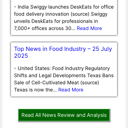
-
India Swiggy launches DeskEats for office
food delivery innovation (source) Swiggy
unveils DeskEats for professionals in
7,000+ offices across 30…
Read More
Top News in Food Industry – 25 July
2025
-
United States: Food Industry Regulatory
Shifts and Legal Developments Texas Bans
Sale of Cell-Cultivated Meat (source)
Texas is now the…
Read More
Read All News Review and Analysis