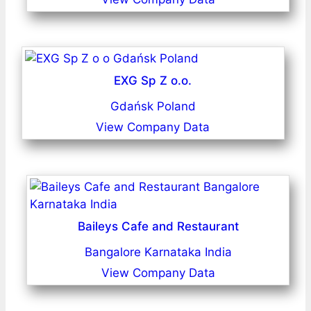
EXG Sp Z o.o.
Gdańsk Poland
View Company Data
Baileys Cafe and Restaurant
Bangalore Karnataka India
View Company Data