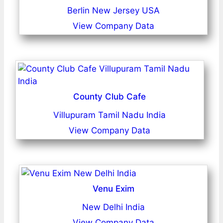
Berlin New Jersey USA
View Company Data
County Club Cafe
Villupuram Tamil Nadu India
View Company Data
Venu Exim
New Delhi India
View Company Data