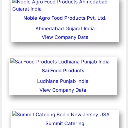
Noble Agro Food Products Pvt. Ltd.
Ahmedabad Gujarat India
View Company Data
Sai Food Products
Ludhiana Punjab India
View Company Data
Summit Catering