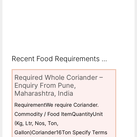
Recent Food Requirements ...
Required Whole Coriander –
Enquiry From Pune,
Maharashtra, India
RequirementWe require Coriander.
Commodity / Food ItemQuantityUnit
(Kg, Ltr, Nos, Ton,
Gallon)Coriander16Ton Specify Terms