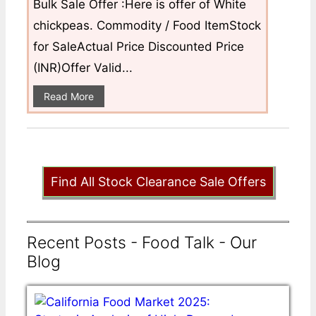
Bulk Sale Offer :Here is offer of White
chickpeas. Commodity / Food ItemStock
for SaleActual Price Discounted Price
(INR)Offer Valid...
Read More
Find All Stock Clearance Sale Offers
Recent Posts - Food Talk - Our
Blog