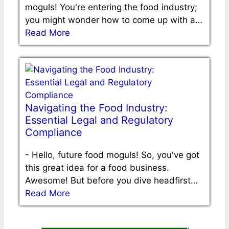
moguls! You're entering the food industry;
you might wonder how to come up with a…
Read More
Navigating the Food Industry:
Essential Legal and Regulatory
Compliance
-
Hello, future food moguls! So, you've got
this great idea for a food business.
Awesome! But before you dive headfirst…
Read More