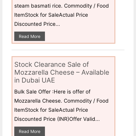
steam basmati rice. Commodity / Food
ItemStock for SaleActual Price
Discounted Price...
Read More
Stock Clearance Sale of
Mozzarella Cheese – Available
in Dubai UAE
Bulk Sale Offer :Here is offer of
Mozzarella Cheese. Commodity / Food
ItemStock for SaleActual Price
Discounted Price (INR)Offer Valid...
Read More