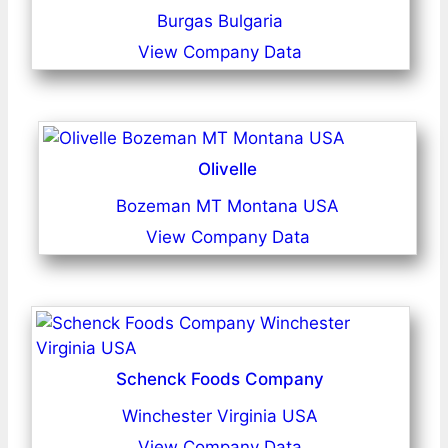
Burgas Bulgaria
View Company Data
Olivelle
Bozeman MT Montana USA
View Company Data
Schenck Foods Company
Winchester Virginia USA
View Company Data