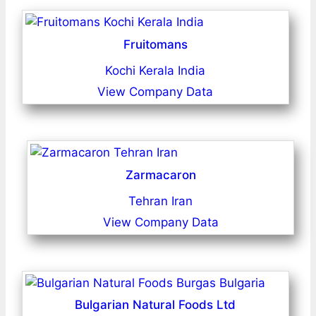
Fruitomans
Kochi Kerala India
View Company Data
Zarmacaron
Tehran Iran
View Company Data
Bulgarian Natural Foods Ltd