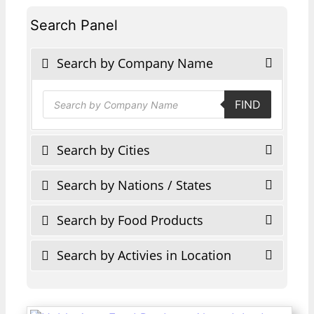
Search Panel
Search by Company Name
Products
FIND
search
Search by Cities
Search by Nations / States
Search by Food Products
Search by Activies in Location