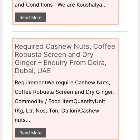
and Conditions : We are Koushalya...
Read More
Required Cashew Nuts, Coffee
Robusta Screen and Dry
Ginger – Enquiry From Deira,
Dubai, UAE
RequirementWe require Cashew Nuts,
Coffee Robusta Screen and Dry Ginger.
Commodity / Food ItemQuantityUnit
(Kg, Ltr, Nos, Ton, Gallon)Cashew
nuts...
Read More