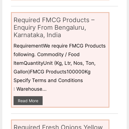
Required FMCG Products –
Enquiry From Bengaluru,
Karnataka, India
RequirementWe require FMCG Products
following. Commodity / Food
ItemQuantityUnit (Kg, Ltr, Nos, Ton,
Gallon)FMCG Products100000Kg
Specify Terms and Conditions
: Warehouse...
Read More
Required Fresh Onions Yellow