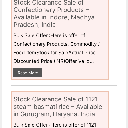
Stock Clearance Sale of
Confectionery Products –
Available in Indore, Madhya
Pradesh, India
Bulk Sale Offer :Here is offer of
Confectionery Products. Commodity /
Food ItemStock for SaleActual Price
Discounted Price (INR)Offer Valid...
Read More
Stock Clearance Sale of 1121
steam basmati rice – Available
in Gurugram, Haryana, India
Bulk Sale Offer :Here is offer of 1121