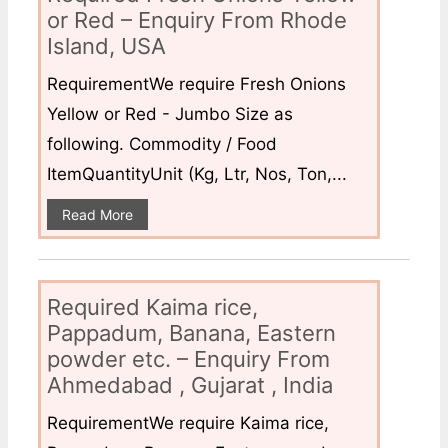
or Red – Enquiry From Rhode
Island, USA
RequirementWe require Fresh Onions
Yellow or Red - Jumbo Size as
following. Commodity / Food
ItemQuantityUnit (Kg, Ltr, Nos, Ton,...
Read More
Required Kaima rice,
Pappadum, Banana, Eastern
powder etc. – Enquiry From
Ahmedabad , Gujarat , India
RequirementWe require Kaima rice,