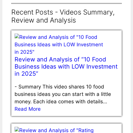
Recent Posts - Videos Summary,
Review and Analysis
Review and Analysis of “10 Food
Business Ideas with LOW Investment
in 2025”
-
Summary This video shares 10 food
business ideas you can start with a little
money. Each idea comes with details…
Read More