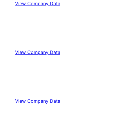
View Company Data
View Company Data
View Company Data