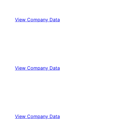
View Company Data
View Company Data
View Company Data