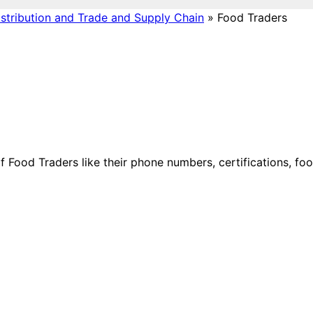
stribution and Trade and Supply Chain
»
Food Traders
 of Food Traders like their phone numbers, certifications, fo