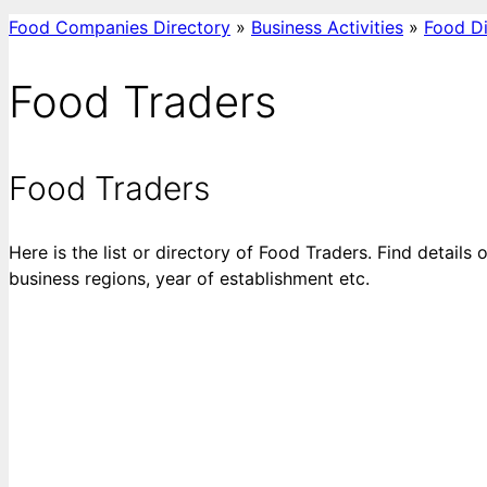
Food Companies Directory
»
Business Activities
»
Food Di
Food Traders
Food Traders
Here is the list or directory of Food Traders. Find details
business regions, year of establishment etc.