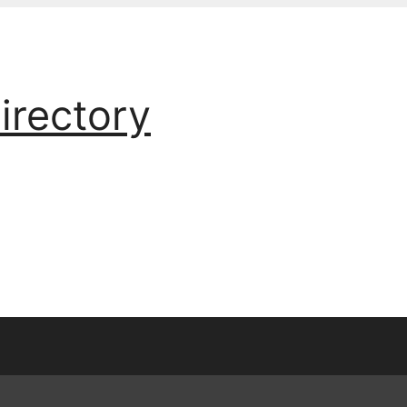
irectory