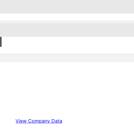
View Company Data