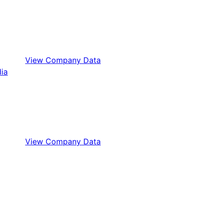
View Company Data
View Company Data