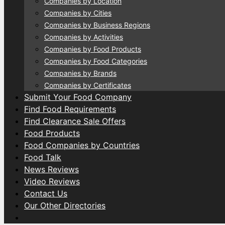
Companies by Location
Companies by Cities
Companies by Business Regions
Companies by Activities
Companies by Food Products
Companies by Food Categories
Companies by Brands
Companies by Certificates
Submit Your Food Company
Find Food Requirements
Find Clearance Sale Offers
Food Products
Food Companies by Countries
Food Talk
News Reviews
Video Reviews
Contact Us
Our Other Directories