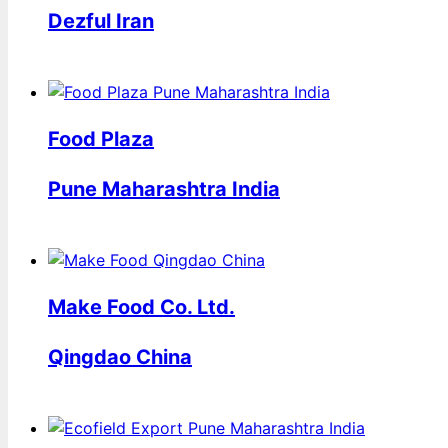
Dezful Iran
Food Plaza
Pune Maharashtra India
Make Food Co. Ltd.
Qingdao China