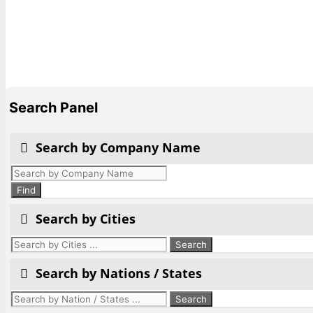
Search Panel
Search by Company Name
Products
search
Find
Search by Cities
Search by Nations / States