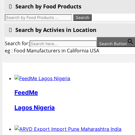
Search by Food Products
Search by Activies in Location
Search for:
Search Button
eg : Food Manufacturers in California USA
FeedMe
Lagos Nigeria