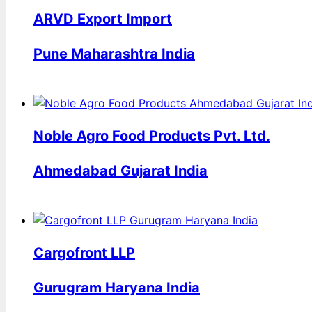
ARVD Export Import
Pune Maharashtra India
Noble Agro Food Products Pvt. Ltd.
Ahmedabad Gujarat India
Cargofront LLP
Gurugram Haryana India