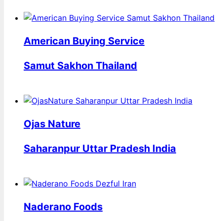
American Buying Service
Samut Sakhon Thailand
Ojas Nature
Saharanpur Uttar Pradesh India
Naderano Foods