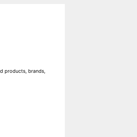
od products, brands,