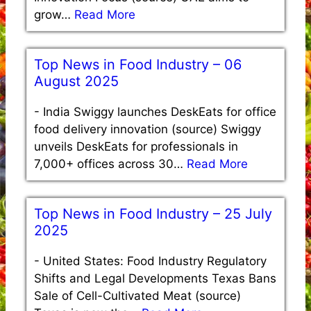
grow…
Read More
Top News in Food Industry – 06
August 2025
-
India Swiggy launches DeskEats for office
food delivery innovation (source) Swiggy
unveils DeskEats for professionals in
7,000+ offices across 30…
Read More
Top News in Food Industry – 25 July
2025
-
United States: Food Industry Regulatory
Shifts and Legal Developments Texas Bans
Sale of Cell-Cultivated Meat (source)