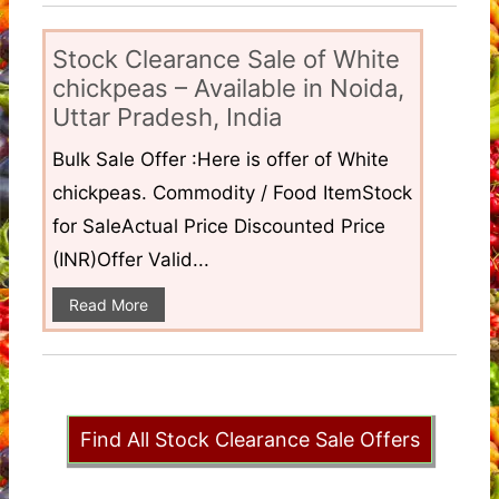
Stock Clearance Sale of White
chickpeas – Available in Noida,
Uttar Pradesh, India
Bulk Sale Offer :Here is offer of White
chickpeas. Commodity / Food ItemStock
for SaleActual Price Discounted Price
(INR)Offer Valid...
Read More
Find All Stock Clearance Sale Offers