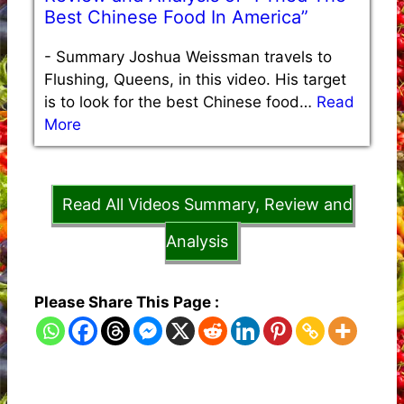
Best Chinese Food In America”
-
Summary Joshua Weissman travels to
Flushing, Queens, in this video. His target
is to look for the best Chinese food…
Read
More
Read All Videos Summary, Review and
Analysis
Please Share This Page :