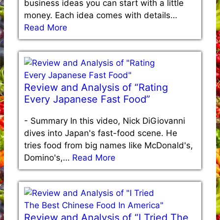
business ideas you can start with a little
money. Each idea comes with details…
Read More
Review and Analysis of “Rating
Every Japanese Fast Food”
-
Summary In this video, Nick DiGiovanni
dives into Japan's fast-food scene. He
tries food from big names like McDonald's,
Domino's,…
Read More
Review and Analysis of “I Tried The