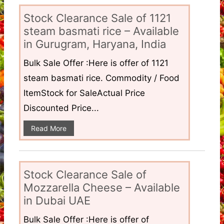
Stock Clearance Sale of 1121
steam basmati rice – Available
in Gurugram, Haryana, India
Bulk Sale Offer :Here is offer of 1121
steam basmati rice. Commodity / Food
ItemStock for SaleActual Price
Discounted Price...
Read More
Stock Clearance Sale of
Mozzarella Cheese – Available
in Dubai UAE
Bulk Sale Offer :Here is offer of