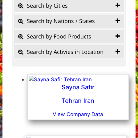
Search by Cities
Search by Nations / States
Search by Food Products
Search by Activies in Location
Sayna Safir
Tehran Iran
View Company Data