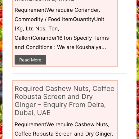
RequirementWe require Coriander.
Commodity / Food ItemQuantityUnit
(Kg, Ltr, Nos, Ton,
Gallon)Coriander16Ton Specify Terms
and Conditions : We are Koushalya...
Read More
Required Cashew Nuts, Coffee
Robusta Screen and Dry
Ginger – Enquiry From Deira,
Dubai, UAE
RequirementWe require Cashew Nuts,
Coffee Robusta Screen and Dry Ginger.