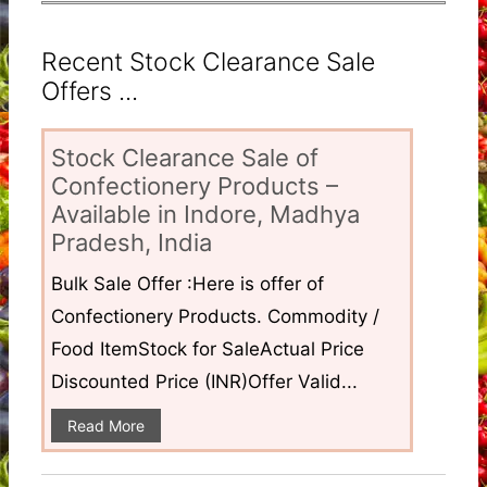
Recent Stock Clearance Sale
Offers ...
Stock Clearance Sale of
Confectionery Products –
Available in Indore, Madhya
Pradesh, India
Bulk Sale Offer :Here is offer of
Confectionery Products. Commodity /
Food ItemStock for SaleActual Price
Discounted Price (INR)Offer Valid...
Read More