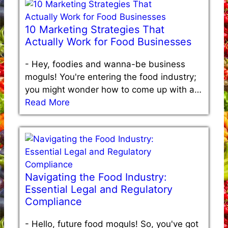
10 Marketing Strategies That
Actually Work for Food Businesses
-
Hey, foodies and wanna-be business
moguls! You're entering the food industry;
you might wonder how to come up with a…
Read More
Navigating the Food Industry:
Essential Legal and Regulatory
Compliance
-
Hello, future food moguls! So, you've got