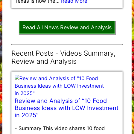
Texas is now the…
Read More
Read All News Review and Analysis
Recent Posts - Videos Summary,
Review and Analysis
Review and Analysis of “10 Food
Business Ideas with LOW Investment
in 2025”
-
Summary This video shares 10 food