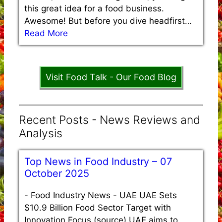
this great idea for a food business.
Awesome! But before you dive headfirst…
Read More
Visit Food Talk - Our Food Blog
Recent Posts - News Reviews and
Analysis
Top News in Food Industry – 07
October 2025
-
Food Industry News - UAE UAE Sets
$10.9 Billion Food Sector Target with
Innovation Focus (source) UAE aims to