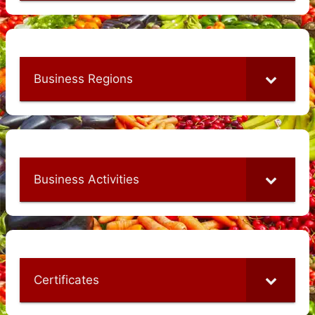
Business Regions
Business Activities
Certificates