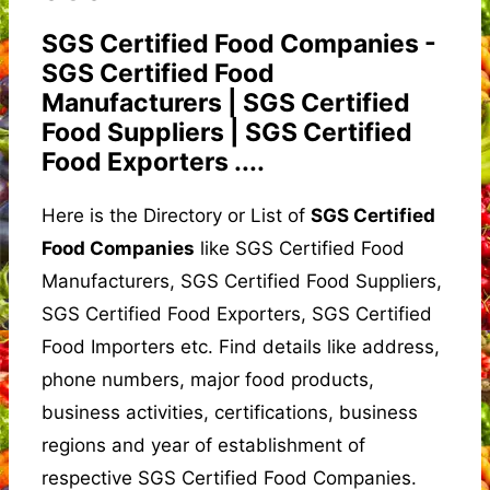
SGS Certified Food Companies -
SGS Certified Food
Manufacturers | SGS Certified
Food Suppliers | SGS Certified
Food Exporters ....
Here is the Directory or List of
SGS Certified
Food Companies
like SGS Certified Food
Manufacturers, SGS Certified Food Suppliers,
SGS Certified Food Exporters, SGS Certified
Food Importers etc. Find details like address,
phone numbers, major food products,
business activities, certifications, business
regions and year of establishment of
respective SGS Certified Food Companies.