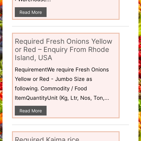
Read More
Required Fresh Onions Yellow
or Red – Enquiry From Rhode
Island, USA
RequirementWe require Fresh Onions
Yellow or Red - Jumbo Size as
following. Commodity / Food
ItemQuantityUnit (Kg, Ltr, Nos, Ton,...
Read More
Required Kaima rice,