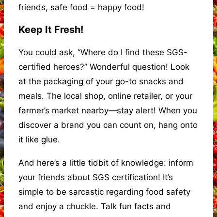
friends, safe food = happy food!
Keep It Fresh!
You could ask, “Where do I find these SGS-
certified heroes?” Wonderful question! Look
at the packaging of your go-to snacks and
meals. The local shop, online retailer, or your
farmer’s market nearby—stay alert! When you
discover a brand you can count on, hang onto
it like glue.
And here’s a little tidbit of knowledge: inform
your friends about SGS certification! It’s
simple to be sarcastic regarding food safety
and enjoy a chuckle. Talk fun facts and