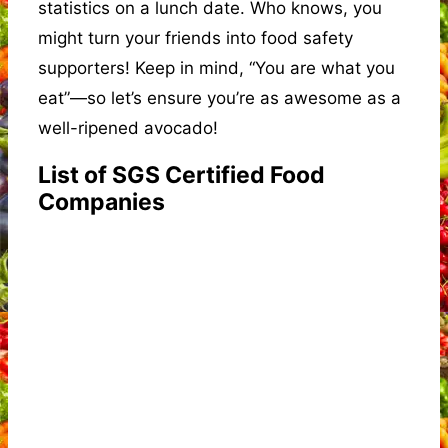
statistics on a lunch date. Who knows, you
might turn your friends into food safety
supporters! Keep in mind, “You are what you
eat”—so let’s ensure you’re as awesome as a
well-ripened avocado!
List of SGS Certified Food
Companies