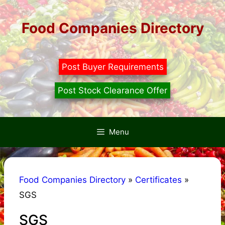
Skip
to
Food Companies Directory
content
Post Buyer Requirements
Post Stock Clearance Offer
Menu
Food Companies Directory
»
Certificates
»
SGS
SGS