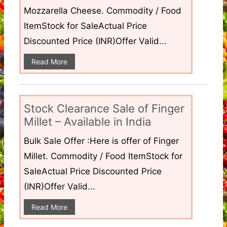
Mozzarella Cheese. Commodity / Food
ItemStock for SaleActual Price
Discounted Price (INR)Offer Valid...
Read More
Stock Clearance Sale of Finger
Millet – Available in India
Bulk Sale Offer :Here is offer of Finger
Millet. Commodity / Food ItemStock for
SaleActual Price Discounted Price
(INR)Offer Valid...
Read More