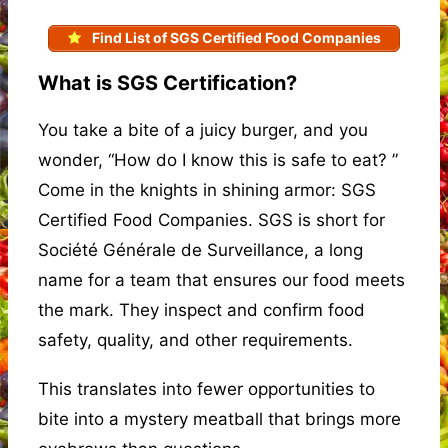
Find List of SGS Certified Food Companies
What is SGS Certification?
You take a bite of a juicy burger, and you
wonder, “How do I know this is safe to eat? ”
Come in the knights in shining armor: SGS
Certified Food Companies. SGS is short for
Société Générale de Surveillance, a long
name for a team that ensures our food meets
the mark. They inspect and confirm food
safety, quality, and other requirements.
This translates into fewer opportunities to
bite into a mystery meatball that brings more