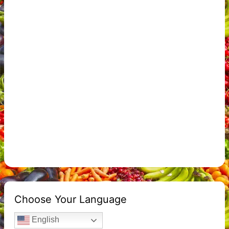
Choose Your Language
English