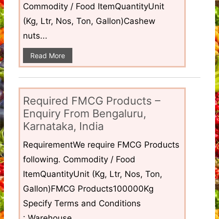
Commodity / Food ItemQuantityUnit
(Kg, Ltr, Nos, Ton, Gallon)Cashew
nuts...
Read More
Required FMCG Products –
Enquiry From Bengaluru,
Karnataka, India
RequirementWe require FMCG Products
following. Commodity / Food
ItemQuantityUnit (Kg, Ltr, Nos, Ton,
Gallon)FMCG Products100000Kg
Specify Terms and Conditions
: Warehouse...