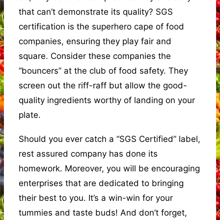
that can’t demonstrate its quality? SGS
certification is the superhero cape of food
companies, ensuring they play fair and
square. Consider these companies the
“bouncers” at the club of food safety. They
screen out the riff-raff but allow the good-
quality ingredients worthy of landing on your
plate.
Should you ever catch a “SGS Certified” label,
rest assured company has done its
homework. Moreover, you will be encouraging
enterprises that are dedicated to bringing
their best to you. It’s a win-win for your
tummies and taste buds! And don’t forget,