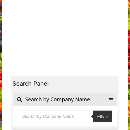
Search Panel
Search by Company Name
Products
FIND
search