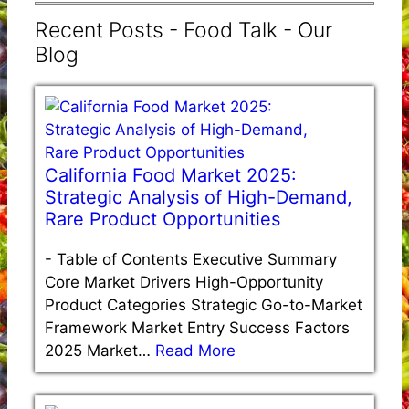
Recent Posts - Food Talk - Our
Blog
California Food Market 2025:
Strategic Analysis of High-Demand,
Rare Product Opportunities
-
Table of Contents Executive Summary
Core Market Drivers High-Opportunity
Product Categories Strategic Go-to-Market
Framework Market Entry Success Factors
2025 Market…
Read More