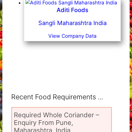
Aditi Foods
Sangli Maharashtra India
View Company Data
Recent Food Requirements ...
Required Whole Coriander –
Enquiry From Pune,
Maharashtra, India