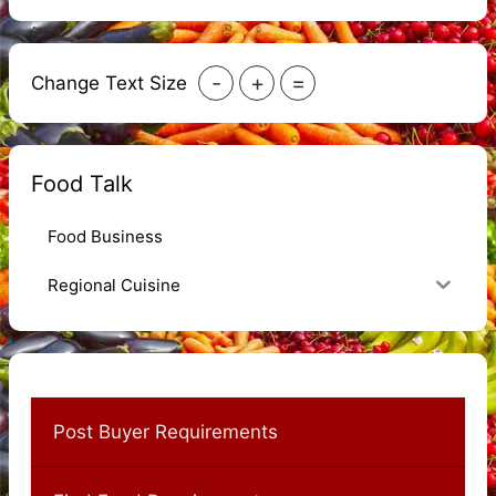
-
+
=
Change Text Size
Food Talk
Food Business
Regional Cuisine
Post Buyer Requirements