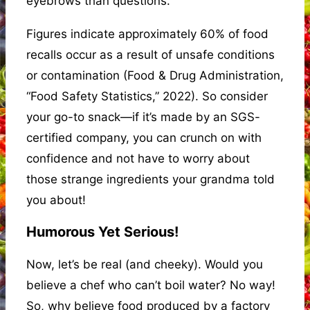
eyebrows than questions.
Figures indicate approximately 60% of food
recalls occur as a result of unsafe conditions
or contamination (Food & Drug Administration,
“Food Safety Statistics,” 2022). So consider
your go-to snack—if it’s made by an SGS-
certified company, you can crunch on with
confidence and not have to worry about
those strange ingredients your grandma told
you about!
Humorous Yet Serious!
Now, let’s be real (and cheeky). Would you
believe a chef who can’t boil water? No way!
So, why believe food produced by a factory