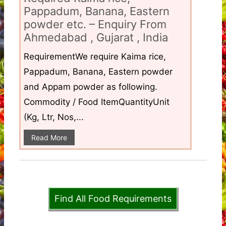
Pappadum, Banana, Eastern
powder etc. – Enquiry From
Ahmedabad , Gujarat , India
RequirementWe require Kaima rice,
Pappadum, Banana, Eastern powder
and Appam powder as following.
Commodity / Food ItemQuantityUnit
(Kg, Ltr, Nos,...
Read More
Find All Food Requirements