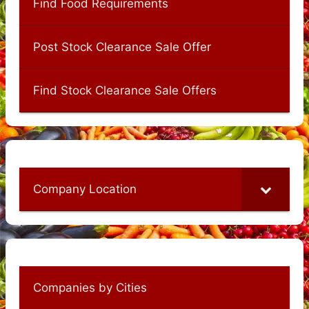
Find Food Requirements
Post Stock Clearance Sale Offer
Find Stock Clearance Sale Offers
Company Location
Companies by Cities