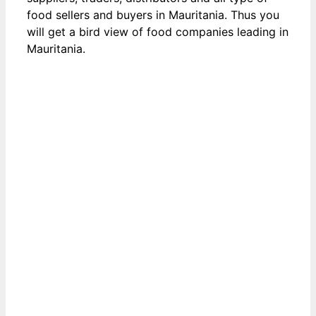
food sellers and buyers in Mauritania. Thus you
will get a bird view of food companies leading in
Mauritania.