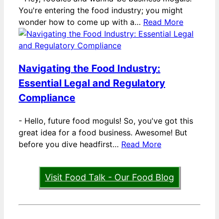
You're entering the food industry; you might
wonder how to come up with a…
Read More
Navigating the Food Industry:
Essential Legal and Regulatory
Compliance
-
Hello, future food moguls! So, you've got this
great idea for a food business. Awesome! But
before you dive headfirst…
Read More
Visit Food Talk - Our Food Blog