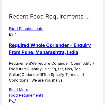
Recent Food Requirements ...
Food Requirements
By
/
Required Whole Coriander – Enquiry
From Pune, Maharashtra, India
RequirementWe require Coriander. Commodity /
Food ItemQuantityUnit (Kg, Ltr, Nos, Ton,
Gallon)Coriander16Ton Specify Terms and
Conditions : We are Koushalya...
Read More
Food Requirements
By
/