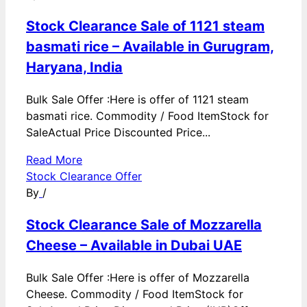
Stock Clearance Sale of 1121 steam
basmati rice – Available in Gurugram,
Haryana, India
Bulk Sale Offer :Here is offer of 1121 steam
basmati rice. Commodity / Food ItemStock for
SaleActual Price Discounted Price...
Read More
Stock Clearance Offer
By
/
Stock Clearance Sale of Mozzarella
Cheese – Available in Dubai UAE
Bulk Sale Offer :Here is offer of Mozzarella
Cheese. Commodity / Food ItemStock for