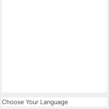
Choose Your Language