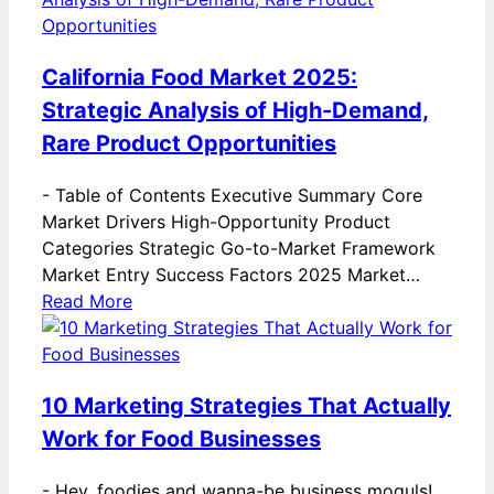
California Food Market 2025:
Strategic Analysis of High-Demand,
Rare Product Opportunities
-
Table of Contents Executive Summary Core
Market Drivers High-Opportunity Product
Categories Strategic Go-to-Market Framework
Market Entry Success Factors 2025 Market…
Read More
10 Marketing Strategies That Actually
Work for Food Businesses
-
Hey, foodies and wanna-be business moguls!