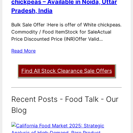
chickpeas – Available in Noida, Uttar
Pradesh, India
Bulk Sale Offer :Here is offer of White chickpeas.
Commodity / Food ItemStock for SaleActual
Price Discounted Price (INR)Offer Valid...
Read More
Find All Stock Clearance Sale Offers
Recent Posts - Food Talk - Our
Blog