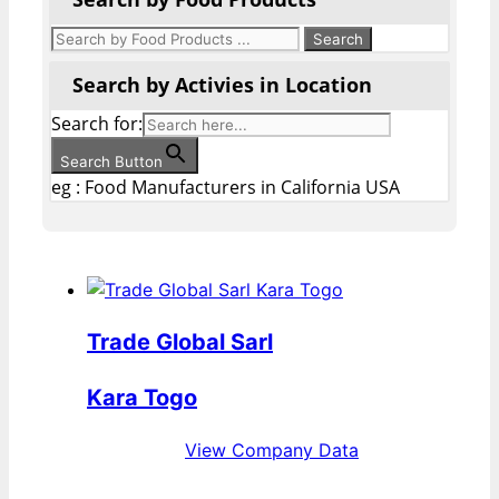
Search by Activies in Location
Search for:
Search Button
eg : Food Manufacturers in California USA
Trade Global Sarl
Kara Togo
View Company Data