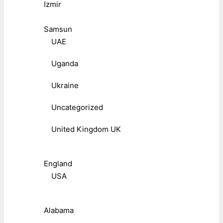
Izmir
Samsun
UAE
Uganda
Ukraine
Uncategorized
United Kingdom UK
England
USA
Alabama