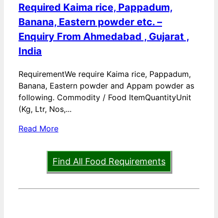
Required Kaima rice, Pappadum,
Banana, Eastern powder etc. –
Enquiry From Ahmedabad , Gujarat ,
India
RequirementWe require Kaima rice, Pappadum,
Banana, Eastern powder and Appam powder as
following. Commodity / Food ItemQuantityUnit
(Kg, Ltr, Nos,...
Read More
Find All Food Requirements