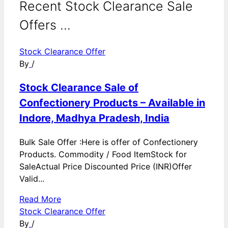
Recent Stock Clearance Sale
Offers ...
Stock Clearance Offer
By
/
Stock Clearance Sale of
Confectionery Products – Available in
Indore, Madhya Pradesh, India
Bulk Sale Offer :Here is offer of Confectionery
Products. Commodity / Food ItemStock for
SaleActual Price Discounted Price (INR)Offer
Valid...
Read More
Stock Clearance Offer
By
/