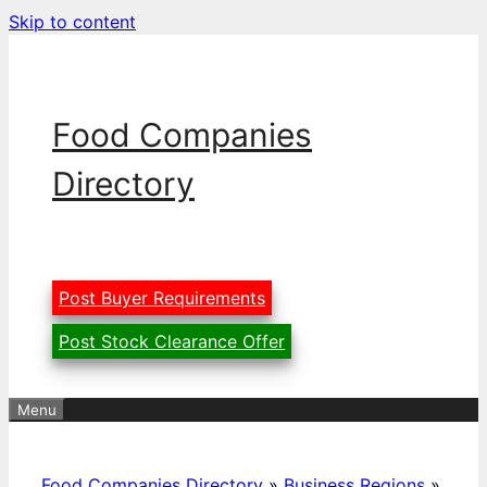
Skip to content
Food Companies
Directory
Post Buyer Requirements
Post Stock Clearance Offer
Menu
Food Companies Directory
»
Business Regions
»