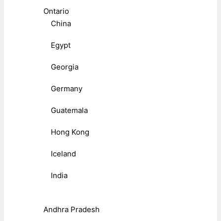
Ontario
China
Egypt
Georgia
Germany
Guatemala
Hong Kong
Iceland
India
Andhra Pradesh