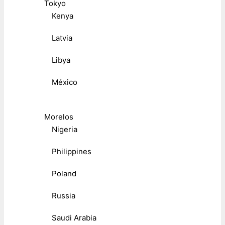
Tokyo
Kenya
Latvia
Libya
México
Morelos
Nigeria
Philippines
Poland
Russia
Saudi Arabia