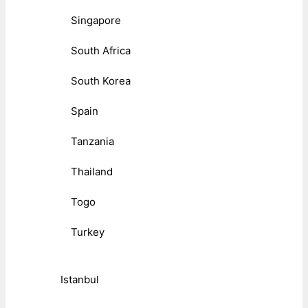
Singapore
South Africa
South Korea
Spain
Tanzania
Thailand
Togo
Turkey
Istanbul