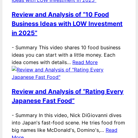
Review and Analysis of “10 Food
Business Ideas with LOW Investment
in 2025”
-
Summary This video shares 10 food business
ideas you can start with a little money. Each
idea comes with details…
Read More
Review and Analysis of “Rating Every
Japanese Fast Food”
-
Summary In this video, Nick DiGiovanni dives
into Japan's fast-food scene. He tries food from
big names like McDonald's, Domino's,…
Read
More