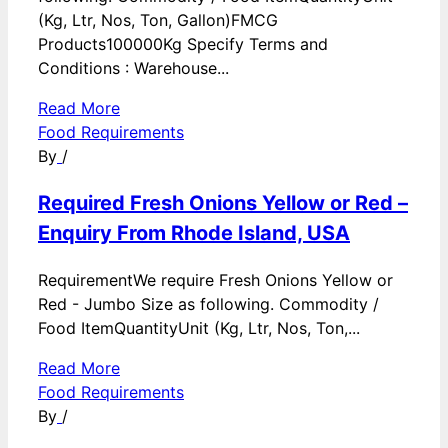
(Kg, Ltr, Nos, Ton, Gallon)FMCG
Products100000Kg Specify Terms and
Conditions : Warehouse...
Read More
Food Requirements
By
/
Required Fresh Onions Yellow or Red –
Enquiry From Rhode Island, USA
RequirementWe require Fresh Onions Yellow or
Red - Jumbo Size as following. Commodity /
Food ItemQuantityUnit (Kg, Ltr, Nos, Ton,...
Read More
Food Requirements
By
/