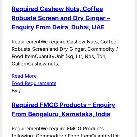
Required Cashew Nuts, Coffee
Robusta Screen and Dry Ginger –
Enquiry From Deira, Dubai, UAE
RequirementWe require Cashew Nuts, Coffee
Robusta Screen and Dry Ginger. Commodity /
Food ItemQuantityUnit (Kg, Ltr, Nos, Ton,
Gallon)Cashew nuts...
Read More
Food Requirements
By
/
Required FMCG Products – Enquiry
From Bengaluru, Karnataka, India
RequirementWe require FMCG Products
following. Commodity / Food ItemQuantityUnit