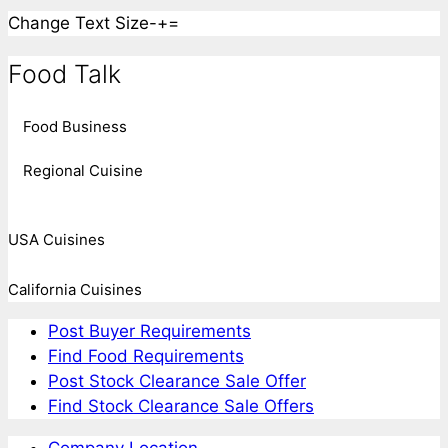
Change Text Size
-
+
=
Food Talk
Food Business
Regional Cuisine
USA Cuisines
California Cuisines
Post Buyer Requirements
Find Food Requirements
Post Stock Clearance Sale Offer
Find Stock Clearance Sale Offers