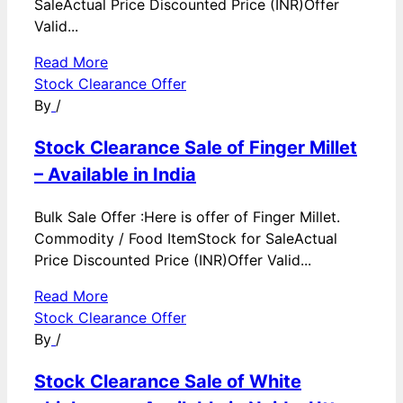
SaleActual Price Discounted Price (INR)Offer
Valid...
Read More
Stock Clearance Offer
By
/
Stock Clearance Sale of Finger Millet
– Available in India
Bulk Sale Offer :Here is offer of Finger Millet.
Commodity / Food ItemStock for SaleActual
Price Discounted Price (INR)Offer Valid...
Read More
Stock Clearance Offer
By
/
Stock Clearance Sale of White