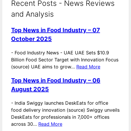
Recent Posts - News Reviews
and Analysis
Top News in Food Industry – 07
October 2025
-
Food Industry News - UAE UAE Sets $10.9
Billion Food Sector Target with Innovation Focus
(source) UAE aims to grow…
Read More
Top News in Food Industry – 06
August 2025
-
India Swiggy launches DeskEats for office
food delivery innovation (source) Swiggy unveils
DeskEats for professionals in 7,000+ offices
across 30…
Read More