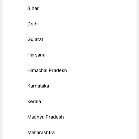
Bihar
Delhi
Gujarat
Haryana
Himachal Pradesh
Karnataka
Kerala
Madhya Pradesh
Maharashtra