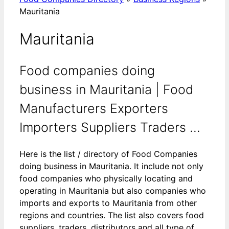
Mauritania
Mauritania
Food companies doing
business in Mauritania | Food
Manufacturers Exporters
Importers Suppliers Traders ...
Here is the list / directory of Food Companies
doing business in Mauritania. It include not only
food companies who physically locating and
operating in Mauritania but also companies who
imports and exports to Mauritania from other
regions and countries. The list also covers food
suppliers, traders, distributors and all type of