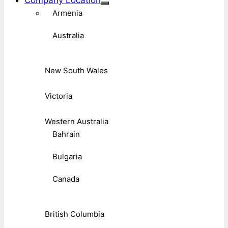
Company Location
Armenia
Australia
New South Wales
Victoria
Western Australia
Bahrain
Bulgaria
Canada
British Columbia