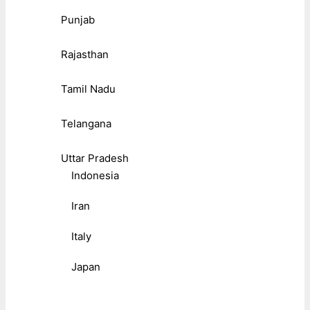
Punjab
Rajasthan
Tamil Nadu
Telangana
Uttar Pradesh
Indonesia
Iran
Italy
Japan