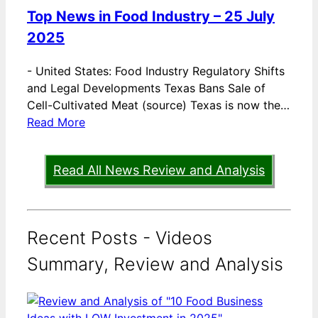
Top News in Food Industry – 25 July
2025
-
United States: Food Industry Regulatory Shifts
and Legal Developments Texas Bans Sale of
Cell-Cultivated Meat (source) Texas is now the…
Read More
Read All News Review and Analysis
Recent Posts - Videos
Summary, Review and Analysis