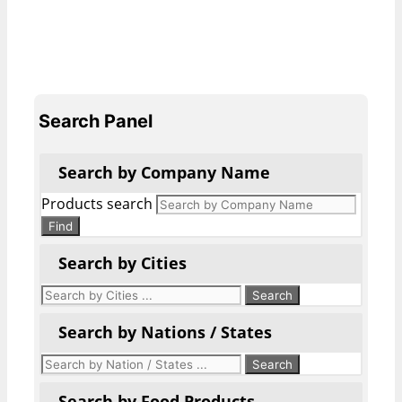
Search Panel
Search by Company Name
Products search
Find
Search by Cities
Search by Nations / States
Search by Food Products