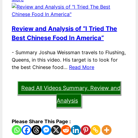
Review and Analysis of “I Tried The
Best Chinese Food In America”
-
Summary Joshua Weissman travels to Flushing,
Queens, in this video. His target is to look for
the best Chinese food…
Read More
Read All Videos Summary, Review and
Analysis
Please Share This Page :