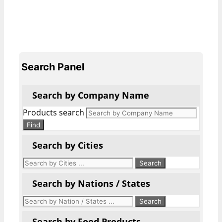
Search Panel
Search by Company Name
Products search
Find
Search by Cities
Search by Nations / States
Search by Food Products