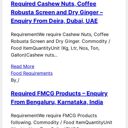
Required Cashew Nuts, Coffee
Robusta Screen and Dry Ginger –
Enquiry From Deira, Dubai, UAE
RequirementWe require Cashew Nuts, Coffee
Robusta Screen and Dry Ginger. Commodity /
Food ItemQuantityUnit (Kg, Ltr, Nos, Ton,
Gallon)Cashew nuts...
Read More
Food Requirements
By
/
Required FMCG Products – Enquiry
From Bengaluru, Karnataka, India
RequirementWe require FMCG Products
following. Commodity / Food ItemQuantityUnit