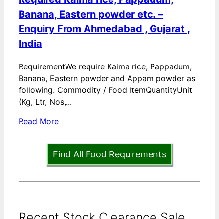
Banana, Eastern powder etc. –
Enquiry From Ahmedabad , Gujarat ,
India
RequirementWe require Kaima rice, Pappadum,
Banana, Eastern powder and Appam powder as
following. Commodity / Food ItemQuantityUnit
(Kg, Ltr, Nos,...
Read More
Find All Food Requirements
Recent Stock Clearance Sale