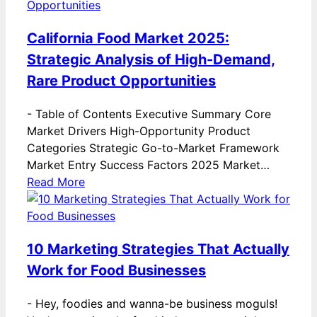
California Food Market 2025:
Strategic Analysis of High-Demand,
Rare Product Opportunities
-
Table of Contents Executive Summary Core
Market Drivers High-Opportunity Product
Categories Strategic Go-to-Market Framework
Market Entry Success Factors 2025 Market…
Read More
10 Marketing Strategies That Actually
Work for Food Businesses
-
Hey, foodies and wanna-be business moguls!