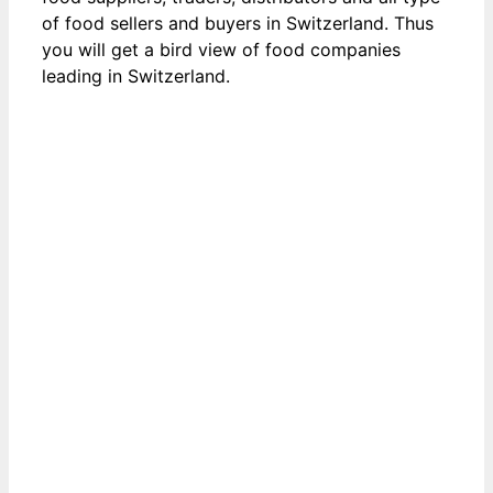
of food sellers and buyers in Switzerland. Thus
you will get a bird view of food companies
leading in Switzerland.