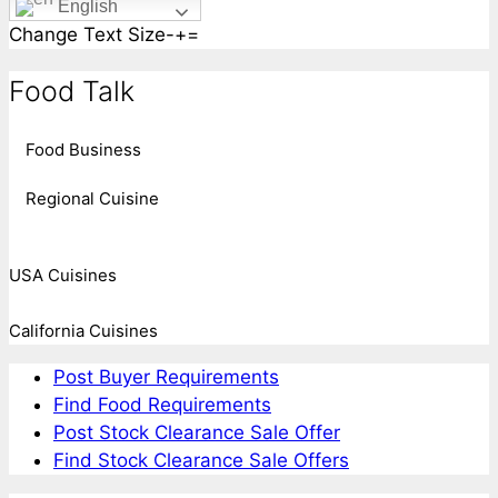
English
Change Text Size
-
+
=
Food Talk
Food Business
Regional Cuisine
USA Cuisines
California Cuisines
Post Buyer Requirements
Find Food Requirements
Post Stock Clearance Sale Offer
Find Stock Clearance Sale Offers