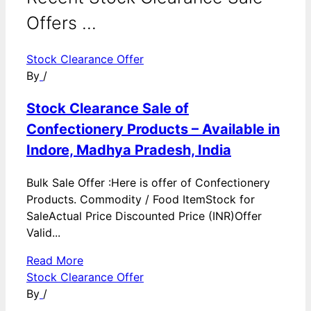
Offers ...
Stock Clearance Offer
By
/
Stock Clearance Sale of
Confectionery Products – Available in
Indore, Madhya Pradesh, India
Bulk Sale Offer :Here is offer of Confectionery
Products. Commodity / Food ItemStock for
SaleActual Price Discounted Price (INR)Offer
Valid...
Read More
Stock Clearance Offer
By
/