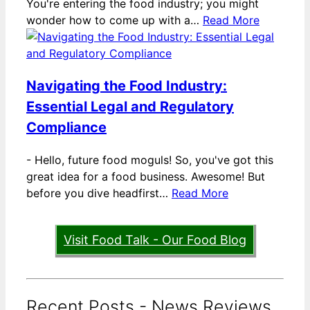
You're entering the food industry; you might
wonder how to come up with a…
Read More
Navigating the Food Industry:
Essential Legal and Regulatory
Compliance
-
Hello, future food moguls! So, you've got this
great idea for a food business. Awesome! But
before you dive headfirst…
Read More
Visit Food Talk - Our Food Blog
Recent Posts - News Reviews