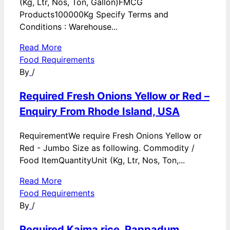
(Kg, Ltr, Nos, Ton, Gallon)FMCG
Products100000Kg Specify Terms and
Conditions : Warehouse...
Read More
Food Requirements
By
/
Required Fresh Onions Yellow or Red –
Enquiry From Rhode Island, USA
RequirementWe require Fresh Onions Yellow or
Red - Jumbo Size as following. Commodity /
Food ItemQuantityUnit (Kg, Ltr, Nos, Ton,...
Read More
Food Requirements
By
/
Required Kaima rice, Pappadum,