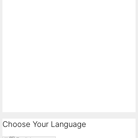
Choose Your Language