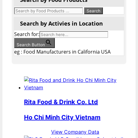
Search by Activies in Location
Search for:
Search Button
eg : Food Manufacturers in California USA
Rita Food & Drink Co. Ltd
Ho Chi Minh City Vietnam
View Company Data