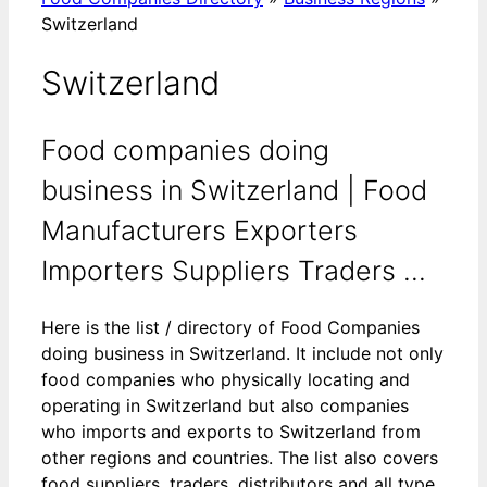
Switzerland
Switzerland
Food companies doing
business in Switzerland | Food
Manufacturers Exporters
Importers Suppliers Traders ...
Here is the list / directory of Food Companies
doing business in Switzerland. It include not only
food companies who physically locating and
operating in Switzerland but also companies
who imports and exports to Switzerland from
other regions and countries. The list also covers
food suppliers, traders, distributors and all type