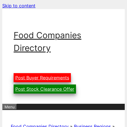
Skip to content
Food Companies
Directory
Post Buyer Requirements
Post Stock Clearance Offer
Menu
Food Companies Directory
»
Business Regions
»