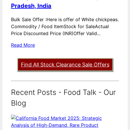
Pradesh, India
Bulk Sale Offer :Here is offer of White chickpeas.
Commodity / Food ItemStock for SaleActual
Price Discounted Price (INR)Offer Valid...
Read More
Find All Stock Clearance Sale Offers
Recent Posts - Food Talk - Our
Blog