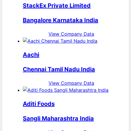
StackEx Private Limited
Bangalore Karnataka India
View Company Data
Aachi
Chennai Tamil Nadu India
View Company Data
Aditi Foods
Sangli Maharashtra India