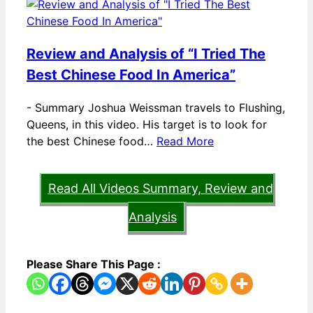
Review and Analysis of “I Tried The
Best Chinese Food In America”
-
Summary Joshua Weissman travels to Flushing,
Queens, in this video. His target is to look for
the best Chinese food…
Read More
Read All Videos Summary, Review and
Analysis
Please Share This Page :