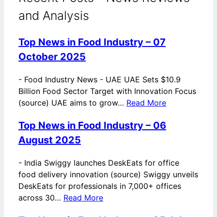
and Analysis
Top News in Food Industry – 07
October 2025
-
Food Industry News - UAE UAE Sets $10.9
Billion Food Sector Target with Innovation Focus
(source) UAE aims to grow…
Read More
Top News in Food Industry – 06
August 2025
-
India Swiggy launches DeskEats for office
food delivery innovation (source) Swiggy unveils
DeskEats for professionals in 7,000+ offices
across 30…
Read More