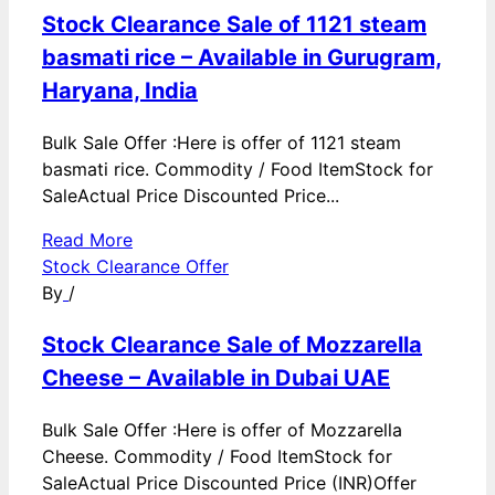
Stock Clearance Sale of 1121 steam
basmati rice – Available in Gurugram,
Haryana, India
Bulk Sale Offer :Here is offer of 1121 steam
basmati rice. Commodity / Food ItemStock for
SaleActual Price Discounted Price...
Read More
Stock Clearance Offer
By
/
Stock Clearance Sale of Mozzarella
Cheese – Available in Dubai UAE
Bulk Sale Offer :Here is offer of Mozzarella
Cheese. Commodity / Food ItemStock for
SaleActual Price Discounted Price (INR)Offer