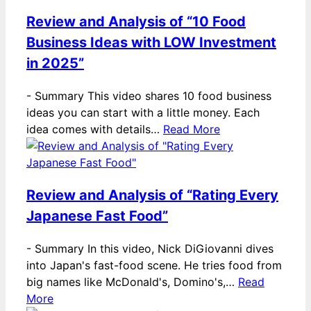
Review and Analysis of “10 Food
Business Ideas with LOW Investment
in 2025”
-
Summary This video shares 10 food business
ideas you can start with a little money. Each
idea comes with details…
Read More
Review and Analysis of “Rating Every
Japanese Fast Food”
-
Summary In this video, Nick DiGiovanni dives
into Japan's fast-food scene. He tries food from
big names like McDonald's, Domino's,…
Read
More