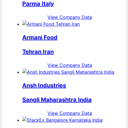
Parma Italy
View Company Data
Armani Food
Tehran Iran
View Company Data
Ansh Industries
Sangli Maharashtra India
View Company Data