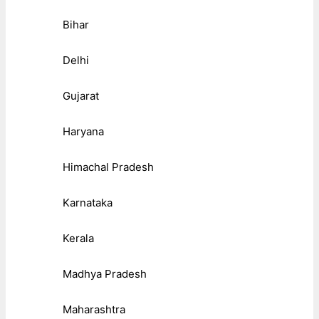
Bihar
Delhi
Gujarat
Haryana
Himachal Pradesh
Karnataka
Kerala
Madhya Pradesh
Maharashtra