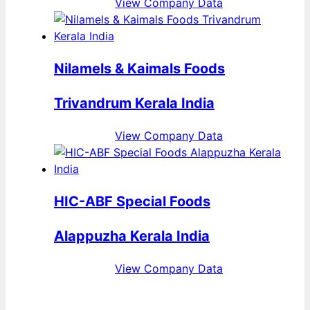
View Company Data
Nilamels & Kaimals Foods
Trivandrum Kerala India
View Company Data
HIC-ABF Special Foods
Alappuzha Kerala India
View Company Data