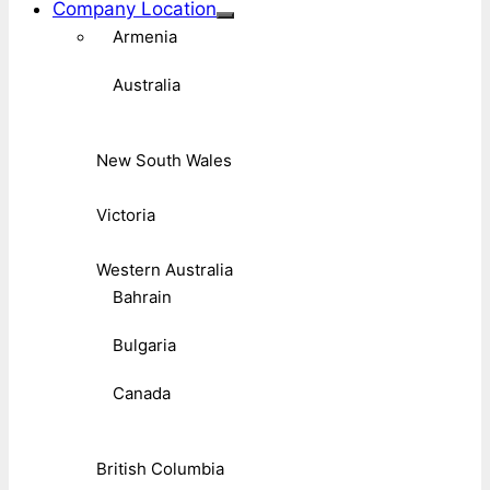
Company Location
Armenia
Australia
New South Wales
Victoria
Western Australia
Bahrain
Bulgaria
Canada
British Columbia