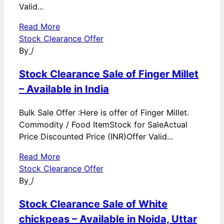
Valid...
Read More
Stock Clearance Offer
By
/
Stock Clearance Sale of Finger Millet
– Available in India
Bulk Sale Offer :Here is offer of Finger Millet.
Commodity / Food ItemStock for SaleActual
Price Discounted Price (INR)Offer Valid...
Read More
Stock Clearance Offer
By
/
Stock Clearance Sale of White
chickpeas – Available in Noida, Uttar