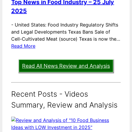
Top News in Food Industry – 25 July
2025
-
United States: Food Industry Regulatory Shifts
and Legal Developments Texas Bans Sale of
Cell-Cultivated Meat (source) Texas is now the…
Read More
Read All News Review and Analysis
Recent Posts - Videos
Summary, Review and Analysis