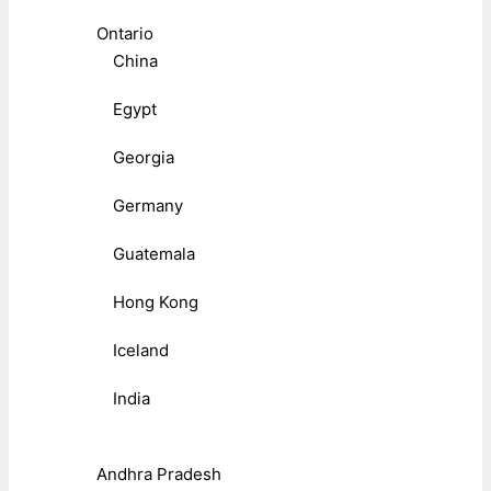
Ontario
China
Egypt
Georgia
Germany
Guatemala
Hong Kong
Iceland
India
Andhra Pradesh