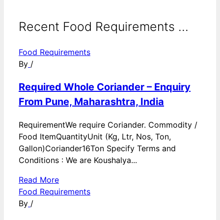
Recent Food Requirements ...
Food Requirements
By
/
Required Whole Coriander – Enquiry
From Pune, Maharashtra, India
RequirementWe require Coriander. Commodity /
Food ItemQuantityUnit (Kg, Ltr, Nos, Ton,
Gallon)Coriander16Ton Specify Terms and
Conditions : We are Koushalya...
Read More
Food Requirements
By
/