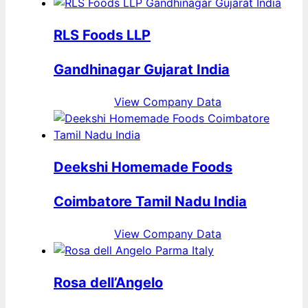
RLS Foods LLP
Gandhinagar Gujarat India
View Company Data
Deekshi Homemade Foods
Coimbatore Tamil Nadu India
View Company Data
Rosa dell’Angelo