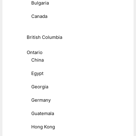
Bulgaria
Canada
British Columbia
Ontario
China
Egypt
Georgia
Germany
Guatemala
Hong Kong