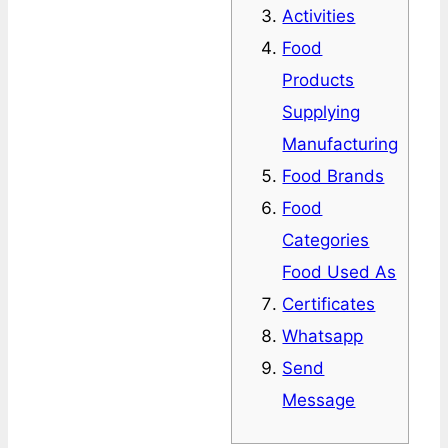
Activities
Food
Products
Supplying
Manufacturing
Food Brands
Food
Categories
Food Used As
Certificates
Whatsapp
Send
Message