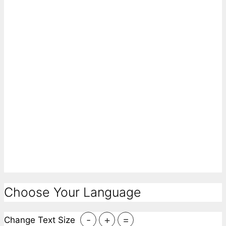
Choose Your Language
-
+
=
Change Text Size