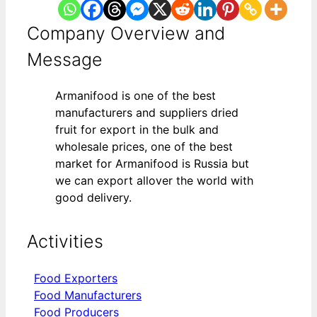
Company Overview and
Message
Armanifood is one of the best
manufacturers and suppliers dried
fruit for export in the bulk and
wholesale prices, one of the best
market for Armanifood is Russia but
we can export allover the world with
good delivery.
Activities
Food Exporters
Food Manufacturers
Food Producers