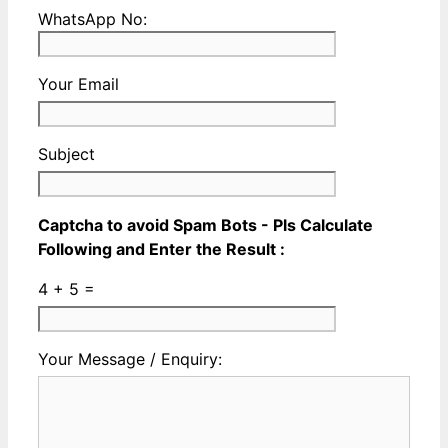
a
City
Please
WhatsApp No:
Valid
Name
enter
Phone
a
No
Your Email
Valid
Whatsapp
No
Subject
Captcha to avoid Spam Bots - Pls Calculate
Following and Enter the Result :
4 + 5 =
Please
Please
Your Message / Enquiry:
ignore
ignore
this
this
field
field