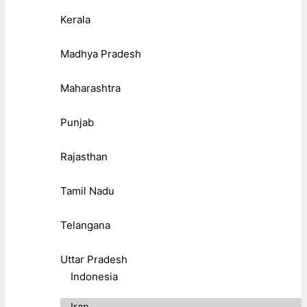
Kerala
Madhya Pradesh
Maharashtra
Punjab
Rajasthan
Tamil Nadu
Telangana
Uttar Pradesh
Indonesia
Iran