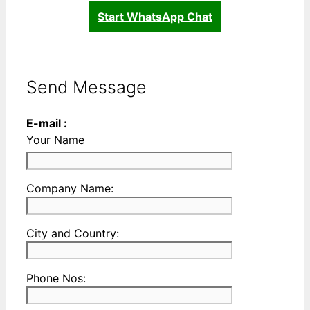
Start WhatsApp Chat
Send Message
E-mail :
Your Name
Please
Company Name:
enter
your
Please
City and Country:
Company
enter
Name
your
Please
Phone Nos:
Country
enter
and