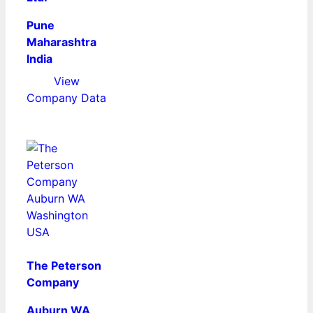
Pune
Maharashtra
India
View
Company Data
The Peterson
Company
Auburn WA