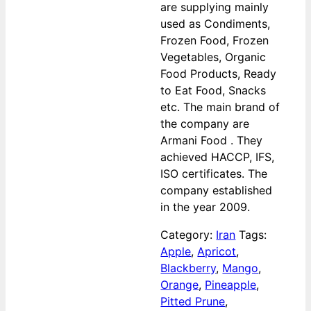
are supplying mainly
used as Condiments,
Frozen Food, Frozen
Vegetables, Organic
Food Products, Ready
to Eat Food, Snacks
etc. The main brand of
the company are
Armani Food . They
achieved HACCP, IFS,
ISO certificates. The
company established
in the year 2009.
Category:
Iran
Tags:
Apple
,
Apricot
,
Blackberry
,
Mango
,
Orange
,
Pineapple
,
Pitted Prune
,