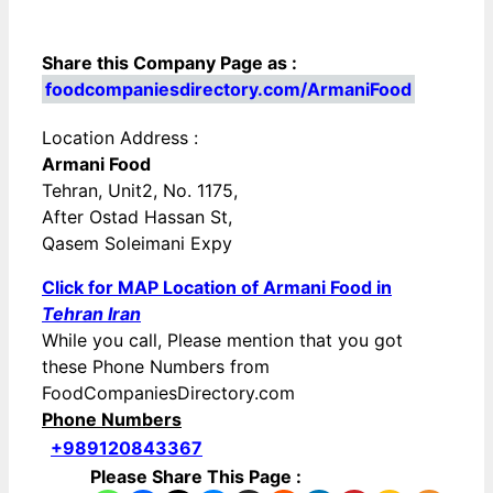
Share this Company Page as :
foodcompaniesdirectory.com/ArmaniFood
Location Address :
Armani Food
Tehran, Unit2, No. 1175,
After Ostad Hassan St,
Qasem Soleimani Expy
Click for MAP Location of Armani Food in
Tehran Iran
While you call, Please mention that you got
these Phone Numbers from
FoodCompaniesDirectory.com
Phone Numbers
+989120843367
Please Share This Page :