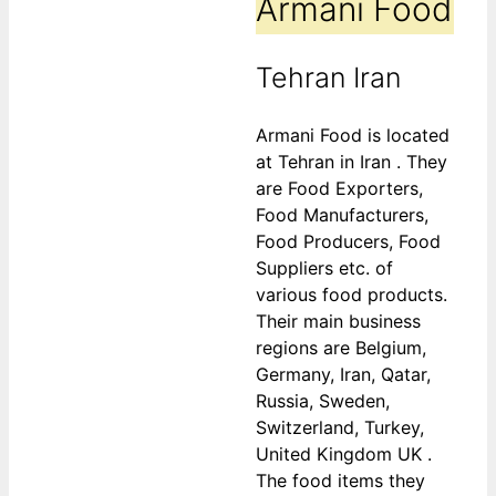
Armani Food
Tehran Iran
Armani Food is located
at Tehran in Iran . They
are Food Exporters,
Food Manufacturers,
Food Producers, Food
Suppliers etc. of
various food products.
Their main business
regions are Belgium,
Germany, Iran, Qatar,
Russia, Sweden,
Switzerland, Turkey,
United Kingdom UK .
The food items they