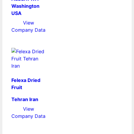
Washington
USA
View
Company Data
Felexa Dried
Fruit
Tehran Iran
View
Company Data