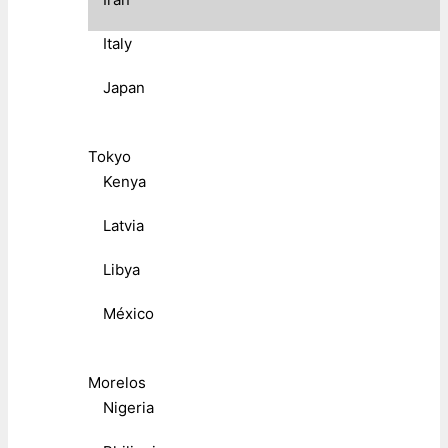
Italy
Japan
Tokyo
Kenya
Latvia
Libya
México
Morelos
Nigeria