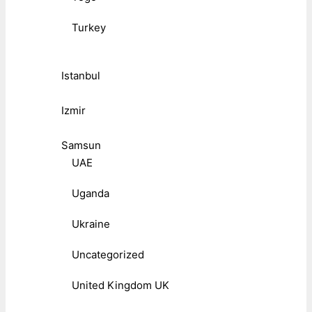
Turkey
Istanbul
Izmir
Samsun
UAE
Uganda
Ukraine
Uncategorized
United Kingdom UK