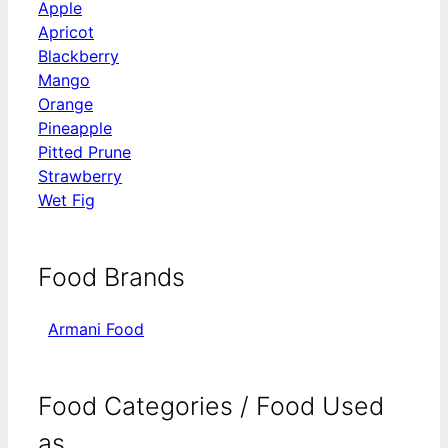
Apple
Apricot
Blackberry
Mango
Orange
Pineapple
Pitted Prune
Strawberry
Wet Fig
Food Brands
Armani Food
Food Categories / Food Used
as