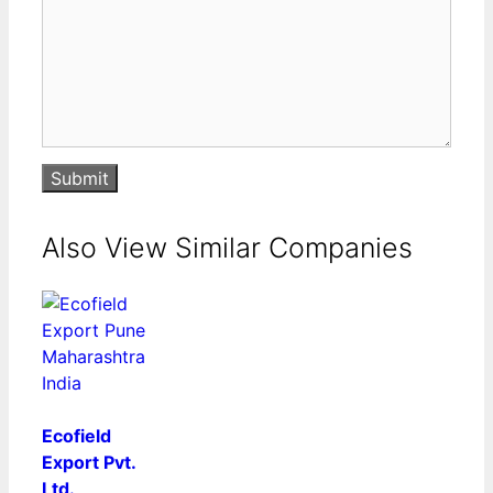
Submit
Also View Similar Companies
Ecofield
Export Pvt.
Ltd.