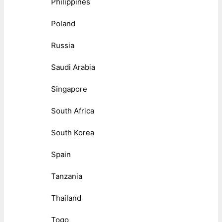
Philippines
Poland
Russia
Saudi Arabia
Singapore
South Africa
South Korea
Spain
Tanzania
Thailand
Togo