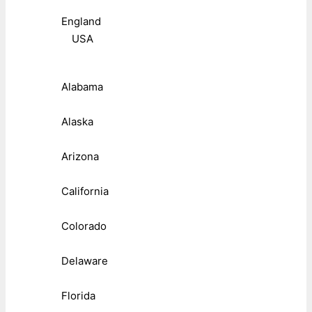
England
USA
Alabama
Alaska
Arizona
California
Colorado
Delaware
Florida