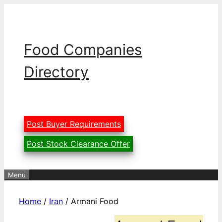
Skip
to
content
Food Companies
Directory
Post Buyer Requirements
Post Stock Clearance Offer
Menu
Home
/
Iran
/ Armani Food