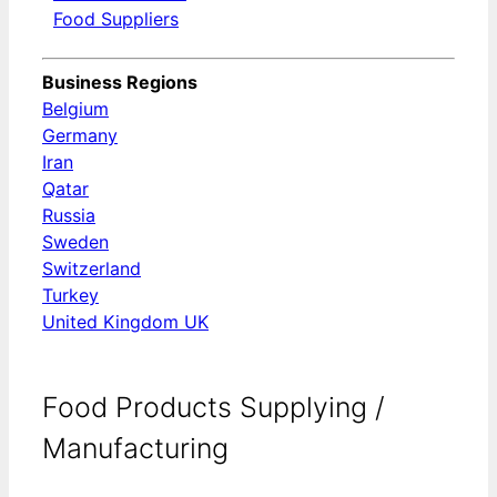
Food Suppliers
Business Regions
Belgium
Germany
Iran
Qatar
Russia
Sweden
Switzerland
Turkey
United Kingdom UK
Food Products Supplying /
Manufacturing