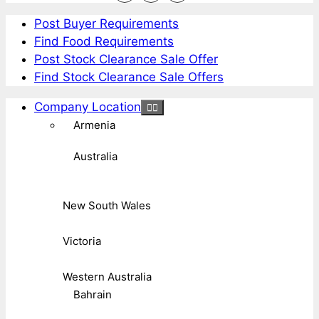
Post Buyer Requirements
Find Food Requirements
Post Stock Clearance Sale Offer
Find Stock Clearance Sale Offers
Company Location
Armenia
Australia
New South Wales
Victoria
Western Australia
Bahrain