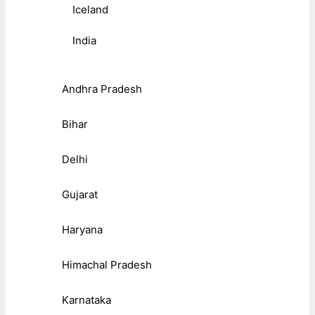
Iceland
India
Andhra Pradesh
Bihar
Delhi
Gujarat
Haryana
Himachal Pradesh
Karnataka