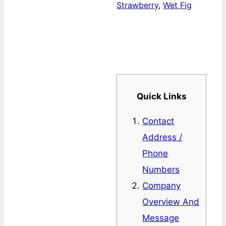
Strawberry
,
Wet Fig
Quick Links
Contact
Address /
Phone
Numbers
Company
Overview And
Message