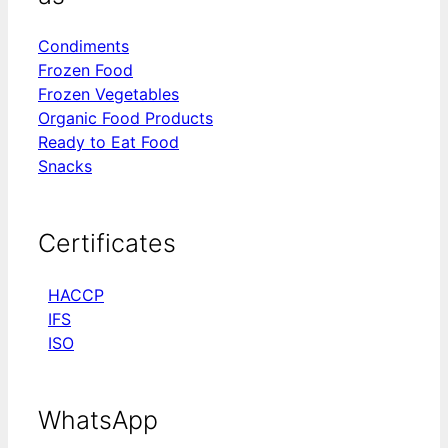
Condiments
Frozen Food
Frozen Vegetables
Organic Food Products
Ready to Eat Food
Snacks
Certificates
HACCP
IFS
ISO
WhatsApp