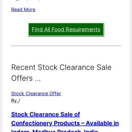
Read More
Find All Food Requirements
Recent Stock Clearance Sale
Offers ...
Stock Clearance Offer
By
/
Stock Clearance Sale of
Confectionery Products – Available in
Indore, Madhya Pradesh, India