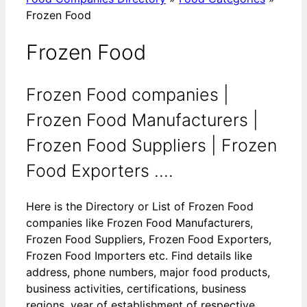
Frozen Food
Frozen Food
Frozen Food companies |
Frozen Food Manufacturers |
Frozen Food Suppliers | Frozen
Food Exporters ....
Here is the Directory or List of Frozen Food
companies like Frozen Food Manufacturers,
Frozen Food Suppliers, Frozen Food Exporters,
Frozen Food Importers etc. Find details like
address, phone numbers, major food products,
business activities, certifications, business
regions, year of establishment of respective