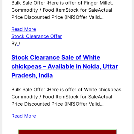
Bulk Sale Offer :Here is offer of Finger Millet.
Commodity / Food ItemStock for SaleActual
Price Discounted Price (INR)Offer Valid...
Read More
Stock Clearance Offer
By
/
Stock Clearance Sale of White
chickpeas – Available in Noida, Uttar
Pradesh, India
Bulk Sale Offer :Here is offer of White chickpeas.
Commodity / Food ItemStock for SaleActual
Price Discounted Price (INR)Offer Valid...
Read More