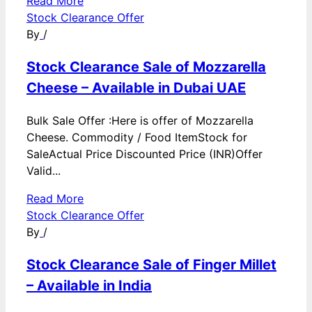
Read More
Stock Clearance Offer
By
/
Stock Clearance Sale of Mozzarella
Cheese – Available in Dubai UAE
Bulk Sale Offer :Here is offer of Mozzarella
Cheese. Commodity / Food ItemStock for
SaleActual Price Discounted Price (INR)Offer
Valid...
Read More
Stock Clearance Offer
By
/
Stock Clearance Sale of Finger Millet
– Available in India