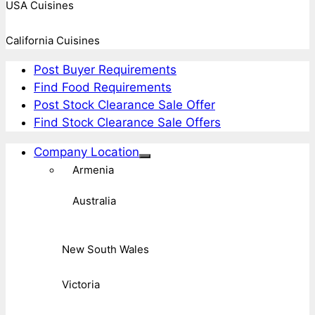
USA Cuisines
California Cuisines
Post Buyer Requirements
Find Food Requirements
Post Stock Clearance Sale Offer
Find Stock Clearance Sale Offers
Company Location
Armenia
Australia
New South Wales
Victoria