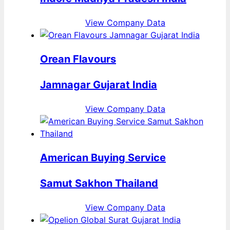
View Company Data
Orean Flavours
Jamnagar Gujarat India
View Company Data
American Buying Service
Samut Sakhon Thailand
View Company Data