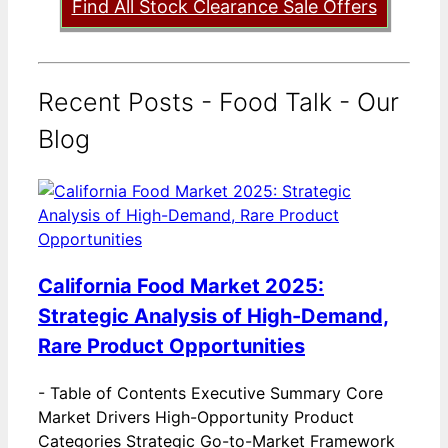
Find All Stock Clearance Sale Offers
Recent Posts - Food Talk - Our
Blog
California Food Market 2025:
Strategic Analysis of High-Demand,
Rare Product Opportunities
-
Table of Contents Executive Summary Core
Market Drivers High-Opportunity Product
Categories Strategic Go-to-Market Framework