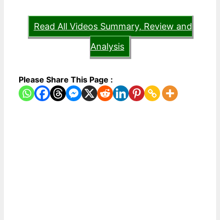
Read All Videos Summary, Review and
Analysis
Please Share This Page :