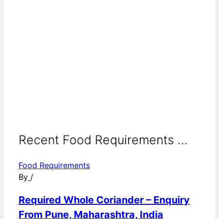
Recent Food Requirements ...
Food Requirements
By
/
Required Whole Coriander – Enquiry
From Pune, Maharashtra, India