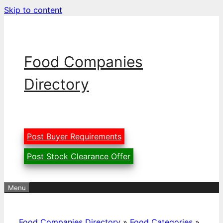
Skip to content
Food Companies
Directory
Post Buyer Requirements
Post Stock Clearance Offer
Menu
Food Companies Directory
»
Food Categories
»