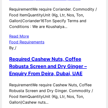
RequirementWe require Coriander. Commodity /
Food ItemQuantityUnit (Kg, Ltr, Nos, Ton,
Gallon)Coriander16Ton Specify Terms and
Conditions : We are Koushalya...
Read More
Food Requirements
By
/
Required Cashew Nuts, Coffee
Robusta Screen and Dry Ginger –
Enquiry From Deira, Dubai, UAE
RequirementWe require Cashew Nuts, Coffee
Robusta Screen and Dry Ginger. Commodity /
Food ItemQuantityUnit (Kg, Ltr, Nos, Ton,
Gallon)Cashew nuts...