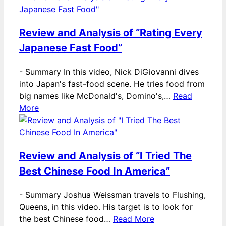
Review and Analysis of “Rating Every
Japanese Fast Food”
-
Summary In this video, Nick DiGiovanni dives
into Japan's fast-food scene. He tries food from
big names like McDonald's, Domino's,…
Read
More
Review and Analysis of “I Tried The
Best Chinese Food In America”
-
Summary Joshua Weissman travels to Flushing,
Queens, in this video. His target is to look for
the best Chinese food…
Read More