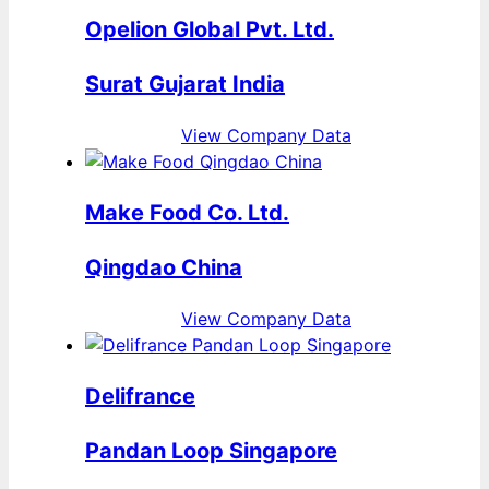
Opelion Global Pvt. Ltd.
Surat Gujarat India
View Company Data
Make Food Co. Ltd.
Qingdao China
View Company Data
Delifrance
Pandan Loop Singapore