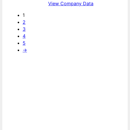
View Company Data
1
2
3
4
5
→