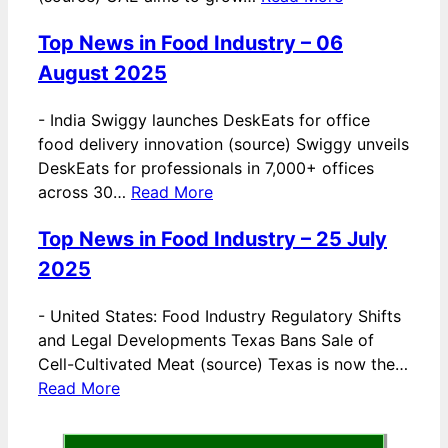
Top News in Food Industry – 06
August 2025
-
India Swiggy launches DeskEats for office
food delivery innovation (source) Swiggy unveils
DeskEats for professionals in 7,000+ offices
across 30…
Read More
Top News in Food Industry – 25 July
2025
-
United States: Food Industry Regulatory Shifts
and Legal Developments Texas Bans Sale of
Cell-Cultivated Meat (source) Texas is now the…
Read More