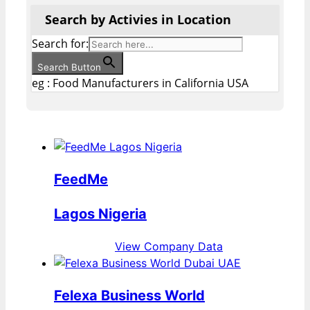
Search by Activies in Location
Search for:
Search Button
eg : Food Manufacturers in California USA
FeedMe
Lagos Nigeria
View Company Data
Felexa Business World