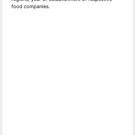
food companies.