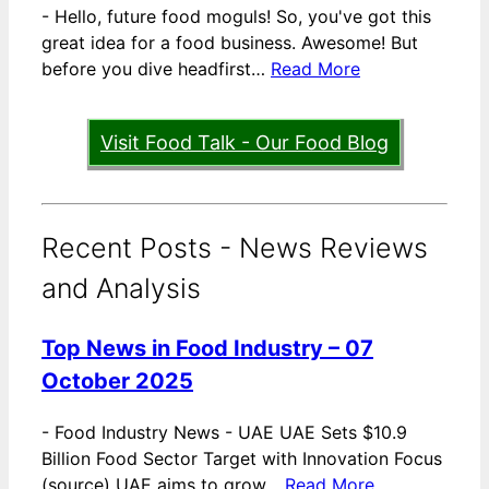
-
Hello, future food moguls! So, you've got this
great idea for a food business. Awesome! But
before you dive headfirst…
Read More
Visit Food Talk - Our Food Blog
Recent Posts - News Reviews
and Analysis
Top News in Food Industry – 07
October 2025
-
Food Industry News - UAE UAE Sets $10.9
Billion Food Sector Target with Innovation Focus
(source) UAE aims to grow…
Read More