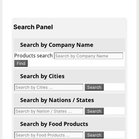
Search Panel
Search by Company Name
Products search
Find
Search by Cities
Search by Nations / States
Search by Food Products