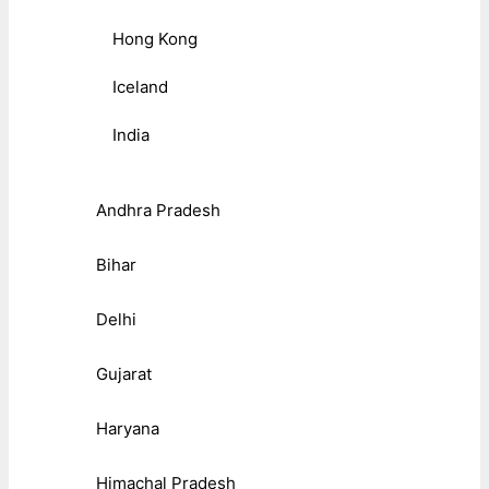
Hong Kong
Iceland
India
Andhra Pradesh
Bihar
Delhi
Gujarat
Haryana
Himachal Pradesh