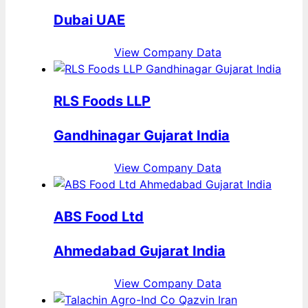
Dubai UAE
View Company Data
RLS Foods LLP
Gandhinagar Gujarat India
View Company Data
ABS Food Ltd
Ahmedabad Gujarat India
View Company Data