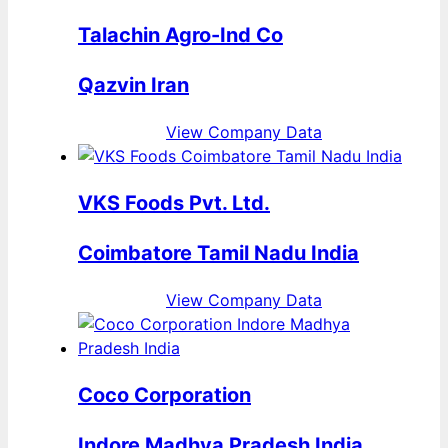
Talachin Agro-Ind Co
Qazvin Iran
View Company Data
VKS Foods Pvt. Ltd.
Coimbatore Tamil Nadu India
View Company Data
Coco Corporation
Indore Madhya Pradesh India