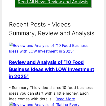
Read All News Review and Analysis
Recent Posts - Videos
Summary, Review and Analysis
Review and Analysis of “10 Food
Business Ideas with LOW Investment
in 2025”
-
Summary This video shares 10 food business
ideas you can start with a little money. Each
idea comes with details…
Read More