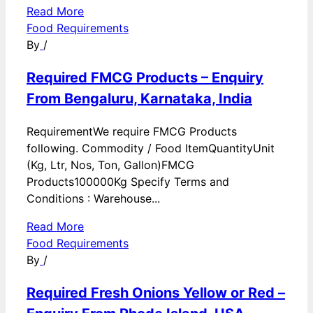
Read More
Food Requirements
By
/
Required FMCG Products – Enquiry
From Bengaluru, Karnataka, India
RequirementWe require FMCG Products
following. Commodity / Food ItemQuantityUnit
(Kg, Ltr, Nos, Ton, Gallon)FMCG
Products100000Kg Specify Terms and
Conditions : Warehouse...
Read More
Food Requirements
By
/
Required Fresh Onions Yellow or Red –