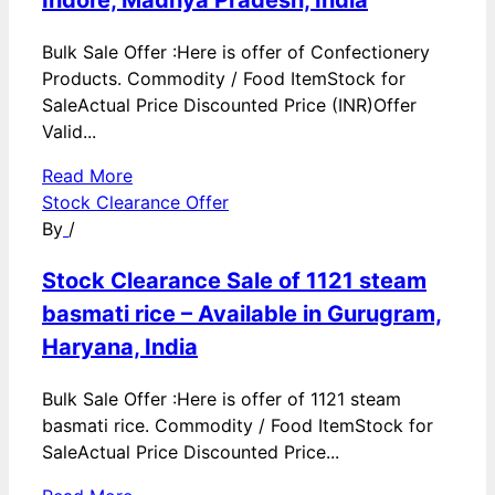
Bulk Sale Offer :Here is offer of Confectionery
Products. Commodity / Food ItemStock for
SaleActual Price Discounted Price (INR)Offer
Valid...
Read More
Stock Clearance Offer
By
/
Stock Clearance Sale of 1121 steam
basmati rice – Available in Gurugram,
Haryana, India
Bulk Sale Offer :Here is offer of 1121 steam
basmati rice. Commodity / Food ItemStock for
SaleActual Price Discounted Price...