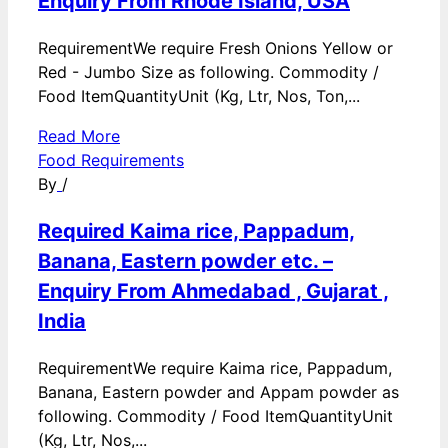
Enquiry From Rhode Island, USA
RequirementWe require Fresh Onions Yellow or
Red - Jumbo Size as following. Commodity /
Food ItemQuantityUnit (Kg, Ltr, Nos, Ton,...
Read More
Food Requirements
By
/
Required Kaima rice, Pappadum,
Banana, Eastern powder etc. –
Enquiry From Ahmedabad , Gujarat ,
India
RequirementWe require Kaima rice, Pappadum,
Banana, Eastern powder and Appam powder as
following. Commodity / Food ItemQuantityUnit
(Kg, Ltr, Nos,...