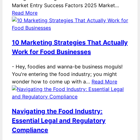
Market Entry Success Factors 2025 Market…
Read More
10 Marketing Strategies That Actually
Work for Food Businesses
-
Hey, foodies and wanna-be business moguls!
You're entering the food industry; you might
wonder how to come up with a…
Read More
Navigating the Food Industry:
Essential Legal and Regulatory
Compliance