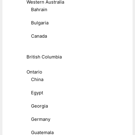
Western Australia
Bahrain
Bulgaria
Canada
British Columbia
Ontario
China
Egypt
Georgia
Germany
Guatemala