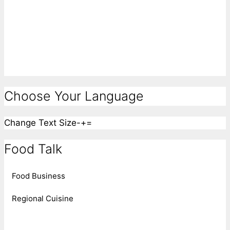
Choose Your Language
Change Text Size
-
+
=
Food Talk
Food Business
Regional Cuisine