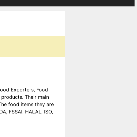
 Food Exporters, Food
products. Their main
The food items they are
EDA, FSSAI, HALAL, ISO,