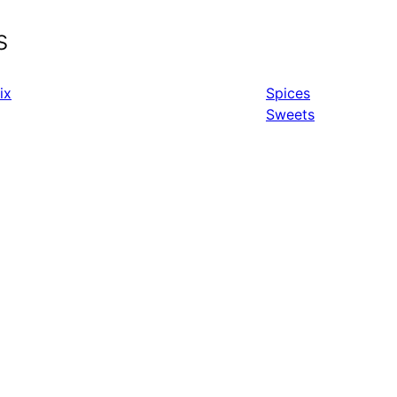
s
ix
Spices
Sweets