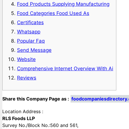
Food Products Supplying Manufacturing
Food Categories Food Used As
Certificates
Whatsapp
Popular Faq
Send Message
Website
Comprehensive Internet Overview With Ai
Reviews
Share this Company Page as :
foodcompaniesdirectory
Location Address :
RLS Foods LLP
Survey No./Block No.:560 and 561,