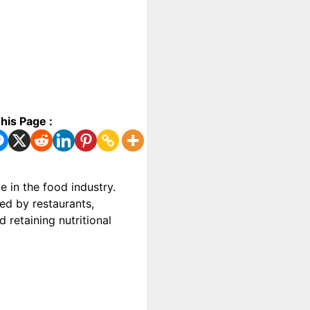
his Page :
 in the food industry.
ed by restaurants,
retaining nutritional