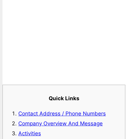
Quick Links
Contact Address / Phone Numbers
Company Overview And Message
Activities