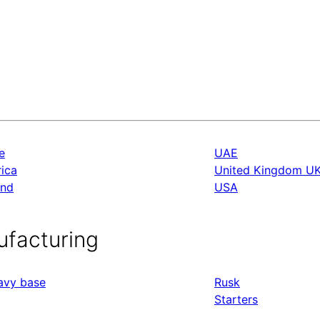
e
UAE
rica
United Kingdom U
and
USA
ufacturing
ravy base
Rusk
Starters