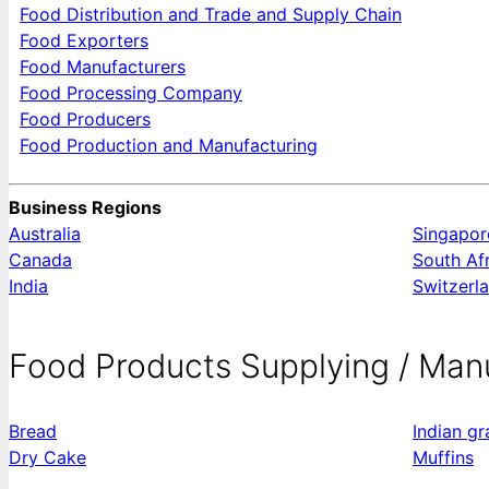
Food Distribution and Trade and Supply Chain
Food Exporters
Food Manufacturers
Food Processing Company
Food Producers
Food Production and Manufacturing
Business Regions
Australia
Singapor
Canada
South Af
India
Switzerl
Food Products Supplying / Man
Bread
Indian g
Dry Cake
Muffins