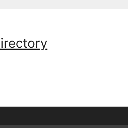
irectory