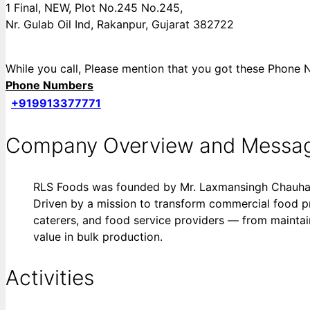
1 Final, NEW, Plot No.245 No.245,
Nr. Gulab Oil Ind, Rakanpur, Gujarat 382722
While you call, Please mention that you got these Pho
Phone Numbers
+919913377771
Company Overview and Messa
RLS Foods was founded by Mr. Laxmansingh Chauhan, 
Driven by a mission to transform commercial food pr
caterers, and food service providers — from maintai
value in bulk production.
Activities