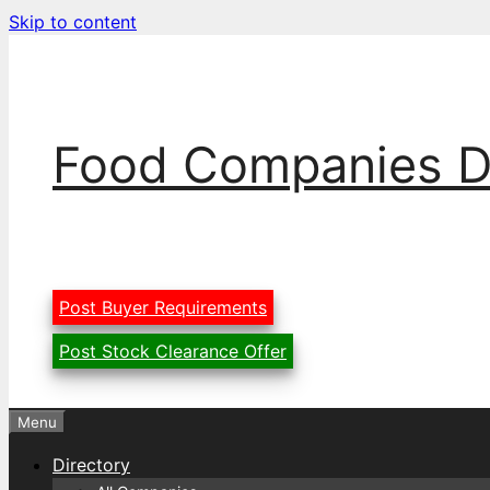
Skip to content
Food Companies D
Post Buyer Requirements
Post Stock Clearance Offer
Menu
Directory