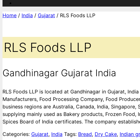
Home
/
India
/
Gujarat
/ RLS Foods LLP
RLS Foods LLP
Gandhinagar Gujarat India
RLS Foods LLP is located at Gandhinagar in Gujarat, Indi
Manufacturers, Food Processing Company, Food Producers,
business regions are Australia, Canada, India, Singapore,
supplying mainly used as Bakery products, Frozen Food, 
Spices Board of India certificates. The company establish
Categories:
Gujarat
,
India
Tags:
Bread
,
Dry Cake
,
Indian g