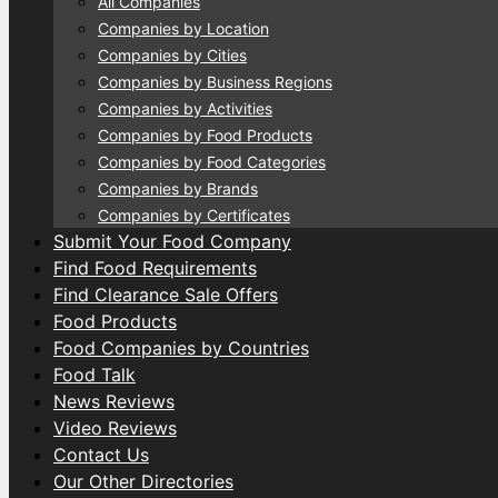
All Companies
Companies by Location
Companies by Cities
Companies by Business Regions
Companies by Activities
Companies by Food Products
Companies by Food Categories
Companies by Brands
Companies by Certificates
Submit Your Food Company
Find Food Requirements
Find Clearance Sale Offers
Food Products
Food Companies by Countries
Food Talk
News Reviews
Video Reviews
Contact Us
Our Other Directories