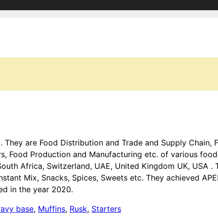
a . They are Food Distribution and Trade and Supply Chain,
 Food Production and Manufacturing etc. of various food 
 South Africa, Switzerland, UAE, United Kingdom UK, USA . 
Instant Mix, Snacks, Spices, Sweets etc. They achieved AP
ed in the year 2020.
ravy base
,
Muffins
,
Rusk
,
Starters