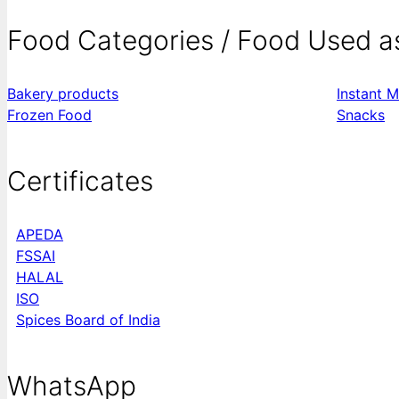
Food Categories / Food Used a
Bakery products
Instant M
Frozen Food
Snacks
Certificates
APEDA
FSSAI
HALAL
ISO
Spices Board of India
WhatsApp