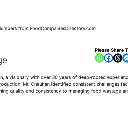
ne Numbers from FoodCompaniesDirectory.com
Please Share T
ge
a visionary with over 30 years of deep-rooted experience
oduction, Mr. Chauhan identified consistent challenges fac
ning quality and consistency to managing food wastage and 