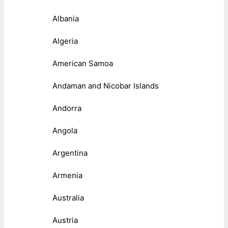
Albania
Algeria
American Samoa
Andaman and Nicobar Islands
Andorra
Angola
Argentina
Armenia
Australia
Austria