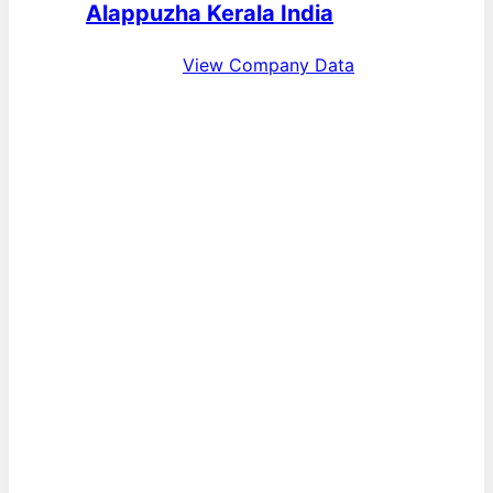
Alappuzha Kerala India
View Company Data