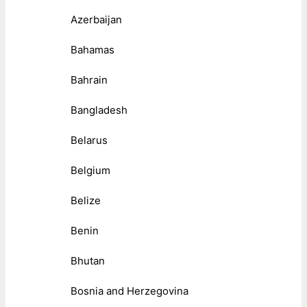
Azerbaijan
Bahamas
Bahrain
Bangladesh
Belarus
Belgium
Belize
Benin
Bhutan
Bosnia and Herzegovina