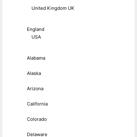
United Kingdom UK
England
USA
Alabama
Alaska
Arizona
California
Colorado
Delaware