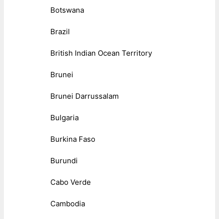
Botswana
Brazil
British Indian Ocean Territory
Brunei
Brunei Darrussalam
Bulgaria
Burkina Faso
Burundi
Cabo Verde
Cambodia