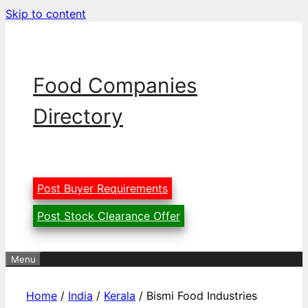
Skip to content
Food Companies
Directory
Post Buyer Requirements
Post Stock Clearance Offer
Menu
Home
/
India
/
Kerala
/ Bismi Food Industries