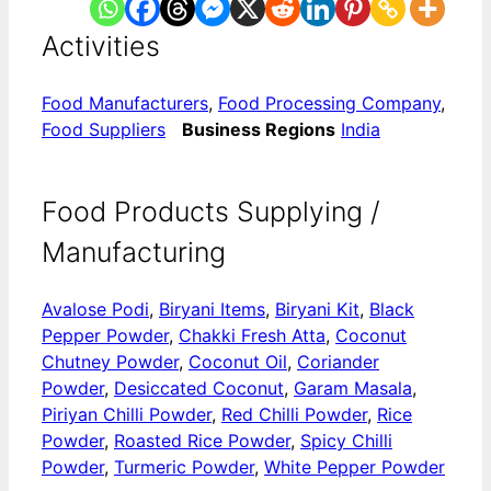
Activities
Food Manufacturers
,
Food Processing Company
,
Food Suppliers
Business Regions
India
Food Products Supplying /
Manufacturing
Avalose Podi
,
Biryani Items
,
Biryani Kit
,
Black
Pepper Powder
,
Chakki Fresh Atta
,
Coconut
Chutney Powder
,
Coconut Oil
,
Coriander
Powder
,
Desiccated Coconut
,
Garam Masala
,
Piriyan Chilli Powder
,
Red Chilli Powder
,
Rice
Powder
,
Roasted Rice Powder
,
Spicy Chilli
Powder
,
Turmeric Powder
,
White Pepper Powder