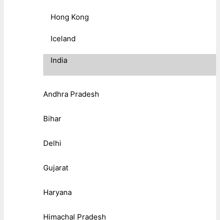
Hong Kong
Iceland
India
Andhra Pradesh
Bihar
Delhi
Gujarat
Haryana
Himachal Pradesh