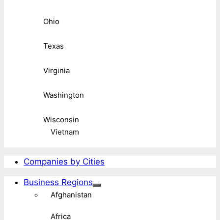
Ohio
Texas
Virginia
Washington
Wisconsin
Vietnam
Companies by Cities
Business Regions
Afghanistan
Africa