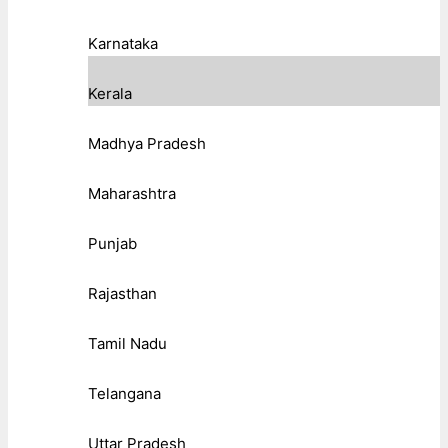
Karnataka
Kerala
Madhya Pradesh
Maharashtra
Punjab
Rajasthan
Tamil Nadu
Telangana
Uttar Pradesh