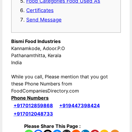
Food Categories Food Used As
Certificates
Send Message
Bismi Food Industries
Kannamkode, Adoor.P.O
Pathanamthitta, Kerala
India
While you call, Please mention that you got
these Phone Numbers from
FoodCompaniesDirectory.com
Phone Numbers
+917012859868
+919447398424
+917012048733
Please Share This Page :