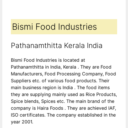
Bismi Food Industries
Pathanamthitta Kerala India
Bismi Food Industries is located at
Pathanamthitta in India, Kerala . They are Food
Manufacturers, Food Processing Company, Food
Suppliers etc. of various food products. Their
main business region is India . The food items
they are supplying mainly used as Rice Products,
Spice blends, Spices etc. The main brand of the
company is Haira Foods . They are achieved IAF,
ISO certificates. The company established in the
year 2001.