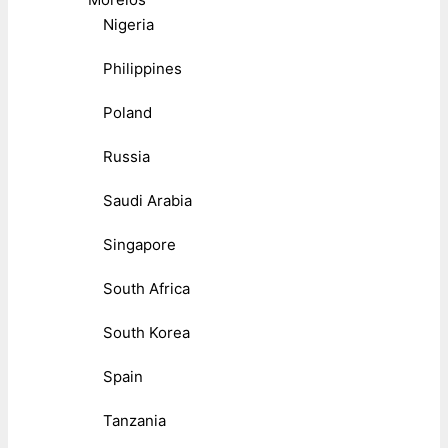
Nigeria
Philippines
Poland
Russia
Saudi Arabia
Singapore
South Africa
South Korea
Spain
Tanzania