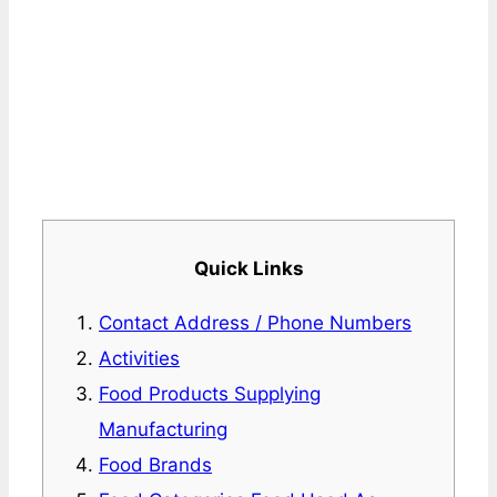
Quick Links
Contact Address / Phone Numbers
Activities
Food Products Supplying
Manufacturing
Food Brands