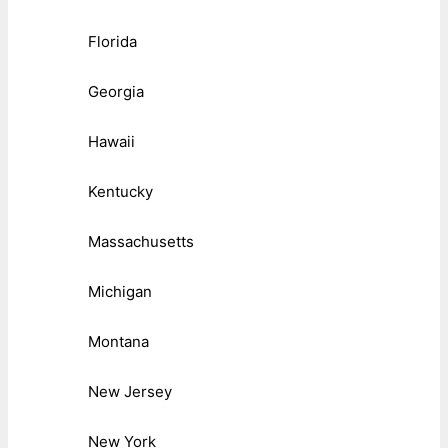
Florida
Georgia
Hawaii
Kentucky
Massachusetts
Michigan
Montana
New Jersey
New York