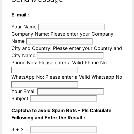
E-mail :
Your Name
Company Name:
Please enter your Company
Name
City and Country:
Please enter your Country and
City Name
Phone Nos:
Please enter a Valid Phone No
WhatsApp No:
Please enter a Valid Whatsapp No
Your Email
Subject
Captcha to avoid Spam Bots - Pls Calculate
Following and Enter the Result :
9 + 3 =