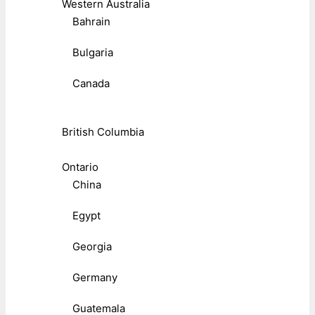
Western Australia
Bahrain
Bulgaria
Canada
British Columbia
Ontario
China
Egypt
Georgia
Germany
Guatemala