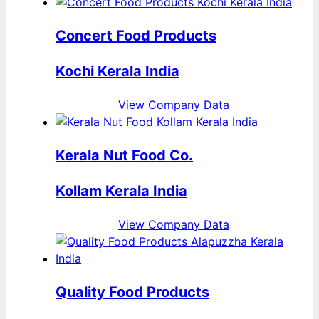
Concert Food Products
Kochi Kerala India
View Company Data
Kerala Nut Food Co.
Kollam Kerala India
View Company Data
Quality Food Products