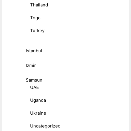
Thailand
Togo
Turkey
Istanbul
Izmir
Samsun
UAE
Uganda
Ukraine
Uncategorized