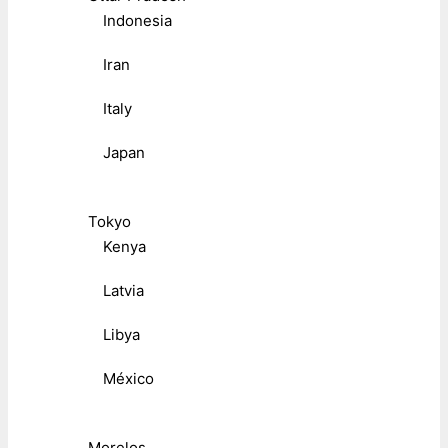
Indonesia
Iran
Italy
Japan
Tokyo
Kenya
Latvia
Libya
México
Morelos