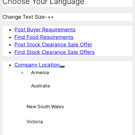
Choose Your Language
Change Text Size
-
+
=
Post Buyer Requirements
Find Food Requirements
Post Stock Clearance Sale Offer
Find Stock Clearance Sale Offers
Company Location
Armenia
Australia
New South Wales
Victoria