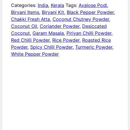
Categories:
India
,
Kerala
Tags:
Avalose Podi
,
Biryani Items
,
Biryani Kit
,
Black Pepper Powder
,
Chakki Fresh Atta
,
Coconut Chutney Powder
,
Coconut Oil
,
Coriander Powder
,
Desiccated
Coconut
,
Garam Masala
,
Piriyan Chilli Powder
,
Red Chilli Powder
,
Rice Powder
,
Roasted Rice
Powder
,
Spicy Chilli Powder
,
Turmeric Powder
,
White Pepper Powder