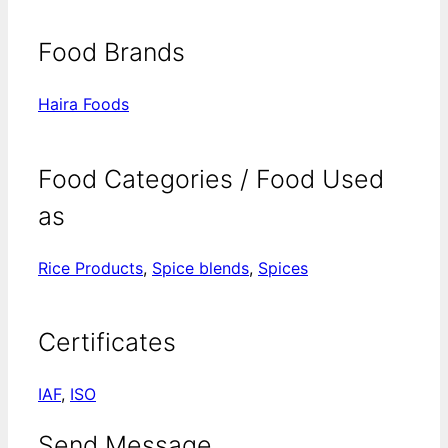
Food Brands
Haira Foods
Food Categories / Food Used
as
Rice Products
,
Spice blends
,
Spices
Certificates
IAF
,
ISO
Send Message