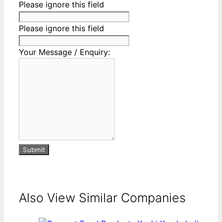
Please ignore this field
Please ignore this field
Your Message / Enquiry:
Submit
Also View Similar Companies