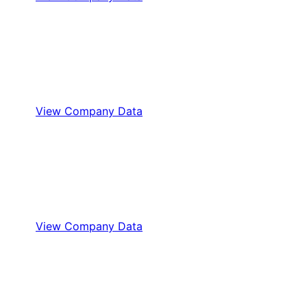
View Company Data
View Company Data