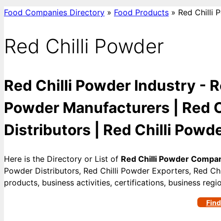
Food Companies Directory
»
Food Products
»
Red Chilli 
Red Chilli Powder
Red Chilli Powder Industry - R
Powder Manufacturers | Red Ch
Distributors | Red Chilli Powde
Here is the Directory or List of
Red Chilli Powder Compa
Powder Distributors, Red Chilli Powder Exporters, Red Chi
products, business activities, certifications, business re
Find