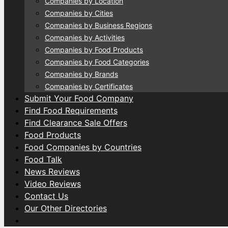
Companies by Location
Companies by Cities
Companies by Business Regions
Companies by Activities
Companies by Food Products
Companies by Food Categories
Companies by Brands
Companies by Certificates
Submit Your Food Company
Find Food Requirements
Find Clearance Sale Offers
Food Products
Food Companies by Countries
Food Talk
News Reviews
Video Reviews
Contact Us
Our Other Directories