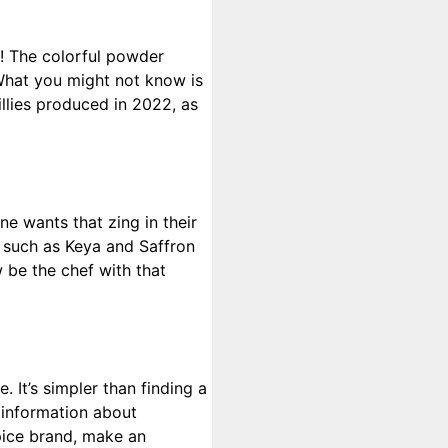
nd! The colorful powder
. What you might not know is
illies produced in 2022, as
ne wants that zing in their
s such as Keya and Saffron
 be the chef with that
. It’s simpler than finding a
 information about
pice brand, make an