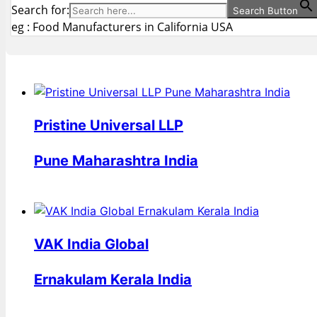
Search for:
Search Button
eg : Food Manufacturers in California USA
Pristine Universal LLP
Pune Maharashtra India
VAK India Global
Ernakulam Kerala India