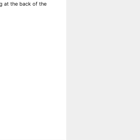
g at the back of the