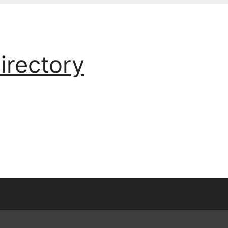
irectory