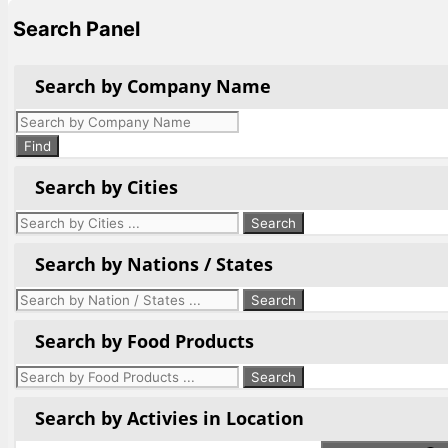
Search Panel
Search by Company Name
Products
search
Find
Search by Cities
Search by Nations / States
Search by Food Products
Search by Activies in Location