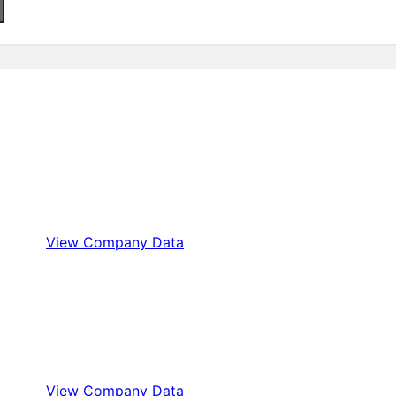
View Company Data
View Company Data