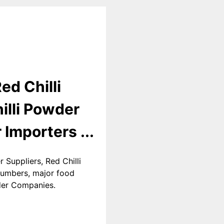
ed Chilli
illi Powder
 Importers ...
 Suppliers, Red Chilli
 numbers, major food
wder Companies.