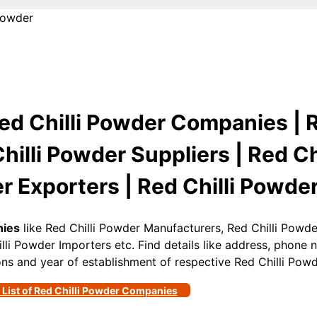
Powder
ed Chilli Powder Companies | R
illi Powder Suppliers | Red Ch
r Exporters | Red Chilli Powder
nies
like Red Chilli Powder Manufacturers, Red Chilli Powder
lli Powder Importers etc. Find details like address, phone
gions and year of establishment of respective Red Chilli Po
 List of Red Chilli Powder Companies