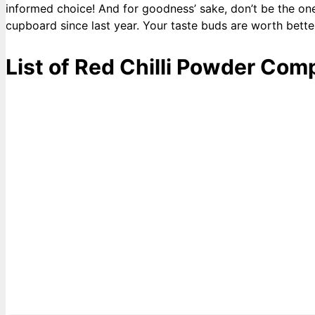
informed choice! And for goodness’ sake, don’t be the on
cupboard since last year. Your taste buds are worth bette
List of Red Chilli Powder Com