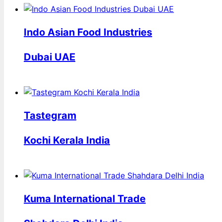
Indo Asian Food Industries
Dubai UAE
Tastegram
Kochi Kerala India
Kuma International Trade