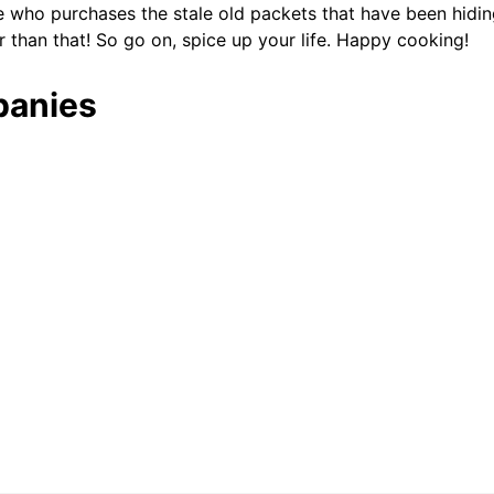
e who purchases the stale old packets that have been hidin
r than that! So go on, spice up your life. Happy cooking!
panies