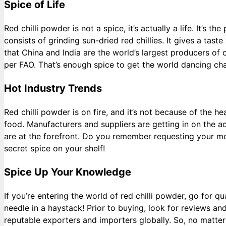
Spice of Life
Red chilli powder is not a spice, it’s actually a life. It’s
consists of grinding sun-dried red chillies. It gives a tas
that China and India are the world’s largest producers of c
per FAO. That’s enough spice to get the world dancing ch
Hot Industry Trends
Red chilli powder is on fire, and it’s not because of the 
food. Manufacturers and suppliers are getting in on the a
are at the forefront. Do you remember requesting your mom
secret spice on your shelf!
Spice Up Your Knowledge
If you’re entering the world of red chilli powder, go for q
needle in a haystack! Prior to buying, look for reviews a
reputable exporters and importers globally. So, no matte