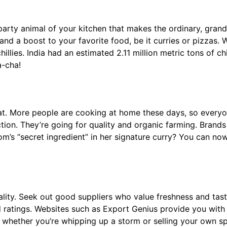
 the party animal of your kitchen that makes the ordinary, gra
te and a boost to your favorite food, be it curries or pizzas
hillies. India had an estimated 2.11 million metric tons of ch
a-cha!
heat. More people are cooking at home these days, so everyo
ction. They’re going for quality and organic farming. Brand
’s “secret ingredient” in her signature curry? You can now
uality. Seek out good suppliers who value freshness and taste
nd ratings. Websites such as Export Genius provide you with
r whether you’re whipping up a storm or selling your own s