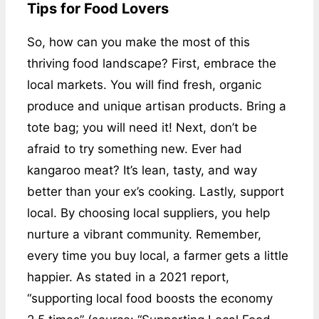
Tips for Food Lovers
So, how can you make the most of this
thriving food landscape? First, embrace the
local markets. You will find fresh, organic
produce and unique artisan products. Bring a
tote bag; you will need it! Next, don’t be
afraid to try something new. Ever had
kangaroo meat? It’s lean, tasty, and way
better than your ex’s cooking. Lastly, support
local. By choosing local suppliers, you help
nurture a vibrant community. Remember,
every time you buy local, a farmer gets a little
happier. As stated in a 2021 report,
“supporting local food boosts the economy