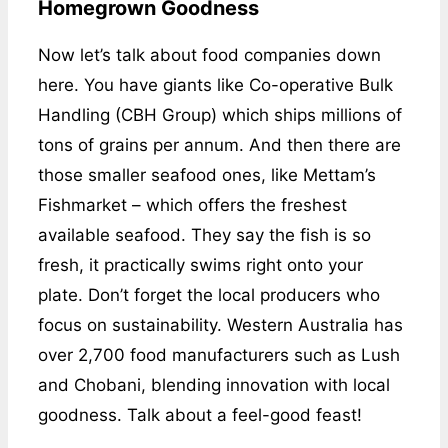
Homegrown Goodness
Now let’s talk about food companies down
here. You have giants like Co-operative Bulk
Handling (CBH Group) which ships millions of
tons of grains per annum. And then there are
those smaller seafood ones, like Mettam’s
Fishmarket – which offers the freshest
available seafood. They say the fish is so
fresh, it practically swims right onto your
plate. Don’t forget the local producers who
focus on sustainability. Western Australia has
over 2,700 food manufacturers such as Lush
and Chobani, blending innovation with local
goodness. Talk about a feel-good feast!