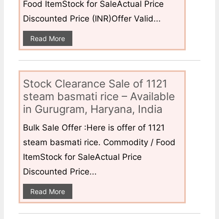
Food ItemStock for SaleActual Price
Discounted Price (INR)Offer Valid...
Read More
Stock Clearance Sale of 1121
steam basmati rice – Available
in Gurugram, Haryana, India
Bulk Sale Offer :Here is offer of 1121
steam basmati rice. Commodity / Food
ItemStock for SaleActual Price
Discounted Price...
Read More