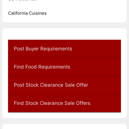
California Cuisines
Post Buyer Requirements
Find Food Requirements
Post Stock Clearance Sale Offer
Find Stock Clearance Sale Offers