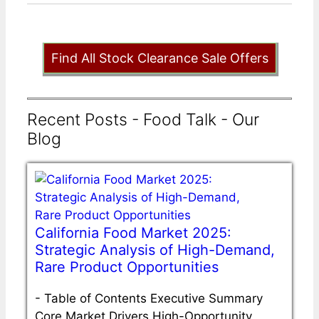
Find All Stock Clearance Sale Offers
Recent Posts - Food Talk - Our
Blog
California Food Market 2025:
Strategic Analysis of High-Demand,
Rare Product Opportunities
-
Table of Contents Executive Summary
Core Market Drivers High-Opportunity