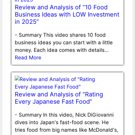
Review and Analysis of “10 Food
Business Ideas with LOW Investment
in 2025”
-
Summary This video shares 10 food
business ideas you can start with a little
money. Each idea comes with details…
Read More
Review and Analysis of “Rating
Every Japanese Fast Food”
-
Summary In this video, Nick DiGiovanni
dives into Japan's fast-food scene. He
tries food from big names like McDonald's,