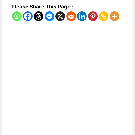
Please Share This Page :