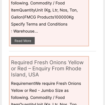
following. Commodity / Food
ItemQuantityUnit (Kg, Ltr, Nos, Ton,
Gallon)FMCG Products100000Kg
Specify Terms and Conditions
: Warehouse...
Read More
Required Fresh Onions Yellow
or Red – Enquiry From Rhode
Island, USA
RequirementWe require Fresh Onions
Yellow or Red - Jumbo Size as
following. Commodity / Food
ItemQuantityUnit (Kg, Ltr, Nos, Ton,...