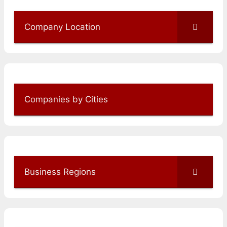
Company Location
Companies by Cities
Business Regions