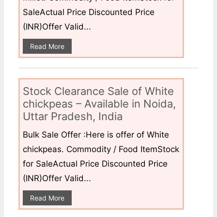
SaleActual Price Discounted Price
(INR)Offer Valid...
Read More
Stock Clearance Sale of White
chickpeas – Available in Noida,
Uttar Pradesh, India
Bulk Sale Offer :Here is offer of White
chickpeas. Commodity / Food ItemStock
for SaleActual Price Discounted Price
(INR)Offer Valid...
Read More