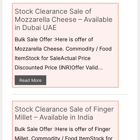
Stock Clearance Sale of
Mozzarella Cheese – Available
in Dubai UAE
Bulk Sale Offer :Here is offer of
Mozzarella Cheese. Commodity / Food
ItemStock for SaleActual Price
Discounted Price (INR)Offer Valid...
Read More
Stock Clearance Sale of Finger
Millet – Available in India
Bulk Sale Offer :Here is offer of Finger
Millet. Commodity / Food ItemStock for