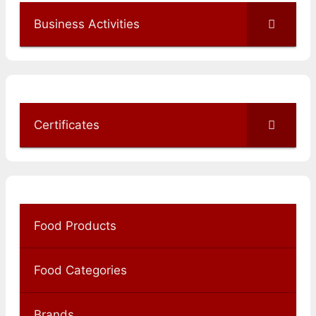
Business Activities
Certificates
Food Products
Food Categories
Brands