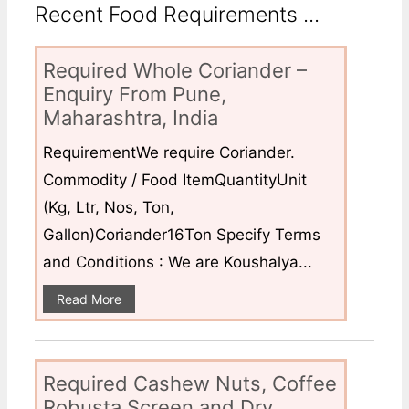
Recent Food Requirements ...
Required Whole Coriander –
Enquiry From Pune,
Maharashtra, India
RequirementWe require Coriander.
Commodity / Food ItemQuantityUnit
(Kg, Ltr, Nos, Ton,
Gallon)Coriander16Ton Specify Terms
and Conditions : We are Koushalya...
Read More
Required Cashew Nuts, Coffee
Robusta Screen and Dry