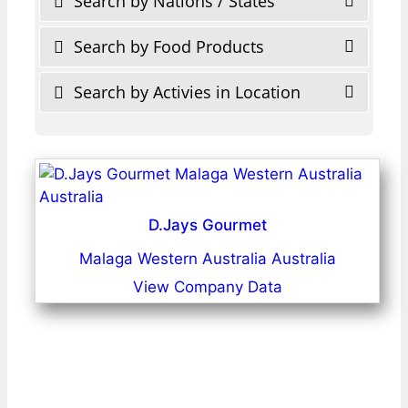
Search by Nations / States
Search by Food Products
Search by Activies in Location
D.Jays Gourmet
Malaga Western Australia Australia
View Company Data