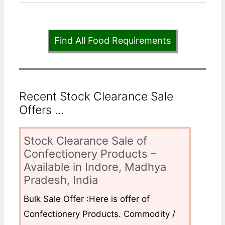
Find All Food Requirements
Recent Stock Clearance Sale
Offers ...
Stock Clearance Sale of
Confectionery Products –
Available in Indore, Madhya
Pradesh, India
Bulk Sale Offer :Here is offer of
Confectionery Products. Commodity /