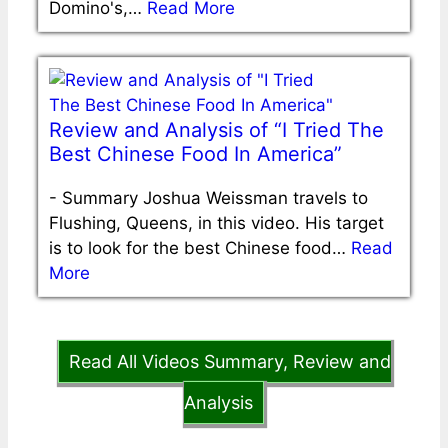
Domino's,…
Read More
Review and Analysis of “I Tried The
Best Chinese Food In America”
-
Summary Joshua Weissman travels to
Flushing, Queens, in this video. His target
is to look for the best Chinese food…
Read
More
Read All Videos Summary, Review and
Analysis