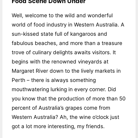
Food Scene Down Under
Well, welcome to the wild and wonderful
world of food industry in Western Australia. A
sun-kissed state full of kangaroos and
fabulous beaches, and more than a treasure
trove of culinary delights awaits visitors. It
begins with the renowned vineyards at
Margaret River down to the lively markets in
Perth – there is always something
mouthwatering lurking in every corner. Did
you know that the production of more than 50
percent of Australia’s grapes come from
Western Australia? Ah, the wine o’clock just
got a lot more interesting, my friends.