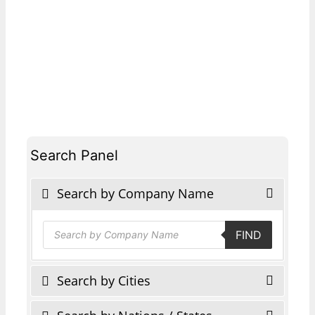
Search Panel
Search by Company Name
Products
FIND
search
Search by Cities