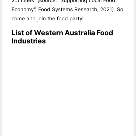
2.5 times” (source: “Supporting Local Food
Economy”, Food Systems Research, 2021). So
come and join the food party!
List of Western Australia Food
Industries