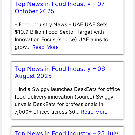
Top News in Food Industry – 07
October 2025
-
Food Industry News - UAE UAE Sets
$10.9 Billion Food Sector Target with
Innovation Focus (source) UAE aims to
grow…
Read More
Top News in Food Industry – 06
August 2025
-
India Swiggy launches DeskEats for office
food delivery innovation (source) Swiggy
unveils DeskEats for professionals in
7,000+ offices across 30…
Read More
Top News in Food Industry – 25 July