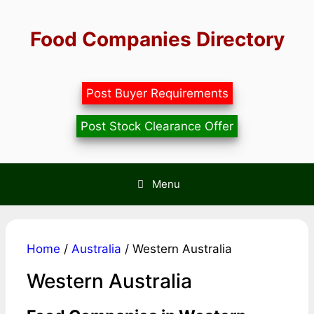
Skip
to
Food Companies Directory
content
Post Buyer Requirements
Post Stock Clearance Offer
Menu
Home
/
Australia
/ Western Australia
Western Australia