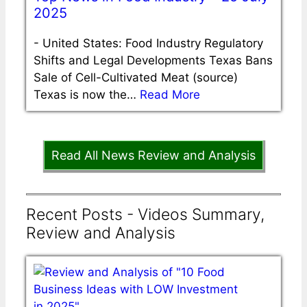
2025
-
United States: Food Industry Regulatory
Shifts and Legal Developments Texas Bans
Sale of Cell-Cultivated Meat (source)
Texas is now the…
Read More
Read All News Review and Analysis
Recent Posts - Videos Summary,
Review and Analysis