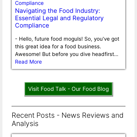
Navigating the Food Industry:
Essential Legal and Regulatory
Compliance
-
Hello, future food moguls! So, you've got
this great idea for a food business.
Awesome! But before you dive headfirst…
Read More
Visit Food Talk - Our Food Blog
Recent Posts - News Reviews and
Analysis