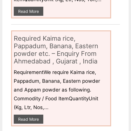
Read More
Required Kaima rice,
Pappadum, Banana, Eastern
powder etc. – Enquiry From
Ahmedabad , Gujarat , India
RequirementWe require Kaima rice,
Pappadum, Banana, Eastern powder
and Appam powder as following.
Commodity / Food ItemQuantityUnit
(Kg, Ltr, Nos,...
Read More