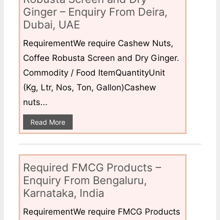
Ginger – Enquiry From Deira,
Dubai, UAE
RequirementWe require Cashew Nuts,
Coffee Robusta Screen and Dry Ginger.
Commodity / Food ItemQuantityUnit
(Kg, Ltr, Nos, Ton, Gallon)Cashew
nuts...
Read More
Required FMCG Products –
Enquiry From Bengaluru,
Karnataka, India
RequirementWe require FMCG Products