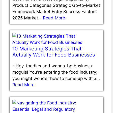
Product Categories Strategic Go-to-Market
Framework Market Entry Success Factors
2025 Market…
Read More
10 Marketing Strategies That
Actually Work for Food Businesses
-
Hey, foodies and wanna-be business
moguls! You're entering the food industry;
you might wonder how to come up with a…
Read More