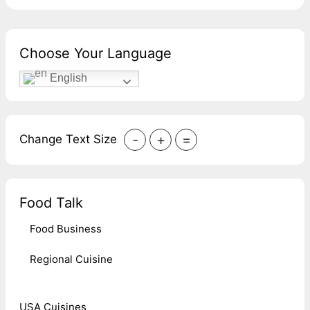
Choose Your Language
English
-
+
=
Change Text Size
Food Talk
Food Business
Regional Cuisine
USA Cuisines