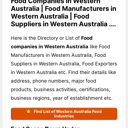
Food Companies in Western
Australia | Food Manufacturers in
Western Australia | Food
Suppliers in Western Australia ….
Here is the Directory or List of
Food
companies in Western Australia
like Food
Manufacturers in Western Australia, Food
Suppliers in Western Australia, Food Exporters
in Western Australia etc. Find their details like
address, phone numbers, major food
products, business activities, certifications,
business regions, year of establishment etc.
Find List of Western Australia Food
Industries