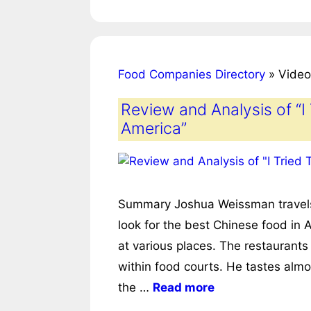
Food Companies Directory
»
Video
Review and Analysis of “I
America”
Summary Joshua Weissman travels to
look for the best Chinese food in 
at various places. The restaurants
within food courts. He tastes alm
the …
Read more