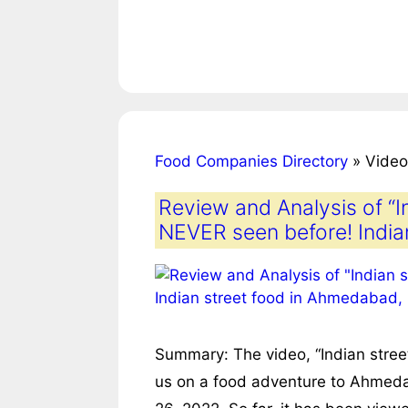
Food Companies Directory
»
Video
Review and Analysis of “I
NEVER seen before! India
Summary: The video, “Indian stree
us on a food adventure to Ahmedab