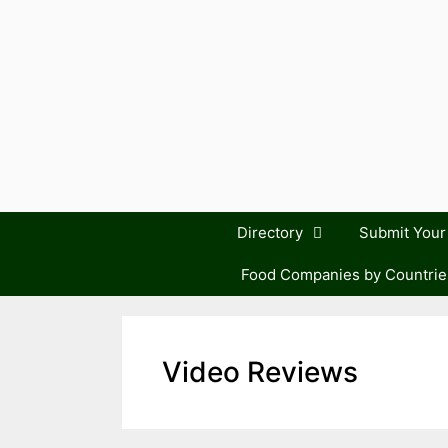
Skip
to
content
Directory
Submit You
Food Companies by Countrie
Video Reviews