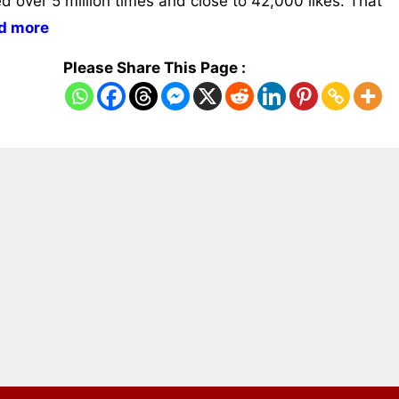
ed over 5 million times and close to 42,000 likes. That
d more
Please Share This Page :