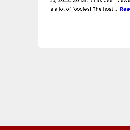
26, 2022. So far, it has been view
is a lot of foodies! The host …
Rea