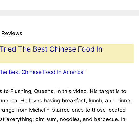
 Reviews
 Tried The Best Chinese Food In
 Flushing, Queens, in this video. His target is to
America. He loves having breakfast, lunch, and dinner
 range from Michelin-starred ones to those located
ost everything: dim sum, noodles, and barbecue. In