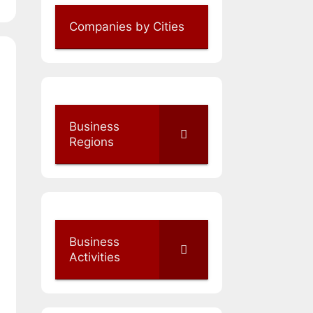
Companies by Cities
Business
Regions
Business
Activities