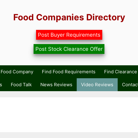
Food Companies Directory
Post Buyer Requirements
Post Stock Clearance Offer
r Food Company
Find Food Requirements
Find Clearance 
s
Food Talk
News Reviews
Video Reviews
Contac