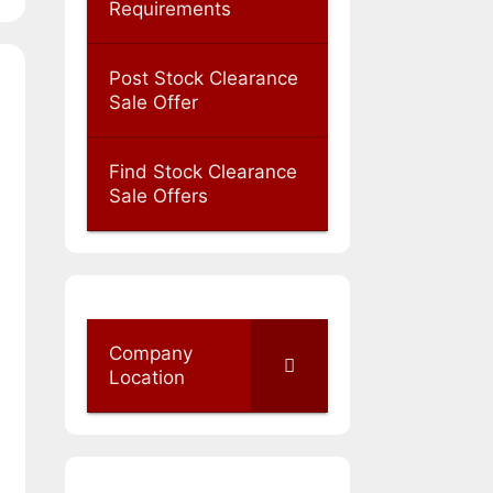
Requirements
Post Stock Clearance
Sale Offer
Find Stock Clearance
Sale Offers
Company
Location