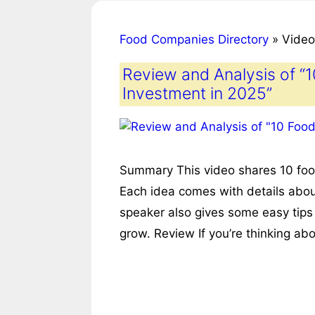
Food Companies Directory
»
Video
Review and Analysis of “
Investment in 2025”
Summary This video shares 10 food
Each idea comes with details abo
speaker also gives some easy tips
grow. Review If you’re thinking ab