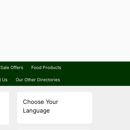
Sale Offers
Food Products
t Us
Our Other Directories
Choose Your
Language