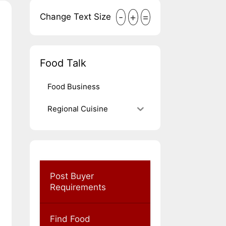
-
+
=
Change Text Size
Food Talk
Food Business
Regional Cuisine
Post Buyer
Requirements
Find Food