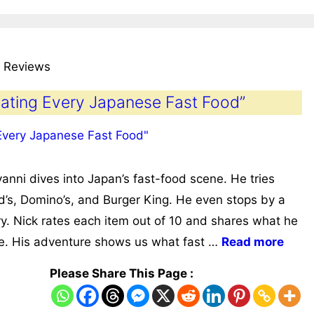
 Reviews
Rating Every Japanese Fast Food”
anni dives into Japan’s fast-food scene. He tries
’s, Domino’s, and Burger King. He even stops by a
y. Nick rates each item out of 10 and shares what he
ure. His adventure shows us what fast …
Read more
Please Share This Page :