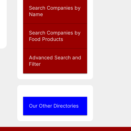
Search Companies by
Name
Search Companies by
Food Products
Advanced Search and
Filter
Our Other Directories