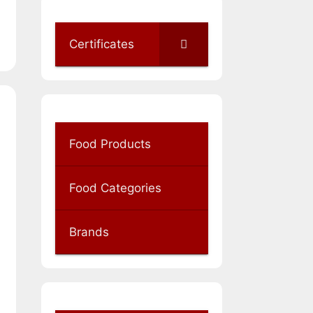
Certificates
Food Products
Food Categories
Brands