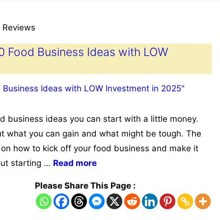
 Reviews
10 Food Business Ideas with LOW
 business ideas you can start with a little money.
ut what you can gain and what might be tough. The
 on how to kick off your food business and make it
out starting …
Read more
Please Share This Page :