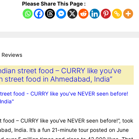
Please Share This Page :
 Reviews
ndian street food – CURRY like you’ve
n street food in Ahmedabad, India”
t food – CURRY like you’ve NEVER seen before!”, took
ad, India. It’s a fun 21-minute tour posted on June