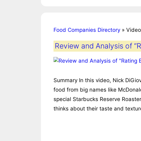
Food Companies Directory
»
Video
Review and Analysis of “
Summary In this video, Nick DiGiov
food from big names like McDonald
special Starbucks Reserve Roaster
thinks about their taste and text