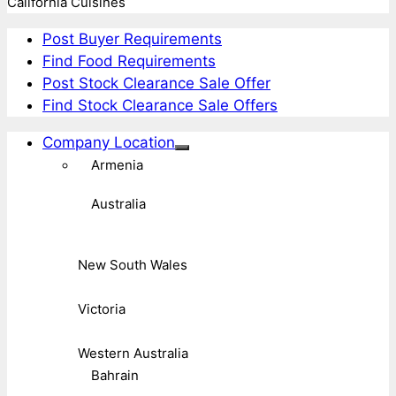
California Cuisines
Post Buyer Requirements
Find Food Requirements
Post Stock Clearance Sale Offer
Find Stock Clearance Sale Offers
Company Location
Armenia
Australia
New South Wales
Victoria
Western Australia
Bahrain