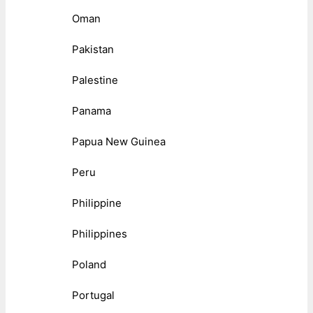
Oman
Pakistan
Palestine
Panama
Papua New Guinea
Peru
Philippine
Philippines
Poland
Portugal