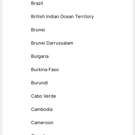
Brazil
British Indian Ocean Territory
Brunei
Brunei Darrussalam
Bulgaria
Burkina Faso
Burundi
Cabo Verde
Cambodia
Cameroon