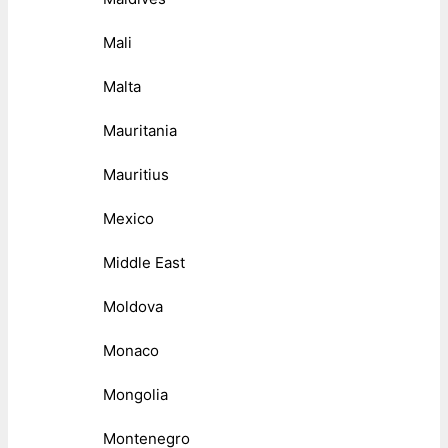
Mali
Malta
Mauritania
Mauritius
Mexico
Middle East
Moldova
Monaco
Mongolia
Montenegro