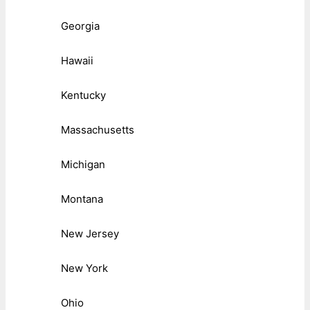
Georgia
Hawaii
Kentucky
Massachusetts
Michigan
Montana
New Jersey
New York
Ohio