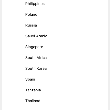
Philippines
Poland
Russia
Saudi Arabia
Singapore
South Africa
South Korea
Spain
Tanzania
Thailand