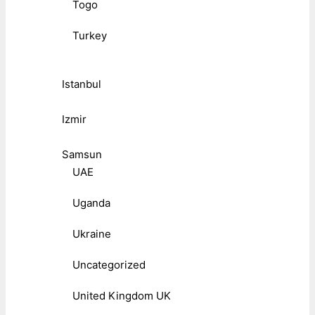
Togo
Turkey
Istanbul
Izmir
Samsun
UAE
Uganda
Ukraine
Uncategorized
United Kingdom UK