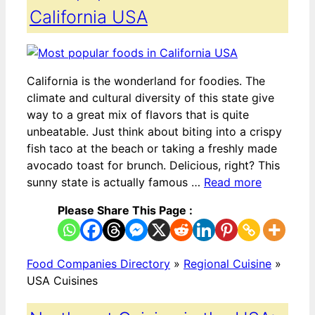
California USA
California is the wonderland for foodies. The
climate and cultural diversity of this state give
way to a great mix of flavors that is quite
unbeatable. Just think about biting into a crispy
fish taco at the beach or taking a freshly made
avocado toast for brunch. Delicious, right? This
sunny state is actually famous …
Read more
Please Share This Page :
Food Companies Directory
»
Regional Cuisine
»
USA Cuisines