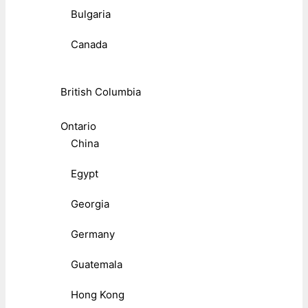
Bulgaria
Canada
British Columbia
Ontario
China
Egypt
Georgia
Germany
Guatemala
Hong Kong