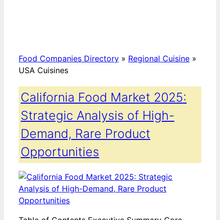
Food Companies Directory
»
Regional Cuisine
»
USA Cuisines
California Food Market 2025:
Strategic Analysis of High-
Demand, Rare Product
Opportunities
Table of Contents Executive Summary Core