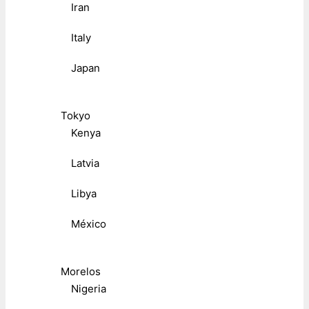
Iran
Italy
Japan
Tokyo
Kenya
Latvia
Libya
México
Morelos
Nigeria