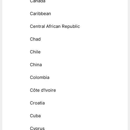
Canada
Caribbean
Central African Republic
Chad
Chile
China
Colombia
Côte d'Ivoire
Croatia
Cuba
Cyprus