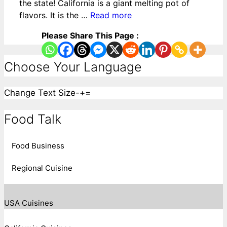
the state! California is a giant melting pot of
flavors. It is the …
Read more
Please Share This Page :
Choose Your Language
Change Text Size
-
+
=
Food Talk
Food Business
Regional Cuisine
USA Cuisines