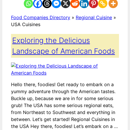
Food Companies Directory
»
Regional Cuisine
»
USA Cuisines
Exploring the Delicious
Landscape of American Foods
Hello there, foodies! Get ready to embark on a
yummy adventure through the American tastes.
Buckle up, because we are in for some serious
grub! The USA has some serious regional eats,
from Northeast to Southwest and everything in
between. Let’s get started! Regional Cuisines in
the USA Hey there, foodies! Let’s embark on a …