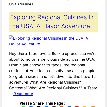
USA Cuisines
Exploring Regional Cuisines in
the USA: A Flavor Adventure
Hey there, food lovers! Buckle up because we’re
about to go on a delicious ride across the USA.
From clam chowder to tacos, the regional
cuisines of America are as diverse as its people.
So grab a snack, and let’s dive into this flavorful
adventure! What Are Regional Cuisines?
Contents1 What Are Regional Cuisines?2 A Taste
…
Read more
Please Share This Page :