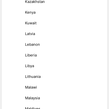
Kazakhstan
Kenya
Kuwait
Latvia
Lebanon
Liberia
Libya
Lithuania
Malawi
Malaysia
Maldives