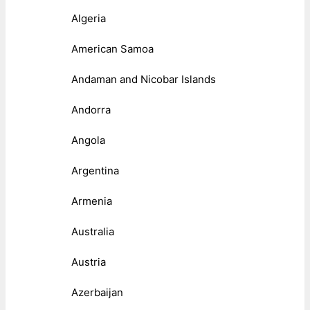
Algeria
American Samoa
Andaman and Nicobar Islands
Andorra
Angola
Argentina
Armenia
Australia
Austria
Azerbaijan