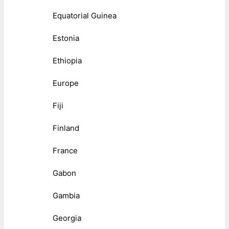
Equatorial Guinea
Estonia
Ethiopia
Europe
Fiji
Finland
France
Gabon
Gambia
Georgia