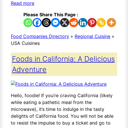
Read more
Please Share This Page :
Food Companies Directory
»
Regional Cuisine
»
USA Cuisines
Foods in California: A Delicious
Adventure
Hello, foodie! If you’re craving California (likely
while eating a pathetic meal from the
microwave), it’s time to indulge in the tasty
delights of California food. You will not be able
to resist the impulse to buy a ticket and go to