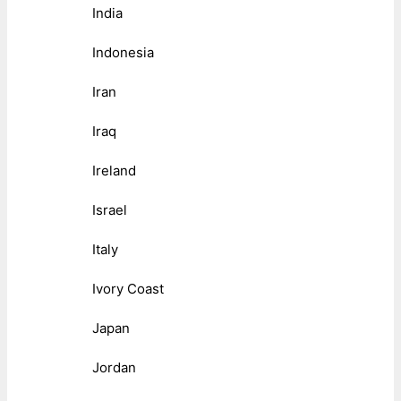
India
Indonesia
Iran
Iraq
Ireland
Israel
Italy
Ivory Coast
Japan
Jordan