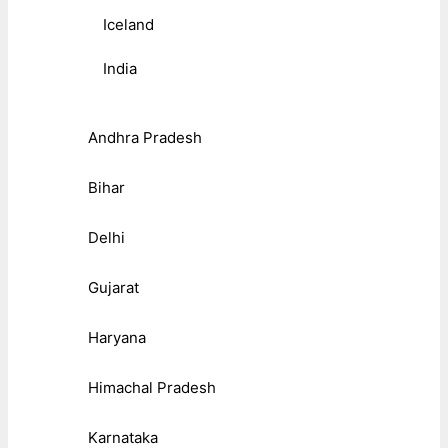
Iceland
India
Andhra Pradesh
Bihar
Delhi
Gujarat
Haryana
Himachal Pradesh
Karnataka