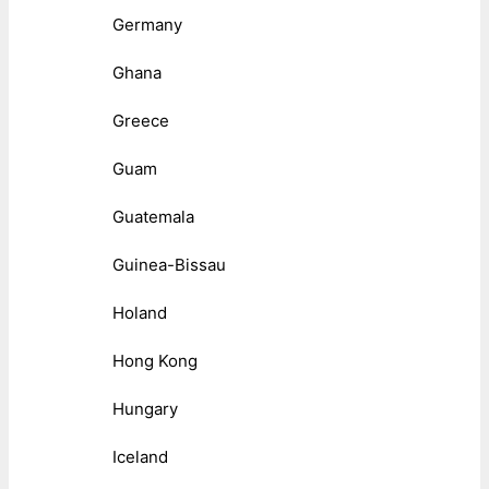
Germany
Ghana
Greece
Guam
Guatemala
Guinea-Bissau
Holand
Hong Kong
Hungary
Iceland