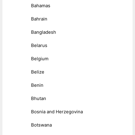
Bahamas
Bahrain
Bangladesh
Belarus
Belgium
Belize
Benin
Bhutan
Bosnia and Herzegovina
Botswana