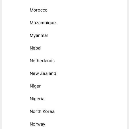
Morocco
Mozambique
Myanmar
Nepal
Netherlands
New Zealand
Niger
Nigeria
North Korea
Norway