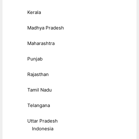
Kerala
Madhya Pradesh
Maharashtra
Punjab
Rajasthan
Tamil Nadu
Telangana
Uttar Pradesh
Indonesia