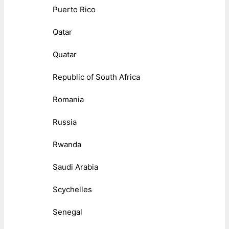
Puerto Rico
Qatar
Quatar
Republic of South Africa
Romania
Russia
Rwanda
Saudi Arabia
Scychelles
Senegal