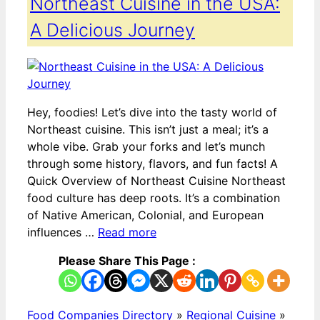
Northeast Cuisine in the USA:
A Delicious Journey
Hey, foodies! Let’s dive into the tasty world of
Northeast cuisine. This isn’t just a meal; it’s a
whole vibe. Grab your forks and let’s munch
through some history, flavors, and fun facts! A
Quick Overview of Northeast Cuisine Northeast
food culture has deep roots. It’s a combination
of Native American, Colonial, and European
influences …
Read more
Please Share This Page :
Food Companies Directory
»
Regional Cuisine
»