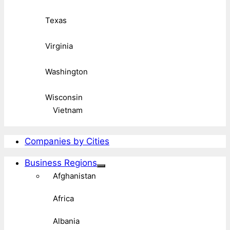
Texas
Virginia
Washington
Wisconsin
Vietnam
Companies by Cities
Business Regions
Afghanistan
Africa
Albania