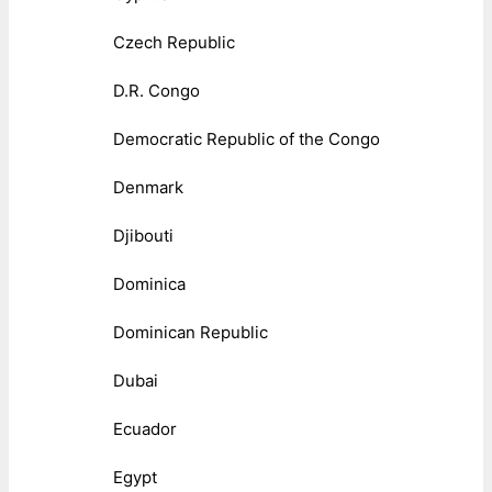
Czech Republic
D.R. Congo
Democratic Republic of the Congo
Denmark
Djibouti
Dominica
Dominican Republic
Dubai
Ecuador
Egypt