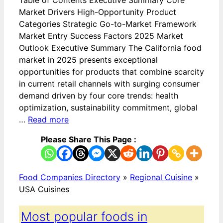
Market Drivers High-Opportunity Product
Categories Strategic Go-to-Market Framework
Market Entry Success Factors 2025 Market
Outlook Executive Summary The California food
market in 2025 presents exceptional
opportunities for products that combine scarcity
in current retail channels with surging consumer
demand driven by four core trends: health
optimization, sustainability commitment, global
…
Read more
Please Share This Page :
Food Companies Directory
»
Regional Cuisine
»
USA Cuisines
Most popular foods in