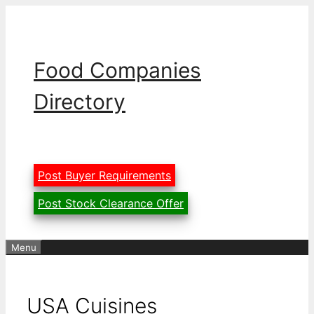
Skip
to
content
Food Companies
Directory
Post Buyer Requirements
Post Stock Clearance Offer
Menu
USA Cuisines