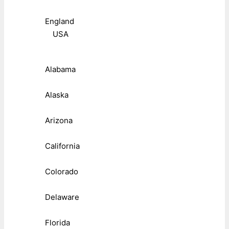
England
USA
Alabama
Alaska
Arizona
California
Colorado
Delaware
Florida