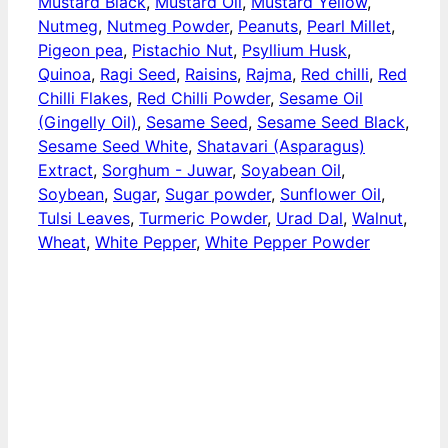
Mustard Black
,
Mustard Oil
,
Mustard Yellow
,
Nutmeg
,
Nutmeg Powder
,
Peanuts
,
Pearl Millet
,
Pigeon pea
,
Pistachio Nut
,
Psyllium Husk
,
Quinoa
,
Ragi Seed
,
Raisins
,
Rajma
,
Red chilli
,
Red
Chilli Flakes
,
Red Chilli Powder
,
Sesame Oil
(Gingelly Oil)
,
Sesame Seed
,
Sesame Seed Black
,
Sesame Seed White
,
Shatavari (Asparagus)
Extract
,
Sorghum - Juwar
,
Soyabean Oil
,
Soybean
,
Sugar
,
Sugar powder
,
Sunflower Oil
,
Tulsi Leaves
,
Turmeric Powder
,
Urad Dal
,
Walnut
,
Wheat
,
White Pepper
,
White Pepper Powder