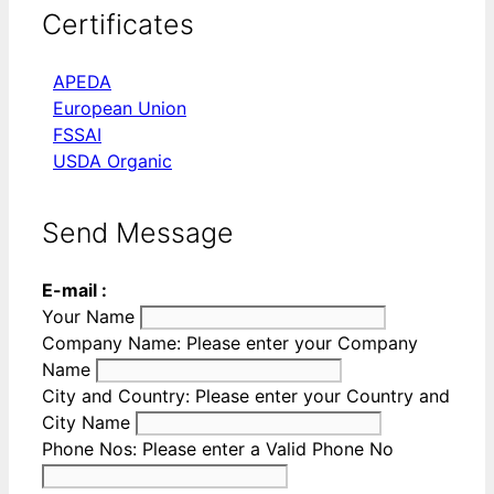
Certificates
APEDA
European Union
FSSAI
USDA Organic
Send Message
E-mail :
Your Name
Company Name:
Please enter your Company
Name
City and Country:
Please enter your Country and
City Name
Phone Nos:
Please enter a Valid Phone No