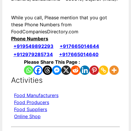
While you call, Please mention that you got
these Phone Numbers from
FoodCompaniesDirectory.com
Phone Numbers
+919549892293
+917665014644
+912979285734
+917665014640
Please Share This Page :
Activities
Food Manufacturers
Food Producers
Food Suppliers
Online Shop