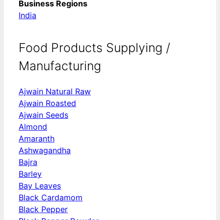
Business Regions
India
Food Products Supplying /
Manufacturing
Ajwain Natural Raw
Ajwain Roasted
Ajwain Seeds
Almond
Amaranth
Ashwagandha
Bajra
Barley
Bay Leaves
Black Cardamom
Black Pepper