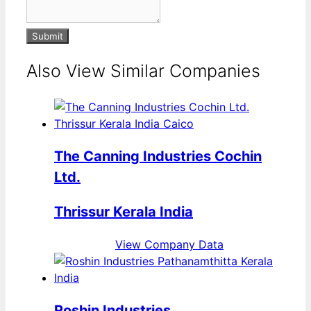
Submit
Also View Similar Companies
The Canning Industries Cochin
Ltd.
Thrissur Kerala India
View Company Data
Roshin Industries