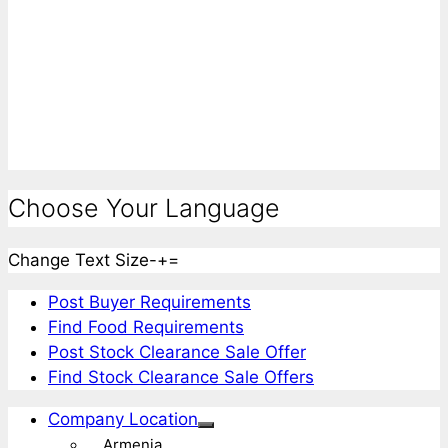
Choose Your Language
Change Text Size
-
+
=
Post Buyer Requirements
Find Food Requirements
Post Stock Clearance Sale Offer
Find Stock Clearance Sale Offers
Company Location
Armenia