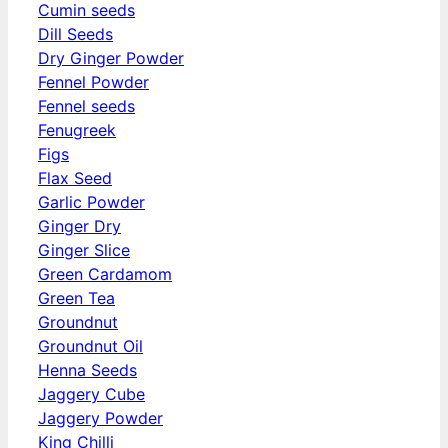
Cumin seeds
Dill Seeds
Dry Ginger Powder
Fennel Powder
Fennel seeds
Fenugreek
Figs
Flax Seed
Garlic Powder
Ginger Dry
Ginger Slice
Green Cardamom
Green Tea
Groundnut
Groundnut Oil
Henna Seeds
Jaggery Cube
Jaggery Powder
King Chilli