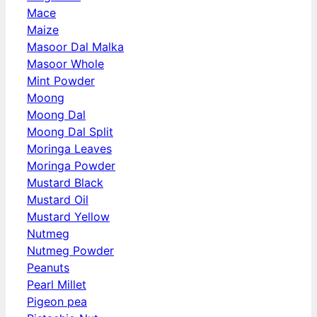
Mace
Maize
Masoor Dal Malka
Masoor Whole
Mint Powder
Moong
Moong Dal
Moong Dal Split
Moringa Leaves
Moringa Powder
Mustard Black
Mustard Oil
Mustard Yellow
Nutmeg
Nutmeg Powder
Peanuts
Pearl Millet
Pigeon pea