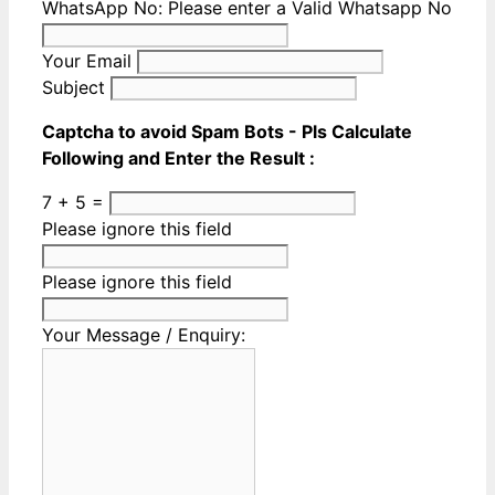
WhatsApp No:
Please enter a Valid Whatsapp No
Your Email
Subject
Captcha to avoid Spam Bots - Pls Calculate
Following and Enter the Result :
7 + 5 =
Please ignore this field
Please ignore this field
Your Message / Enquiry: