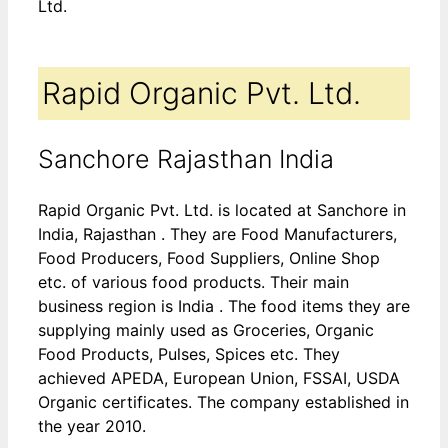
Ltd.
Rapid Organic Pvt. Ltd.
Sanchore Rajasthan India
Rapid Organic Pvt. Ltd. is located at Sanchore in
India, Rajasthan . They are Food Manufacturers,
Food Producers, Food Suppliers, Online Shop
etc. of various food products. Their main
business region is India . The food items they are
supplying mainly used as Groceries, Organic
Food Products, Pulses, Spices etc. They
achieved APEDA, European Union, FSSAI, USDA
Organic certificates. The company established in
the year 2010.