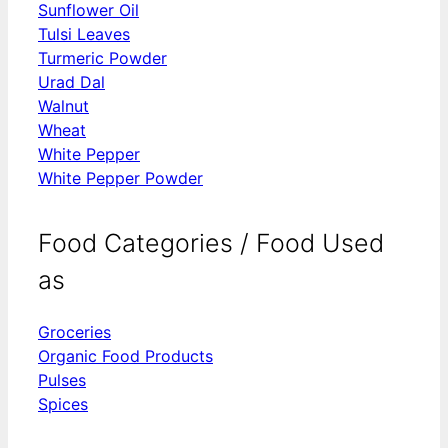
Sunflower Oil
Tulsi Leaves
Turmeric Powder
Urad Dal
Walnut
Wheat
White Pepper
White Pepper Powder
Food Categories / Food Used
as
Groceries
Organic Food Products
Pulses
Spices