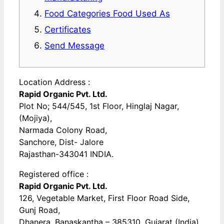
Food Categories Food Used As
Certificates
Send Message
Location Address :
Rapid Organic Pvt. Ltd.
Plot No; 544/545, 1st Floor, Hinglaj Nagar,
(Mojiya),
Narmada Colony Road,
Sanchore, Dist- Jalore
Rajasthan-343041 INDIA.
Registered office :
Rapid Organic Pvt. Ltd.
126, Vegetable Market, First Floor Road Side,
Gunj Road,
Dhanera, Banaskantha – 385310, Gujarat (India).