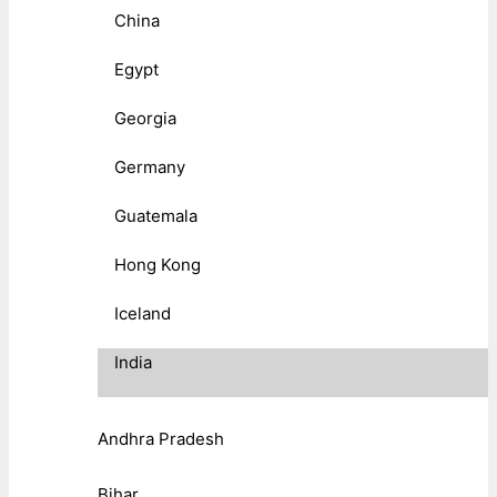
China
Egypt
Georgia
Germany
Guatemala
Hong Kong
Iceland
India
Andhra Pradesh
Bihar