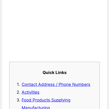
Quick Links
Contact Address / Phone Numbers
Activities
Food Products Supplying
Manufacturing