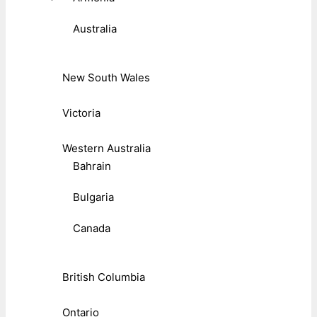
Australia
New South Wales
Victoria
Western Australia
Bahrain
Bulgaria
Canada
British Columbia
Ontario