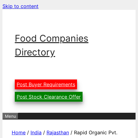
Skip to content
Food Companies
Directory
Post Buyer Requirements
Post Stock Clearance Offer
Menu
Home
/
India
/
Rajasthan
/ Rapid Organic Pvt.