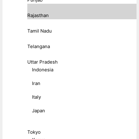
Rajasthan
Tamil Nadu
Telangana
Uttar Pradesh
Indonesia
Iran
Italy
Japan
Tokyo