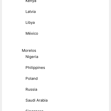
Kenya
Latvia
Libya
México
Morelos
Nigeria
Philippines
Poland
Russia
Saudi Arabia