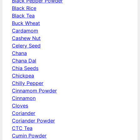
Black Pepper Powder
Black Rice
Black Tea
Buck Wheat
Cardamom
Cashew Nut
Celery Seed
Chana
Chana Dal
Chia Seeds
Chickpea
Chilly Pepper
Cinnamom Powder
Cinnamon
Cloves
Coriander
Coriander Powder
CTC Tea
Cumin Powder