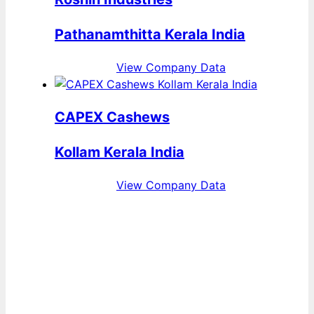
Pathanamthitta Kerala India
View Company Data
CAPEX Cashews
Kollam Kerala India
View Company Data