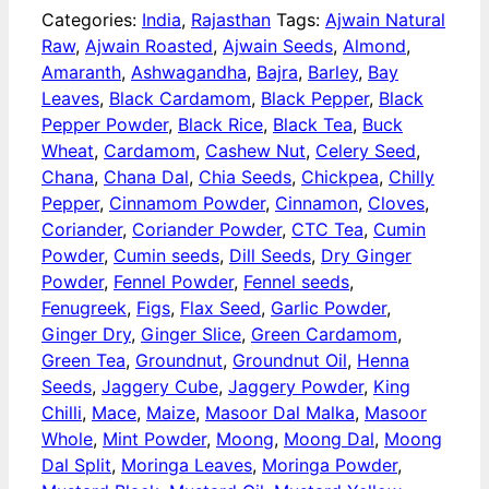
Categories:
India
,
Rajasthan
Tags:
Ajwain Natural
Raw
,
Ajwain Roasted
,
Ajwain Seeds
,
Almond
,
Amaranth
,
Ashwagandha
,
Bajra
,
Barley
,
Bay
Leaves
,
Black Cardamom
,
Black Pepper
,
Black
Pepper Powder
,
Black Rice
,
Black Tea
,
Buck
Wheat
,
Cardamom
,
Cashew Nut
,
Celery Seed
,
Chana
,
Chana Dal
,
Chia Seeds
,
Chickpea
,
Chilly
Pepper
,
Cinnamom Powder
,
Cinnamon
,
Cloves
,
Coriander
,
Coriander Powder
,
CTC Tea
,
Cumin
Powder
,
Cumin seeds
,
Dill Seeds
,
Dry Ginger
Powder
,
Fennel Powder
,
Fennel seeds
,
Fenugreek
,
Figs
,
Flax Seed
,
Garlic Powder
,
Ginger Dry
,
Ginger Slice
,
Green Cardamom
,
Green Tea
,
Groundnut
,
Groundnut Oil
,
Henna
Seeds
,
Jaggery Cube
,
Jaggery Powder
,
King
Chilli
,
Mace
,
Maize
,
Masoor Dal Malka
,
Masoor
Whole
,
Mint Powder
,
Moong
,
Moong Dal
,
Moong
Dal Split
,
Moringa Leaves
,
Moringa Powder
,