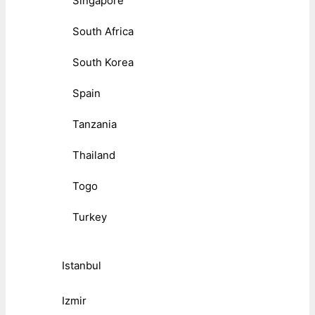
Singapore
South Africa
South Korea
Spain
Tanzania
Thailand
Togo
Turkey
Istanbul
Izmir