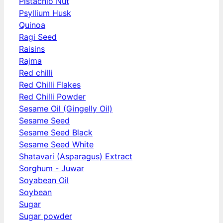
Pistachio Nut
Psyllium Husk
Quinoa
Ragi Seed
Raisins
Rajma
Red chilli
Red Chilli Flakes
Red Chilli Powder
Sesame Oil (Gingelly Oil)
Sesame Seed
Sesame Seed Black
Sesame Seed White
Shatavari (Asparagus) Extract
Sorghum - Juwar
Soyabean Oil
Soybean
Sugar
Sugar powder