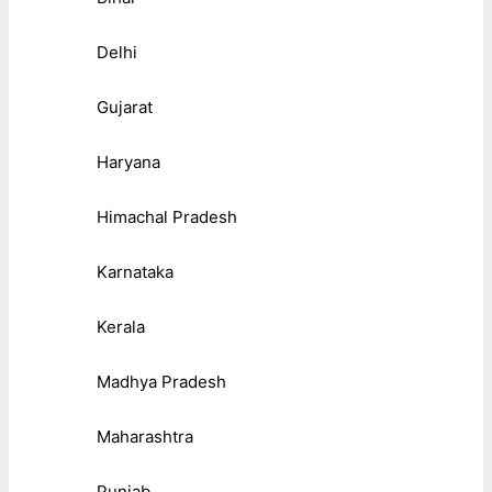
Delhi
Gujarat
Haryana
Himachal Pradesh
Karnataka
Kerala
Madhya Pradesh
Maharashtra
Punjab