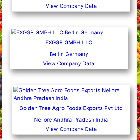
View Company Data
EXGSP GMBH LLC
Berlin Germany
View Company Data
Golden Tree Agro Foods Exports Pvt Ltd
Nellore Andhra Pradesh India
View Company Data