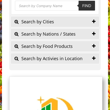
Products
FIND
search
Search by Cities
Search by Nations / States
Search by Food Products
Search by Activies in Location