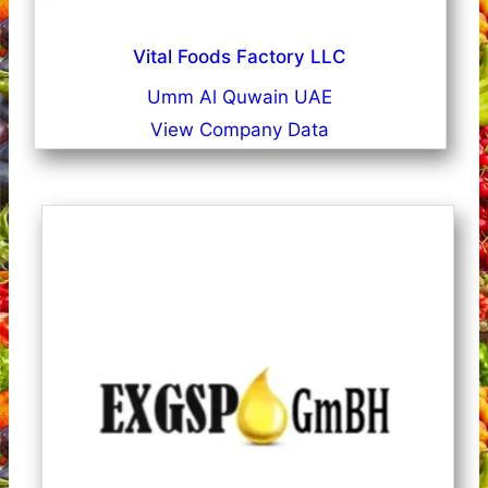
Vital Foods Factory LLC
Umm Al Quwain UAE
View Company Data