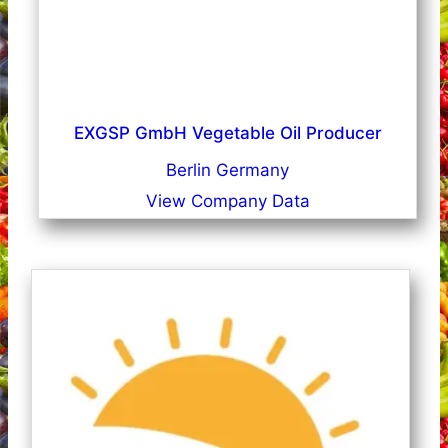
EXGSP GmbH Vegetable Oil Producer
Berlin Germany
View Company Data