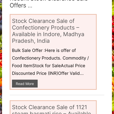
Offers ...
Stock Clearance Sale of
Confectionery Products –
Available in Indore, Madhya
Pradesh, India
Bulk Sale Offer :Here is offer of
Confectionery Products. Commodity /
Food ItemStock for SaleActual Price
Discounted Price (INR)Offer Valid...
Read More
Stock Clearance Sale of 1121
steam basmati rice – Available