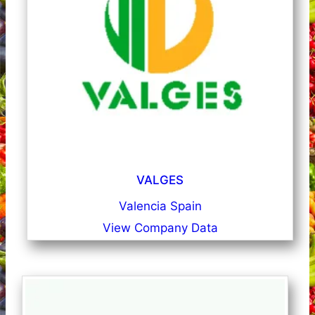
VALGES
Valencia Spain
View Company Data