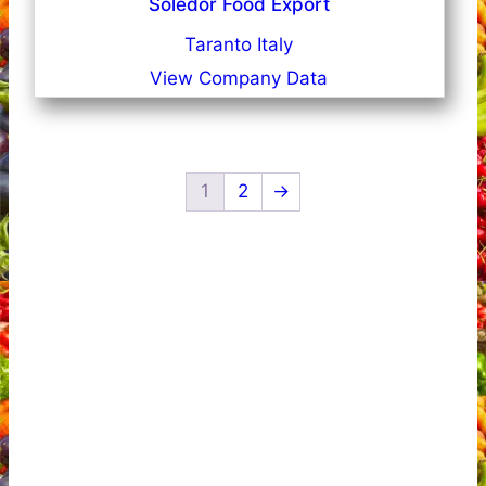
Soledor Food Export
Taranto Italy
View Company Data
1
2
→