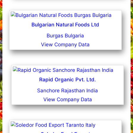
Bulgarian Natural Foods Ltd
Burgas Bulgaria
View Company Data
Rapid Organic Pvt. Ltd.
Sanchore Rajasthan India
View Company Data