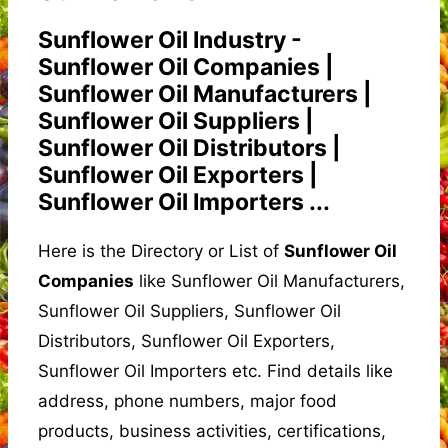
Sunflower Oil Industry -
Sunflower Oil Companies |
Sunflower Oil Manufacturers |
Sunflower Oil Suppliers |
Sunflower Oil Distributors |
Sunflower Oil Exporters |
Sunflower Oil Importers ...
Here is the Directory or List of
Sunflower Oil
Companies
like Sunflower Oil Manufacturers,
Sunflower Oil Suppliers, Sunflower Oil
Distributors, Sunflower Oil Exporters,
Sunflower Oil Importers etc. Find details like
address, phone numbers, major food
products, business activities, certifications,