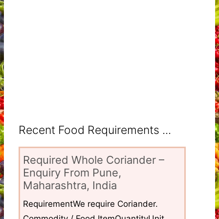
Recent Food Requirements ...
Required Whole Coriander –
Enquiry From Pune,
Maharashtra, India
RequirementWe require Coriander.
Commodity / Food ItemQuantityUnit