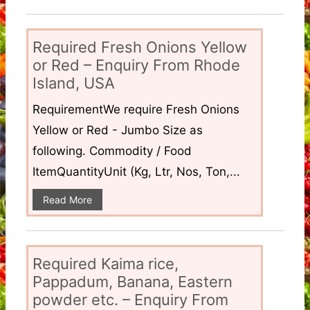
Required Fresh Onions Yellow
or Red – Enquiry From Rhode
Island, USA
RequirementWe require Fresh Onions
Yellow or Red - Jumbo Size as
following. Commodity / Food
ItemQuantityUnit (Kg, Ltr, Nos, Ton,...
Read More
Required Kaima rice,
Pappadum, Banana, Eastern
powder etc. – Enquiry From