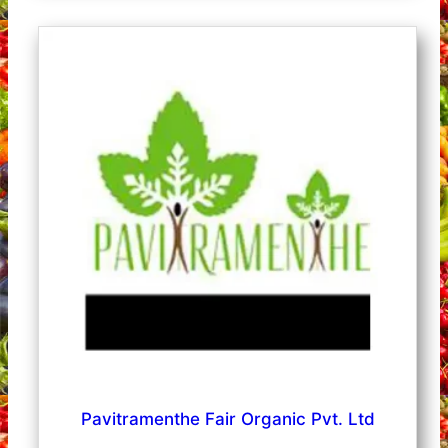
Pavitramenthe Fair Organic Pvt. Ltd