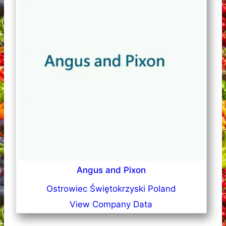
Angus and Pixon
Ostrowiec Świętokrzyski Poland
View Company Data