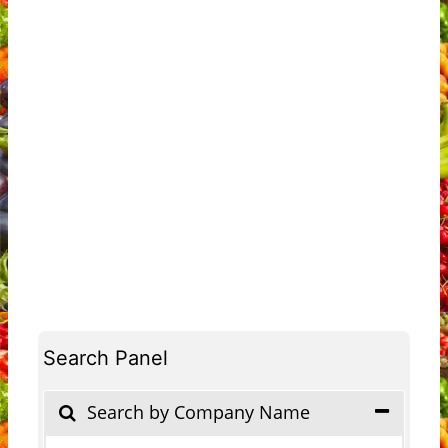
Search Panel
Search by Company Name