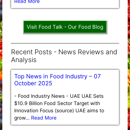
Read More
Visit Food Talk - Our Food Blog
Recent Posts - News Reviews and
Analysis
Top News in Food Industry – 07
October 2025
-
Food Industry News - UAE UAE Sets
$10.9 Billion Food Sector Target with
Innovation Focus (source) UAE aims to
grow…
Read More