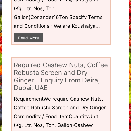
(Kg, Ltr, Nos, Ton,
Gallon)Coriander16Ton Specify Terms
and Conditions : We are Koushalya...
Read More
Required Cashew Nuts, Coffee
Robusta Screen and Dry
Ginger – Enquiry From Deira,
Dubai, UAE
RequirementWe require Cashew Nuts,
Coffee Robusta Screen and Dry Ginger.
Commodity / Food ItemQuantityUnit
(Kg, Ltr, Nos, Ton, Gallon)Cashew