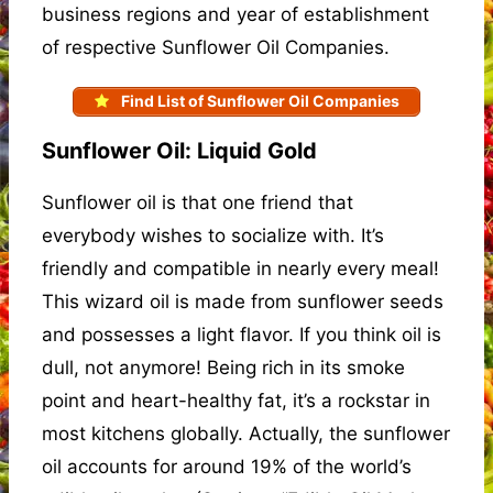
business regions and year of establishment
of respective Sunflower Oil Companies.
Find List of Sunflower Oil Companies
Sunflower Oil: Liquid Gold
Sunflower oil is that one friend that
everybody wishes to socialize with. It’s
friendly and compatible in nearly every meal!
This wizard oil is made from sunflower seeds
and possesses a light flavor. If you think oil is
dull, not anymore! Being rich in its smoke
point and heart-healthy fat, it’s a rockstar in
most kitchens globally. Actually, the sunflower
oil accounts for around 19% of the world’s