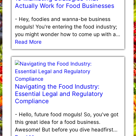
Actually Work for Food Businesses
-
Hey, foodies and wanna-be business
moguls! You're entering the food industry;
you might wonder how to come up with a…
Read More
Navigating the Food Industry:
Essential Legal and Regulatory
Compliance
-
Hello, future food moguls! So, you've got
this great idea for a food business.
Awesome! But before you dive headfirst…