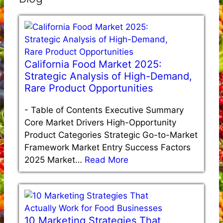
California Food Market 2025:
Strategic Analysis of High-Demand,
Rare Product Opportunities
-
Table of Contents Executive Summary
Core Market Drivers High-Opportunity
Product Categories Strategic Go-to-Market
Framework Market Entry Success Factors
2025 Market…
Read More
10 Marketing Strategies That