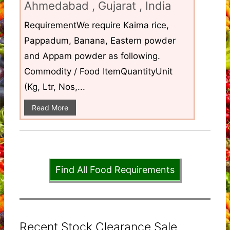
Ahmedabad , Gujarat , India
RequirementWe require Kaima rice,
Pappadum, Banana, Eastern powder
and Appam powder as following.
Commodity / Food ItemQuantityUnit
(Kg, Ltr, Nos,...
Read More
Find All Food Requirements
Recent Stock Clearance Sale