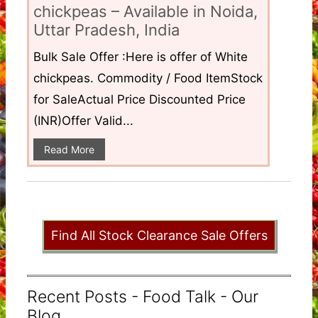
chickpeas – Available in Noida,
Uttar Pradesh, India
Bulk Sale Offer :Here is offer of White
chickpeas. Commodity / Food ItemStock
for SaleActual Price Discounted Price
(INR)Offer Valid...
Read More
Find All Stock Clearance Sale Offers
Recent Posts - Food Talk - Our
Blog