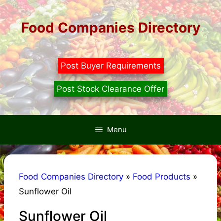
Skip
to
Food Companies Directory
content
Post Buyer Requirements
Post Stock Clearance Offer
Menu
Food Companies Directory
»
Food Products
»
Sunflower Oil
Sunflower Oil