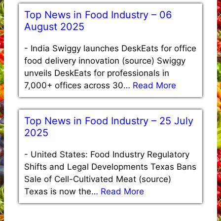
Top News in Food Industry – 06
August 2025
-
India Swiggy launches DeskEats for office
food delivery innovation (source) Swiggy
unveils DeskEats for professionals in
7,000+ offices across 30…
Read More
Top News in Food Industry – 25 July
2025
-
United States: Food Industry Regulatory
Shifts and Legal Developments Texas Bans
Sale of Cell-Cultivated Meat (source)
Texas is now the…
Read More