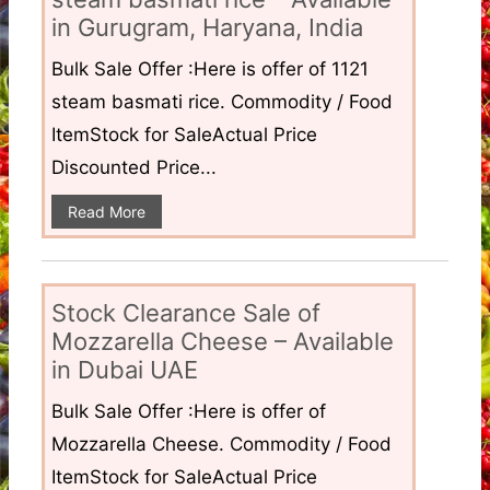
in Gurugram, Haryana, India
Bulk Sale Offer :Here is offer of 1121
steam basmati rice. Commodity / Food
ItemStock for SaleActual Price
Discounted Price...
Read More
Stock Clearance Sale of
Mozzarella Cheese – Available
in Dubai UAE
Bulk Sale Offer :Here is offer of
Mozzarella Cheese. Commodity / Food
ItemStock for SaleActual Price