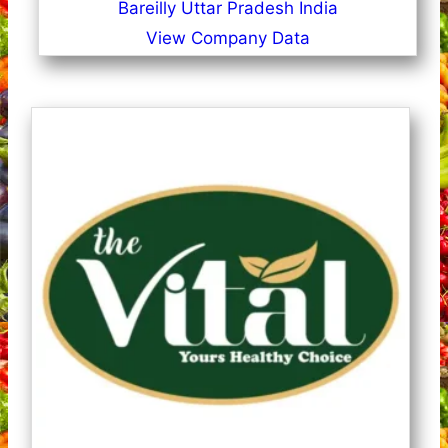
Bareilly Uttar Pradesh India
View Company Data