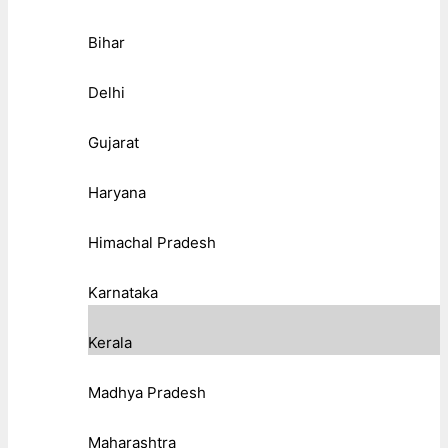
Bihar
Delhi
Gujarat
Haryana
Himachal Pradesh
Karnataka
Kerala
Madhya Pradesh
Maharashtra