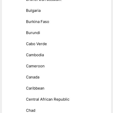
Bulgaria
Burkina Faso
Burundi
Cabo Verde
Cambodia
Cameroon
Canada
Caribbean
Central African Republic
Chad