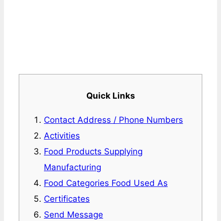
Quick Links
Contact Address / Phone Numbers
Activities
Food Products Supplying
Manufacturing
Food Categories Food Used As
Certificates
Send Message