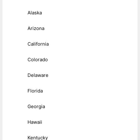
Alaska
Arizona
California
Colorado
Delaware
Florida
Georgia
Hawaii
Kentucky