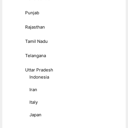
Punjab
Rajasthan
Tamil Nadu
Telangana
Uttar Pradesh
Indonesia
Iran
Italy
Japan