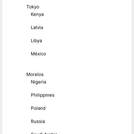
Tokyo
Kenya
Latvia
Libya
México
Morelos
Nigeria
Philippines
Poland
Russia