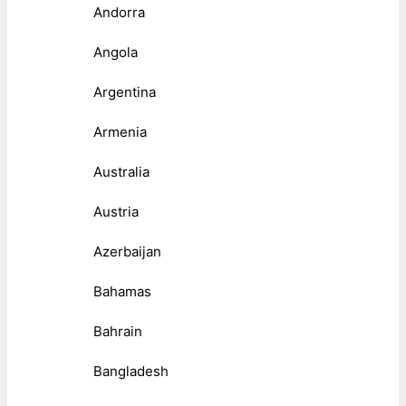
Andorra
Angola
Argentina
Armenia
Australia
Austria
Azerbaijan
Bahamas
Bahrain
Bangladesh