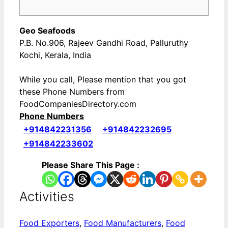
Geo Seafoods
P.B. No.906, Rajeev Gandhi Road, Palluruthy
Kochi, Kerala, India
While you call, Please mention that you got
these Phone Numbers from
FoodCompaniesDirectory.com
Phone Numbers
+914842231356
+914842232695
+914842233602
Please Share This Page :
Activities
Food Exporters
,
Food Manufacturers
,
Food