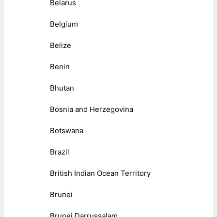
Belarus
Belgium
Belize
Benin
Bhutan
Bosnia and Herzegovina
Botswana
Brazil
British Indian Ocean Territory
Brunei
Brunei Darrussalam