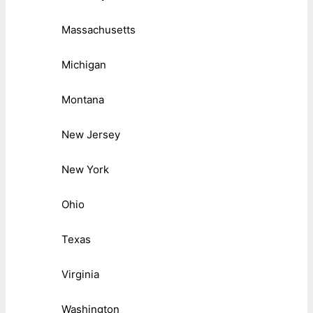
Massachusetts
Michigan
Montana
New Jersey
New York
Ohio
Texas
Virginia
Washington