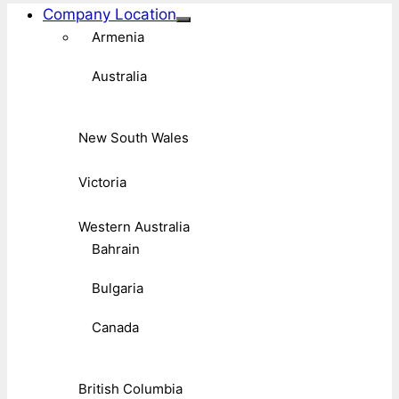
Company Location
Armenia
Australia
New South Wales
Victoria
Western Australia
Bahrain
Bulgaria
Canada
British Columbia