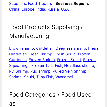
Suppliers
,
Food Traders
Business Regions
China
,
Europe
,
India
,
Russia
,
USA
Food Products Supplying /
Manufacturing
Brown shrimp
,
Cuttlefish
,
Deep sea shrimp
,
Fresh
Cuttlefish
,
Fresh Shrimp
,
Fresh Squid
,
​​Frozen
Cuttlefish
,
​​Frozen Shrimp
,
​​Frozen Squid
,
​Frozen
Squid rings
,
Frozen Tuna Fish
,
Headless shrimp
,
PD Shrimp
,
Pud shrimp
,
Pulled Vein Shrimp
,
Shrimp
,
Squid
,
Tuna Fish
,
Vannamei
Food Categories / Food Used
as