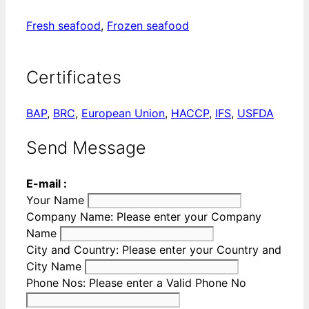
Fresh seafood
,
Frozen seafood
Certificates
BAP
,
BRC
,
European Union
,
HACCP
,
IFS
,
USFDA
Send Message
E-mail :
Your Name
Company Name:
Please enter your Company
Name
City and Country:
Please enter your Country and
City Name
Phone Nos:
Please enter a Valid Phone No