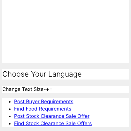
Choose Your Language
Change Text Size
-
+
=
Post Buyer Requirements
Find Food Requirements
Post Stock Clearance Sale Offer
Find Stock Clearance Sale Offers