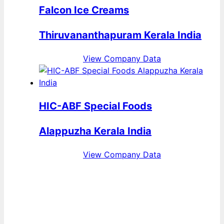
Falcon Ice Creams
Thiruvananthapuram Kerala India
View Company Data
HIC-ABF Special Foods
Alappuzha Kerala India
View Company Data