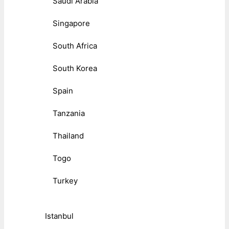
Saudi Arabia
Singapore
South Africa
South Korea
Spain
Tanzania
Thailand
Togo
Turkey
Istanbul