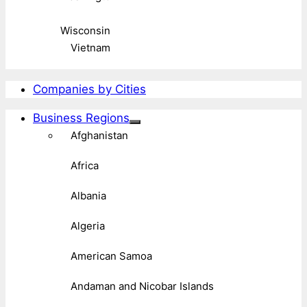
Wisconsin
Vietnam
Companies by Cities
Business Regions
Afghanistan
Africa
Albania
Algeria
American Samoa
Andaman and Nicobar Islands