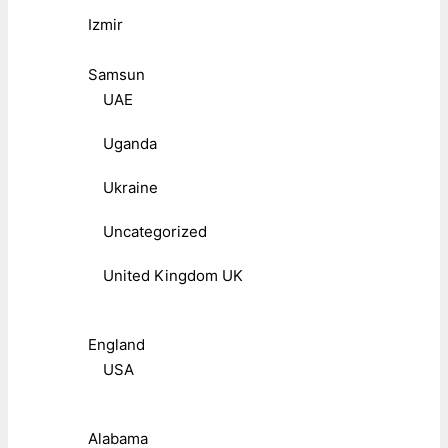
Izmir
Samsun
UAE
Uganda
Ukraine
Uncategorized
United Kingdom UK
England
USA
Alabama