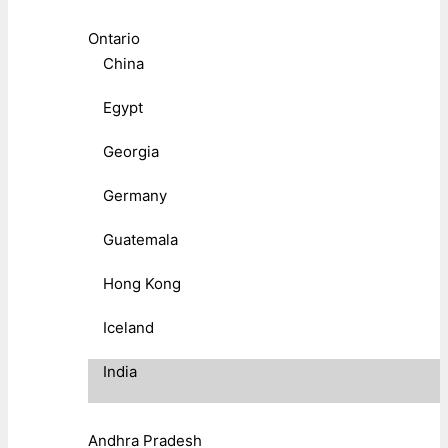
Ontario
China
Egypt
Georgia
Germany
Guatemala
Hong Kong
Iceland
India
Andhra Pradesh