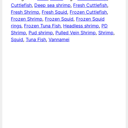
Cuttlefish
,
Deep sea shrimp
,
Fresh Cuttlefish
,
Fresh Shrimp
,
Fresh Squid
,
​​Frozen Cuttlefish
,
Frozen Shrimp
,
​​Frozen Squid
,
​Frozen Squid
rings
,
Frozen Tuna Fish
,
Headless shrimp
,
PD
Shrimp
,
Pud shrimp
,
Pulled Vein Shrimp
,
Shrimp
,
Squid
,
Tuna Fish
,
Vannamei