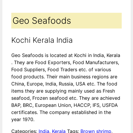
Geo Seafoods
Kochi Kerala India
Geo Seafoods is located at Kochi in India, Kerala
. They are Food Exporters, Food Manufacturers,
Food Suppliers, Food Traders etc. of various
food products. Their main business regions are
China, Europe, India, Russia, USA etc. The food
items they are supplying mainly used as Fresh
seafood, Frozen seafood etc. They are achieved
BAP, BRC, European Union, HACCP, IFS, USFDA
certificates. The company established in the
year 1970.
Categories:
India
,
Kerala
Tags:
Brown shrimp
,