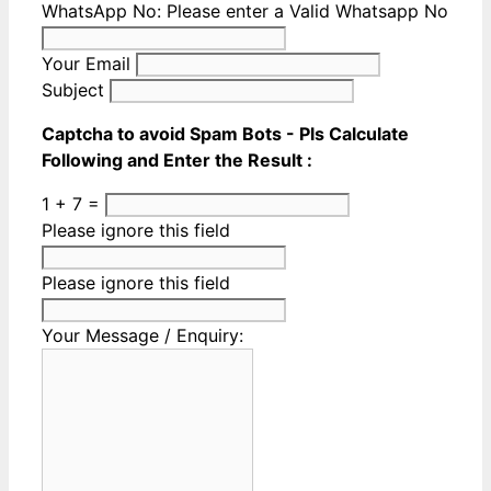
WhatsApp No:
Please enter a Valid Whatsapp No
Your Email
Subject
Captcha to avoid Spam Bots - Pls Calculate
Following and Enter the Result :
1 + 7 =
Please ignore this field
Please ignore this field
Your Message / Enquiry: