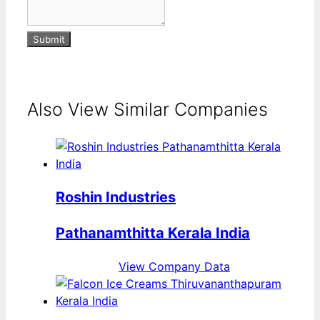
Submit
Also View Similar Companies
Roshin Industries
Pathanamthitta Kerala India
View Company Data