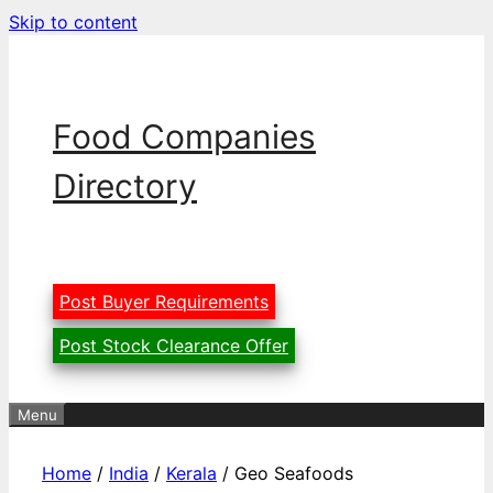
Skip to content
Food Companies
Directory
Post Buyer Requirements
Post Stock Clearance Offer
Menu
Home
/
India
/
Kerala
/ Geo Seafoods