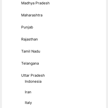
Madhya Pradesh
Maharashtra
Punjab
Rajasthan
Tamil Nadu
Telangana
Uttar Pradesh
Indonesia
Iran
Italy