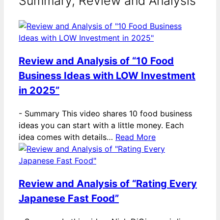
Summary, Review and Analysis
Review and Analysis of “10 Food
Business Ideas with LOW Investment
in 2025”
-
Summary This video shares 10 food business
ideas you can start with a little money. Each
idea comes with details…
Read More
Review and Analysis of “Rating Every
Japanese Fast Food”