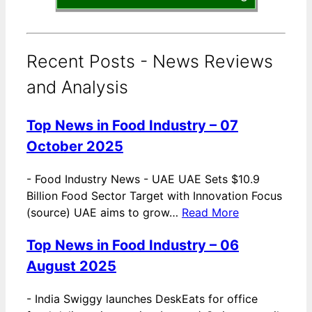
Recent Posts - News Reviews
and Analysis
Top News in Food Industry – 07
October 2025
-
Food Industry News - UAE UAE Sets $10.9
Billion Food Sector Target with Innovation Focus
(source) UAE aims to grow…
Read More
Top News in Food Industry – 06
August 2025
-
India Swiggy launches DeskEats for office