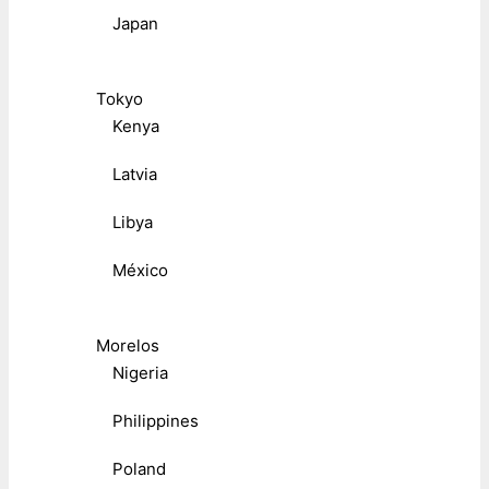
Japan
Tokyo
Kenya
Latvia
Libya
México
Morelos
Nigeria
Philippines
Poland