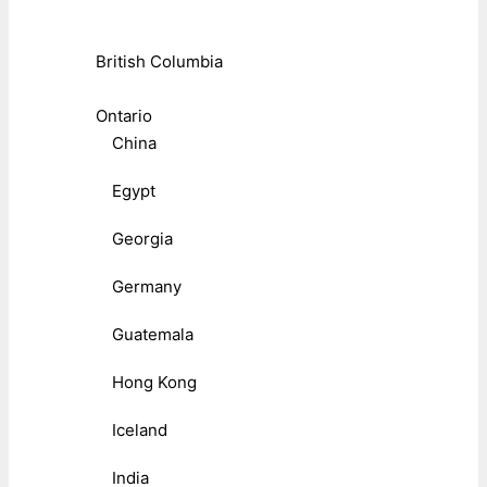
British Columbia
Ontario
China
Egypt
Georgia
Germany
Guatemala
Hong Kong
Iceland
India