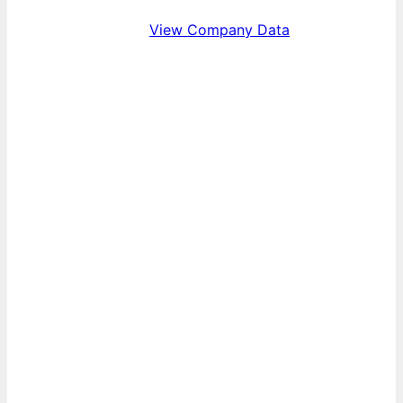
View Company Data