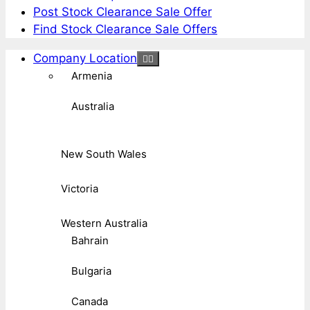
Post Stock Clearance Sale Offer
Find Stock Clearance Sale Offers
Company Location
Armenia
Australia
New South Wales
Victoria
Western Australia
Bahrain
Bulgaria
Canada