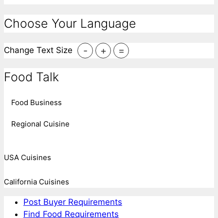
Choose Your Language
-
+
=
Change Text Size
Food Talk
Food Business
Regional Cuisine
USA Cuisines
California Cuisines
Post Buyer Requirements
Find Food Requirements