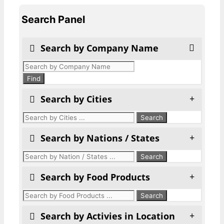
Search Panel
Search by Company Name
Products
search
Find
Search by Cities
Search by Nations / States
Search by Food Products
Search by Activies in Location