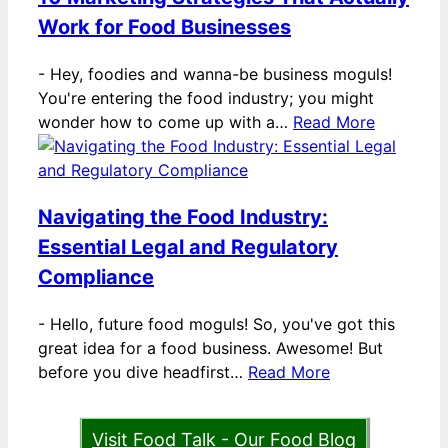
Work for Food Businesses
-
Hey, foodies and wanna-be business moguls!
You're entering the food industry; you might
wonder how to come up with a…
Read More
Navigating the Food Industry:
Essential Legal and Regulatory
Compliance
-
Hello, future food moguls! So, you've got this
great idea for a food business. Awesome! But
before you dive headfirst…
Read More
Visit Food Talk - Our Food Blog