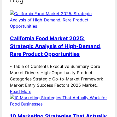
Blog
California Food Market 2025:
Strategic Analysis of High-Demand,
Rare Product Opportunities
-
Table of Contents Executive Summary Core
Market Drivers High-Opportunity Product
Categories Strategic Go-to-Market Framework
Market Entry Success Factors 2025 Market…
Read More
10 Marketing Strategies That Actually