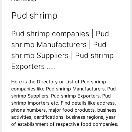
Pud shrimp
Pud shrimp companies | Pud
shrimp Manufacturers | Pud
shrimp Suppliers | Pud shrimp
Exporters ....
Here is the Directory or List of Pud shrimp
companies like Pud shrimp Manufacturers, Pud
shrimp Suppliers, Pud shrimp Exporters, Pud
shrimp Importers etc. Find details like address,
phone numbers, major food products, business
activities, certifications, business regions, year
of establishment of respective food companies.