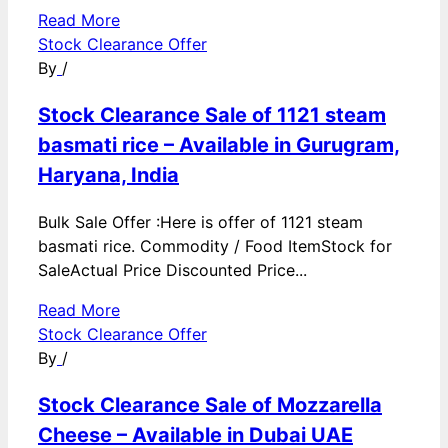
Read More
Stock Clearance Offer
By
/
Stock Clearance Sale of 1121 steam
basmati rice – Available in Gurugram,
Haryana, India
Bulk Sale Offer :Here is offer of 1121 steam
basmati rice. Commodity / Food ItemStock for
SaleActual Price Discounted Price...
Read More
Stock Clearance Offer
By
/
Stock Clearance Sale of Mozzarella
Cheese – Available in Dubai UAE