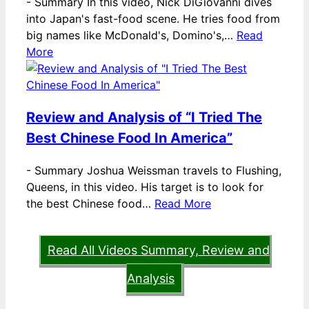
-
Summary In this video, Nick DiGiovanni dives
into Japan's fast-food scene. He tries food from
big names like McDonald's, Domino's,…
Read
More
Review and Analysis of “I Tried The
Best Chinese Food In America”
-
Summary Joshua Weissman travels to Flushing,
Queens, in this video. His target is to look for
the best Chinese food…
Read More
Read All Videos Summary, Review and
Analysis