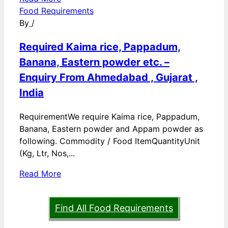
Food Requirements
By
/
Required Kaima rice, Pappadum,
Banana, Eastern powder etc. –
Enquiry From Ahmedabad , Gujarat ,
India
RequirementWe require Kaima rice, Pappadum,
Banana, Eastern powder and Appam powder as
following. Commodity / Food ItemQuantityUnit
(Kg, Ltr, Nos,...
Read More
Find All Food Requirements