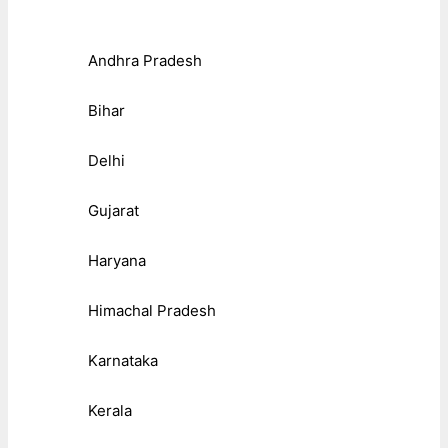
Andhra Pradesh
Bihar
Delhi
Gujarat
Haryana
Himachal Pradesh
Karnataka
Kerala