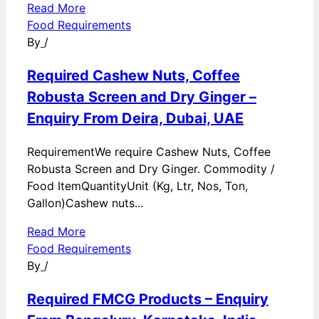
Read More
Food Requirements
By
/
Required Cashew Nuts, Coffee
Robusta Screen and Dry Ginger –
Enquiry From Deira, Dubai, UAE
RequirementWe require Cashew Nuts, Coffee
Robusta Screen and Dry Ginger. Commodity /
Food ItemQuantityUnit (Kg, Ltr, Nos, Ton,
Gallon)Cashew nuts...
Read More
Food Requirements
By
/
Required FMCG Products – Enquiry