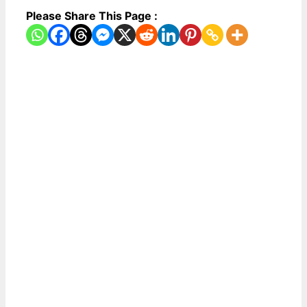
Please Share This Page :