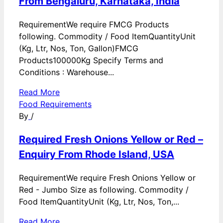
From Bengaluru, Karnataka, India
RequirementWe require FMCG Products
following. Commodity / Food ItemQuantityUnit
(Kg, Ltr, Nos, Ton, Gallon)FMCG
Products100000Kg Specify Terms and
Conditions : Warehouse...
Read More
Food Requirements
By
/
Required Fresh Onions Yellow or Red –
Enquiry From Rhode Island, USA
RequirementWe require Fresh Onions Yellow or
Red - Jumbo Size as following. Commodity /
Food ItemQuantityUnit (Kg, Ltr, Nos, Ton,...
Read More