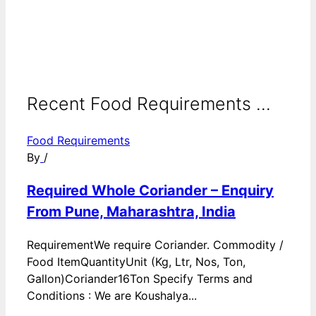
Recent Food Requirements ...
Food Requirements
By
/
Required Whole Coriander – Enquiry
From Pune, Maharashtra, India
RequirementWe require Coriander. Commodity /
Food ItemQuantityUnit (Kg, Ltr, Nos, Ton,
Gallon)Coriander16Ton Specify Terms and
Conditions : We are Koushalya...