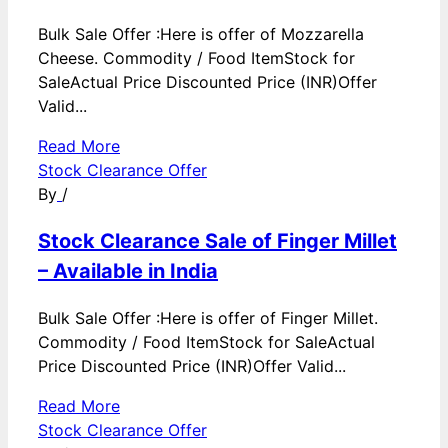
Bulk Sale Offer :Here is offer of Mozzarella
Cheese. Commodity / Food ItemStock for
SaleActual Price Discounted Price (INR)Offer
Valid...
Read More
Stock Clearance Offer
By
/
Stock Clearance Sale of Finger Millet
– Available in India
Bulk Sale Offer :Here is offer of Finger Millet.
Commodity / Food ItemStock for SaleActual
Price Discounted Price (INR)Offer Valid...
Read More
Stock Clearance Offer