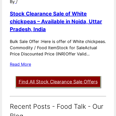
By
/
Stock Clearance Sale of White
chickpeas – Available in Noida, Uttar
Pradesh, India
Bulk Sale Offer :Here is offer of White chickpeas.
Commodity / Food ItemStock for SaleActual
Price Discounted Price (INR)Offer Valid...
Read More
Find All Stock Clearance Sale Offers
Recent Posts - Food Talk - Our