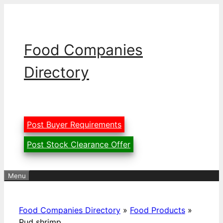
Skip
to
content
Food Companies
Directory
Post Buyer Requirements
Post Stock Clearance Offer
Menu
Food Companies Directory
»
Food Products
»
Pud shrimp