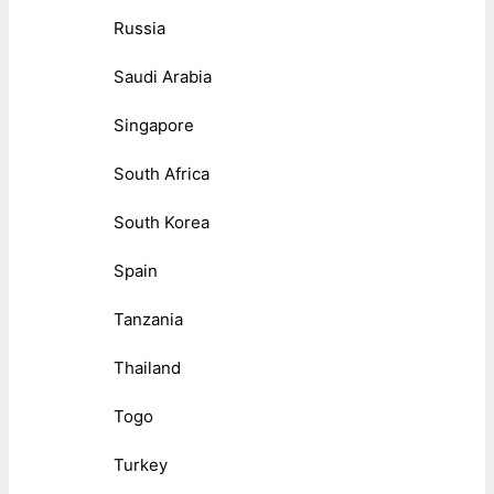
Russia
Saudi Arabia
Singapore
South Africa
South Korea
Spain
Tanzania
Thailand
Togo
Turkey