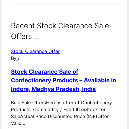
Recent Stock Clearance Sale
Offers ...
Stock Clearance Offer
By
/
Stock Clearance Sale of
Confectionery Products – Available in
Indore, Madhya Pradesh, India
Bulk Sale Offer :Here is offer of Confectionery
Products. Commodity / Food ItemStock for
SaleActual Price Discounted Price (INR)Offer
Valid...