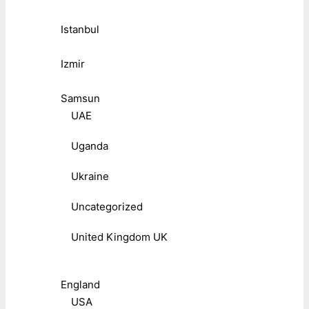
Istanbul
Izmir
Samsun
UAE
Uganda
Ukraine
Uncategorized
United Kingdom UK
England
USA