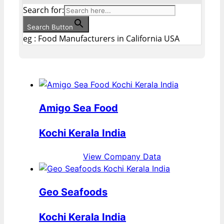
Search for:
Search Button
eg : Food Manufacturers in California USA
Amigo Sea Food
Kochi Kerala India
View Company Data
Geo Seafoods
Kochi Kerala India