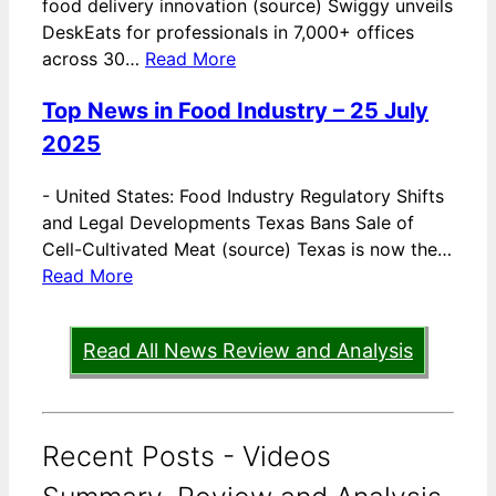
food delivery innovation (source) Swiggy unveils
DeskEats for professionals in 7,000+ offices
across 30…
Read More
Top News in Food Industry – 25 July
2025
-
United States: Food Industry Regulatory Shifts
and Legal Developments Texas Bans Sale of
Cell-Cultivated Meat (source) Texas is now the…
Read More
Read All News Review and Analysis
Recent Posts - Videos