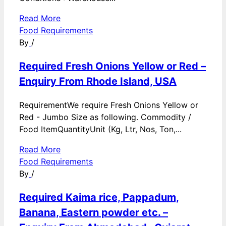
Read More
Food Requirements
By
/
Required Fresh Onions Yellow or Red –
Enquiry From Rhode Island, USA
RequirementWe require Fresh Onions Yellow or
Red - Jumbo Size as following. Commodity /
Food ItemQuantityUnit (Kg, Ltr, Nos, Ton,...
Read More
Food Requirements
By
/
Required Kaima rice, Pappadum,
Banana, Eastern powder etc. –