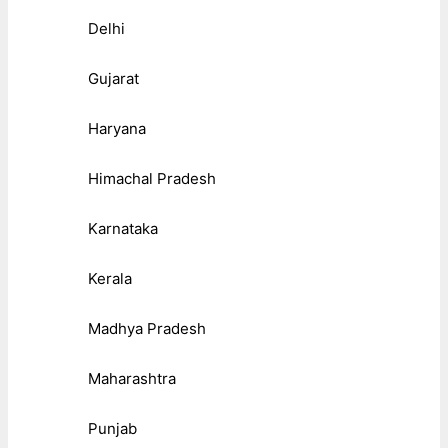
Delhi
Gujarat
Haryana
Himachal Pradesh
Karnataka
Kerala
Madhya Pradesh
Maharashtra
Punjab