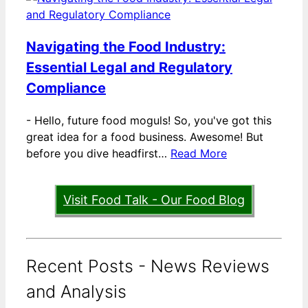
Navigating the Food Industry:
Essential Legal and Regulatory
Compliance
-
Hello, future food moguls! So, you've got this
great idea for a food business. Awesome! But
before you dive headfirst…
Read More
Visit Food Talk - Our Food Blog
Recent Posts - News Reviews
and Analysis