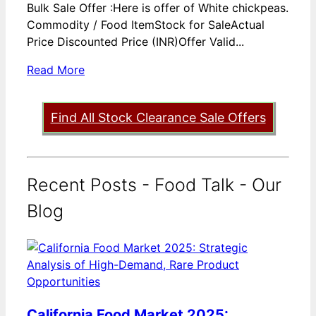
Bulk Sale Offer :Here is offer of White chickpeas.
Commodity / Food ItemStock for SaleActual
Price Discounted Price (INR)Offer Valid...
Read More
Find All Stock Clearance Sale Offers
Recent Posts - Food Talk - Our
Blog
California Food Market 2025: