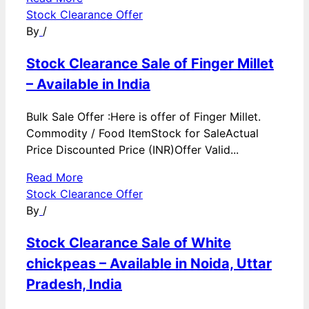
Stock Clearance Offer
By
/
Stock Clearance Sale of Finger Millet
– Available in India
Bulk Sale Offer :Here is offer of Finger Millet.
Commodity / Food ItemStock for SaleActual
Price Discounted Price (INR)Offer Valid...
Read More
Stock Clearance Offer
By
/
Stock Clearance Sale of White
chickpeas – Available in Noida, Uttar
Pradesh, India