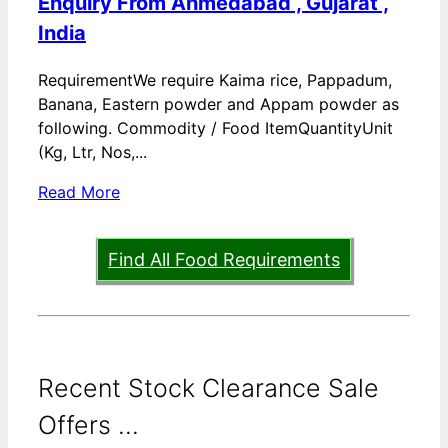
Enquiry From Ahmedabad , Gujarat ,
India
RequirementWe require Kaima rice, Pappadum,
Banana, Eastern powder and Appam powder as
following. Commodity / Food ItemQuantityUnit
(Kg, Ltr, Nos,...
Read More
Find All Food Requirements
Recent Stock Clearance Sale
Offers ...