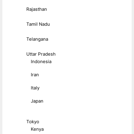
Rajasthan
Tamil Nadu
Telangana
Uttar Pradesh
Indonesia
Iran
Italy
Japan
Tokyo
Kenya