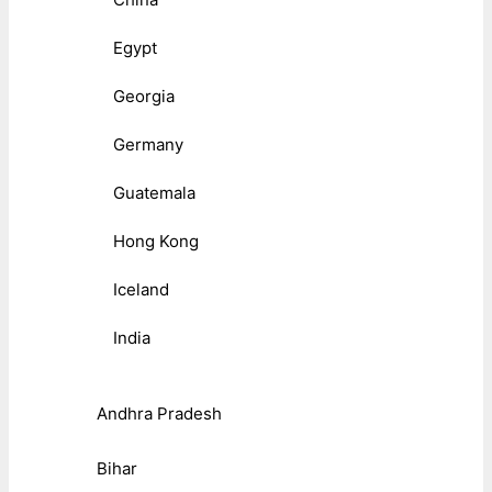
Egypt
Georgia
Germany
Guatemala
Hong Kong
Iceland
India
Andhra Pradesh
Bihar