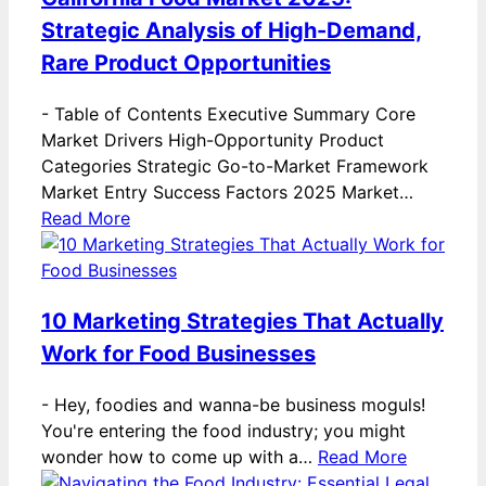
Strategic Analysis of High-Demand,
Rare Product Opportunities
-
Table of Contents Executive Summary Core
Market Drivers High-Opportunity Product
Categories Strategic Go-to-Market Framework
Market Entry Success Factors 2025 Market…
Read More
10 Marketing Strategies That Actually
Work for Food Businesses
-
Hey, foodies and wanna-be business moguls!
You're entering the food industry; you might
wonder how to come up with a…
Read More