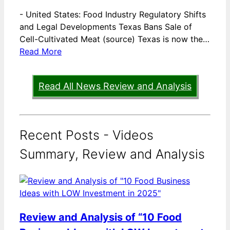
-
United States: Food Industry Regulatory Shifts
and Legal Developments Texas Bans Sale of
Cell-Cultivated Meat (source) Texas is now the…
Read More
Read All News Review and Analysis
Recent Posts - Videos
Summary, Review and Analysis
Review and Analysis of “10 Food