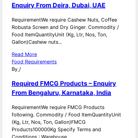
Enquiry From Deira, Dubai, UAE
RequirementWe require Cashew Nuts, Coffee
Robusta Screen and Dry Ginger. Commodity /
Food ItemQuantityUnit (Kg, Ltr, Nos, Ton,
Gallon)Cashew nuts...
Read More
Food Requirements
By
/
Required FMCG Products – Enquiry
From Bengaluru, Karnataka, India
RequirementWe require FMCG Products
following. Commodity / Food ItemQuantityUnit
(Kg, Ltr, Nos, Ton, Gallon)FMCG
Products100000Kg Specify Terms and
Conditions : Warehouse...