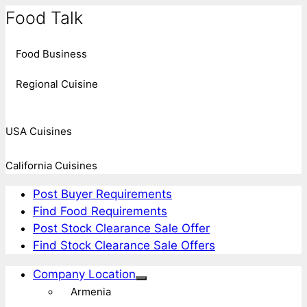
Food Talk
Food Business
Regional Cuisine
USA Cuisines
California Cuisines
Post Buyer Requirements
Find Food Requirements
Post Stock Clearance Sale Offer
Find Stock Clearance Sale Offers
Company Location
Armenia