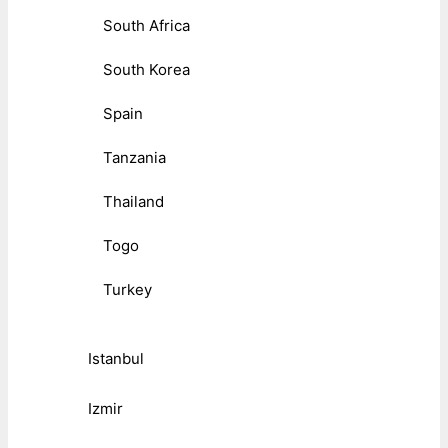
South Africa
South Korea
Spain
Tanzania
Thailand
Togo
Turkey
Istanbul
Izmir