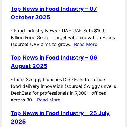
Top News in Food Industry – 07
October 2025
-
Food Industry News - UAE UAE Sets $10.9
Billion Food Sector Target with Innovation Focus
(source) UAE aims to grow…
Read More
Top News in Food Industry – 06
August 2025
-
India Swiggy launches DeskEats for office
food delivery innovation (source) Swiggy unveils
DeskEats for professionals in 7,000+ offices
across 30…
Read More
Top News in Food Industry – 25 July
2025