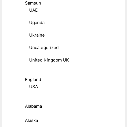
Samsun
UAE
Uganda
Ukraine
Uncategorized
United Kingdom UK
England
USA
Alabama
Alaska