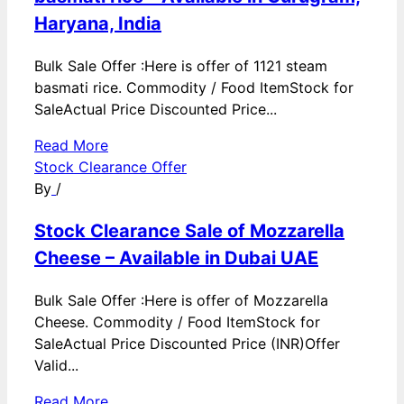
Haryana, India
Bulk Sale Offer :Here is offer of 1121 steam
basmati rice. Commodity / Food ItemStock for
SaleActual Price Discounted Price...
Read More
Stock Clearance Offer
By
/
Stock Clearance Sale of Mozzarella
Cheese – Available in Dubai UAE
Bulk Sale Offer :Here is offer of Mozzarella
Cheese. Commodity / Food ItemStock for
SaleActual Price Discounted Price (INR)Offer
Valid...
Read More