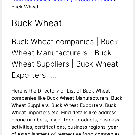
Buck Wheat
Buck Wheat
Buck Wheat companies | Buck
Wheat Manufacturers | Buck
Wheat Suppliers | Buck Wheat
Exporters ....
Here is the Directory or List of Buck Wheat
companies like Buck Wheat Manufacturers, Buck
Wheat Suppliers, Buck Wheat Exporters, Buck
Wheat Importers etc. Find details like address,
phone numbers, major food products, business
activities, certifications, business regions, year
of establishment of respective food companies.