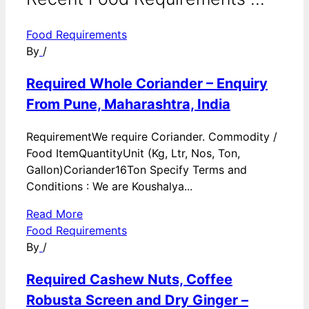
Food Requirements
By
/
Required Whole Coriander – Enquiry
From Pune, Maharashtra, India
RequirementWe require Coriander. Commodity /
Food ItemQuantityUnit (Kg, Ltr, Nos, Ton,
Gallon)Coriander16Ton Specify Terms and
Conditions : We are Koushalya...
Read More
Food Requirements
By
/
Required Cashew Nuts, Coffee
Robusta Screen and Dry Ginger –