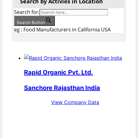
Search by Activies in Location
Search for:
Search Button
eg : Food Manufacturers in California USA
Rapid Organic Pvt. Ltd.
Sanchore Rajasthan India
View Company Data