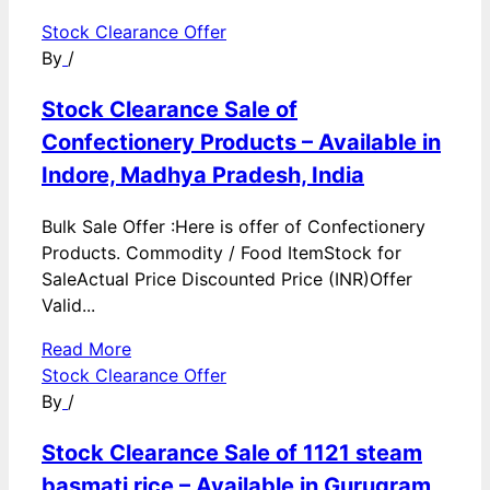
Stock Clearance Offer
By
/
Stock Clearance Sale of
Confectionery Products – Available in
Indore, Madhya Pradesh, India
Bulk Sale Offer :Here is offer of Confectionery
Products. Commodity / Food ItemStock for
SaleActual Price Discounted Price (INR)Offer
Valid...
Read More
Stock Clearance Offer
By
/
Stock Clearance Sale of 1121 steam
basmati rice – Available in Gurugram,