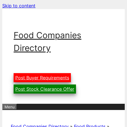
Skip to content
Food Companies
Directory
Post Buyer Requirements
Post Stock Clearance Offer
Menu
Food Companies Directory
»
Food Products
»