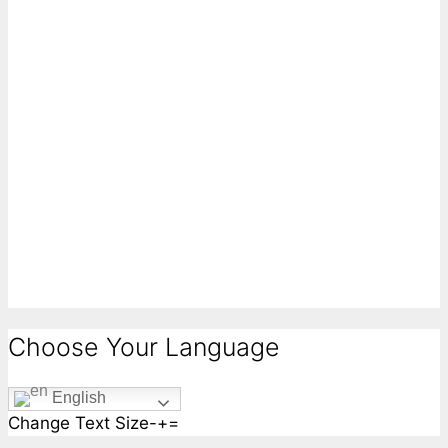
Choose Your Language
English
Change Text Size
-
+
=