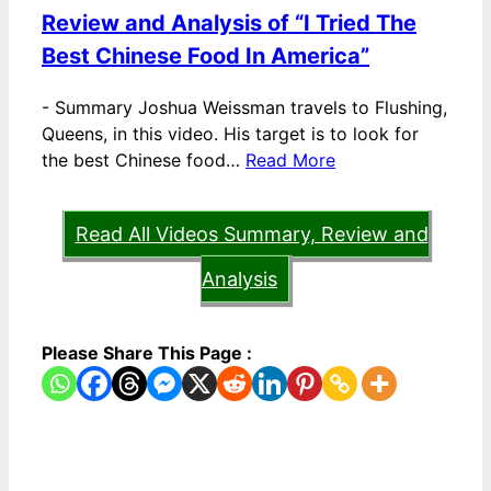
Review and Analysis of “I Tried The
Best Chinese Food In America”
-
Summary Joshua Weissman travels to Flushing,
Queens, in this video. His target is to look for
the best Chinese food…
Read More
Read All Videos Summary, Review and
Analysis
Please Share This Page :