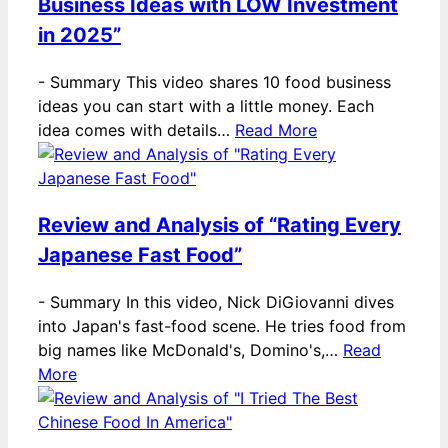
Business Ideas with LOW Investment
in 2025”
-
Summary This video shares 10 food business
ideas you can start with a little money. Each
idea comes with details…
Read More
Review and Analysis of “Rating Every
Japanese Fast Food”
-
Summary In this video, Nick DiGiovanni dives
into Japan's fast-food scene. He tries food from
big names like McDonald's, Domino's,…
Read
More