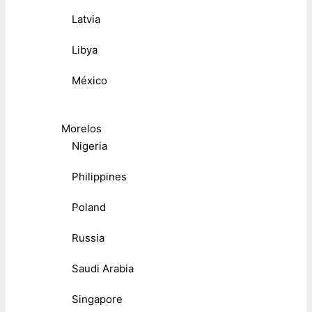
Latvia
Libya
México
Morelos
Nigeria
Philippines
Poland
Russia
Saudi Arabia
Singapore