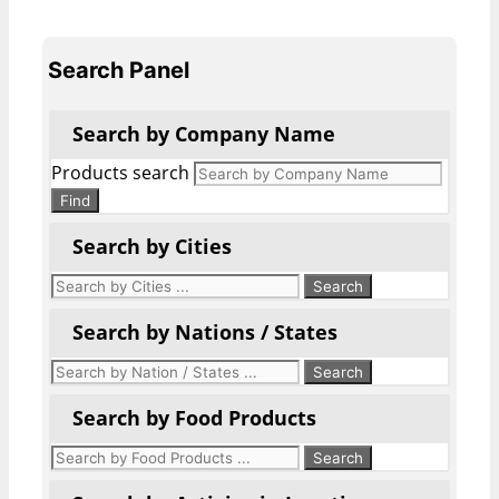
Search Panel
Search by Company Name
Products search
Find
Search by Cities
Search by Nations / States
Search by Food Products