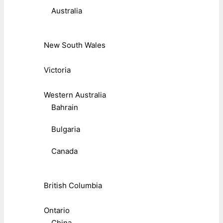
Australia
New South Wales
Victoria
Western Australia
Bahrain
Bulgaria
Canada
British Columbia
Ontario
China