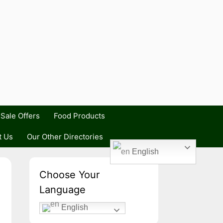
Sale Offers
Food Products
t Us
Our Other Directories
English
Choose Your
Language
English