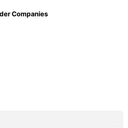
wder Companies