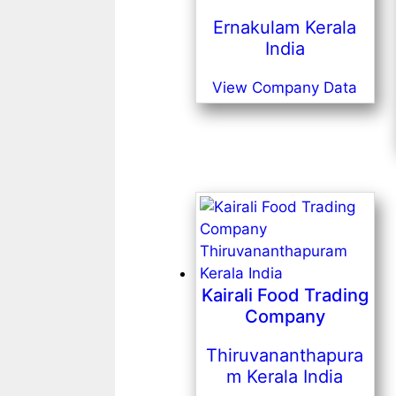
Ernakulam Kerala
India
View Company Data
Kairali Food Trading
Company
Thiruvananthapura
m Kerala India