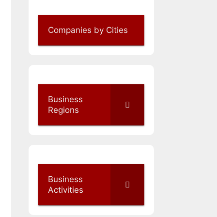
Companies by Cities
Business
Regions
Business
Activities