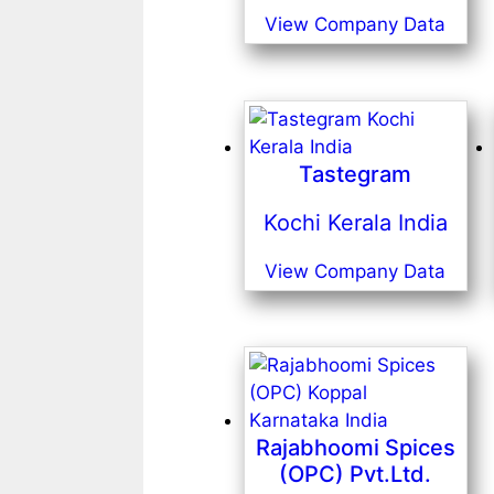
View Company Data
Tastegram
Kochi Kerala India
View Company Data
Rajabhoomi Spices
(OPC) Pvt.Ltd.