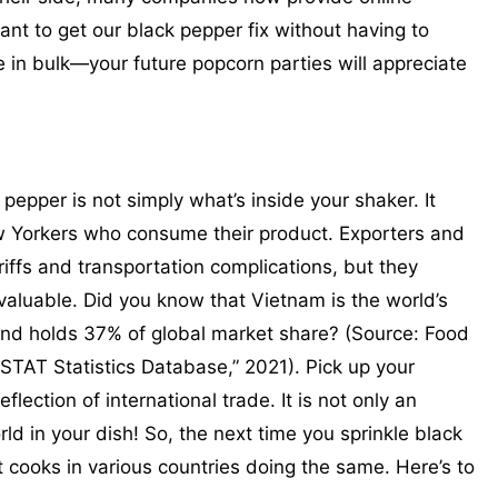
ant to get our black pepper fix without having to
e in bulk—your future popcorn parties will appreciate
 pepper is not simply what’s inside your shaker. It
w Yorkers who consume their product. Exporters and
riffs and transportation complications, but they
valuable. Did you know that Vietnam is the world’s
and holds 37% of global market share? (Source: Food
STAT Statistics Database,” 2021). Pick up your
flection of international trade. It is not only an
ld in your dish! So, the next time you sprinkle black
 cooks in various countries doing the same. Here’s to