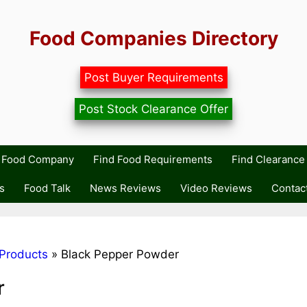
Food Companies Directory
Post Buyer Requirements
Post Stock Clearance Offer
r Food Company
Find Food Requirements
Find Clearance 
s
Food Talk
News Reviews
Video Reviews
Contac
Products
»
Black Pepper Powder
r