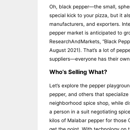
Oh, black pepper—the small, spheri
special kick to your pizza, but it a
manufacturers, and exporters. Inte
pepper market is anticipated to gr
ResearchAndMarkets, “Black Peppe
August 2021). That’s a lot of pepp
suppliers—everyone has their own s
Who’s Selling What?
Let’s explore the pepper playgroun
pepper, and others that specialize 
neighborhood spice shop, while dis
a person in a suit negotiating spic
kilos of Malabar pepper for those Ca
get the point. With technology on