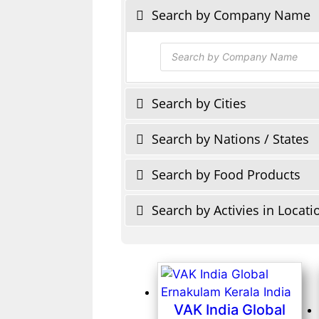
Search by Company Name
Products
search
Search by Cities
Search by Nations / States
Search by Food Products
Search by Activies in Locati
VAK India Global