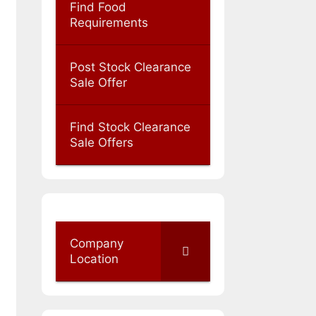
Find Food
Requirements
Post Stock Clearance
Sale Offer
Find Stock Clearance
Sale Offers
Company
Location