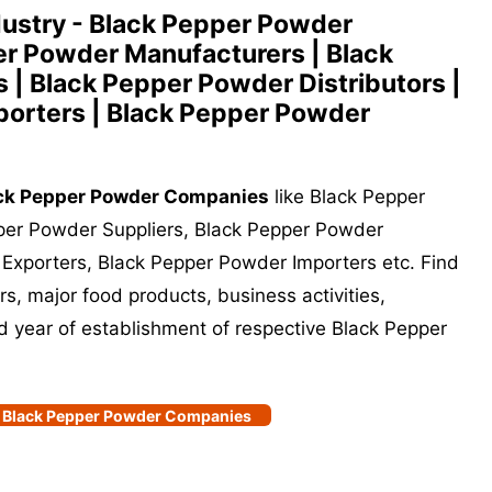
ustry - Black Pepper Powder
r Powder Manufacturers | Black
 | Black Pepper Powder Distributors |
orters | Black Pepper Powder
ck Pepper Powder Companies
like Black Pepper
per Powder Suppliers, Black Pepper Powder
 Exporters, Black Pepper Powder Importers etc. Find
s, major food products, business activities,
nd year of establishment of respective Black Pepper
of Black Pepper Powder Companies