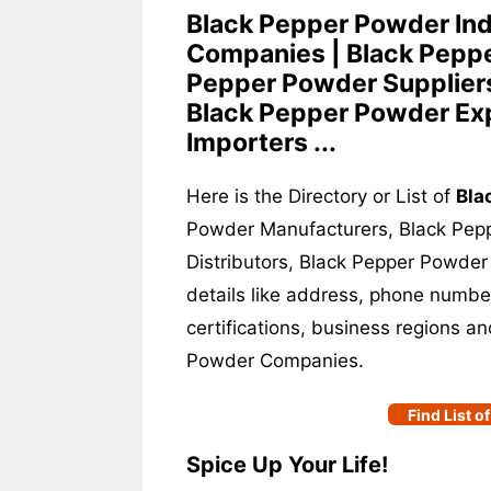
Black Pepper Powder Ind
Companies | Black Peppe
Pepper Powder Suppliers
Black Pepper Powder Exp
Importers ...
Here is the Directory or List of
Bla
Powder Manufacturers, Black Pep
Distributors, Black Pepper Powder
details like address, phone number
certifications, business regions a
Powder Companies.
Find List 
Spice Up Your Life!