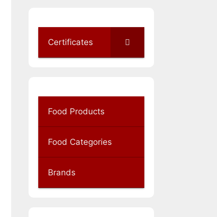
Certificates
Food Products
Food Categories
Brands