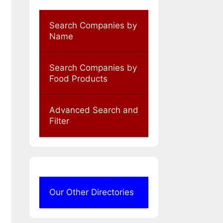
Search Companies by
Name
Search Companies by
Food Products
Advanced Search and
Filter
Our Other Directories