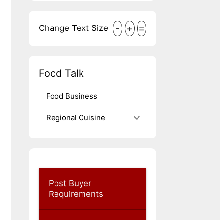
-
+
=
Change Text Size
Food Talk
Food Business
Regional Cuisine
Post Buyer
Requirements