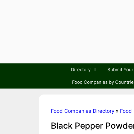
Skip
to
content
Directory
Submit You
Food Companies by Countrie
Food Companies Directory
»
Food 
Black Pepper Powde