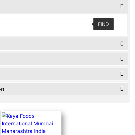
FIND
on