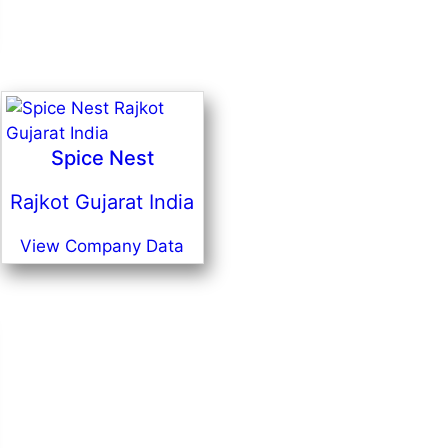
Spice Nest
Rajkot Gujarat India
View Company Data