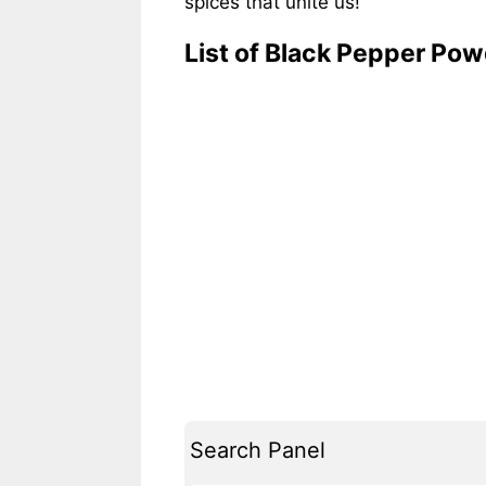
spices that unite us!
List of Black Pepper Po
Search Panel