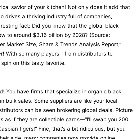
cal savior of your kitchen! Not only does it add that
lso drives a thriving industry full of companies,
resting fact: Did you know that the global black
ow to around $3.16 billion by 2028? (Source:
r Market Size, Share & Trends Analysis Report,”
er! With so many players—from distributors to
pin on this tasty favorite.
d! You have firms that specialize in organic black
in bulk sales. Some suppliers are like your local
tributors can be seen brokering global deals. Picture
es as if they are collectible cards—”I’ll swap you 200
spian tigers!” Fine, that’s a bit ridiculous, but you
 their side, many companies now provide online