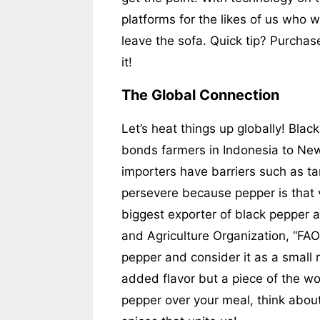
platforms for the likes of us who w
leave the sofa. Quick tip? Purchas
it!
The Global Connection
Let’s heat things up globally! Black
bonds farmers in Indonesia to Ne
importers have barriers such as ta
persevere because pepper is that 
biggest exporter of black pepper 
and Agriculture Organization, “FAO
pepper and consider it as a small re
added flavor but a piece of the wor
pepper over your meal, think about