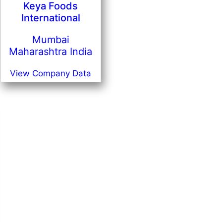
Keya Foods
International
Mumbai
Maharashtra India
View Company Data