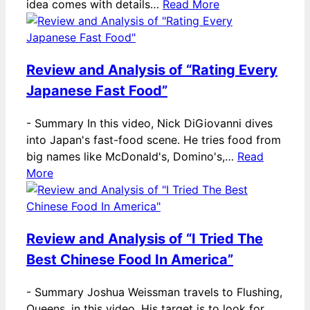
idea comes with details…
Read More
Review and Analysis of “Rating Every
Japanese Fast Food”
-
Summary In this video, Nick DiGiovanni dives
into Japan's fast-food scene. He tries food from
big names like McDonald's, Domino's,…
Read
More
Review and Analysis of “I Tried The
Best Chinese Food In America”
-
Summary Joshua Weissman travels to Flushing,
Queens, in this video. His target is to look for