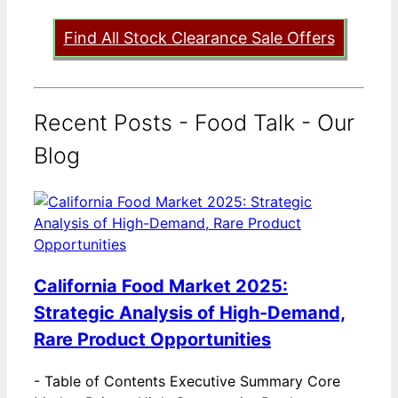
Find All Stock Clearance Sale Offers
Recent Posts - Food Talk - Our
Blog
California Food Market 2025:
Strategic Analysis of High-Demand,
Rare Product Opportunities
-
Table of Contents Executive Summary Core