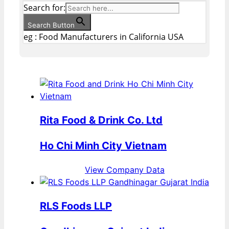
Search for:
Search Button
eg : Food Manufacturers in California USA
Rita Food & Drink Co. Ltd
Ho Chi Minh City Vietnam
View Company Data
RLS Foods LLP