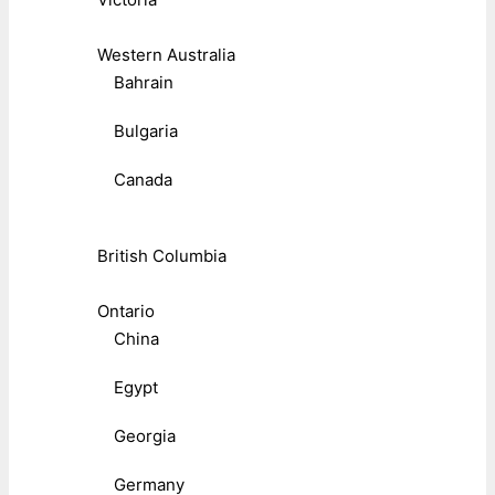
Western Australia
Bahrain
Bulgaria
Canada
British Columbia
Ontario
China
Egypt
Georgia
Germany