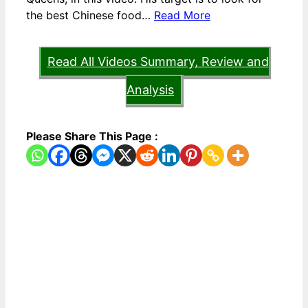
the best Chinese food…
Read More
Read All Videos Summary, Review and
Analysis
Please Share This Page :