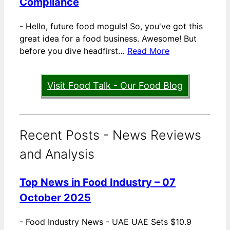
Compliance
-
Hello, future food moguls! So, you've got this
great idea for a food business. Awesome! But
before you dive headfirst…
Read More
Visit Food Talk - Our Food Blog
Recent Posts - News Reviews
and Analysis
Top News in Food Industry – 07
October 2025
-
Food Industry News - UAE UAE Sets $10.9