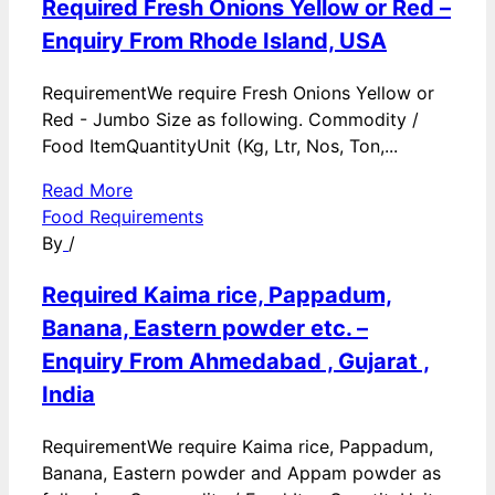
Required Fresh Onions Yellow or Red –
Enquiry From Rhode Island, USA
RequirementWe require Fresh Onions Yellow or
Red - Jumbo Size as following. Commodity /
Food ItemQuantityUnit (Kg, Ltr, Nos, Ton,...
Read More
Food Requirements
By
/
Required Kaima rice, Pappadum,
Banana, Eastern powder etc. –
Enquiry From Ahmedabad , Gujarat ,
India
RequirementWe require Kaima rice, Pappadum,
Banana, Eastern powder and Appam powder as