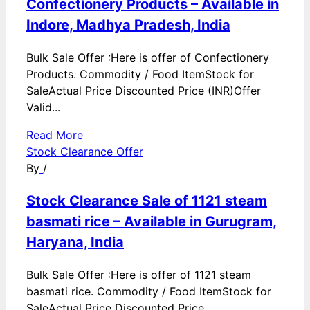
Confectionery Products – Available in
Indore, Madhya Pradesh, India
Bulk Sale Offer :Here is offer of Confectionery
Products. Commodity / Food ItemStock for
SaleActual Price Discounted Price (INR)Offer
Valid...
Read More
Stock Clearance Offer
By
/
Stock Clearance Sale of 1121 steam
basmati rice – Available in Gurugram,
Haryana, India
Bulk Sale Offer :Here is offer of 1121 steam
basmati rice. Commodity / Food ItemStock for
SaleActual Price Discounted Price...