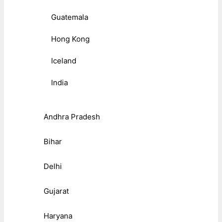
Guatemala
Hong Kong
Iceland
India
Andhra Pradesh
Bihar
Delhi
Gujarat
Haryana