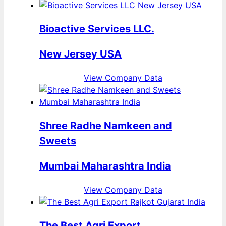
Bioactive Services LLC.
New Jersey USA
View Company Data
Shree Radhe Namkeen and
Sweets
Mumbai Maharashtra India
View Company Data
The Best Agri Export