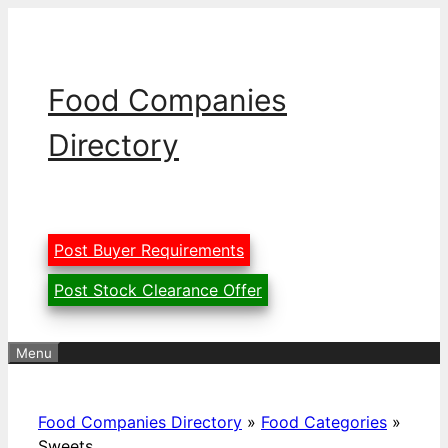
Skip
to
content
Food Companies
Directory
Post Buyer Requirements
Post Stock Clearance Offer
Menu
Food Companies Directory
»
Food Categories
»
Sweets