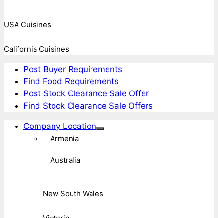
USA Cuisines
California Cuisines
Post Buyer Requirements
Find Food Requirements
Post Stock Clearance Sale Offer
Find Stock Clearance Sale Offers
Company Location
Armenia
Australia
New South Wales
Victoria