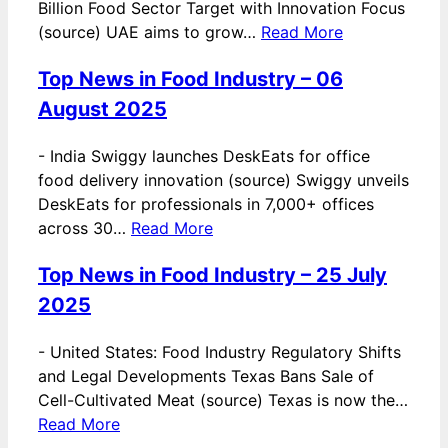
Billion Food Sector Target with Innovation Focus
(source) UAE aims to grow…
Read More
Top News in Food Industry – 06
August 2025
-
India Swiggy launches DeskEats for office
food delivery innovation (source) Swiggy unveils
DeskEats for professionals in 7,000+ offices
across 30…
Read More
Top News in Food Industry – 25 July
2025
-
United States: Food Industry Regulatory Shifts
and Legal Developments Texas Bans Sale of
Cell-Cultivated Meat (source) Texas is now the…
Read More