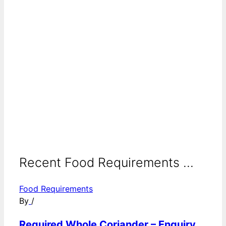
Recent Food Requirements ...
Food Requirements
By
/
Required Whole Coriander – Enquiry