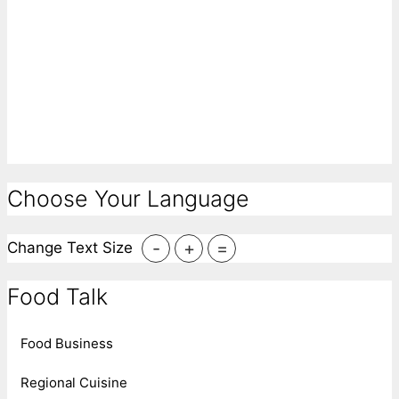
Choose Your Language
-
+
=
Change Text Size
Food Talk
Food Business
Regional Cuisine