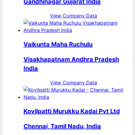
Gandhinagar Gujarat India
View Company Data
Vaikunta Maha Ruchulu
Visakhapatnam Andhra Pradesh
India
View Company Data
Kovilpatti Murukku Kadai Pvt Ltd
Chennai, Tamil Nadu, India