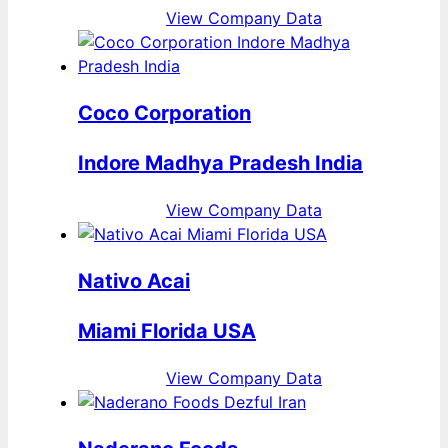
View Company Data
Coco Corporation
Indore Madhya Pradesh India
View Company Data
Nativo Acai
Miami Florida USA
View Company Data