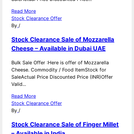
Read More
Stock Clearance Offer
By
/
Stock Clearance Sale of Mozzarella
Cheese – Available in Dubai UAE
Bulk Sale Offer :Here is offer of Mozzarella
Cheese. Commodity / Food ItemStock for
SaleActual Price Discounted Price (INR)Offer
Valid...
Read More
Stock Clearance Offer
By
/
Stock Clearance Sale of Finger Millet
– Available in India