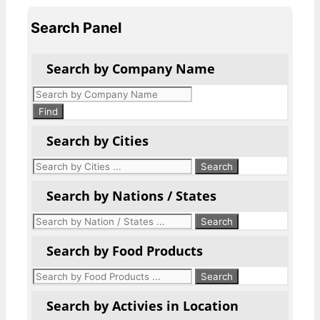
Search Panel
Search by Company Name
Products
search
Find
Search by Cities
Search by Nations / States
Search by Food Products
Search by Activies in Location