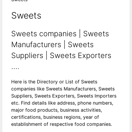
Sweets
Sweets companies | Sweets
Manufacturers | Sweets
Suppliers | Sweets Exporters
....
Here is the Directory or List of Sweets
companies like Sweets Manufacturers, Sweets
Suppliers, Sweets Exporters, Sweets Importers
etc. Find details like address, phone numbers,
major food products, business activities,
certifications, business regions, year of
establishment of respective food companies.