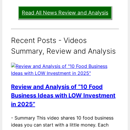
Read All News Review and Analysis
Recent Posts - Videos
Summary, Review and Analysis
Review and Analysis of “10 Food
Business Ideas with LOW Investment
in 2025”
-
Summary This video shares 10 food business
ideas you can start with a little money. Each