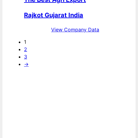
Rajkot Gujarat India
View Company Data
1
2
3
→