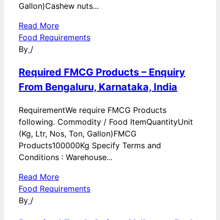
Gallon)Cashew nuts...
Read More
Food Requirements
By
/
Required FMCG Products – Enquiry
From Bengaluru, Karnataka, India
RequirementWe require FMCG Products
following. Commodity / Food ItemQuantityUnit
(Kg, Ltr, Nos, Ton, Gallon)FMCG
Products100000Kg Specify Terms and
Conditions : Warehouse...
Read More
Food Requirements
By
/