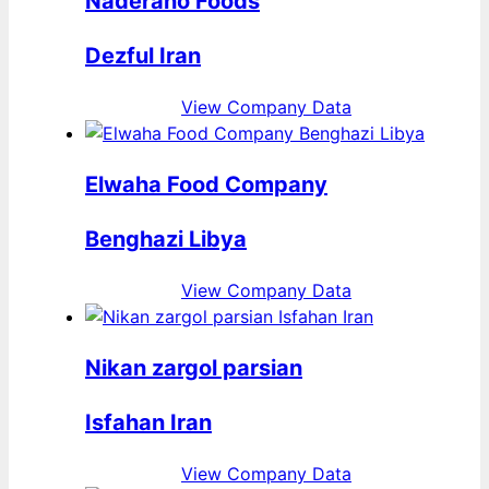
Naderano Foods
Dezful Iran
View Company Data
Elwaha Food Company
Benghazi Libya
View Company Data
Nikan zargol parsian
Isfahan Iran
View Company Data