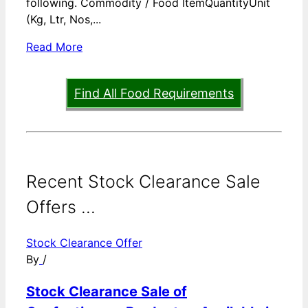
following. Commodity / Food ItemQuantityUnit
(Kg, Ltr, Nos,...
Read More
Find All Food Requirements
Recent Stock Clearance Sale
Offers ...
Stock Clearance Offer
By
/
Stock Clearance Sale of