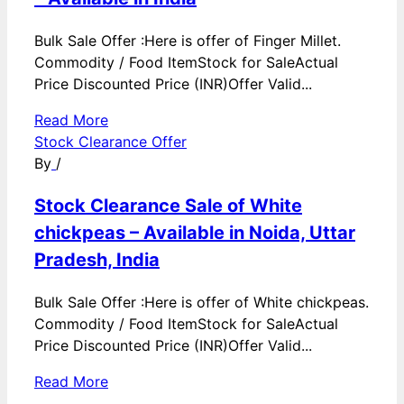
Bulk Sale Offer :Here is offer of Finger Millet.
Commodity / Food ItemStock for SaleActual
Price Discounted Price (INR)Offer Valid...
Read More
Stock Clearance Offer
By
/
Stock Clearance Sale of White
chickpeas – Available in Noida, Uttar
Pradesh, India
Bulk Sale Offer :Here is offer of White chickpeas.
Commodity / Food ItemStock for SaleActual
Price Discounted Price (INR)Offer Valid...
Read More