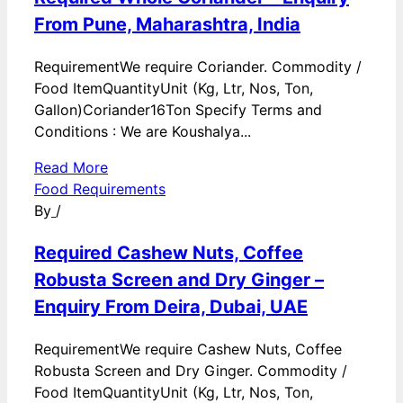
From Pune, Maharashtra, India
RequirementWe require Coriander. Commodity /
Food ItemQuantityUnit (Kg, Ltr, Nos, Ton,
Gallon)Coriander16Ton Specify Terms and
Conditions : We are Koushalya...
Read More
Food Requirements
By
/
Required Cashew Nuts, Coffee
Robusta Screen and Dry Ginger –
Enquiry From Deira, Dubai, UAE
RequirementWe require Cashew Nuts, Coffee
Robusta Screen and Dry Ginger. Commodity /
Food ItemQuantityUnit (Kg, Ltr, Nos, Ton,