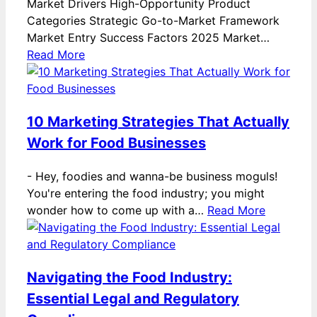
Market Drivers High-Opportunity Product
Categories Strategic Go-to-Market Framework
Market Entry Success Factors 2025 Market…
Read More
10 Marketing Strategies That Actually
Work for Food Businesses
-
Hey, foodies and wanna-be business moguls!
You're entering the food industry; you might
wonder how to come up with a…
Read More
Navigating the Food Industry:
Essential Legal and Regulatory