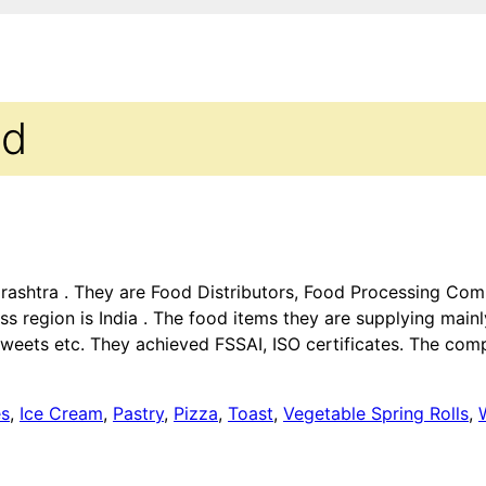
td
aharashtra . They are Food Distributors, Food Processing C
ss region is India . The food items they are supplying main
weets etc. They achieved FSSAI, ISO certificates. The comp
es
,
Ice Cream
,
Pastry
,
Pizza
,
Toast
,
Vegetable Spring Rolls
,