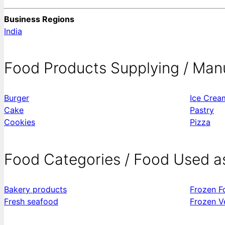
Business Regions
India
Food Products Supplying / Man
Burger
Ice Crea
Cake
Pastry
Cookies
Pizza
Food Categories / Food Used a
Bakery products
Frozen F
Fresh seafood
Frozen V