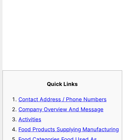
Quick Links
Contact Address / Phone Numbers
Company Overview And Message
Activities
Food Products Supplying Manufacturing
Food Categories Food Used As