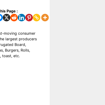
his Page :
fast-moving consumer
the largest producers
rrugated Board,
s, Burgers, Rolls,
 toast, etc.