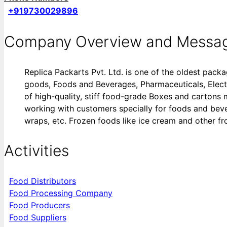
+919730029896
Company Overview and Messa
Replica Packarts Pvt. Ltd. is one of the oldest pack
goods, Foods and Beverages, Pharmaceuticals, Electron
of high-quality, stiff food-grade Boxes and carton
working with customers specially for foods and bevera
wraps, etc. Frozen foods like ice cream and other fro
Activities
Food Distributors
Food Processing Company
Food Producers
Food Suppliers