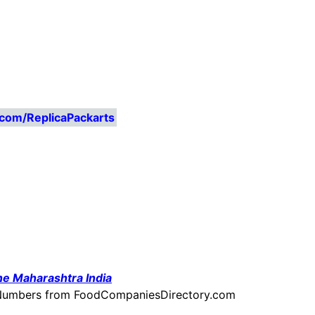
com/ReplicaPackarts
e Maharashtra India
ne Numbers from FoodCompaniesDirectory.com