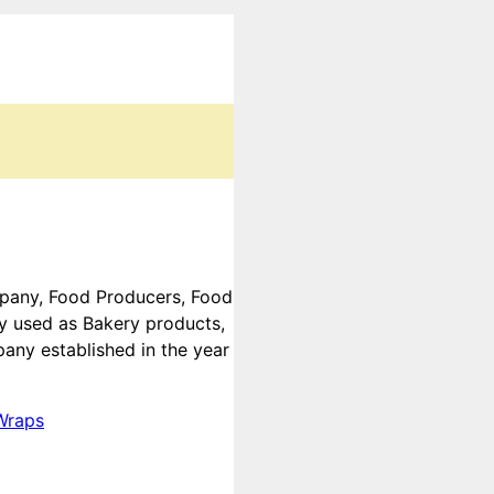
ompany, Food Producers, Food
ly used as Bakery products,
any established in the year
Wraps