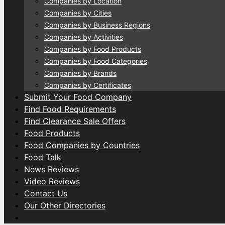
Companies by Location
Companies by Cities
Companies by Business Regions
Companies by Activities
Companies by Food Products
Companies by Food Categories
Companies by Brands
Companies by Certificates
Submit Your Food Company
Find Food Requirements
Find Clearance Sale Offers
Food Products
Food Companies by Countries
Food Talk
News Reviews
Video Reviews
Contact Us
Our Other Directories