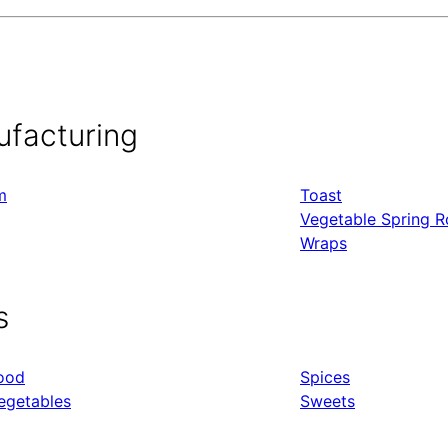
ufacturing
m
Toast
Vegetable Spring Ro
Wraps
s
ood
Spices
egetables
Sweets