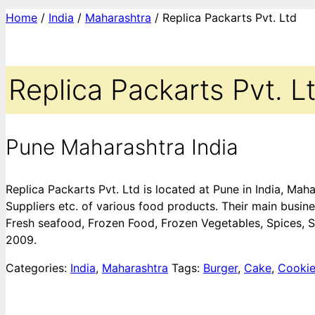
Home
/
India
/
Maharashtra
/ Replica Packarts Pvt. Ltd
Replica Packarts Pvt. L
Pune Maharashtra India
Replica Packarts Pvt. Ltd is located at Pune in India, M
Suppliers etc. of various food products. Their main busine
Fresh seafood, Frozen Food, Frozen Vegetables, Spices, S
2009.
Categories:
India
,
Maharashtra
Tags:
Burger
,
Cake
,
Cooki