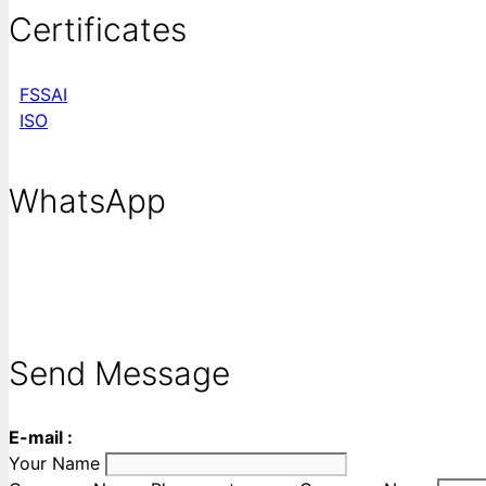
Certificates
FSSAI
ISO
WhatsApp
Send Message
E-mail :
Your Name