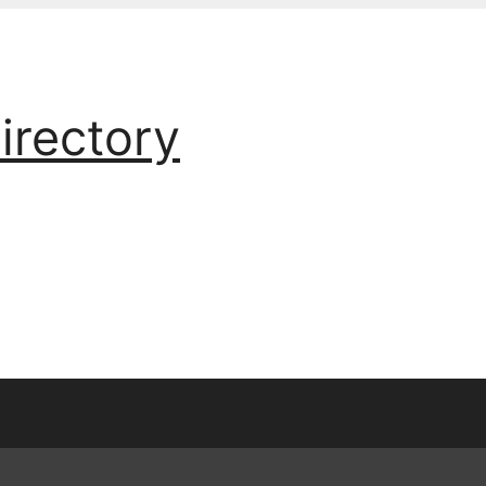
irectory