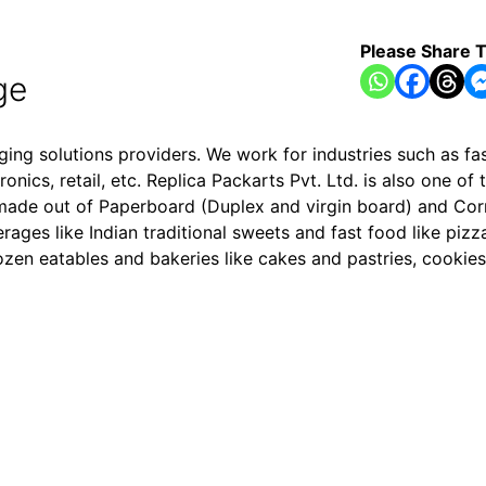
Please Share T
ge
aging solutions providers. We work for industries such as 
ics, retail, etc. Replica Packarts Pvt. Ltd. is also one of 
s made out of Paperboard (Duplex and virgin board) and Co
ges like Indian traditional sweets and fast food like pizza
zen eatables and bakeries like cakes and pastries, cookies,