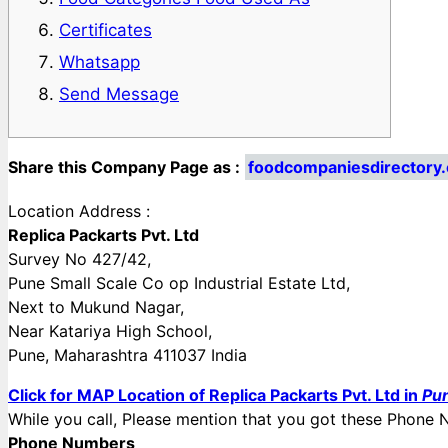
Certificates
Whatsapp
Send Message
Share this Company Page as :
foodcompaniesdirectory.
Location Address :
Replica Packarts Pvt. Ltd
Survey No 427/42,
Pune Small Scale Co op Industrial Estate Ltd,
Next to Mukund Nagar,
Near Katariya High School,
Pune, Maharashtra 411037 India
Click for MAP Location of Replica Packarts Pvt. Ltd in
Pun
While you call, Please mention that you got these Pho
Phone Numbers