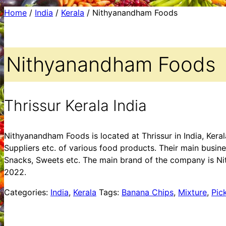
Home
/
India
/
Kerala
/ Nithyanandham Foods
Nithyanandham Foods
Thrissur Kerala India
Nithyanandham Foods is located at Thrissur in India, Ker
Suppliers etc. of various food products. Their main busine
Snacks, Sweets etc. The main brand of the company is Ni
2022.
Categories:
India
,
Kerala
Tags:
Banana Chips
,
Mixture
,
Pic