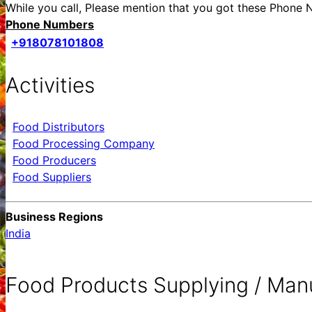
While you call, Please mention that you got these Pho
Phone Numbers
+918078101808
Activities
Food Distributors
Food Processing Company
Food Producers
Food Suppliers
Business Regions
India
Food Products Supplying / Man