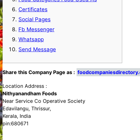
Certificates
Social Pages
Fb Messenger
Whatsapp
Send Message
Share this Company Page as :
foodcompaniesdirectory
Location Address :
Nithyanandham Foods
Near Service Co Operative Society
Edavilangu, Thrissur,
Kerala, India
pin:680671