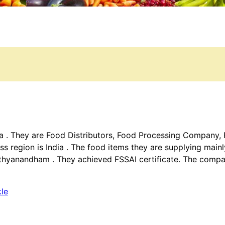
ala . They are Food Distributors, Food Processing Company
ss region is India . The food items they are supplying main
thyanandham . They achieved FSSAI certificate. The compan
kle