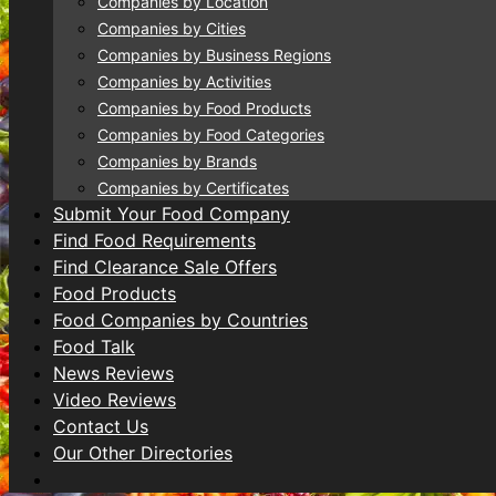
Companies by Location
Companies by Cities
Companies by Business Regions
Companies by Activities
Companies by Food Products
Companies by Food Categories
Companies by Brands
Companies by Certificates
Submit Your Food Company
Find Food Requirements
Find Clearance Sale Offers
Food Products
Food Companies by Countries
Food Talk
News Reviews
Video Reviews
Contact Us
Our Other Directories