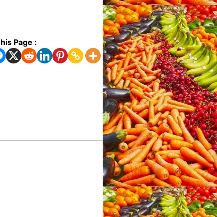
his Page :