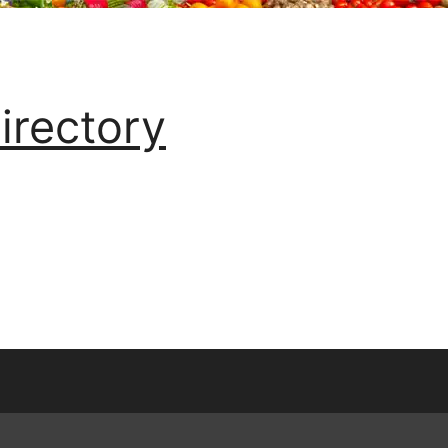
irectory