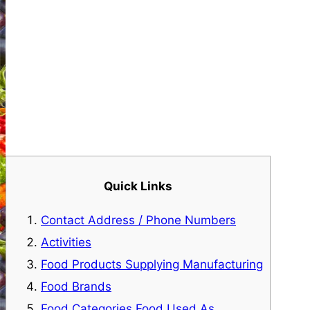
Quick Links
Contact Address / Phone Numbers
Activities
Food Products Supplying Manufacturing
Food Brands
Food Categories Food Used As