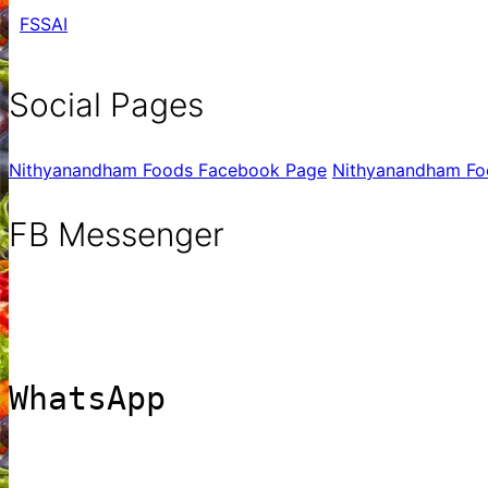
FSSAI
Social Pages
Nithyanandham Foods Facebook Page
Nithyanandham Fo
FB Messenger
WhatsApp