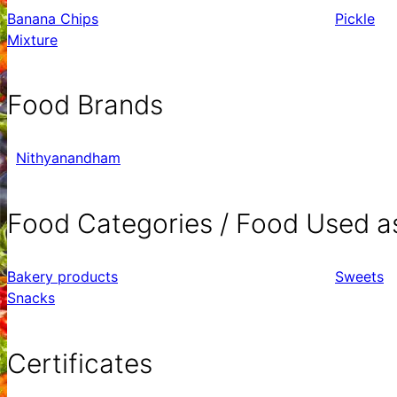
Banana Chips
Pickle
Mixture
Food Brands
Nithyanandham
Food Categories / Food Used a
Bakery products
Sweets
Snacks
Certificates