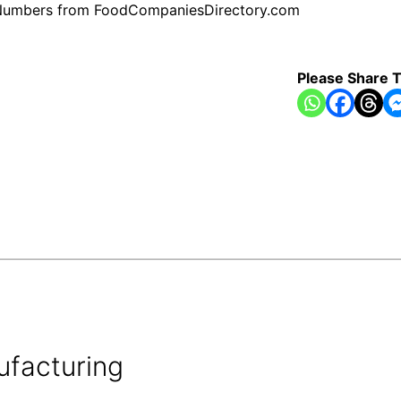
ne Numbers from FoodCompaniesDirectory.com
Please Share T
ufacturing