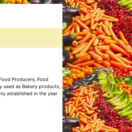
, Food Producers, Food
ly used as Bakery products,
y established in the year