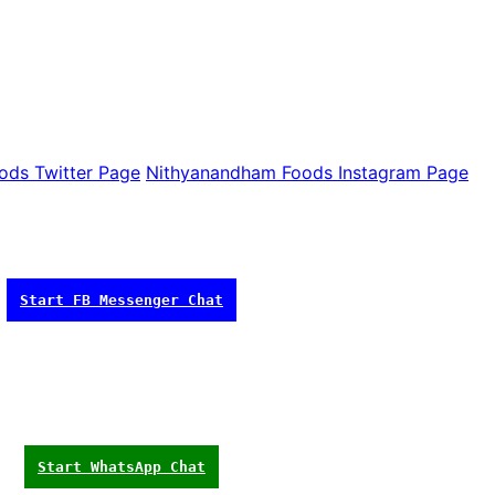
ods Twitter Page
Nithyanandham Foods Instagram Page
Start FB Messenger Chat
Start WhatsApp Chat