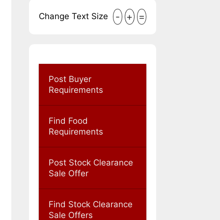
-
+
=
Change Text Size
Post Buyer
Requirements
Find Food
Requirements
Post Stock Clearance
Sale Offer
Find Stock Clearance
Sale Offers