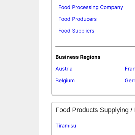
Food Processing Company
Food Producers
Food Suppliers
Business Regions
Austria
Fra
Belgium
Ger
Food Products Supplying /
Tiramisu