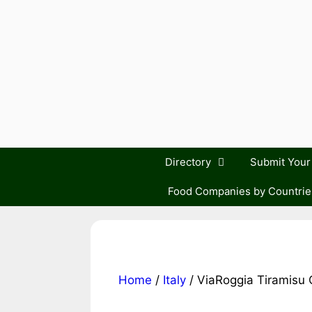
Skip
to
content
Directory
Submit You
Food Companies by Countrie
Home
/
Italy
/ ViaRoggia Tiramisu 