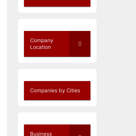
Company
Location
Companies by Cities
Business