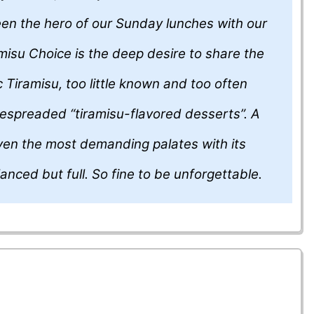
en the hero of our Sunday lunches with our
ramisu Choice is the deep desire to share the
c Tiramisu, too little known and too often
espreaded “tiramisu-flavored desserts”. A
even the most demanding palates with its
alanced but full. So fine to be unforgettable.