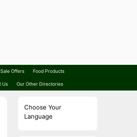
Sale Offers
Food Products
t Us
Our Other Directories
Choose Your
Language