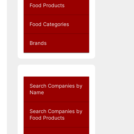
Food Products
Food Categories
Brands
Search Companies by
Name
Search Companies by
Food Products