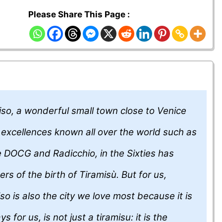
Please Share This Page :
so, a wonderful small town close to Venice
​​excellences known all over the world such as
 DOCG and Radicchio, in the Sixties has
rs of the birth of Tiramisù. But for us,
so is also the city we love most because it is
s for us, is not just a tiramisu: it is the