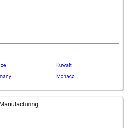
nce
Kuwait
many
Monaco
 Manufacturing