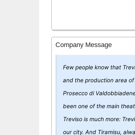
Company Message
Few people know that Trevi
and the production area of 
Prosecco di Valdobbiadene
been one of the main theate
Treviso is much more: Trevi
our city. And Tiramisu, alway