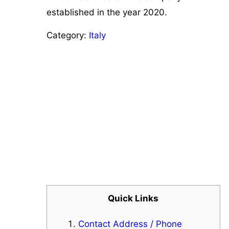
established in the year 2020.
Category:
Italy
Quick Links
Contact Address / Phone