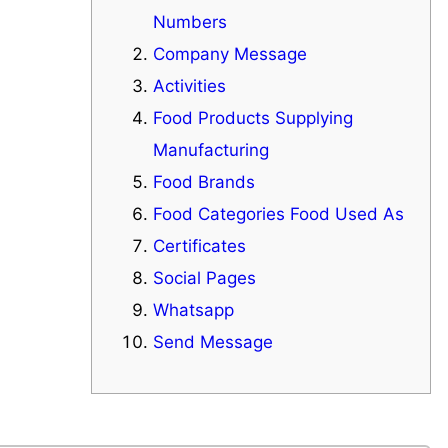
Numbers
Company Message
Activities
Food Products Supplying
Manufacturing
Food Brands
Food Categories Food Used As
Certificates
Social Pages
Whatsapp
Send Message