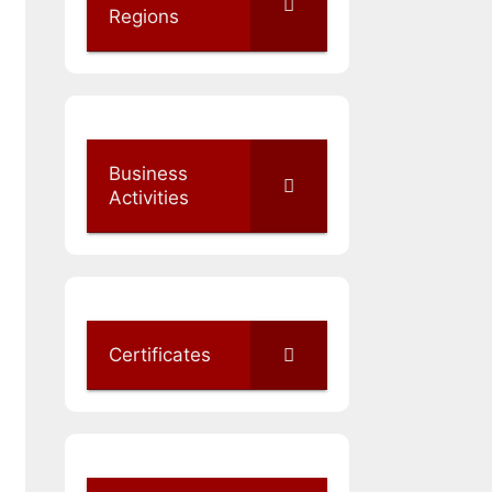
Regions
Business
Activities
Certificates