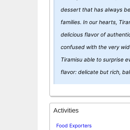
dessert that has always be
families. In our hearts, Ti
delicious flavor of authenti
confused with the very wid
Tiramisu able to surprise 
flavor: delicate but rich, b
Activities
Food Exporters