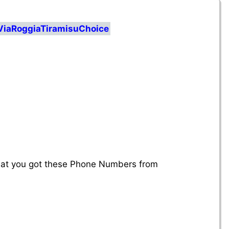
ViaRoggiaTiramisuChoice
that you got these Phone Numbers from