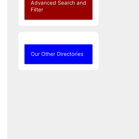
Advanced Search and
Filter
Our Other Directories