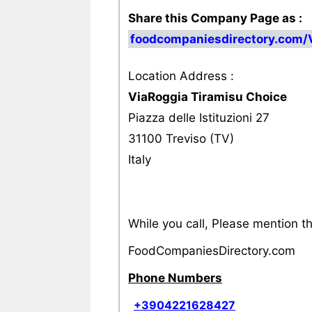
Share this Company Page as :
foodcompaniesdirectory.com/
Location Address :
ViaRoggia Tiramisu Choice
Piazza delle Istituzioni 27
31100 Treviso (TV)
Italy
While you call, Please mention 
FoodCompaniesDirectory.com
Phone Numbers
+3904221628427