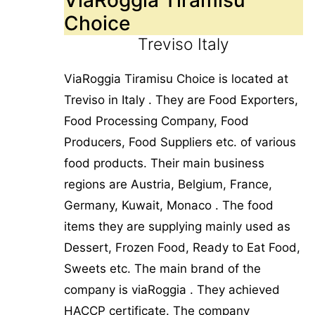
Choice
Treviso Italy
ViaRoggia Tiramisu Choice is located at
Treviso in Italy . They are Food Exporters,
Food Processing Company, Food
Producers, Food Suppliers etc. of various
food products. Their main business
regions are Austria, Belgium, France,
Germany, Kuwait, Monaco . The food
items they are supplying mainly used as
Dessert, Frozen Food, Ready to Eat Food,
Sweets etc. The main brand of the
company is viaRoggia . They achieved
HACCP certificate. The company