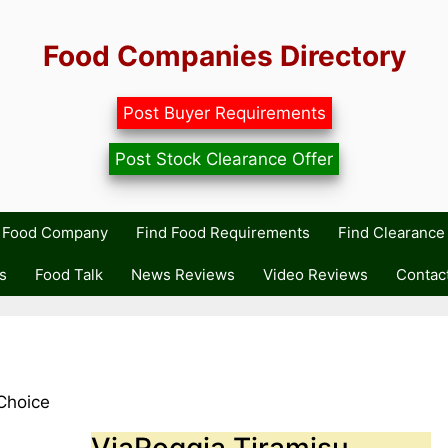
Food Companies Directory
Post Buyer Requirements
Post Stock Clearance Offer
r Food Company
Find Food Requirements
Find Clearance 
s
Food Talk
News Reviews
Video Reviews
Contac
Choice
ViaRoggia Tiramisu