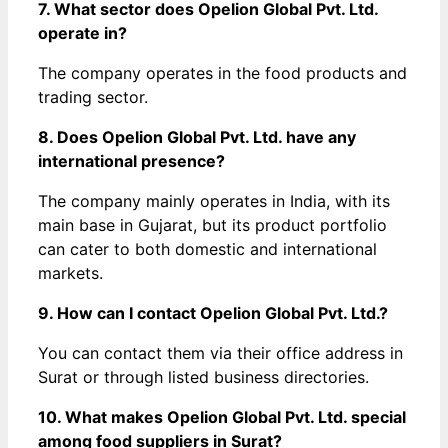
7. What sector does Opelion Global Pvt. Ltd.
operate in?
The company operates in the food products and
trading sector.
8. Does Opelion Global Pvt. Ltd. have any
international presence?
The company mainly operates in India, with its
main base in Gujarat, but its product portfolio
can cater to both domestic and international
markets.
9. How can I contact Opelion Global Pvt. Ltd.?
You can contact them via their office address in
Surat or through listed business directories.
10. What makes Opelion Global Pvt. Ltd. special
among food suppliers in Surat?