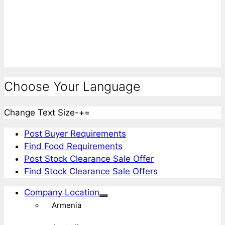
Choose Your Language
Change Text Size
-
+
=
Post Buyer Requirements
Find Food Requirements
Post Stock Clearance Sale Offer
Find Stock Clearance Sale Offers
Company Location
Armenia