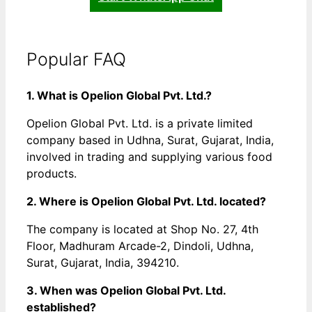
Popular FAQ
1. What is Opelion Global Pvt. Ltd.?
Opelion Global Pvt. Ltd. is a private limited
company based in Udhna, Surat, Gujarat, India,
involved in trading and supplying various food
products.
2. Where is Opelion Global Pvt. Ltd. located?
The company is located at Shop No. 27, 4th
Floor, Madhuram Arcade-2, Dindoli, Udhna,
Surat, Gujarat, India, 394210.
3. When was Opelion Global Pvt. Ltd.
established?