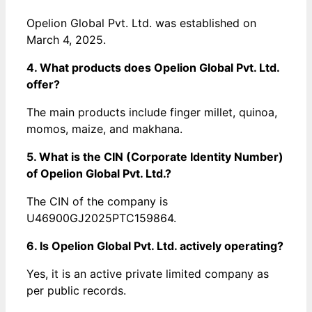
Opelion Global Pvt. Ltd. was established on
March 4, 2025.
4. What products does Opelion Global Pvt. Ltd.
offer?
The main products include finger millet, quinoa,
momos, maize, and makhana.
5. What is the CIN (Corporate Identity Number)
of Opelion Global Pvt. Ltd.?
The CIN of the company is
U46900GJ2025PTC159864.
6. Is Opelion Global Pvt. Ltd. actively operating?
Yes, it is an active private limited company as
per public records.