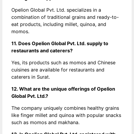
Opelion Global Pvt. Ltd. specializes in a
combination of traditional grains and ready-to-
eat products, including millet, quinoa, and
momos.
11. Does Opelion Global Pvt. Ltd. supply to
restaurants and caterers?
Yes, its products such as momos and Chinese
cuisines are available for restaurants and
caterers in Surat.
12. What are the unique offerings of Opelion
Global Pvt. Ltd.?
The company uniquely combines healthy grains
like finger millet and quinoa with popular snacks
such as momos and makhana.