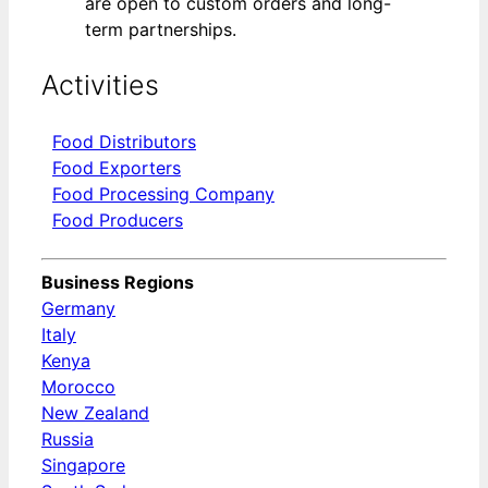
are open to custom orders and long-
term partnerships.
Activities
Food Distributors
Food Exporters
Food Processing Company
Food Producers
Business Regions
Germany
Italy
Kenya
Morocco
New Zealand
Russia
Singapore