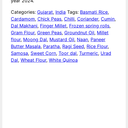
year 2024.
Categories:
Gujarat
,
India
Tags:
Basmati Rice
,
Cardamom
,
Chick Peas
,
Chilli
,
Coriander
,
Cumin
,
Dal Makhani
,
Finger Millet
,
Frozen spring rolls
,
Gram Flour
,
Green Peas
,
Groundnut Oil
,
Millet
flour
,
Moong Dal
,
Mustard Oil
,
Naan
,
Paneer
Butter Masala
,
Paratha
,
Ragi Seed
,
Rice Flour
,
Samosa
,
Sweet Corn
,
Toor dal
,
Turmeric
,
Urad
Dal
,
Wheat Flour
,
White Quinoa