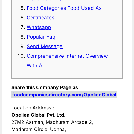
Food Categories Food Used As
Certificates
Whatsapp
Popular Faq
Send Message
Comprehensive Internet Overview
With Ai
Share this Company Page as :
foodcompaniesdirectory.com/OpelionGlobal
Location Address :
Opelion Global Pvt. Ltd.
27M2 Aatman, Madhuram Arcade 2,
Madhram Circle, Udhna,