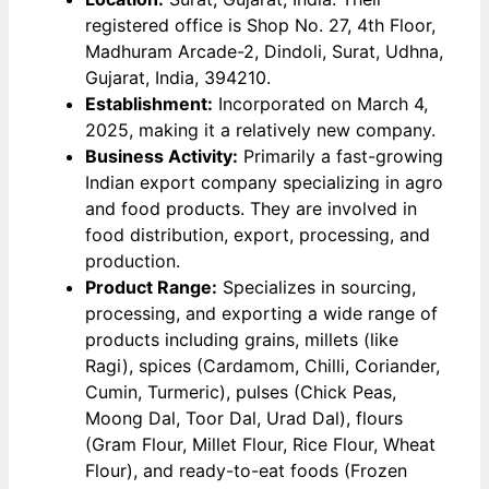
registered office is Shop No. 27, 4th Floor,
Madhuram Arcade-2, Dindoli, Surat, Udhna,
Gujarat, India, 394210.
Establishment:
Incorporated on March 4,
2025, making it a relatively new company.
Business Activity:
Primarily a fast-growing
Indian export company specializing in agro
and food products. They are involved in
food distribution, export, processing, and
production.
Product Range:
Specializes in sourcing,
processing, and exporting a wide range of
products including grains, millets (like
Ragi), spices (Cardamom, Chilli, Coriander,
Cumin, Turmeric), pulses (Chick Peas,
Moong Dal, Toor Dal, Urad Dal), flours
(Gram Flour, Millet Flour, Rice Flour, Wheat
Flour), and ready-to-eat foods (Frozen