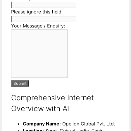
Please ignore this field
Your Message / Enquiry:
Submit
Comprehensive Internet
Overview with AI
Company Name:
Opelion Global Pvt. Ltd.
Location:
Surat, Gujarat, India. Their