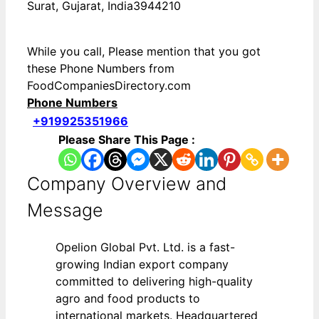
Surat, Gujarat, India3944210
While you call, Please mention that you got
these Phone Numbers from
FoodCompaniesDirectory.com
Phone Numbers
+919925351966
Please Share This Page :
Company Overview and
Message
Opelion Global Pvt. Ltd. is a fast-
growing Indian export company
committed to delivering high-quality
agro and food products to
international markets. Headquartered