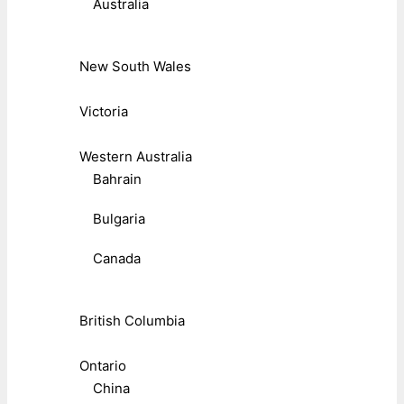
Australia
New South Wales
Victoria
Western Australia
Bahrain
Bulgaria
Canada
British Columbia
Ontario
China