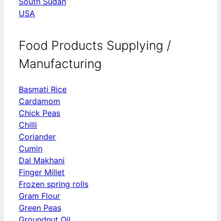
South Sudan
USA
Food Products Supplying /
Manufacturing
Basmati Rice
Cardamom
Chick Peas
Chilli
Coriander
Cumin
Dal Makhani
Finger Millet
Frozen spring rolls
Gram Flour
Green Peas
Groundnut Oil