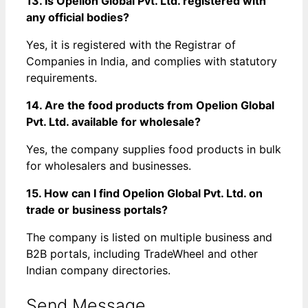
13. Is Opelion Global Pvt. Ltd. registered with
any official bodies?
Yes, it is registered with the Registrar of
Companies in India, and complies with statutory
requirements.
14. Are the food products from Opelion Global
Pvt. Ltd. available for wholesale?
Yes, the company supplies food products in bulk
for wholesalers and businesses.
15. How can I find Opelion Global Pvt. Ltd. on
trade or business portals?
The company is listed on multiple business and
B2B portals, including TradeWheel and other
Indian company directories.
Send Message