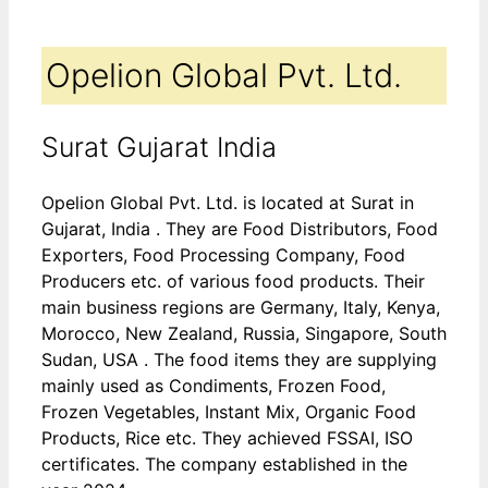
Opelion Global Pvt. Ltd.
Surat Gujarat India
Opelion Global Pvt. Ltd. is located at Surat in
Gujarat, India . They are Food Distributors, Food
Exporters, Food Processing Company, Food
Producers etc. of various food products. Their
main business regions are Germany, Italy, Kenya,
Morocco, New Zealand, Russia, Singapore, South
Sudan, USA . The food items they are supplying
mainly used as Condiments, Frozen Food,
Frozen Vegetables, Instant Mix, Organic Food
Products, Rice etc. They achieved FSSAI, ISO
certificates. The company established in the