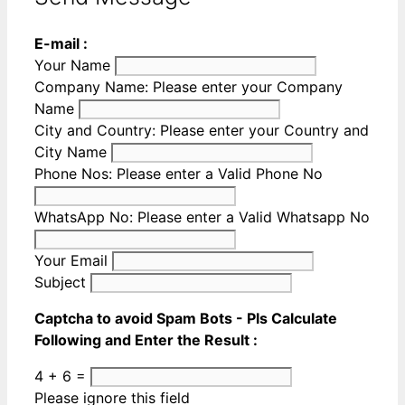
E-mail :
Your Name
Company Name:
Please enter your Company
Name
City and Country:
Please enter your Country and
City Name
Phone Nos:
Please enter a Valid Phone No
WhatsApp No:
Please enter a Valid Whatsapp No
Your Email
Subject
Captcha to avoid Spam Bots - Pls Calculate
Following and Enter the Result :
4 + 6 =
Please ignore this field