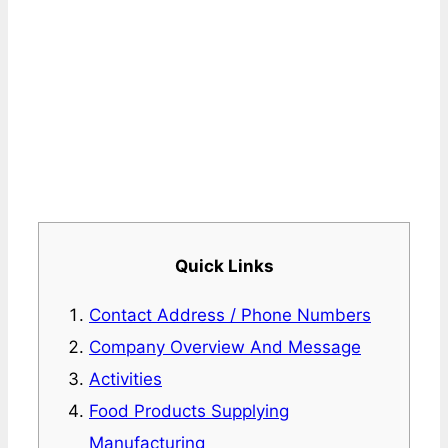
Quick Links
Contact Address / Phone Numbers
Company Overview And Message
Activities
Food Products Supplying
Manufacturing