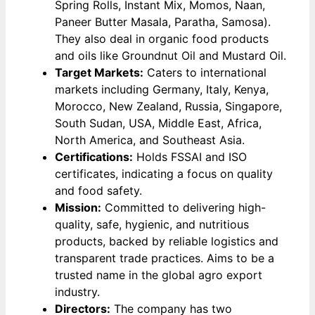
Spring Rolls, Instant Mix, Momos, Naan,
Paneer Butter Masala, Paratha, Samosa).
They also deal in organic food products
and oils like Groundnut Oil and Mustard Oil.
Target Markets:
Caters to international
markets including Germany, Italy, Kenya,
Morocco, New Zealand, Russia, Singapore,
South Sudan, USA, Middle East, Africa,
North America, and Southeast Asia.
Certifications:
Holds FSSAI and ISO
certificates, indicating a focus on quality
and food safety.
Mission:
Committed to delivering high-
quality, safe, hygienic, and nutritious
products, backed by reliable logistics and
transparent trade practices. Aims to be a
trusted name in the global agro export
industry.
Directors:
The company has two