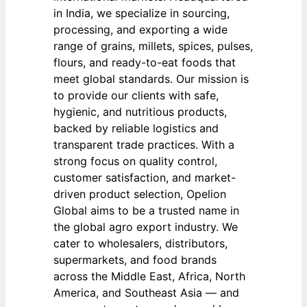
in India, we specialize in sourcing,
processing, and exporting a wide
range of grains, millets, spices, pulses,
flours, and ready-to-eat foods that
meet global standards. Our mission is
to provide our clients with safe,
hygienic, and nutritious products,
backed by reliable logistics and
transparent trade practices. With a
strong focus on quality control,
customer satisfaction, and market-
driven product selection, Opelion
Global aims to be a trusted name in
the global agro export industry. We
cater to wholesalers, distributors,
supermarkets, and food brands
across the Middle East, Africa, North
America, and Southeast Asia — and