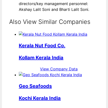
directors/key management personnel:
Akshay Lalit Soni and Bharti Lalit Soni.
Also View Similar Companies
Kerala Nut Food Co.
Kollam Kerala India
View Company Data
Geo Seafoods
Kochi Kerala India