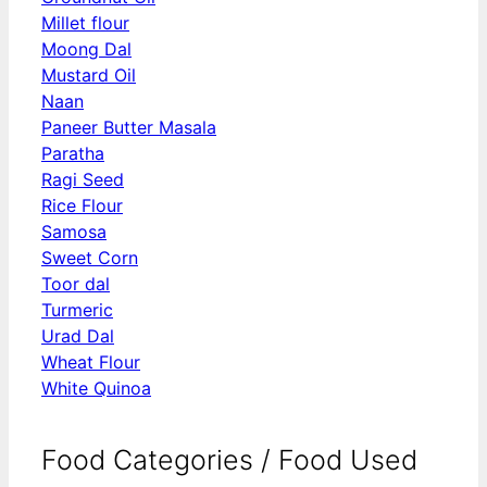
Millet flour
Moong Dal
Mustard Oil
Naan
Paneer Butter Masala
Paratha
Ragi Seed
Rice Flour
Samosa
Sweet Corn
Toor dal
Turmeric
Urad Dal
Wheat Flour
White Quinoa
Food Categories / Food Used