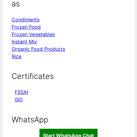
as
Condiments
Frozen Food
Frozen Vegetables
Instant Mix
Organic Food Products
Rice
Certificates
FSSAI
ISO
WhatsApp
Start WhatsApp Chat