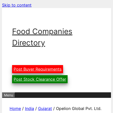
Skip to content
Food Companies
Directory
Post Buyer Requirements
Post Stock Clearance Offer
Menu
Home
/
India
/
Gujarat
/ Opelion Global Pvt. Ltd.