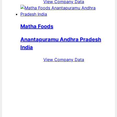
View Company Data
Matha Foods
Anantapuramu Andhra Pradesh
India
View Company Data