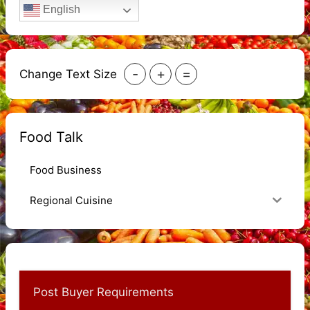
English
-
+
=
Change Text Size
Food Talk
Food Business
Regional Cuisine
Post Buyer Requirements