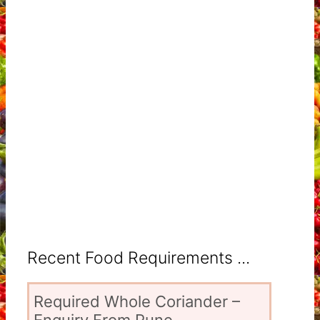
Recent Food Requirements ...
Required Whole Coriander –