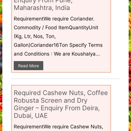
Enquiry From Pune,
Maharashtra, India
RequirementWe require Coriander.
Commodity / Food ItemQuantityUnit
(Kg, Ltr, Nos, Ton,
Gallon)Coriander16Ton Specify Terms
and Conditions : We are Koushalya...
Read More
Required Cashew Nuts, Coffee
Robusta Screen and Dry
Ginger – Enquiry From Deira,
Dubai, UAE
RequirementWe require Cashew Nuts,