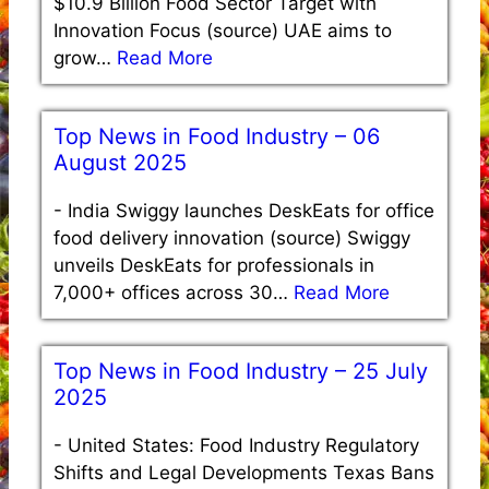
$10.9 Billion Food Sector Target with
Innovation Focus (source) UAE aims to
grow…
Read More
Top News in Food Industry – 06
August 2025
-
India Swiggy launches DeskEats for office
food delivery innovation (source) Swiggy
unveils DeskEats for professionals in
7,000+ offices across 30…
Read More
Top News in Food Industry – 25 July
2025
-
United States: Food Industry Regulatory
Shifts and Legal Developments Texas Bans