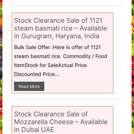
Stock Clearance Sale of 1121
steam basmati rice – Available
in Gurugram, Haryana, India
Bulk Sale Offer :Here is offer of 1121
steam basmati rice. Commodity / Food
ItemStock for SaleActual Price
Discounted Price...
Read More
Stock Clearance Sale of
Mozzarella Cheese – Available
in Dubai UAE