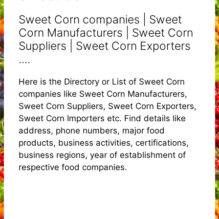
Sweet Corn companies | Sweet
Corn Manufacturers | Sweet Corn
Suppliers | Sweet Corn Exporters
....
Here is the Directory or List of Sweet Corn
companies like Sweet Corn Manufacturers,
Sweet Corn Suppliers, Sweet Corn Exporters,
Sweet Corn Importers etc. Find details like
address, phone numbers, major food
products, business activities, certifications,
business regions, year of establishment of
respective food companies.