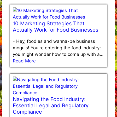
10 Marketing Strategies That
Actually Work for Food Businesses
-
Hey, foodies and wanna-be business
moguls! You're entering the food industry;
you might wonder how to come up with a…
Read More
Navigating the Food Industry:
Essential Legal and Regulatory
Compliance