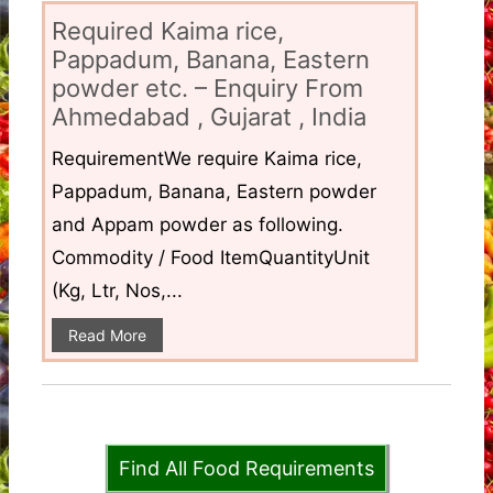
Required Kaima rice,
Pappadum, Banana, Eastern
powder etc. – Enquiry From
Ahmedabad , Gujarat , India
RequirementWe require Kaima rice,
Pappadum, Banana, Eastern powder
and Appam powder as following.
Commodity / Food ItemQuantityUnit
(Kg, Ltr, Nos,...
Read More
Find All Food Requirements