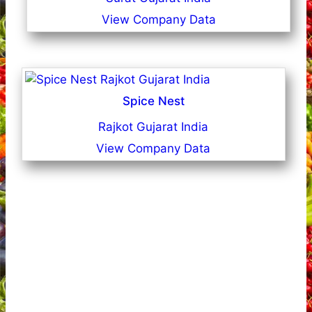
View Company Data
Spice Nest
Rajkot Gujarat India
View Company Data