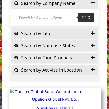
Search by Company Name
Products
FIND
search
Search by Cities
Search by Nations / States
Search by Food Products
Search by Activies in Location
Opelion Global Pvt. Ltd.
Surat Gujarat India