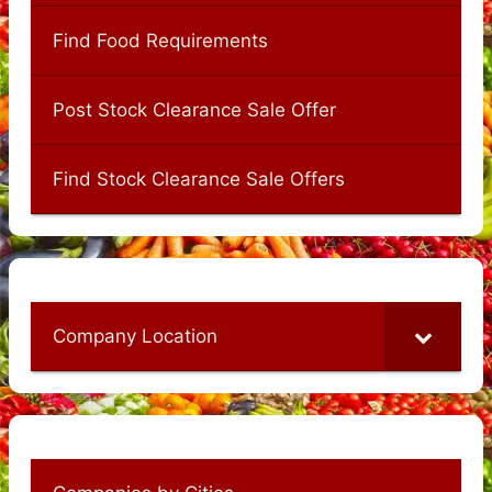
Find Food Requirements
Post Stock Clearance Sale Offer
Find Stock Clearance Sale Offers
Company Location