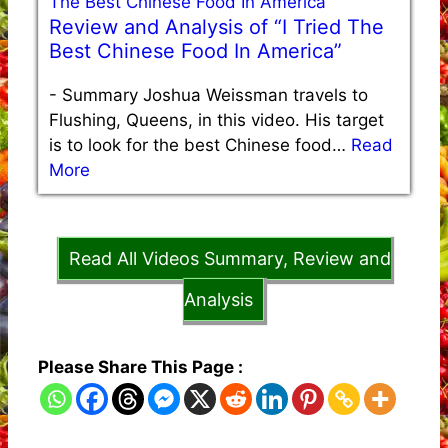
Review and Analysis of “I Tried The
Best Chinese Food In America”
-
Summary Joshua Weissman travels to
Flushing, Queens, in this video. His target
is to look for the best Chinese food…
Read
More
Read All Videos Summary, Review and
Analysis
Please Share This Page :