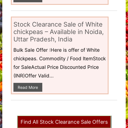
Stock Clearance Sale of White
chickpeas – Available in Noida,
Uttar Pradesh, India
Bulk Sale Offer :Here is offer of White
chickpeas. Commodity / Food ItemStock
for SaleActual Price Discounted Price
(INR)Offer Valid...
Read More
Find All Stock Clearance Sale Offers