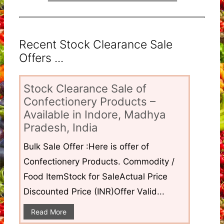
Recent Stock Clearance Sale
Offers ...
Stock Clearance Sale of
Confectionery Products –
Available in Indore, Madhya
Pradesh, India
Bulk Sale Offer :Here is offer of
Confectionery Products. Commodity /
Food ItemStock for SaleActual Price
Discounted Price (INR)Offer Valid...
Read More