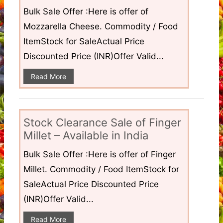
Bulk Sale Offer :Here is offer of
Mozzarella Cheese. Commodity / Food
ItemStock for SaleActual Price
Discounted Price (INR)Offer Valid...
Read More
Stock Clearance Sale of Finger
Millet – Available in India
Bulk Sale Offer :Here is offer of Finger
Millet. Commodity / Food ItemStock for
SaleActual Price Discounted Price
(INR)Offer Valid...
Read More