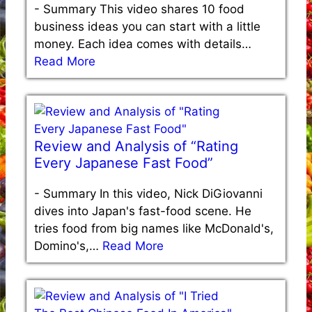
-
Summary This video shares 10 food
business ideas you can start with a little
money. Each idea comes with details…
Read More
Review and Analysis of “Rating
Every Japanese Fast Food”
-
Summary In this video, Nick DiGiovanni
dives into Japan's fast-food scene. He
tries food from big names like McDonald's,
Domino's,…
Read More