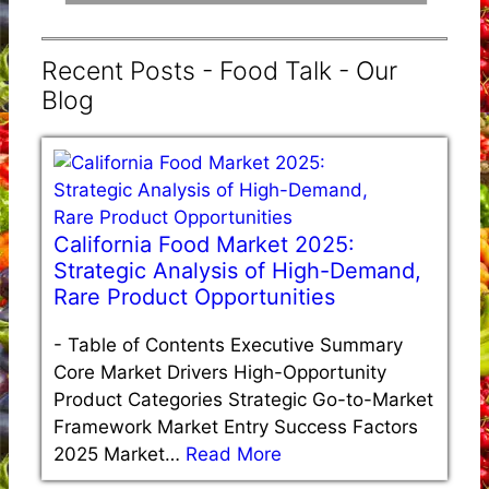
Recent Posts - Food Talk - Our
Blog
California Food Market 2025:
Strategic Analysis of High-Demand,
Rare Product Opportunities
-
Table of Contents Executive Summary
Core Market Drivers High-Opportunity
Product Categories Strategic Go-to-Market
Framework Market Entry Success Factors
2025 Market…
Read More