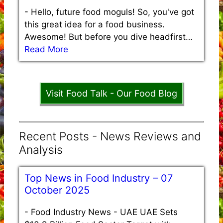
-
Hello, future food moguls! So, you've got
this great idea for a food business.
Awesome! But before you dive headfirst…
Read More
Visit Food Talk - Our Food Blog
Recent Posts - News Reviews and
Analysis
Top News in Food Industry – 07
October 2025
-
Food Industry News - UAE UAE Sets