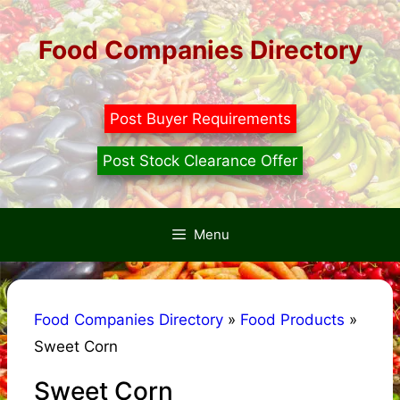
Skip
to
Food Companies Directory
content
Post Buyer Requirements
Post Stock Clearance Offer
Menu
Food Companies Directory
»
Food Products
»
Sweet Corn
Sweet Corn