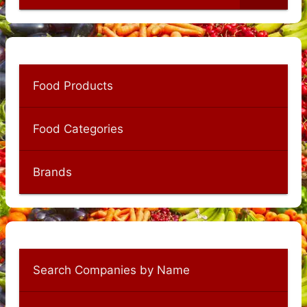
Food Products
Food Categories
Brands
Search Companies by Name