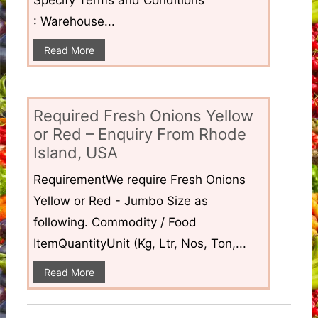
Specify Terms and Conditions
: Warehouse...
Read More
Required Fresh Onions Yellow
or Red – Enquiry From Rhode
Island, USA
RequirementWe require Fresh Onions
Yellow or Red - Jumbo Size as
following. Commodity / Food
ItemQuantityUnit (Kg, Ltr, Nos, Ton,...
Read More