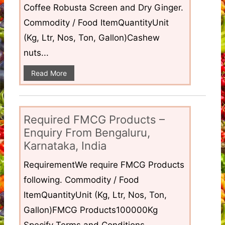
Coffee Robusta Screen and Dry Ginger.
Commodity / Food ItemQuantityUnit
(Kg, Ltr, Nos, Ton, Gallon)Cashew
nuts...
Read More
Required FMCG Products –
Enquiry From Bengaluru,
Karnataka, India
RequirementWe require FMCG Products
following. Commodity / Food
ItemQuantityUnit (Kg, Ltr, Nos, Ton,
Gallon)FMCG Products100000Kg