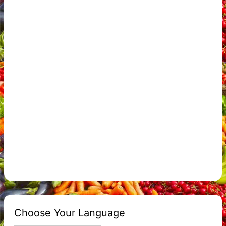
Choose Your Language