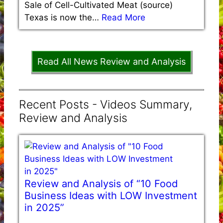
Sale of Cell-Cultivated Meat (source)
Texas is now the…
Read More
Read All News Review and Analysis
Recent Posts - Videos Summary,
Review and Analysis
Review and Analysis of “10 Food
Business Ideas with LOW Investment
in 2025”