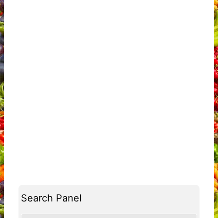
Search Panel