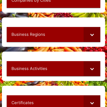
Companies by Cities
Business Regions
Business Activities
Certificates