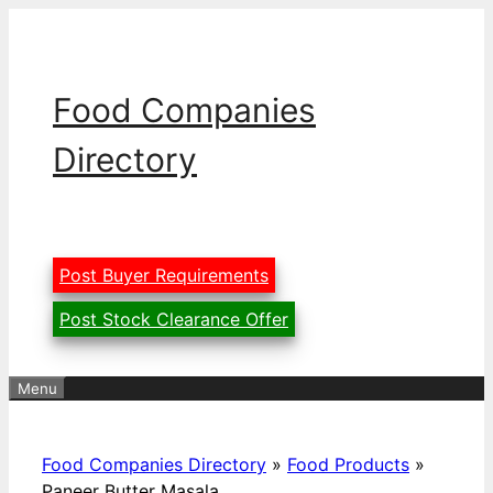
Skip
to
content
Food Companies
Directory
Post Buyer Requirements
Post Stock Clearance Offer
Menu
Food Companies Directory
»
Food Products
»
Paneer Butter Masala