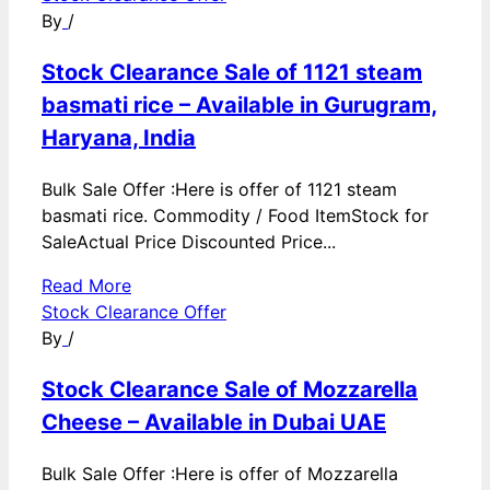
By
/
Stock Clearance Sale of 1121 steam
basmati rice – Available in Gurugram,
Haryana, India
Bulk Sale Offer :Here is offer of 1121 steam
basmati rice. Commodity / Food ItemStock for
SaleActual Price Discounted Price...
Read More
Stock Clearance Offer
By
/
Stock Clearance Sale of Mozzarella
Cheese – Available in Dubai UAE
Bulk Sale Offer :Here is offer of Mozzarella