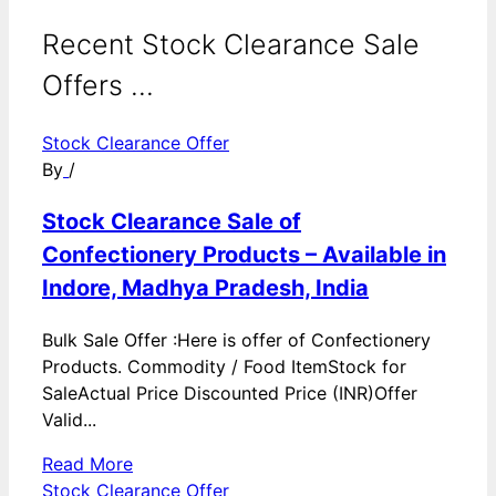
Recent Stock Clearance Sale
Offers ...
Stock Clearance Offer
By
/
Stock Clearance Sale of
Confectionery Products – Available in
Indore, Madhya Pradesh, India
Bulk Sale Offer :Here is offer of Confectionery
Products. Commodity / Food ItemStock for
SaleActual Price Discounted Price (INR)Offer
Valid...
Read More
Stock Clearance Offer