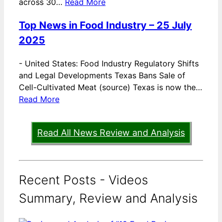
across 30…
Read More
Top News in Food Industry – 25 July
2025
-
United States: Food Industry Regulatory Shifts
and Legal Developments Texas Bans Sale of
Cell-Cultivated Meat (source) Texas is now the…
Read More
Read All News Review and Analysis
Recent Posts - Videos
Summary, Review and Analysis