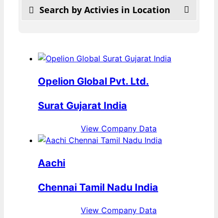
Search by Activies in Location
Opelion Global Pvt. Ltd.
Surat Gujarat India
View Company Data
Aachi
Chennai Tamil Nadu India
View Company Data