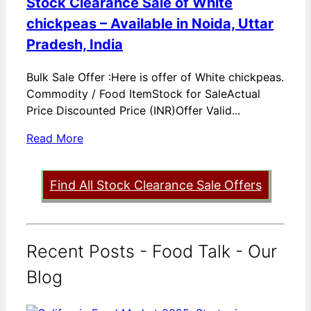
Stock Clearance Sale of White
chickpeas – Available in Noida, Uttar
Pradesh, India
Bulk Sale Offer :Here is offer of White chickpeas.
Commodity / Food ItemStock for SaleActual
Price Discounted Price (INR)Offer Valid...
Read More
Find All Stock Clearance Sale Offers
Recent Posts - Food Talk - Our
Blog