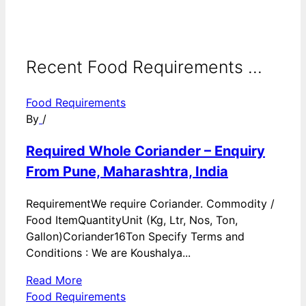
Recent Food Requirements ...
Food Requirements
By
/
Required Whole Coriander – Enquiry
From Pune, Maharashtra, India
RequirementWe require Coriander. Commodity /
Food ItemQuantityUnit (Kg, Ltr, Nos, Ton,
Gallon)Coriander16Ton Specify Terms and
Conditions : We are Koushalya...
Read More
Food Requirements