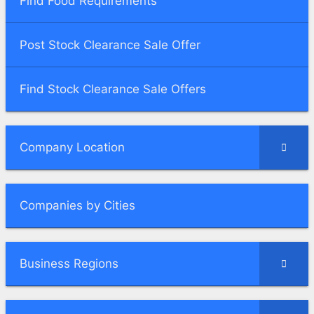
Find Food Requirements
Post Stock Clearance Sale Offer
Find Stock Clearance Sale Offers
Company Location
Companies by Cities
Business Regions