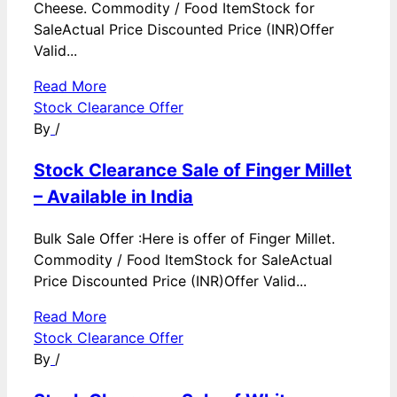
Cheese. Commodity / Food ItemStock for
SaleActual Price Discounted Price (INR)Offer
Valid...
Read More
Stock Clearance Offer
By
/
Stock Clearance Sale of Finger Millet
– Available in India
Bulk Sale Offer :Here is offer of Finger Millet.
Commodity / Food ItemStock for SaleActual
Price Discounted Price (INR)Offer Valid...
Read More
Stock Clearance Offer
By
/