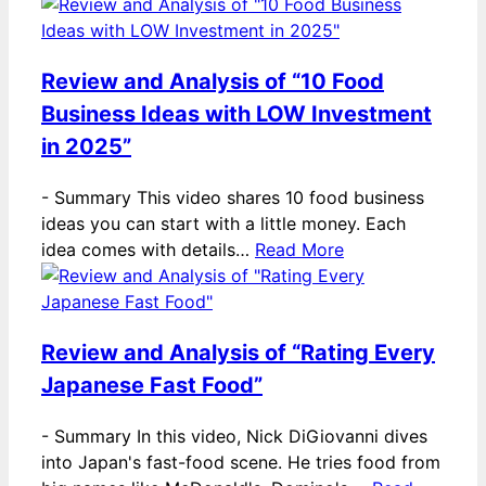
Review and Analysis of “10 Food
Business Ideas with LOW Investment
in 2025”
-
Summary This video shares 10 food business
ideas you can start with a little money. Each
idea comes with details…
Read More
Review and Analysis of “Rating Every
Japanese Fast Food”
-
Summary In this video, Nick DiGiovanni dives
into Japan's fast-food scene. He tries food from