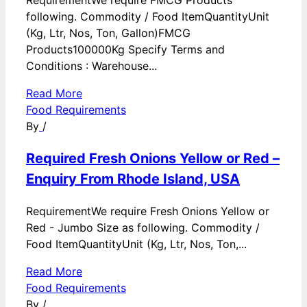
RequirementWe require FMCG Products
following. Commodity / Food ItemQuantityUnit
(Kg, Ltr, Nos, Ton, Gallon)FMCG
Products100000Kg Specify Terms and
Conditions : Warehouse...
Read More
Food Requirements
By
/
Required Fresh Onions Yellow or Red –
Enquiry From Rhode Island, USA
RequirementWe require Fresh Onions Yellow or
Red - Jumbo Size as following. Commodity /
Food ItemQuantityUnit (Kg, Ltr, Nos, Ton,...
Read More
Food Requirements
By
/