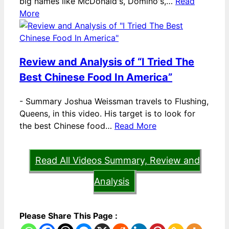
big names like McDonald's, Domino's,…
Read
More
Review and Analysis of “I Tried The
Best Chinese Food In America”
-
Summary Joshua Weissman travels to Flushing,
Queens, in this video. His target is to look for
the best Chinese food…
Read More
Read All Videos Summary, Review and
Analysis
Please Share This Page :