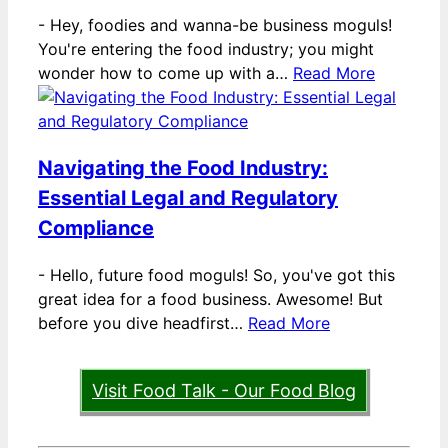
-
Hey, foodies and wanna-be business moguls!
You're entering the food industry; you might
wonder how to come up with a…
Read More
Navigating the Food Industry:
Essential Legal and Regulatory
Compliance
-
Hello, future food moguls! So, you've got this
great idea for a food business. Awesome! But
before you dive headfirst…
Read More
Visit Food Talk - Our Food Blog