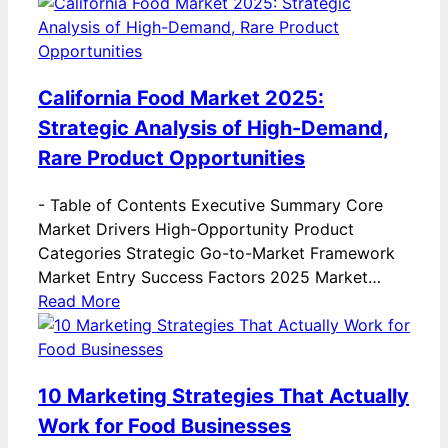
California Food Market 2025:
Strategic Analysis of High-Demand,
Rare Product Opportunities
-
Table of Contents Executive Summary Core
Market Drivers High-Opportunity Product
Categories Strategic Go-to-Market Framework
Market Entry Success Factors 2025 Market…
Read More
10 Marketing Strategies That Actually
Work for Food Businesses