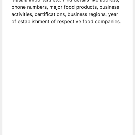
phone numbers, major food products, business
activities, certifications, business regions, year
of establishment of respective food companies.