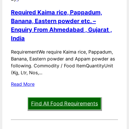
Required Kaima rice, Pappadum,
Banana, Eastern powder etc. –
Enquiry From Ahmedabad , Gujarat ,
India
RequirementWe require Kaima rice, Pappadum,
Banana, Eastern powder and Appam powder as
following. Commodity / Food ItemQuantityUnit
(Kg, Ltr, Nos,...
Read More
Find All Food Requirements