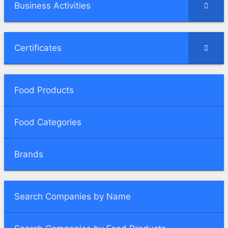
Business Activities
Certificates
Food Products
Food Categories
Brands
Search Companies by Name