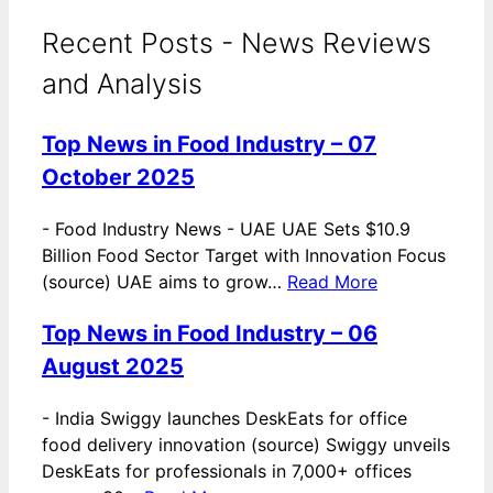
Recent Posts - News Reviews
and Analysis
Top News in Food Industry – 07
October 2025
-
Food Industry News - UAE UAE Sets $10.9
Billion Food Sector Target with Innovation Focus
(source) UAE aims to grow…
Read More
Top News in Food Industry – 06
August 2025
-
India Swiggy launches DeskEats for office
food delivery innovation (source) Swiggy unveils
DeskEats for professionals in 7,000+ offices