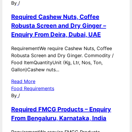
By
/
Required Cashew Nuts, Coffee
Robusta Screen and Dry Ginger –
Enquiry From Deira, Dubai, UAE
RequirementWe require Cashew Nuts, Coffee
Robusta Screen and Dry Ginger. Commodity /
Food ItemQuantityUnit (Kg, Ltr, Nos, Ton,
Gallon)Cashew nuts...
Read More
Food Requirements
By
/
Required FMCG Products – Enquiry
From Bengaluru, Karnataka, India