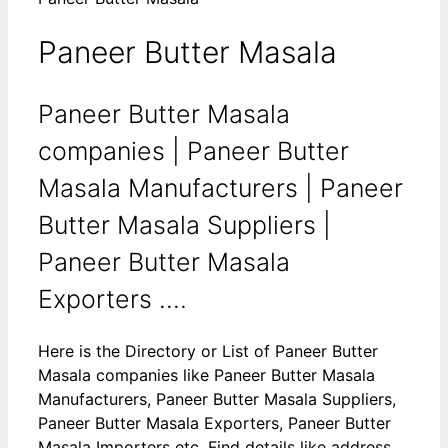
Paneer Butter Masala
Paneer Butter Masala
companies | Paneer Butter
Masala Manufacturers | Paneer
Butter Masala Suppliers |
Paneer Butter Masala
Exporters ....
Here is the Directory or List of Paneer Butter
Masala companies like Paneer Butter Masala
Manufacturers, Paneer Butter Masala Suppliers,
Paneer Butter Masala Exporters, Paneer Butter
Masala Importers etc. Find details like address,