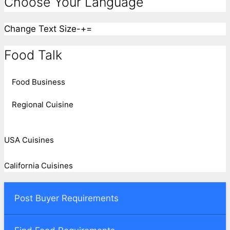
Choose Your Language
Change Text Size
-
+
=
Food Talk
Food Business
Regional Cuisine
USA Cuisines
California Cuisines
Post Buyer Requirements