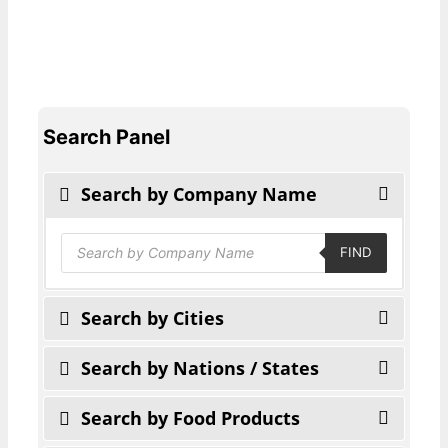
Search Panel
Search by Company Name
Products
FIND
search
Search by Cities
Search by Nations / States
Search by Food Products