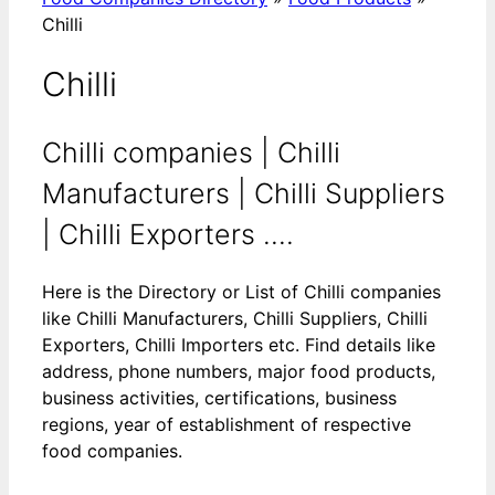
Chilli
Chilli
Chilli companies | Chilli
Manufacturers | Chilli Suppliers
| Chilli Exporters ....
Here is the Directory or List of Chilli companies
like Chilli Manufacturers, Chilli Suppliers, Chilli
Exporters, Chilli Importers etc. Find details like
address, phone numbers, major food products,
business activities, certifications, business
regions, year of establishment of respective
food companies.