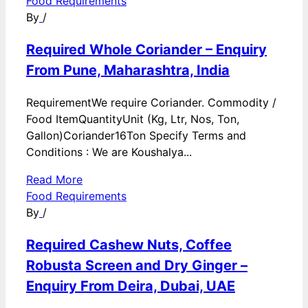
Food Requirements
By
/
Required Whole Coriander – Enquiry
From Pune, Maharashtra, India
RequirementWe require Coriander. Commodity /
Food ItemQuantityUnit (Kg, Ltr, Nos, Ton,
Gallon)Coriander16Ton Specify Terms and
Conditions : We are Koushalya...
Read More
Food Requirements
By
/
Required Cashew Nuts, Coffee
Robusta Screen and Dry Ginger –
Enquiry From Deira, Dubai, UAE