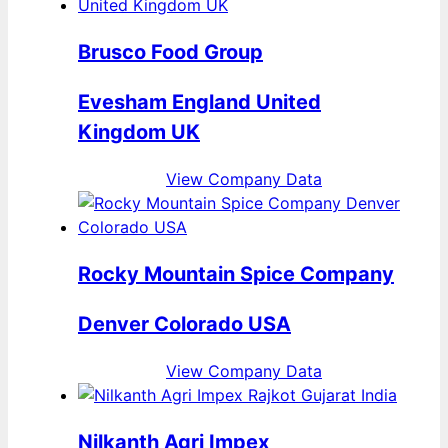
Brusco Food Group
Evesham England United
Kingdom UK
View Company Data
Rocky Mountain Spice Company
Denver Colorado USA
View Company Data
Nilkanth Agri Impex