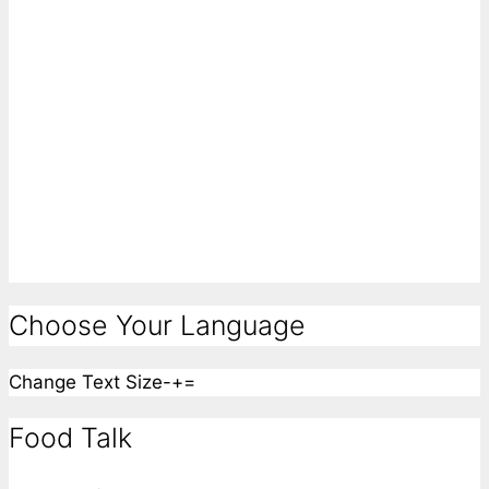
Choose Your Language
Change Text Size
-
+
=
Food Talk