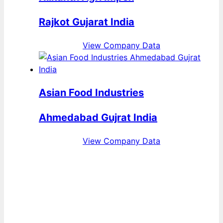
Rajkot Gujarat India
View Company Data
Asian Food Industries
Ahmedabad Gujrat India
View Company Data