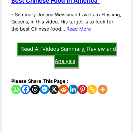
Best Chinese Food In America”
-
Summary Joshua Weissman travels to Flushing,
Queens, in this video. His target is to look for
the best Chinese food…
Read More
Read All Videos Summary, Review and
Analysis
Please Share This Page :