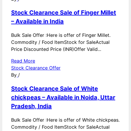
Stock Clearance Sale of Finger Millet
– Available in India
Bulk Sale Offer :Here is offer of Finger Millet.
Commodity / Food ItemStock for SaleActual
Price Discounted Price (INR)Offer Valid...
Read More
Stock Clearance Offer
By
/
Stock Clearance Sale of White
chickpeas – Available in Noida, Uttar
Pradesh, India
Bulk Sale Offer :Here is offer of White chickpeas.
Commodity / Food ItemStock for SaleActual