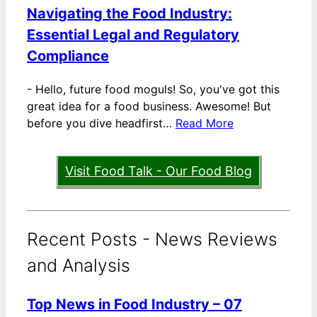
Navigating the Food Industry:
Essential Legal and Regulatory
Compliance
-
Hello, future food moguls! So, you've got this
great idea for a food business. Awesome! But
before you dive headfirst…
Read More
Visit Food Talk - Our Food Blog
Recent Posts - News Reviews
and Analysis
Top News in Food Industry – 07