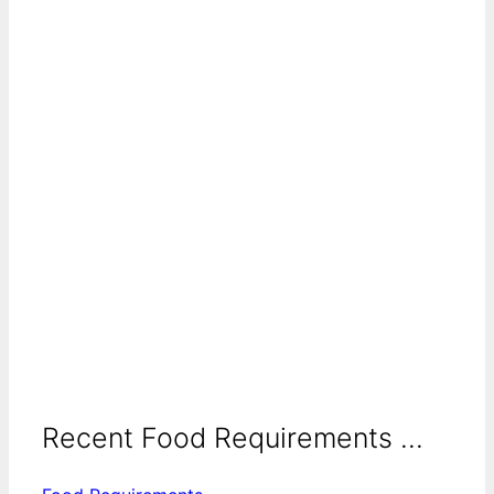
Recent Food Requirements ...