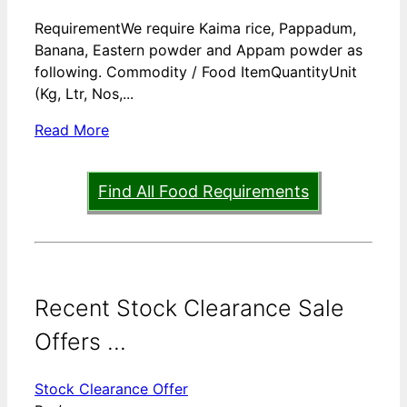
RequirementWe require Kaima rice, Pappadum,
Banana, Eastern powder and Appam powder as
following. Commodity / Food ItemQuantityUnit
(Kg, Ltr, Nos,...
Read More
Find All Food Requirements
Recent Stock Clearance Sale
Offers ...
Stock Clearance Offer