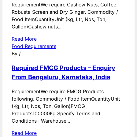
RequirementWe require Cashew Nuts, Coffee
Robusta Screen and Dry Ginger. Commodity /
Food ItemQuantityUnit (Kg, Ltr, Nos, Ton,
Gallon)Cashew nuts...
Read More
Food Requirements
By
/
Required FMCG Products – Enquiry
From Bengaluru, Karnataka, India
RequirementWe require FMCG Products
following. Commodity / Food ItemQuantityUnit
(Kg, Ltr, Nos, Ton, Gallon)FMCG
Products100000Kg Specify Terms and
Conditions : Warehouse...
Read More