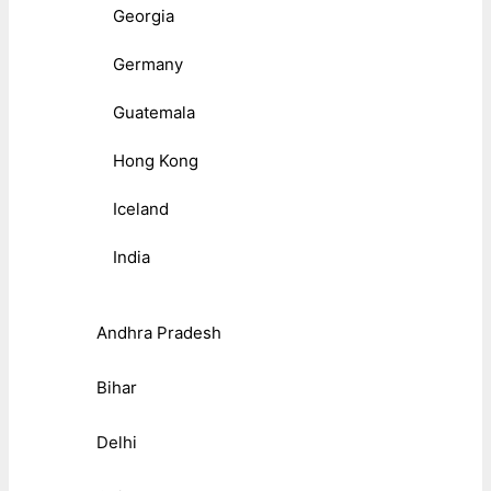
Georgia
Germany
Guatemala
Hong Kong
Iceland
India
Andhra Pradesh
Bihar
Delhi