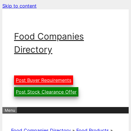
Skip to content
Food Companies
Directory
Post Buyer Requirements
Post Stock Clearance Offer
Menu
Food Companies Directory
»
Food Products
»