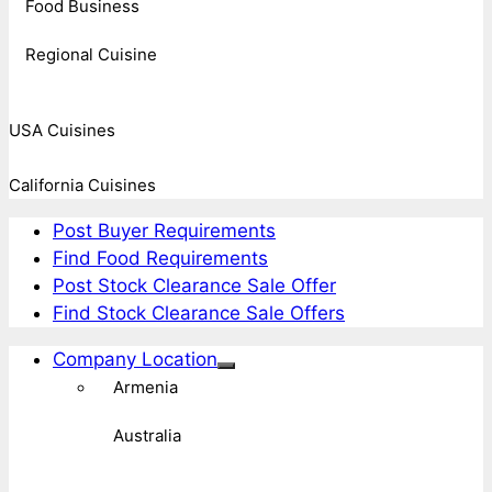
Food Business
Regional Cuisine
USA Cuisines
California Cuisines
Post Buyer Requirements
Find Food Requirements
Post Stock Clearance Sale Offer
Find Stock Clearance Sale Offers
Company Location
Armenia
Australia