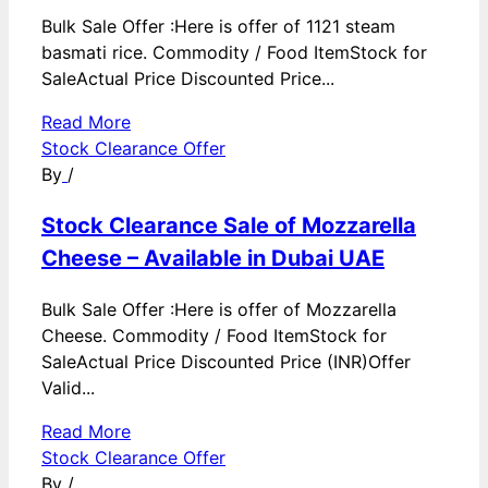
Bulk Sale Offer :Here is offer of 1121 steam
basmati rice. Commodity / Food ItemStock for
SaleActual Price Discounted Price...
Read More
Stock Clearance Offer
By
/
Stock Clearance Sale of Mozzarella
Cheese – Available in Dubai UAE
Bulk Sale Offer :Here is offer of Mozzarella
Cheese. Commodity / Food ItemStock for
SaleActual Price Discounted Price (INR)Offer
Valid...
Read More
Stock Clearance Offer
By
/