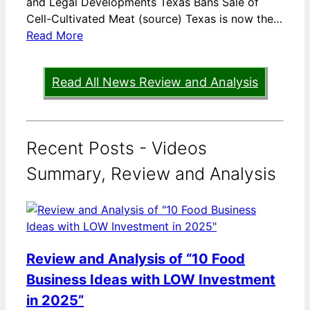
and Legal Developments Texas Bans Sale of
Cell-Cultivated Meat (source) Texas is now the…
Read More
Read All News Review and Analysis
Recent Posts - Videos
Summary, Review and Analysis
Review and Analysis of “10 Food
Business Ideas with LOW Investment
in 2025”