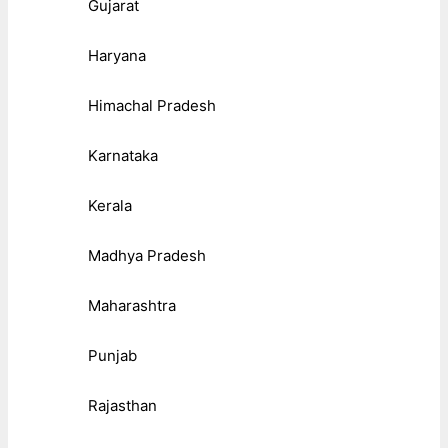
Gujarat
Haryana
Himachal Pradesh
Karnataka
Kerala
Madhya Pradesh
Maharashtra
Punjab
Rajasthan