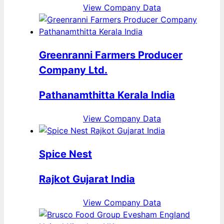
View Company Data
Greenranni Farmers Producer
Company Ltd.
Pathanamthitta Kerala India
View Company Data
Spice Nest
Rajkot Gujarat India
View Company Data