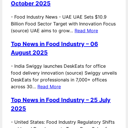
October 2025
-
Food Industry News - UAE UAE Sets $10.9
Billion Food Sector Target with Innovation Focus
(source) UAE aims to grow…
Read More
Top News in Food Industry – 06
August 2025
-
India Swiggy launches DeskEats for office
food delivery innovation (source) Swiggy unveils
DeskEats for professionals in 7,000+ offices
across 30…
Read More
Top News in Food Industry – 25 July
2025
-
United States: Food Industry Regulatory Shifts