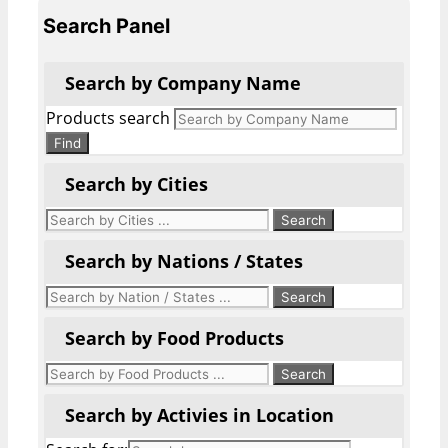
Search Panel
Search by Company Name
Products search
Find
Search by Cities
Search by Nations / States
Search by Food Products
Search by Activies in Location