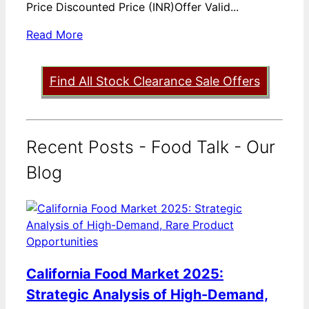
Price Discounted Price (INR)Offer Valid...
Read More
Find All Stock Clearance Sale Offers
Recent Posts - Food Talk - Our
Blog
California Food Market 2025:
Strategic Analysis of High-Demand,