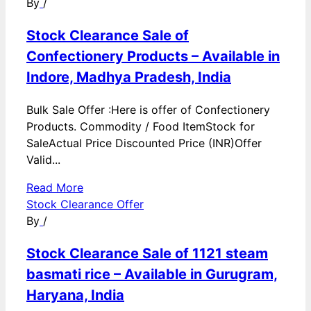
By
/
Stock Clearance Sale of
Confectionery Products – Available in
Indore, Madhya Pradesh, India
Bulk Sale Offer :Here is offer of Confectionery
Products. Commodity / Food ItemStock for
SaleActual Price Discounted Price (INR)Offer
Valid...
Read More
Stock Clearance Offer
By
/
Stock Clearance Sale of 1121 steam
basmati rice – Available in Gurugram,
Haryana, India