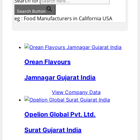
Search for:
Search Button
eg : Food Manufacturers in California USA
Orean Flavours
Jamnagar Gujarat India
View Company Data
Opelion Global Pvt. Ltd.
Surat Gujarat India