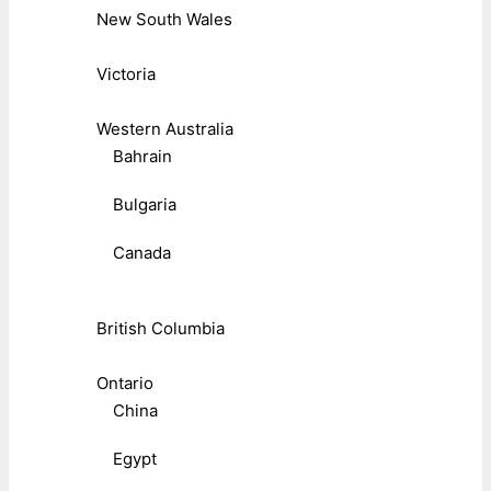
New South Wales
Victoria
Western Australia
Bahrain
Bulgaria
Canada
British Columbia
Ontario
China
Egypt