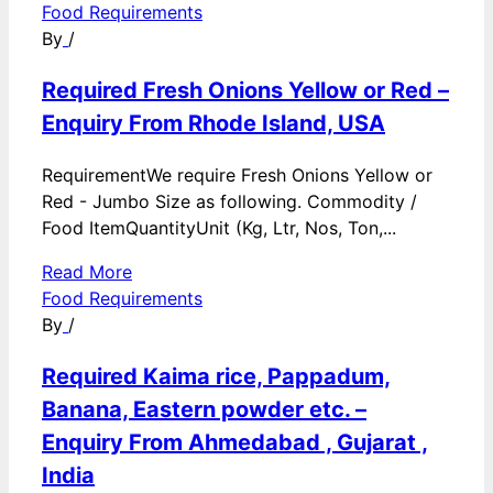
Food Requirements
By
/
Required Fresh Onions Yellow or Red –
Enquiry From Rhode Island, USA
RequirementWe require Fresh Onions Yellow or
Red - Jumbo Size as following. Commodity /
Food ItemQuantityUnit (Kg, Ltr, Nos, Ton,...
Read More
Food Requirements
By
/
Required Kaima rice, Pappadum,
Banana, Eastern powder etc. –
Enquiry From Ahmedabad , Gujarat ,
India