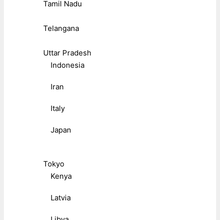
Tamil Nadu
Telangana
Uttar Pradesh
Indonesia
Iran
Italy
Japan
Tokyo
Kenya
Latvia
Libya