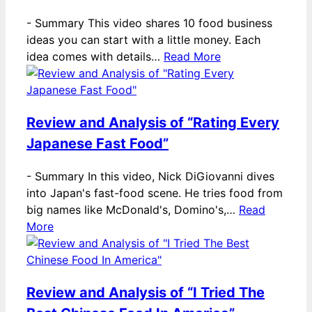
-
Summary This video shares 10 food business
ideas you can start with a little money. Each
idea comes with details…
Read More
Review and Analysis of “Rating Every
Japanese Fast Food”
-
Summary In this video, Nick DiGiovanni dives
into Japan's fast-food scene. He tries food from
big names like McDonald's, Domino's,…
Read
More
Review and Analysis of “I Tried The