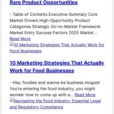
Rare Product Opportunities
-
Table of Contents Executive Summary Core
Market Drivers High-Opportunity Product
Categories Strategic Go-to-Market Framework
Market Entry Success Factors 2025 Market…
Read More
10 Marketing Strategies That Actually
Work for Food Businesses
-
Hey, foodies and wanna-be business moguls!
You're entering the food industry; you might
wonder how to come up with a…
Read More