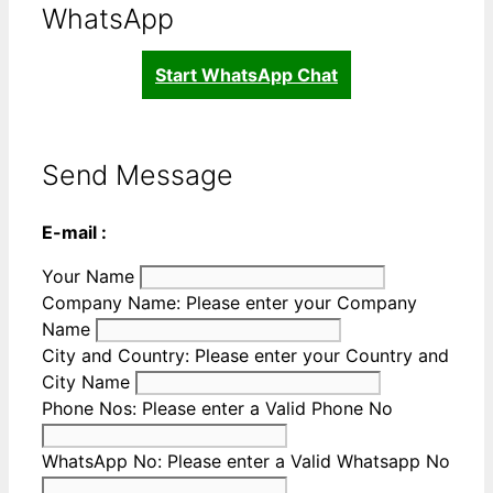
WhatsApp
Start WhatsApp Chat
Send Message
E-mail :
Your Name
Company Name:
Please enter your Company
Name
City and Country:
Please enter your Country and
City Name
Phone Nos:
Please enter a Valid Phone No
WhatsApp No:
Please enter a Valid Whatsapp No