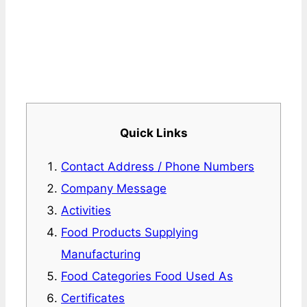
Quick Links
Contact Address / Phone Numbers
Company Message
Activities
Food Products Supplying
Manufacturing
Food Categories Food Used As
Certificates