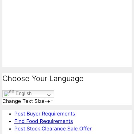
Choose Your Language
English
Change Text Size
-
+
=
Post Buyer Requirements
Find Food Requirements
Post Stock Clearance Sale Offer