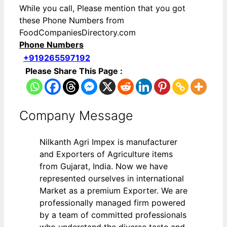
While you call, Please mention that you got
these Phone Numbers from
FoodCompaniesDirectory.com
Phone Numbers
+919265597192
Please Share This Page :
Company Message
Nilkanth Agri Impex is manufacturer
and Exporters of Agriculture items
from Gujarat, India. Now we have
represented ourselves in international
Market as a premium Exporter. We are
professionally managed firm powered
by a team of committed professionals
who understand the diverse taste and