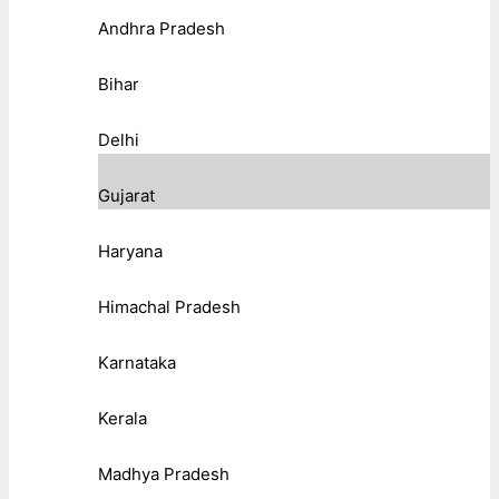
Andhra Pradesh
Bihar
Delhi
Gujarat
Haryana
Himachal Pradesh
Karnataka
Kerala
Madhya Pradesh