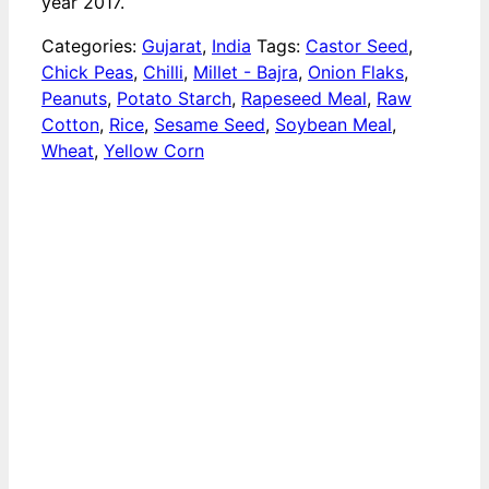
year 2017.
Categories:
Gujarat
,
India
Tags:
Castor Seed
,
Chick Peas
,
Chilli
,
Millet - Bajra
,
Onion Flaks
,
Peanuts
,
Potato Starch
,
Rapeseed Meal
,
Raw
Cotton
,
Rice
,
Sesame Seed
,
Soybean Meal
,
Wheat
,
Yellow Corn