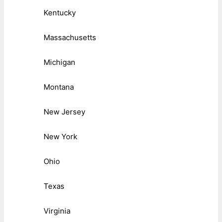
Kentucky
Massachusetts
Michigan
Montana
New Jersey
New York
Ohio
Texas
Virginia