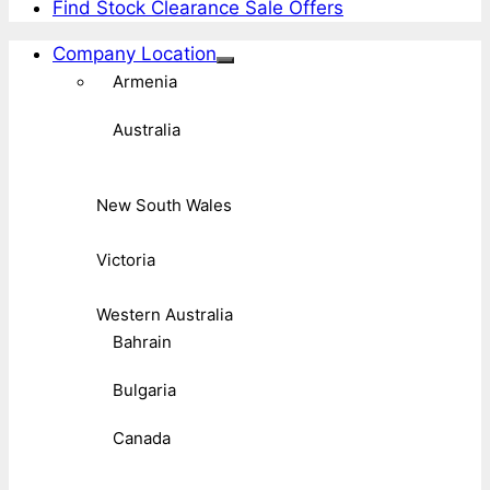
Find Stock Clearance Sale Offers
Company Location
Armenia
Australia
New South Wales
Victoria
Western Australia
Bahrain
Bulgaria
Canada