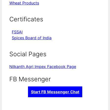
Wheat Products
Certificates
FSSAI
Spices Board of India
Social Pages
Nilkanth Agri Impex Facebook Page
FB Messenger
Start FB Messenger Chat