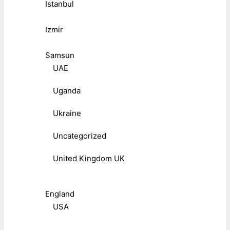
Istanbul
Izmir
Samsun
UAE
Uganda
Ukraine
Uncategorized
United Kingdom UK
England
USA