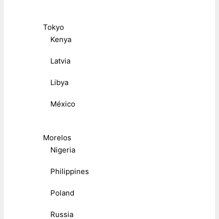
Tokyo
Kenya
Latvia
Libya
México
Morelos
Nigeria
Philippines
Poland
Russia