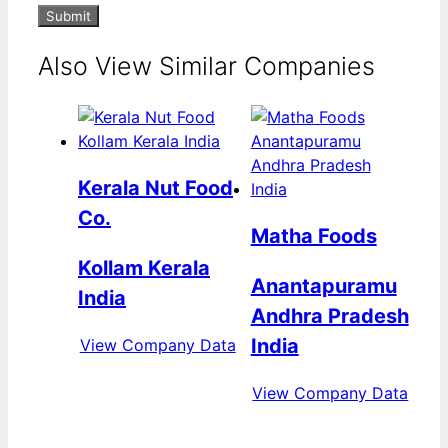
Submit
Also View Similar Companies
Kerala Nut Food
Co.
Matha Foods
Kollam Kerala
Anantapuramu
India
Andhra Pradesh
India
View Company Data
View Company Data