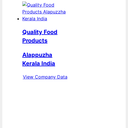
Quality Food
Products
Alappuzha
Kerala India
View Company Data