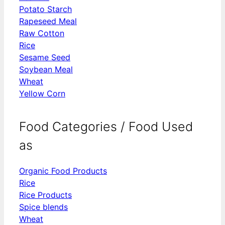
Potato Starch
Rapeseed Meal
Raw Cotton
Rice
Sesame Seed
Soybean Meal
Wheat
Yellow Corn
Food Categories / Food Used
as
Organic Food Products
Rice
Rice Products
Spice blends
Wheat