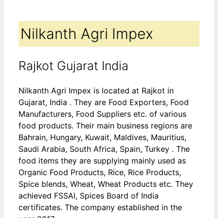
Nilkanth Agri Impex
Rajkot Gujarat India
Nilkanth Agri Impex is located at Rajkot in
Gujarat, India . They are Food Exporters, Food
Manufacturers, Food Suppliers etc. of various
food products. Their main business regions are
Bahrain, Hungary, Kuwait, Maldives, Mauritius,
Saudi Arabia, South Africa, Spain, Turkey . The
food items they are supplying mainly used as
Organic Food Products, Rice, Rice Products,
Spice blends, Wheat, Wheat Products etc. They
achieved FSSAI, Spices Board of India
certificates. The company established in the