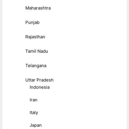
Maharashtra
Punjab
Rajasthan
Tamil Nadu
Telangana
Uttar Pradesh
Indonesia
Iran
Italy
Japan