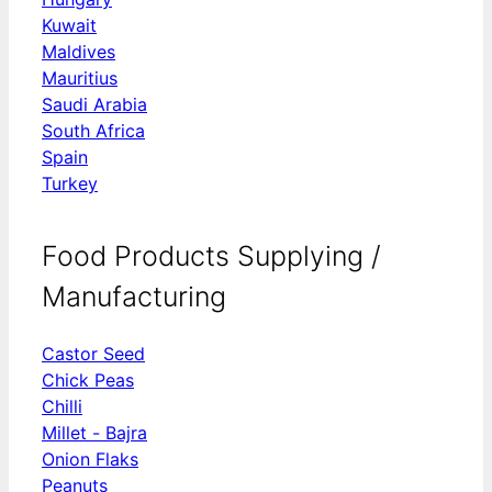
Kuwait
Maldives
Mauritius
Saudi Arabia
South Africa
Spain
Turkey
Food Products Supplying /
Manufacturing
Castor Seed
Chick Peas
Chilli
Millet - Bajra
Onion Flaks
Peanuts