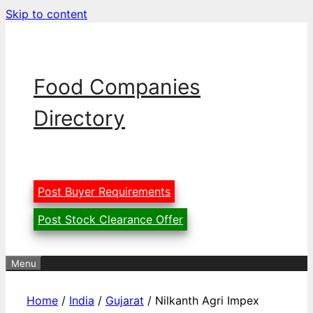
Skip to content
Food Companies
Directory
Post Buyer Requirements
Post Stock Clearance Offer
Menu
Home
/
India
/
Gujarat
/ Nilkanth Agri Impex