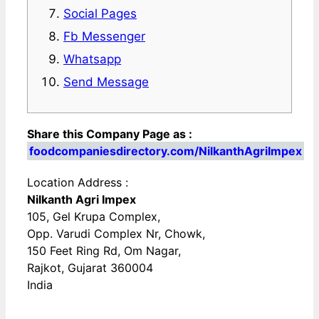
Social Pages
Fb Messenger
Whatsapp
Send Message
Share this Company Page as :
foodcompaniesdirectory.com/NilkanthAgriImpex
Location Address :
Nilkanth Agri Impex
105, Gel Krupa Complex,
Opp. Varudi Complex Nr, Chowk,
150 Feet Ring Rd, Om Nagar,
Rajkot, Gujarat 360004
India