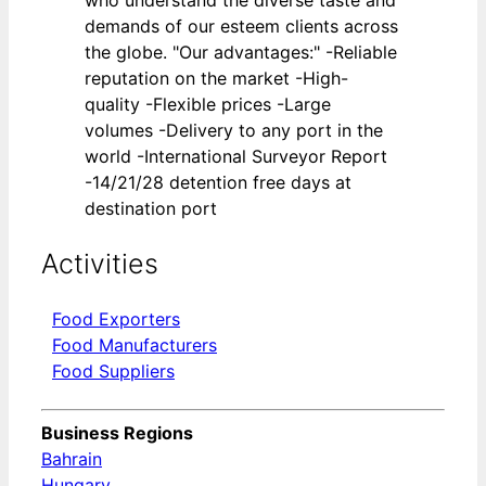
demands of our esteem clients across
the globe. "Our advantages:" -Reliable
reputation on the market -High-
quality -Flexible prices -Large
volumes -Delivery to any port in the
world -International Surveyor Report
-14/21/28 detention free days at
destination port
Activities
Food Exporters
Food Manufacturers
Food Suppliers
Business Regions
Bahrain
Hungary