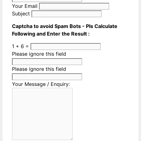
Your Email
Subject
Captcha to avoid Spam Bots - Pls Calculate
Following and Enter the Result :
1 + 6 =
Please ignore this field
Please ignore this field
Your Message / Enquiry: