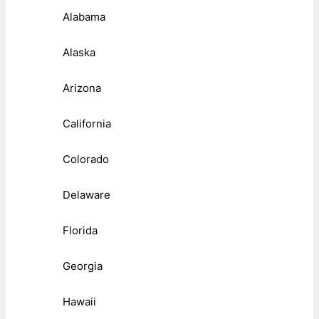
Alabama
Alaska
Arizona
California
Colorado
Delaware
Florida
Georgia
Hawaii