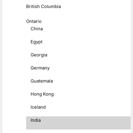
British Columbia
Ontario
China
Egypt
Georgia
Germany
Guatemala
Hong Kong
Iceland
India