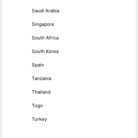
Saudi Arabia
Singapore
South Africa
South Korea
Spain
Tanzania
Thailand
Togo
Turkey