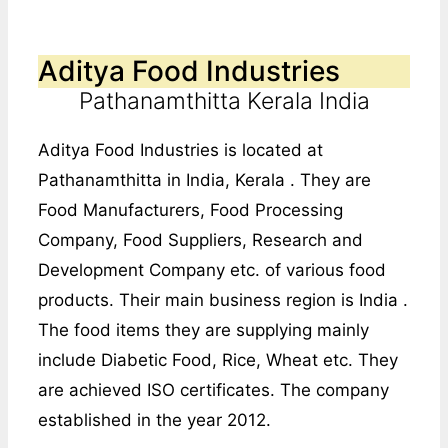
Aditya Food Industries
Pathanamthitta Kerala India
Aditya Food Industries is located at
Pathanamthitta in India, Kerala . They are
Food Manufacturers, Food Processing
Company, Food Suppliers, Research and
Development Company etc. of various food
products. Their main business region is India .
The food items they are supplying mainly
include Diabetic Food, Rice, Wheat etc. They
are achieved ISO certificates. The company
established in the year 2012.