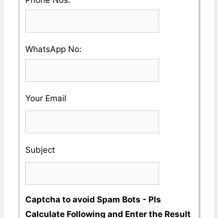
Country
enter
and
a
City
Please
WhatsApp No:
Valid
Name
enter
Phone
a
No
Your Email
Valid
Whatsapp
No
Subject
Captcha to avoid Spam Bots - Pls
Calculate Following and Enter the Result