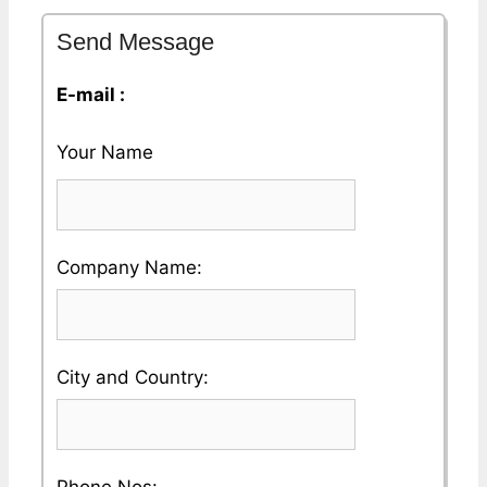
Send Message
E-mail :
Your Name
Please
Company Name:
enter
your
Please
City and Country:
Company
enter
Name
your
Please
Phone Nos: