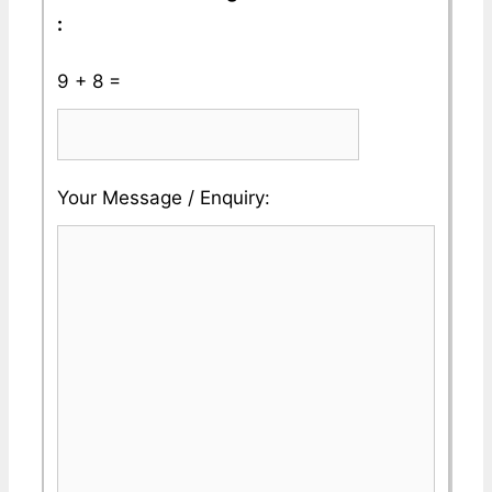
:
9 + 8 =
Please
Please
Your Message / Enquiry:
ignore
ignore
this
this
field
field