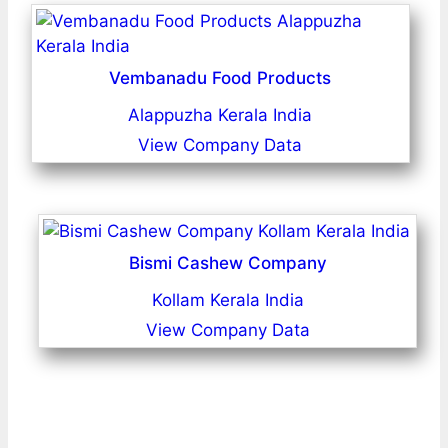
Vembanadu Food Products
Alappuzha Kerala India
View Company Data
Bismi Cashew Company
Kollam Kerala India
View Company Data