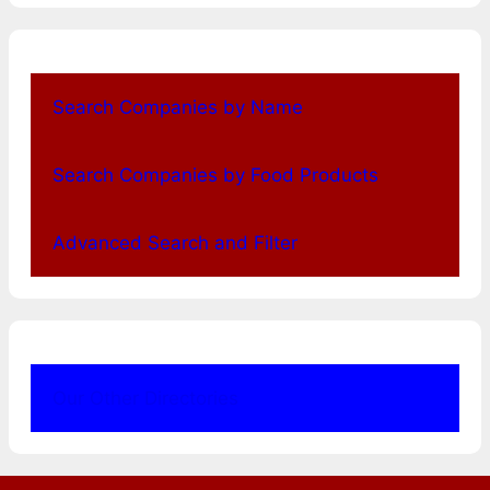
Search Companies by Name
Search Companies by Food Products
Advanced Search and Filter
Our Other Directories