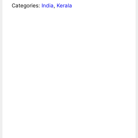
Categories:
India
,
Kerala