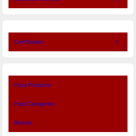
Certificates
Food Products
Food Categories
Brands