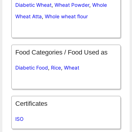
Diabetic Wheat
,
Wheat Powder
,
Whole
Wheat Atta
,
Whole wheat flour
Food Categories / Food Used as
Diabetic Food
,
Rice
,
Wheat
Certificates
ISO