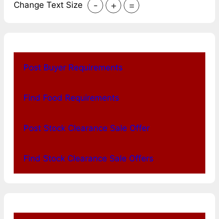
-
+
=
Change Text Size
Post Buyer Requirements
Find Food Requirements
Post Stock Clearance Sale Offer
Find Stock Clearance Sale Offers