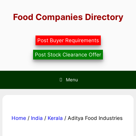
Skip
to
Food Companies Directory
content
Post Buyer Requirements
Post Stock Clearance Offer
Menu
Home
/
India
/
Kerala
/ Aditya Food Industries