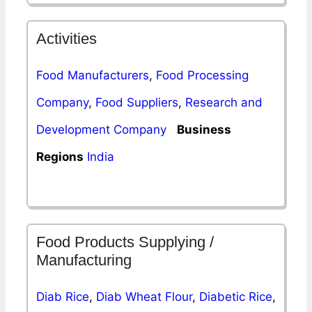
Activities
Food Manufacturers
,
Food Processing
Company
,
Food Suppliers
,
Research and
Development Company
Business
Regions
India
Food Products Supplying /
Manufacturing
Diab Rice
,
Diab Wheat Flour
,
Diabetic Rice
,