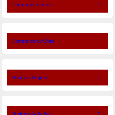
Company Location
Companies by Cities
Business Regions
Business Activities