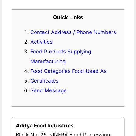
Quick Links
Contact Address / Phone Numbers
Activities
Food Products Supplying
Manufacturing
Food Categories Food Used As
Certificates
Send Message
Aditya Food Industries
Block No: 26, KINFRA Food Processing