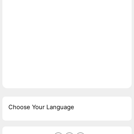
Choose Your Language