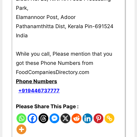
Park,
Elamannoor Post, Adoor
Pathanamthitta Dist, Kerala Pin-691524
India
While you call, Please mention that you
got these Phone Numbers from
FoodCompaniesDirectory.com
Phone Numbers
+919446737777
Please Share This Page :