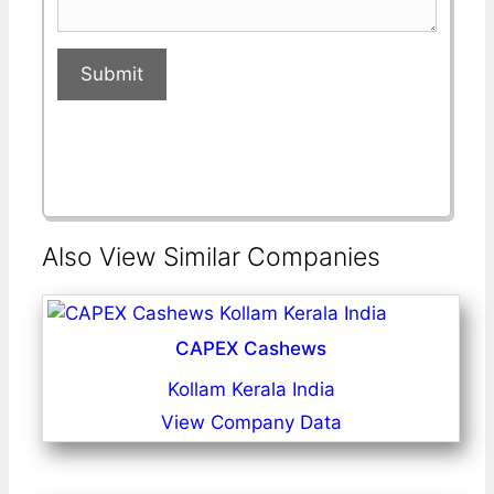
Submit
Also View Similar Companies
CAPEX Cashews
Kollam Kerala India
View Company Data