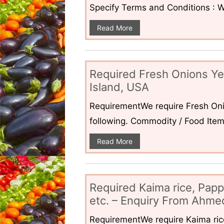
Specify Terms and Conditions : W
Read More
Required Fresh Onions Ye
Island, USA
RequirementWe require Fresh Oni
following. Commodity / Food ItemQ
Read More
Required Kaima rice, Pap
etc. – Enquiry From Ahmed
RequirementWe require Kaima ri