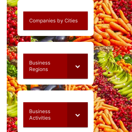
Companies by Cities
Business
Regions
Business
Activities