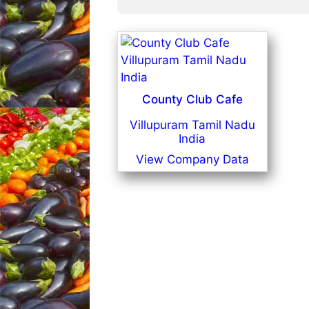
County Club Cafe
Villupuram Tamil Nadu
India
View Company Data