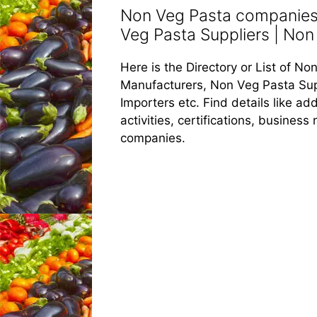
Non Veg Pasta companies 
Veg Pasta Suppliers | Non 
Here is the Directory or List of 
Manufacturers, Non Veg Pasta Sup
Importers etc. Find details like 
activities, certifications, busines
companies.