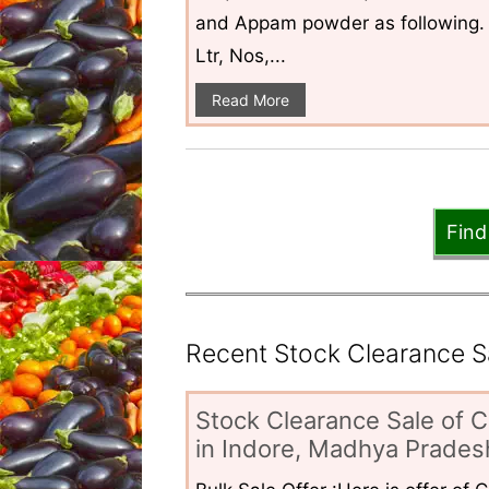
and Appam powder as following. 
Ltr, Nos,...
Read More
Find
Recent Stock Clearance Sal
Stock Clearance Sale of C
in Indore, Madhya Pradesh