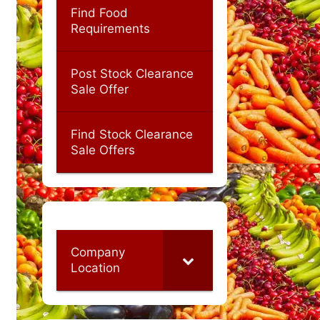
Find Food
Requirements
Post Stock Clearance
Sale Offer
Find Stock Clearance
Sale Offers
Company
Location