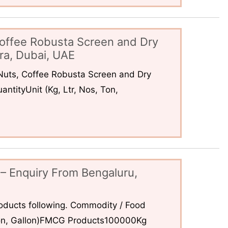
offee Robusta Screen and Dry
ra, Dubai, UAE
uts, Coffee Robusta Screen and Dry
ntityUnit (Kg, Ltr, Nos, Ton,
– Enquiry From Bengaluru,
ducts following. Commodity / Food
 Ton, Gallon)FMCG Products100000Kg