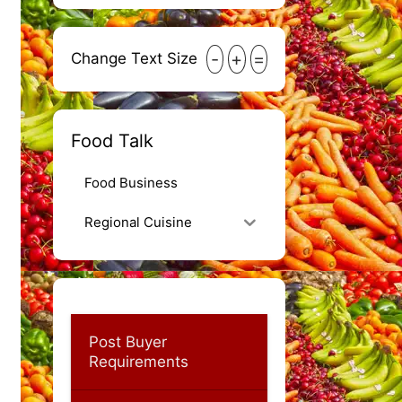
-
+
=
Change Text Size
Food Talk
Food Business
Regional Cuisine
Post Buyer
Requirements