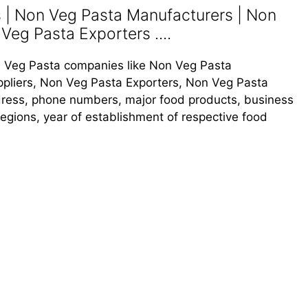
| Non Veg Pasta Manufacturers | Non
Veg Pasta Exporters ....
Non Veg Pasta companies like Non Veg Pasta
pliers, Non Veg Pasta Exporters, Non Veg Pasta
address, phone numbers, major food products, business
s regions, year of establishment of respective food