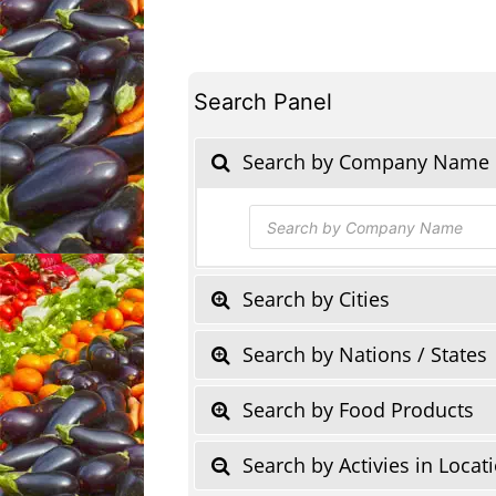
Search Panel
Search by Company Name
Products
search
Search by Cities
Search by Nations / States
Search by Food Products
Search by Activies in Locat