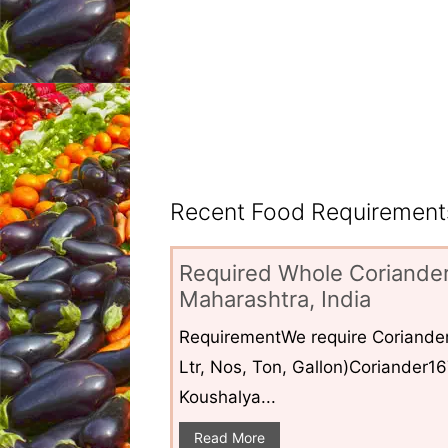
Recent Food Requirements
Required Whole Coriander
Maharashtra, India
RequirementWe require Coriander
Ltr, Nos, Ton, Gallon)Coriander1
Koushalya...
Read More