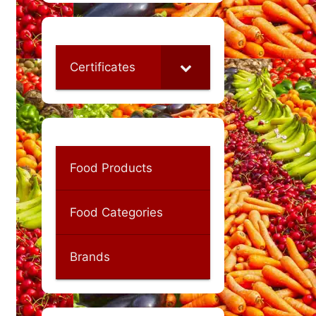
Certificates
Food Products
Food Categories
Brands