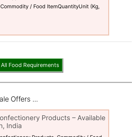
Commodity / Food ItemQuantityUnit (Kg,
 All Food Requirements
e Offers ...
onfectionery Products – Available
, India