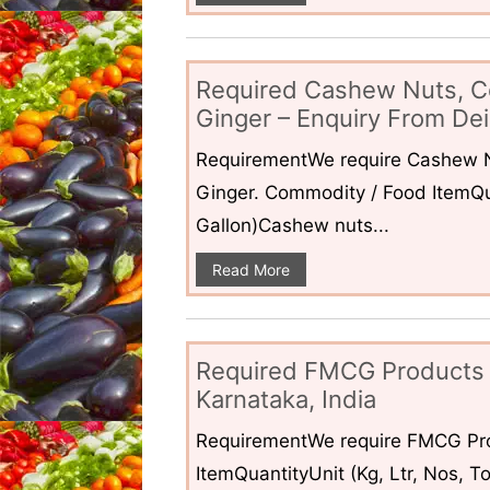
Required Cashew Nuts, C
Ginger – Enquiry From Dei
RequirementWe require Cashew N
Ginger. Commodity / Food ItemQua
Gallon)Cashew nuts...
Read More
Required FMCG Products 
Karnataka, India
RequirementWe require FMCG Pro
ItemQuantityUnit (Kg, Ltr, Nos,