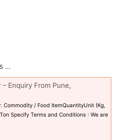
 ...
 – Enquiry From Pune,
. Commodity / Food ItemQuantityUnit (Kg,
6Ton Specify Terms and Conditions : We are