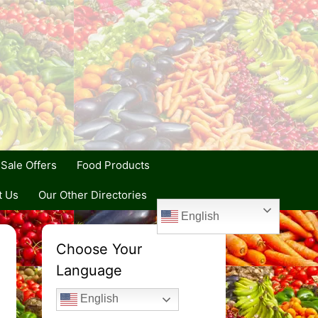
Sale Offers
Food Products
t Us
Our Other Directories
English
Choose Your
Language
English