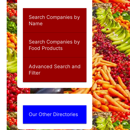
Search Companies by
Name
Search Companies by
Food Products
Advanced Search and
Filter
Our Other Directories