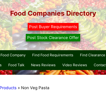
Food Companies Directory
Post Buyer Requirements
Post Stock Clearance Offer
r Food Company
Find Food Requirements
Find Clearance 
s
Food Talk
News Reviews
Video Reviews
Contac
Products
»
Non Veg Pasta