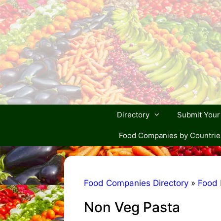
Skip
to
content
Directory
Submit You
Food Companies by Countrie
Food Companies Directory
»
Food 
Non Veg Pasta