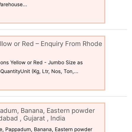
arehouse...
llow or Red – Enquiry From Rhode
ons Yellow or Red - Jumbo Size as
uantityUnit (Kg, Ltr, Nos, Ton,...
padum, Banana, Eastern powder
abad , Gujarat , India
ce, Pappadum, Banana, Eastern powder