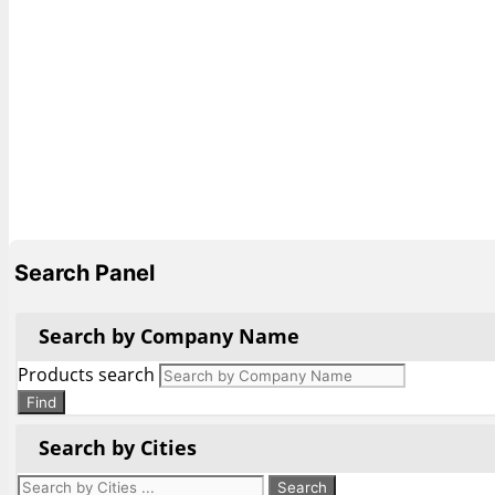
Search Panel
Search by Company Name
Products search
Find
Search by Cities