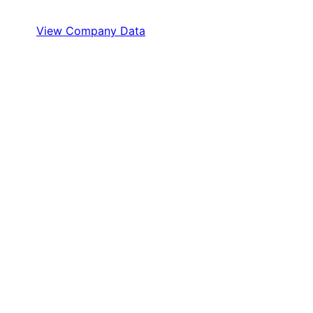
View Company Data