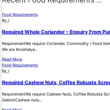
Food Requirements
By
/
Required Whole Coriander – Enquiry From Pun
RequirementWe require Coriander. Commodity / Food ItemQ
We are Koushalya...
Read More
Food Requirements
By
/
Required Cashew Nuts, Coffee Robusta Scree
RequirementWe require Cashew Nuts, Coffee Robusta Scre
Gallon)Cashew nuts...
Read More