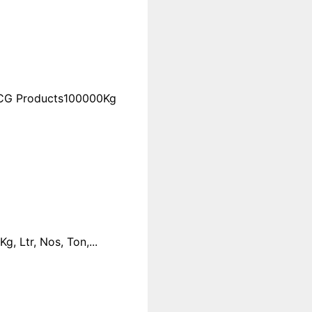
FMCG Products100000Kg
 Ltr, Nos, Ton,...