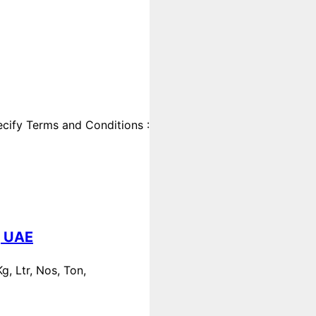
cify Terms and Conditions :
, UAE
, Ltr, Nos, Ton,