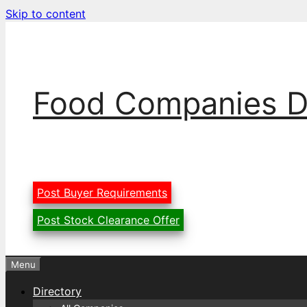
Skip to content
Food Companies D
Post Buyer Requirements
Post Stock Clearance Offer
Menu
Directory