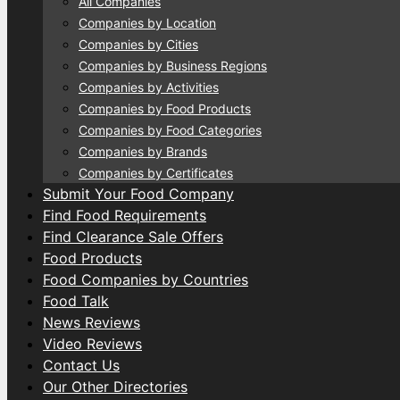
All Companies
Companies by Location
Companies by Cities
Companies by Business Regions
Companies by Activities
Companies by Food Products
Companies by Food Categories
Companies by Brands
Companies by Certificates
Submit Your Food Company
Find Food Requirements
Find Clearance Sale Offers
Food Products
Food Companies by Countries
Food Talk
News Reviews
Video Reviews
Contact Us
Our Other Directories