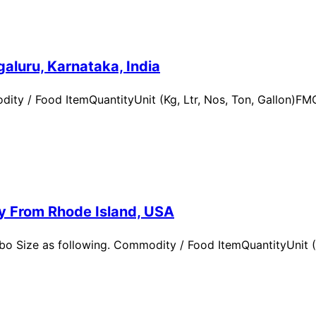
aluru, Karnataka, India
ity / Food ItemQuantityUnit (Kg, Ltr, Nos, Ton, Gallon)
ry From Rhode Island, USA
 Size as following. Commodity / Food ItemQuantityUnit (Kg,