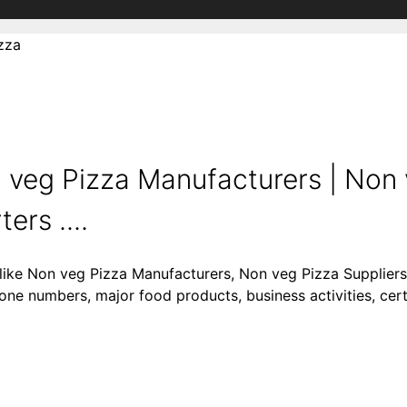
zza
 veg Pizza Manufacturers | Non 
ers ....
 like Non veg Pizza Manufacturers, Non veg Pizza Supplier
one numbers, major food products, business activities, certi