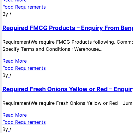
Food Requirements
By
/
Required FMCG Products – Enquiry From Beng
RequirementWe require FMCG Products following. Commod
Specify Terms and Conditions : Warehouse...
Read More
Food Requirements
By
/
Required Fresh Onions Yellow or Red – Enqui
RequirementWe require Fresh Onions Yellow or Red - Jumbo
Read More
Food Requirements
By
/