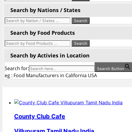
Search by Nations / States
Search by Food Products
Search by Activies in Location
Search for:
Search Button
eg : Food Manufacturers in California USA
County Club Cafe
Villupuram Tamil Nadu India