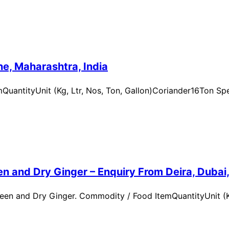
e, Maharashtra, India
uantityUnit (Kg, Ltr, Nos, Ton, Gallon)Coriander16Ton Spe
n and Dry Ginger – Enquiry From Deira, Dubai
en and Dry Ginger. Commodity / Food ItemQuantityUnit (Kg