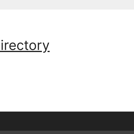
irectory