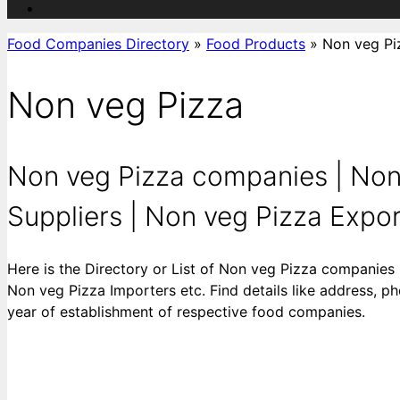
Food Companies Directory
»
Food Products
»
Non veg Pi
Non veg Pizza
Non veg Pizza companies | Non
Suppliers | Non veg Pizza Export
Here is the Directory or List of Non veg Pizza companies
Non veg Pizza Importers etc. Find details like address, ph
year of establishment of respective food companies.