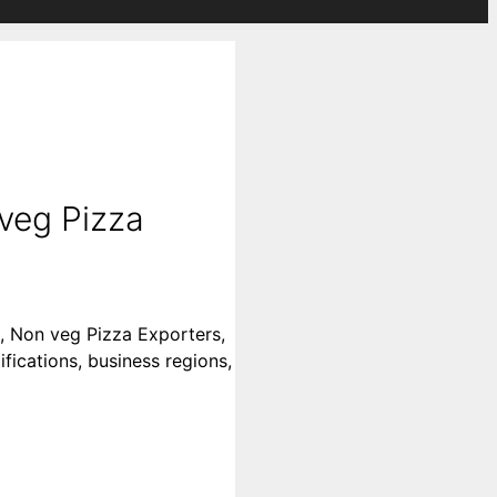
veg Pizza
s, Non veg Pizza Exporters,
fications, business regions,