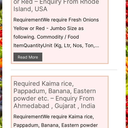
or Red – Enquiry From Rhode
Island, USA
RequirementWe require Fresh Onions
Yellow or Red - Jumbo Size as
following. Commodity / Food
ItemQuantityUnit (Kg, Ltr, Nos, Ton,...
Read More
Required Kaima rice,
Pappadum, Banana, Eastern
powder etc. – Enquiry From
Ahmedabad , Gujarat , India
RequirementWe require Kaima rice,
Pappadum, Banana, Eastern powder