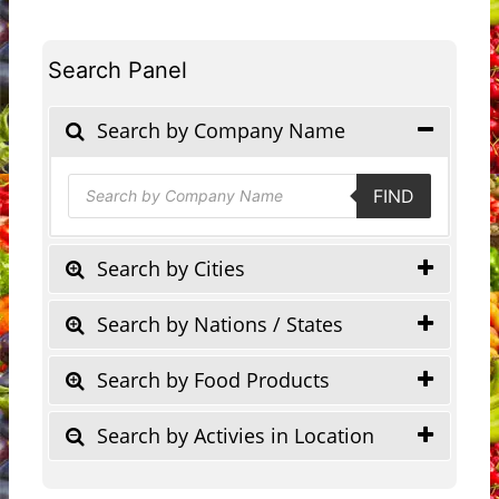
Search Panel
Search by Company Name
Products
FIND
search
Search by Cities
Search by Nations / States
Search by Food Products
Search by Activies in Location