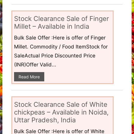
Stock Clearance Sale of Finger
Millet – Available in India
Bulk Sale Offer :Here is offer of Finger
Millet. Commodity / Food ItemStock for
SaleActual Price Discounted Price
(INR)Offer Valid...
Read More
Stock Clearance Sale of White
chickpeas – Available in Noida,
Uttar Pradesh, India
Bulk Sale Offer :Here is offer of White