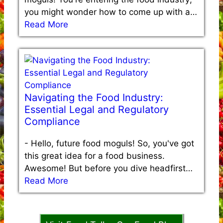
you might wonder how to come up with a…
Read More
Navigating the Food Industry:
Essential Legal and Regulatory
Compliance
-
Hello, future food moguls! So, you've got
this great idea for a food business.
Awesome! But before you dive headfirst…
Read More