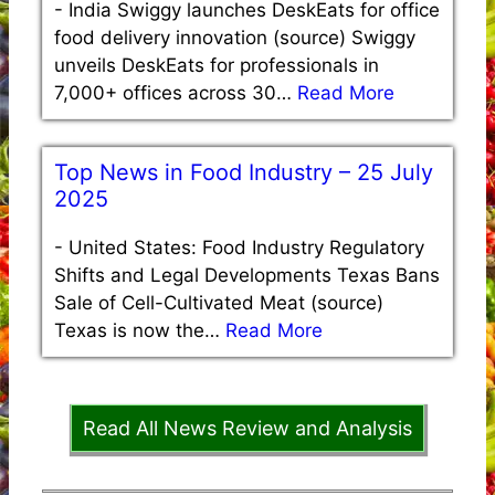
-
India Swiggy launches DeskEats for office
food delivery innovation (source) Swiggy
unveils DeskEats for professionals in
7,000+ offices across 30…
Read More
Top News in Food Industry – 25 July
2025
-
United States: Food Industry Regulatory
Shifts and Legal Developments Texas Bans
Sale of Cell-Cultivated Meat (source)
Texas is now the…
Read More
Read All News Review and Analysis