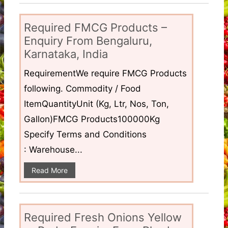
Required FMCG Products –
Enquiry From Bengaluru,
Karnataka, India
RequirementWe require FMCG Products
following. Commodity / Food
ItemQuantityUnit (Kg, Ltr, Nos, Ton,
Gallon)FMCG Products100000Kg
Specify Terms and Conditions
: Warehouse...
Read More
Required Fresh Onions Yellow