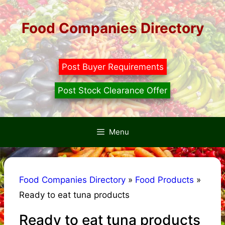
Skip
to
Food Companies Directory
content
Post Buyer Requirements
Post Stock Clearance Offer
Menu
Food Companies Directory
»
Food Products
»
Ready to eat tuna products
Ready to eat tuna products