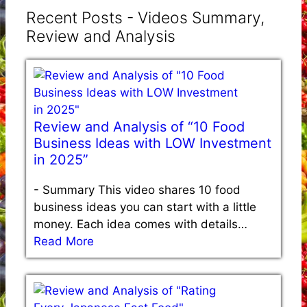
Recent Posts - Videos Summary,
Review and Analysis
Review and Analysis of “10 Food
Business Ideas with LOW Investment
in 2025”
-
Summary This video shares 10 food
business ideas you can start with a little
money. Each idea comes with details…
Read More