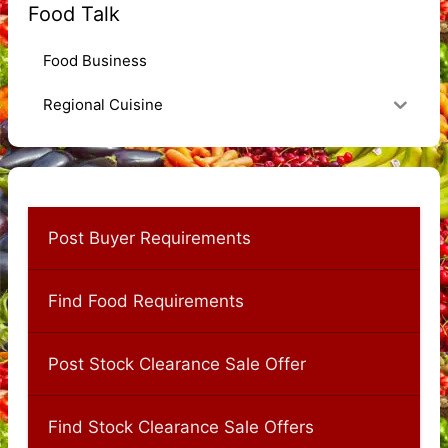
Food Talk
Food Business
Regional Cuisine
Post Buyer Requirements
Find Food Requirements
Post Stock Clearance Sale Offer
Find Stock Clearance Sale Offers