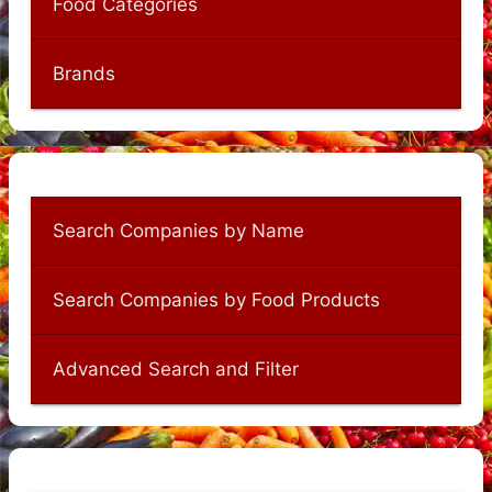
Food Categories
Brands
Search Companies by Name
Search Companies by Food Products
Advanced Search and Filter