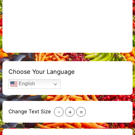
Choose Your Language
English
-
+
=
Change Text Size