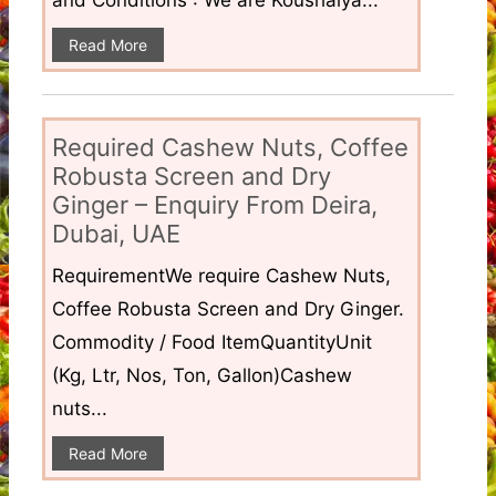
Read More
Required Cashew Nuts, Coffee
Robusta Screen and Dry
Ginger – Enquiry From Deira,
Dubai, UAE
RequirementWe require Cashew Nuts,
Coffee Robusta Screen and Dry Ginger.
Commodity / Food ItemQuantityUnit
(Kg, Ltr, Nos, Ton, Gallon)Cashew
nuts...
Read More