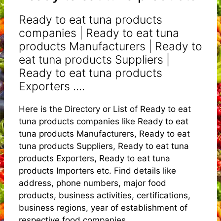
Ready to eat tuna products
companies | Ready to eat tuna
products Manufacturers | Ready to
eat tuna products Suppliers |
Ready to eat tuna products
Exporters ....
Here is the Directory or List of Ready to eat
tuna products companies like Ready to eat
tuna products Manufacturers, Ready to eat
tuna products Suppliers, Ready to eat tuna
products Exporters, Ready to eat tuna
products Importers etc. Find details like
address, phone numbers, major food
products, business activities, certifications,
business regions, year of establishment of
respective food companies.