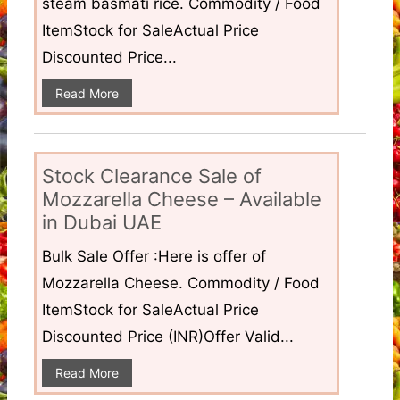
steam basmati rice. Commodity / Food
ItemStock for SaleActual Price
Discounted Price...
Read More
Stock Clearance Sale of
Mozzarella Cheese – Available
in Dubai UAE
Bulk Sale Offer :Here is offer of
Mozzarella Cheese. Commodity / Food
ItemStock for SaleActual Price
Discounted Price (INR)Offer Valid...
Read More