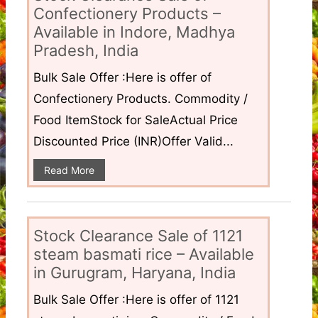
Confectionery Products –
Available in Indore, Madhya
Pradesh, India
Bulk Sale Offer :Here is offer of
Confectionery Products. Commodity /
Food ItemStock for SaleActual Price
Discounted Price (INR)Offer Valid...
Read More
Stock Clearance Sale of 1121
steam basmati rice – Available
in Gurugram, Haryana, India
Bulk Sale Offer :Here is offer of 1121