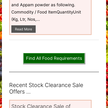
and Appam powder as following.
Commodity / Food ItemQuantityUnit
(Kg, Ltr, Nos,...
Read More
Find All Food Requirements
Recent Stock Clearance Sale
Offers ...
Stock Clearance Sale of