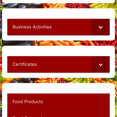
Business Activities
Certificates
Food Products