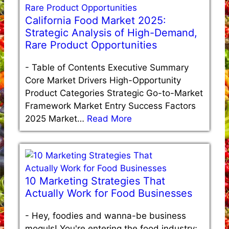
California Food Market 2025:
Strategic Analysis of High-Demand,
Rare Product Opportunities
-
Table of Contents Executive Summary
Core Market Drivers High-Opportunity
Product Categories Strategic Go-to-Market
Framework Market Entry Success Factors
2025 Market…
Read More
10 Marketing Strategies That
Actually Work for Food Businesses
-
Hey, foodies and wanna-be business
moguls! You're entering the food industry;