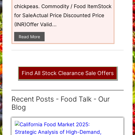
chickpeas. Commodity / Food ItemStock
for SaleActual Price Discounted Price
(INR)Offer Valid...
Read More
Find All Stock Clearance Sale Offers
Recent Posts - Food Talk - Our
Blog