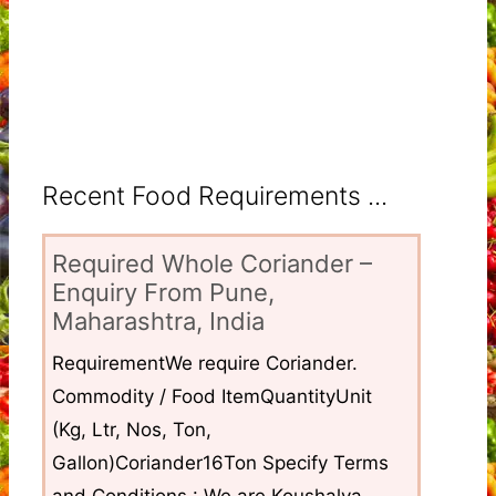
Recent Food Requirements ...
Required Whole Coriander –
Enquiry From Pune,
Maharashtra, India
RequirementWe require Coriander.
Commodity / Food ItemQuantityUnit
(Kg, Ltr, Nos, Ton,
Gallon)Coriander16Ton Specify Terms
and Conditions : We are Koushalya...