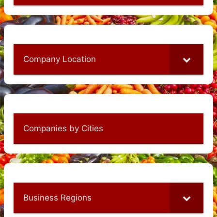
Company Location
Companies by Cities
Business Regions