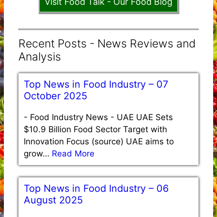
Visit Food Talk - Our Food Blog
Recent Posts - News Reviews and
Analysis
Top News in Food Industry – 07
October 2025
-
Food Industry News - UAE UAE Sets
$10.9 Billion Food Sector Target with
Innovation Focus (source) UAE aims to
grow…
Read More
Top News in Food Industry – 06
August 2025