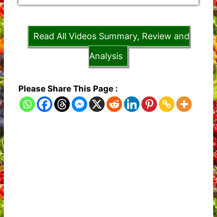
Read All Videos Summary, Review and
Analysis
Please Share This Page :