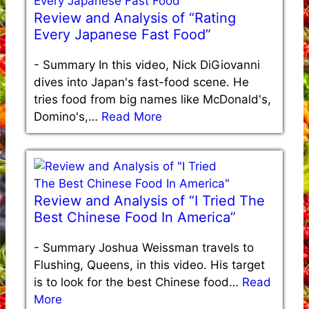
Review and Analysis of “Rating
Every Japanese Fast Food”
-
Summary In this video, Nick DiGiovanni
dives into Japan's fast-food scene. He
tries food from big names like McDonald's,
Domino's,…
Read More
Review and Analysis of “I Tried The
Best Chinese Food In America”
-
Summary Joshua Weissman travels to
Flushing, Queens, in this video. His target
is to look for the best Chinese food…
Read
More