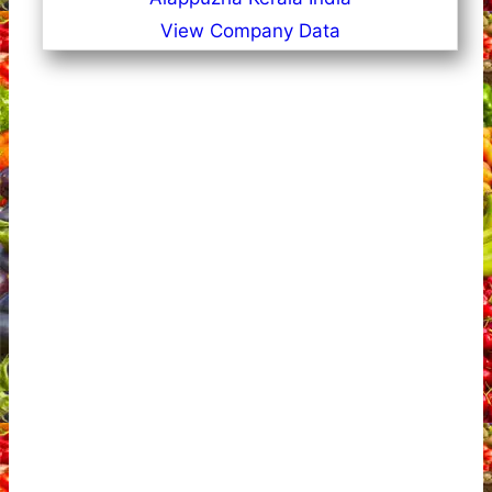
View Company Data