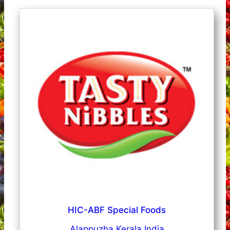
HIC-ABF Special Foods
Alappuzha Kerala India