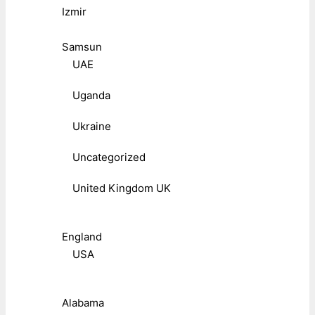
Izmir
Samsun
UAE
Uganda
Ukraine
Uncategorized
United Kingdom UK
England
USA
Alabama