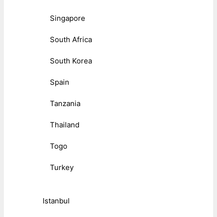
Singapore
South Africa
South Korea
Spain
Tanzania
Thailand
Togo
Turkey
Istanbul