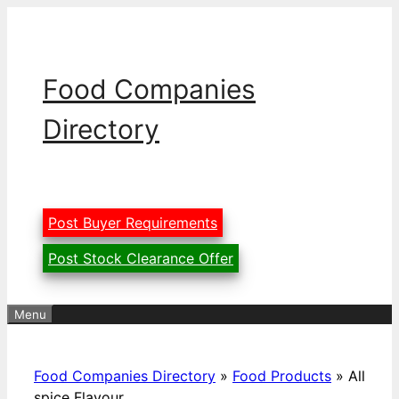
Skip
to
content
Food Companies
Directory
Post Buyer Requirements
Post Stock Clearance Offer
Menu
Food Companies Directory
»
Food Products
»
All
spice Flavour