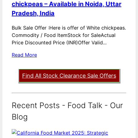
chickpeas – Available in Noida, Uttar
Pradesh, India
Bulk Sale Offer :Here is offer of White chickpeas.
Commodity / Food ItemStock for SaleActual
Price Discounted Price (INR)Offer Valid...
Read More
Find All Stock Clearance Sale Offers
Recent Posts - Food Talk - Our
Blog