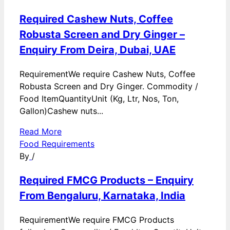
Required Cashew Nuts, Coffee
Robusta Screen and Dry Ginger –
Enquiry From Deira, Dubai, UAE
RequirementWe require Cashew Nuts, Coffee
Robusta Screen and Dry Ginger. Commodity /
Food ItemQuantityUnit (Kg, Ltr, Nos, Ton,
Gallon)Cashew nuts...
Read More
Food Requirements
By
/
Required FMCG Products – Enquiry
From Bengaluru, Karnataka, India
RequirementWe require FMCG Products