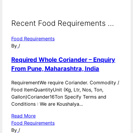
Recent Food Requirements ...
Food Requirements
By
/
Required Whole Coriander – Enquiry
From Pune, Maharashtra, India
RequirementWe require Coriander. Commodity /
Food ItemQuantityUnit (Kg, Ltr, Nos, Ton,
Gallon)Coriander16Ton Specify Terms and
Conditions : We are Koushalya...
Read More
Food Requirements
By
/