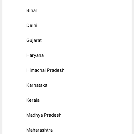
Bihar
Delhi
Gujarat
Haryana
Himachal Pradesh
Karnataka
Kerala
Madhya Pradesh
Maharashtra