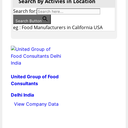
Search by Activies in Location
Search for:
Search Button
eg : Food Manufacturers in California USA
United Group of Food
Consultants
Delhi India
View Company Data