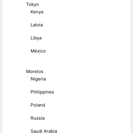
Tokyo
Kenya
Latvia
Libya
México
Morelos
Nigeria
Philippines
Poland
Russia
Saudi Arabia