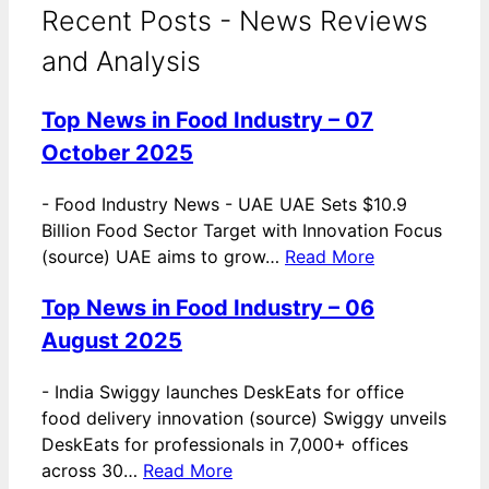
Recent Posts - News Reviews
and Analysis
Top News in Food Industry – 07
October 2025
-
Food Industry News - UAE UAE Sets $10.9
Billion Food Sector Target with Innovation Focus
(source) UAE aims to grow…
Read More
Top News in Food Industry – 06
August 2025
-
India Swiggy launches DeskEats for office
food delivery innovation (source) Swiggy unveils
DeskEats for professionals in 7,000+ offices
across 30…
Read More