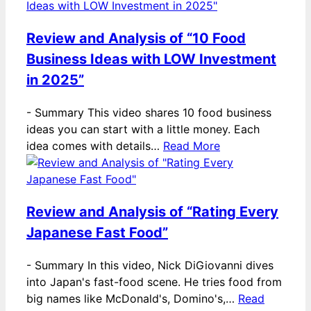
Review and Analysis of “10 Food
Business Ideas with LOW Investment
in 2025”
-
Summary This video shares 10 food business
ideas you can start with a little money. Each
idea comes with details…
Read More
Review and Analysis of “Rating Every
Japanese Fast Food”
-
Summary In this video, Nick DiGiovanni dives
into Japan's fast-food scene. He tries food from
big names like McDonald's, Domino's,…
Read