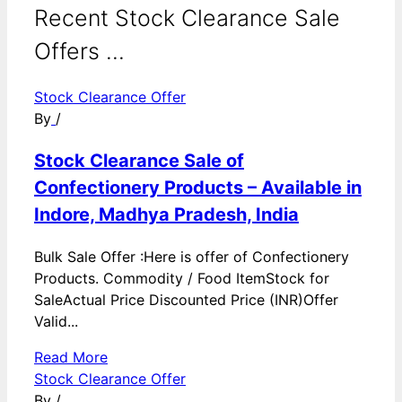
Recent Stock Clearance Sale
Offers ...
Stock Clearance Offer
By
/
Stock Clearance Sale of
Confectionery Products – Available in
Indore, Madhya Pradesh, India
Bulk Sale Offer :Here is offer of Confectionery
Products. Commodity / Food ItemStock for
SaleActual Price Discounted Price (INR)Offer
Valid...
Read More
Stock Clearance Offer
By
/