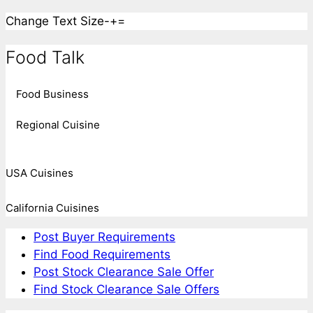
Change Text Size
-
+
=
Food Talk
Food Business
Regional Cuisine
USA Cuisines
California Cuisines
Post Buyer Requirements
Find Food Requirements
Post Stock Clearance Sale Offer
Find Stock Clearance Sale Offers