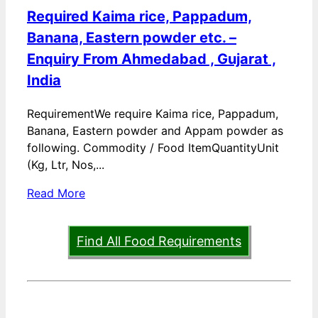
Required Kaima rice, Pappadum,
Banana, Eastern powder etc. –
Enquiry From Ahmedabad , Gujarat ,
India
RequirementWe require Kaima rice, Pappadum,
Banana, Eastern powder and Appam powder as
following. Commodity / Food ItemQuantityUnit
(Kg, Ltr, Nos,...
Read More
Find All Food Requirements