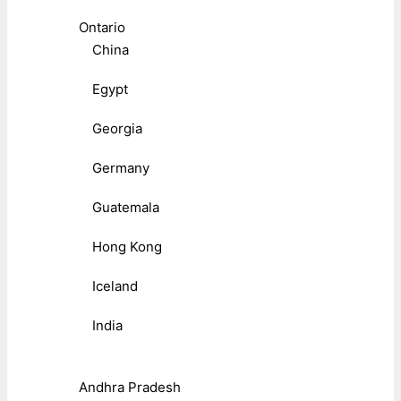
Ontario
China
Egypt
Georgia
Germany
Guatemala
Hong Kong
Iceland
India
Andhra Pradesh