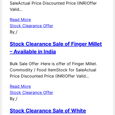
SaleActual Price Discounted Price (INR)Offer
Valid...
Read More
Stock Clearance Offer
By
/
Stock Clearance Sale of Finger Millet
– Available in India
Bulk Sale Offer :Here is offer of Finger Millet.
Commodity / Food ItemStock for SaleActual
Price Discounted Price (INR)Offer Valid...
Read More
Stock Clearance Offer
By
/
Stock Clearance Sale of White