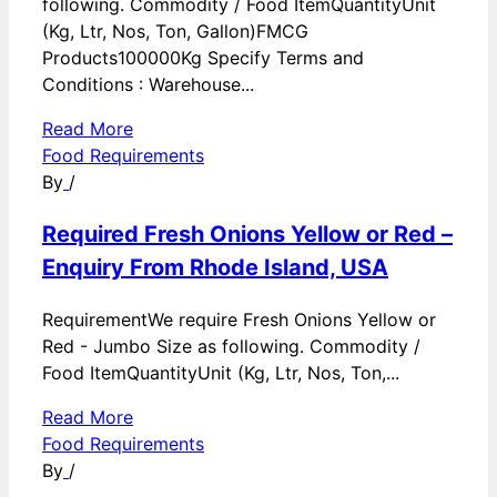
following. Commodity / Food ItemQuantityUnit
(Kg, Ltr, Nos, Ton, Gallon)FMCG
Products100000Kg Specify Terms and
Conditions : Warehouse...
Read More
Food Requirements
By
/
Required Fresh Onions Yellow or Red –
Enquiry From Rhode Island, USA
RequirementWe require Fresh Onions Yellow or
Red - Jumbo Size as following. Commodity /
Food ItemQuantityUnit (Kg, Ltr, Nos, Ton,...
Read More
Food Requirements
By
/