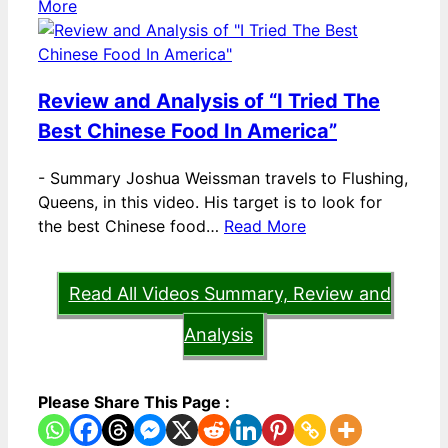
More
Review and Analysis of “I Tried The
Best Chinese Food In America”
-
Summary Joshua Weissman travels to Flushing,
Queens, in this video. His target is to look for
the best Chinese food…
Read More
Read All Videos Summary, Review and
Analysis
Please Share This Page :