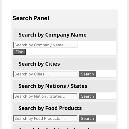
Search Panel
Search by Company Name
Products
search
Find
Search by Cities
Search by Nations / States
Search by Food Products