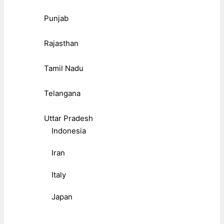
Punjab
Rajasthan
Tamil Nadu
Telangana
Uttar Pradesh
Indonesia
Iran
Italy
Japan