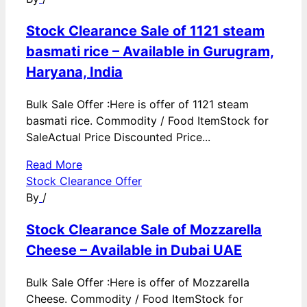
Stock Clearance Sale of 1121 steam
basmati rice – Available in Gurugram,
Haryana, India
Bulk Sale Offer :Here is offer of 1121 steam
basmati rice. Commodity / Food ItemStock for
SaleActual Price Discounted Price...
Read More
Stock Clearance Offer
By
/
Stock Clearance Sale of Mozzarella
Cheese – Available in Dubai UAE
Bulk Sale Offer :Here is offer of Mozzarella
Cheese. Commodity / Food ItemStock for