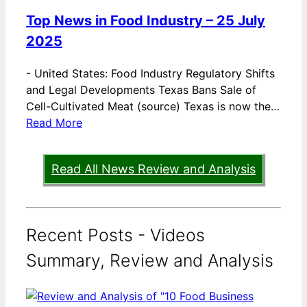
Top News in Food Industry – 25 July
2025
-
United States: Food Industry Regulatory Shifts
and Legal Developments Texas Bans Sale of
Cell-Cultivated Meat (source) Texas is now the…
Read More
Read All News Review and Analysis
Recent Posts - Videos
Summary, Review and Analysis