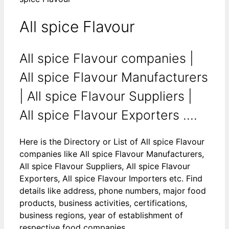
All spice Flavour
All spice Flavour companies |
All spice Flavour Manufacturers
| All spice Flavour Suppliers |
All spice Flavour Exporters ....
Here is the Directory or List of All spice Flavour
companies like All spice Flavour Manufacturers,
All spice Flavour Suppliers, All spice Flavour
Exporters, All spice Flavour Importers etc. Find
details like address, phone numbers, major food
products, business activities, certifications,
business regions, year of establishment of
respective food companies.