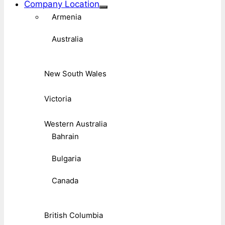
Company Location
Armenia
Australia
New South Wales
Victoria
Western Australia
Bahrain
Bulgaria
Canada
British Columbia