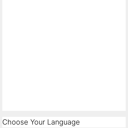
Choose Your Language