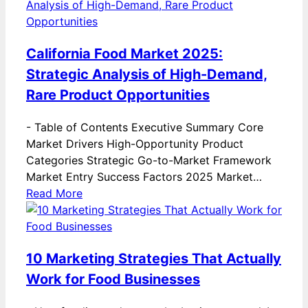
California Food Market 2025:
Strategic Analysis of High-Demand,
Rare Product Opportunities
-
Table of Contents Executive Summary Core
Market Drivers High-Opportunity Product
Categories Strategic Go-to-Market Framework
Market Entry Success Factors 2025 Market…
Read More
10 Marketing Strategies That Actually
Work for Food Businesses