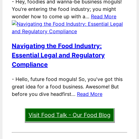
-
Hey, foodies and wanna-be business moguls!
You're entering the food industry; you might
wonder how to come up with a…
Read More
Navigating the Food Industry:
Essential Legal and Regulatory
Compliance
-
Hello, future food moguls! So, you've got this
great idea for a food business. Awesome! But
before you dive headfirst…
Read More
Visit Food Talk - Our Food Blog