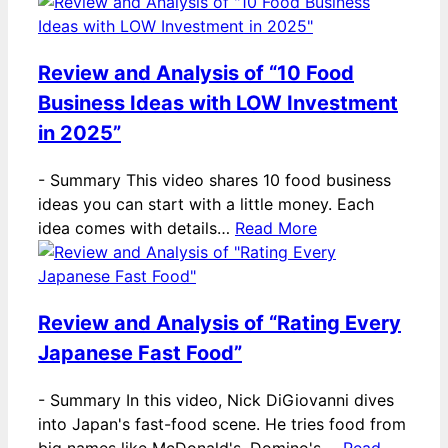
Review and Analysis of “10 Food
Business Ideas with LOW Investment
in 2025”
-
Summary This video shares 10 food business
ideas you can start with a little money. Each
idea comes with details…
Read More
Review and Analysis of “Rating Every
Japanese Fast Food”
-
Summary In this video, Nick DiGiovanni dives
into Japan's fast-food scene. He tries food from