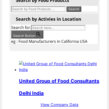
Search by Food Products
Search by Activies in Location
Search for:
Search Button
eg : Food Manufacturers in California USA
United Group of Food Consultants
Delhi India
View Company Data