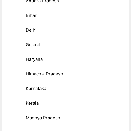
Andhra Pradesh
Bihar
Delhi
Gujarat
Haryana
Himachal Pradesh
Karnataka
Kerala
Madhya Pradesh