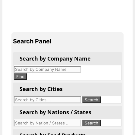
Search Panel
Search by Company Name
Products
search
Find
Search by Cities
Search by Nations / States