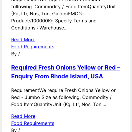
following. Commodity / Food ItemQuantityUnit
(Kg, Ltr, Nos, Ton, Gallon)FMCG
Products100000Kg Specify Terms and
Conditions : Warehouse...
Read More
Food Requirements
By
/
Required Fresh Onions Yellow or Red –
Enquiry From Rhode Island, USA
RequirementWe require Fresh Onions Yellow or
Red - Jumbo Size as following. Commodity /
Food ItemQuantityUnit (Kg, Ltr, Nos, Ton,...
Read More
Food Requirements
By
/