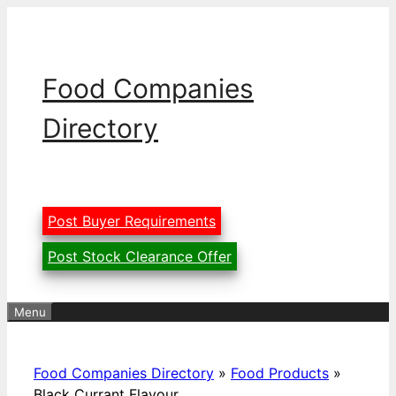
Skip
to
content
Food Companies
Directory
Post Buyer Requirements
Post Stock Clearance Offer
Menu
Food Companies Directory
»
Food Products
»
Black Currant Flavour