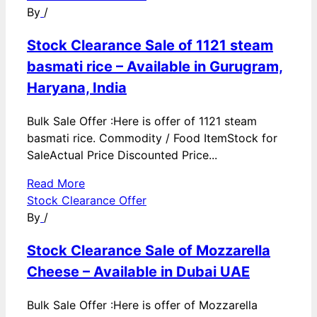
By
/
Stock Clearance Sale of 1121 steam
basmati rice – Available in Gurugram,
Haryana, India
Bulk Sale Offer :Here is offer of 1121 steam
basmati rice. Commodity / Food ItemStock for
SaleActual Price Discounted Price...
Read More
Stock Clearance Offer
By
/
Stock Clearance Sale of Mozzarella
Cheese – Available in Dubai UAE
Bulk Sale Offer :Here is offer of Mozzarella