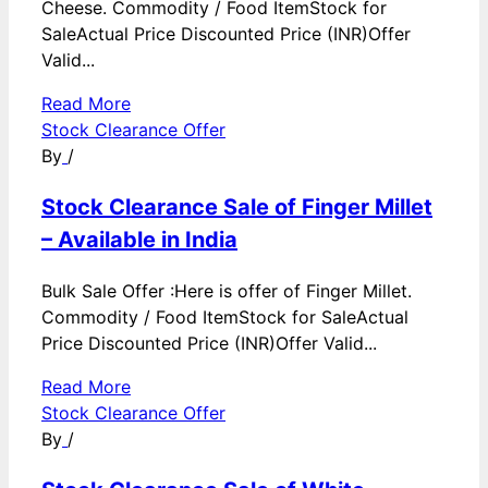
Cheese. Commodity / Food ItemStock for
SaleActual Price Discounted Price (INR)Offer
Valid...
Read More
Stock Clearance Offer
By
/
Stock Clearance Sale of Finger Millet
– Available in India
Bulk Sale Offer :Here is offer of Finger Millet.
Commodity / Food ItemStock for SaleActual
Price Discounted Price (INR)Offer Valid...
Read More
Stock Clearance Offer
By
/