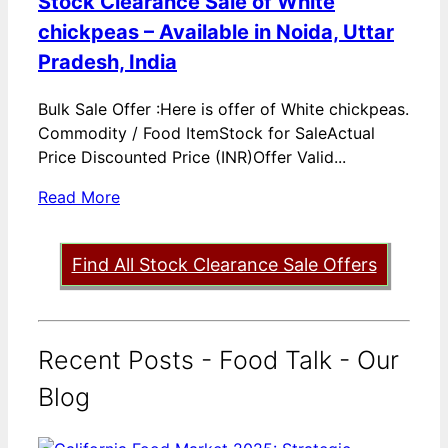
Stock Clearance Sale of White
chickpeas – Available in Noida, Uttar
Pradesh, India
Bulk Sale Offer :Here is offer of White chickpeas.
Commodity / Food ItemStock for SaleActual
Price Discounted Price (INR)Offer Valid...
Read More
Find All Stock Clearance Sale Offers
Recent Posts - Food Talk - Our
Blog