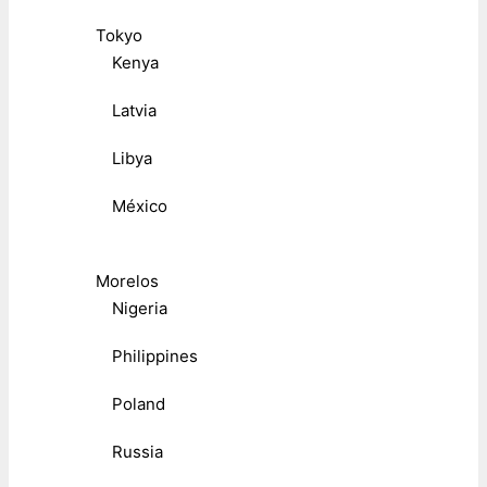
Tokyo
Kenya
Latvia
Libya
México
Morelos
Nigeria
Philippines
Poland
Russia