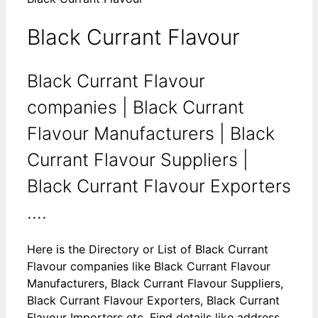
Black Currant Flavour
Black Currant Flavour
companies | Black Currant
Flavour Manufacturers | Black
Currant Flavour Suppliers |
Black Currant Flavour Exporters
....
Here is the Directory or List of Black Currant
Flavour companies like Black Currant Flavour
Manufacturers, Black Currant Flavour Suppliers,
Black Currant Flavour Exporters, Black Currant
Flavour Importers etc. Find details like address,