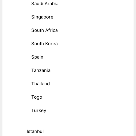
Saudi Arabia
Singapore
South Africa
South Korea
Spain
Tanzania
Thailand
Togo
Turkey
Istanbul