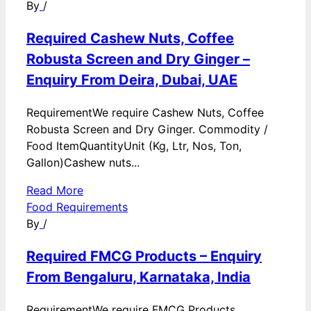
By
/
Required Cashew Nuts, Coffee
Robusta Screen and Dry Ginger –
Enquiry From Deira, Dubai, UAE
RequirementWe require Cashew Nuts, Coffee
Robusta Screen and Dry Ginger. Commodity /
Food ItemQuantityUnit (Kg, Ltr, Nos, Ton,
Gallon)Cashew nuts...
Read More
Food Requirements
By
/
Required FMCG Products – Enquiry
From Bengaluru, Karnataka, India
RequirementWe require FMCG Products