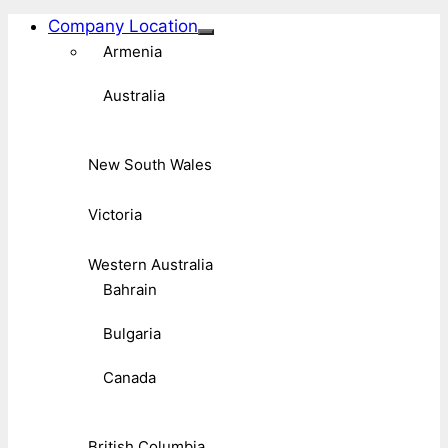
Company Location
Armenia
Australia
New South Wales
Victoria
Western Australia
Bahrain
Bulgaria
Canada
British Columbia