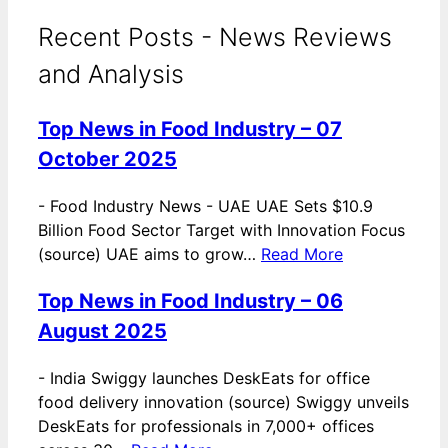
Recent Posts - News Reviews
and Analysis
Top News in Food Industry – 07
October 2025
-
Food Industry News - UAE UAE Sets $10.9
Billion Food Sector Target with Innovation Focus
(source) UAE aims to grow…
Read More
Top News in Food Industry – 06
August 2025
-
India Swiggy launches DeskEats for office
food delivery innovation (source) Swiggy unveils
DeskEats for professionals in 7,000+ offices