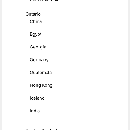
Ontario
China
Egypt
Georgia
Germany
Guatemala
Hong Kong
Iceland
India