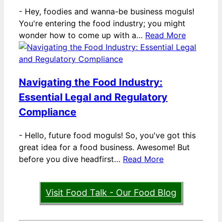
-
Hey, foodies and wanna-be business moguls!
You're entering the food industry; you might
wonder how to come up with a…
Read More
Navigating the Food Industry:
Essential Legal and Regulatory
Compliance
-
Hello, future food moguls! So, you've got this
great idea for a food business. Awesome! But
before you dive headfirst…
Read More
Visit Food Talk - Our Food Blog