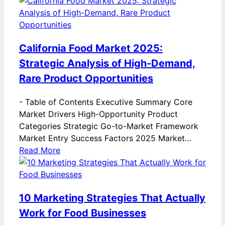
California Food Market 2025:
Strategic Analysis of High-Demand,
Rare Product Opportunities
-
Table of Contents Executive Summary Core
Market Drivers High-Opportunity Product
Categories Strategic Go-to-Market Framework
Market Entry Success Factors 2025 Market…
Read More
10 Marketing Strategies That Actually
Work for Food Businesses