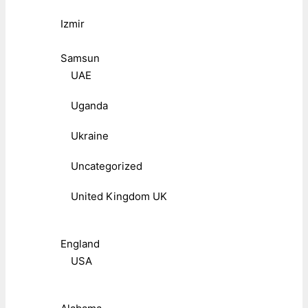
Izmir
Samsun
UAE
Uganda
Ukraine
Uncategorized
United Kingdom UK
England
USA