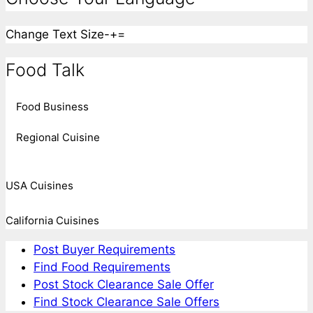
Change Text Size
-
+
=
Food Talk
Food Business
Regional Cuisine
USA Cuisines
California Cuisines
Post Buyer Requirements
Find Food Requirements
Post Stock Clearance Sale Offer
Find Stock Clearance Sale Offers