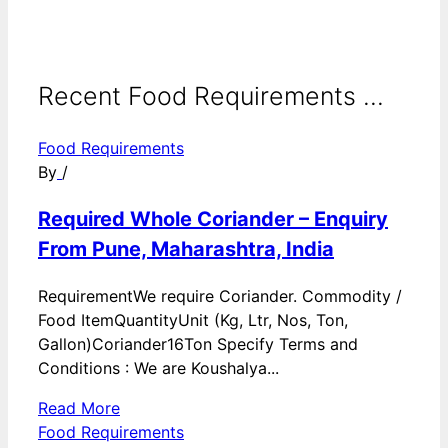
Recent Food Requirements ...
Food Requirements
By
/
Required Whole Coriander – Enquiry
From Pune, Maharashtra, India
RequirementWe require Coriander. Commodity /
Food ItemQuantityUnit (Kg, Ltr, Nos, Ton,
Gallon)Coriander16Ton Specify Terms and
Conditions : We are Koushalya...
Read More
Food Requirements