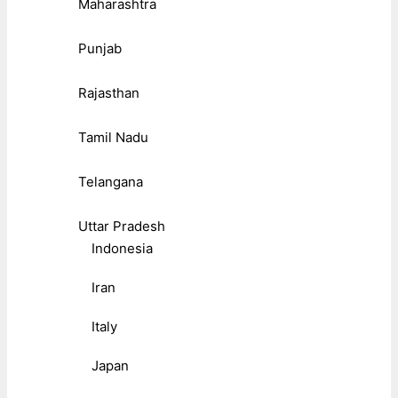
Maharashtra
Punjab
Rajasthan
Tamil Nadu
Telangana
Uttar Pradesh
Indonesia
Iran
Italy
Japan