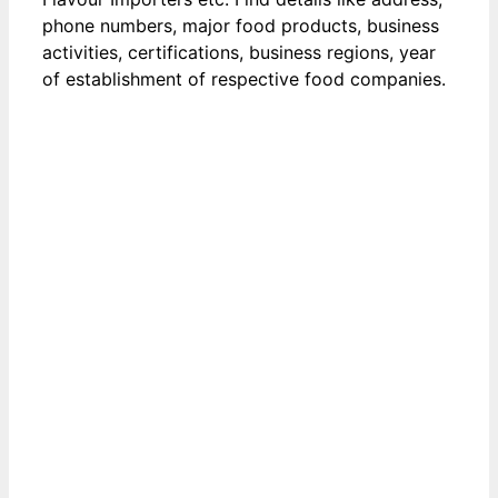
phone numbers, major food products, business
activities, certifications, business regions, year
of establishment of respective food companies.