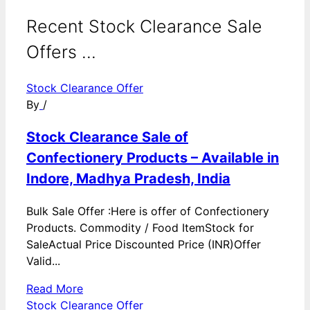
Recent Stock Clearance Sale
Offers ...
Stock Clearance Offer
By
/
Stock Clearance Sale of
Confectionery Products – Available in
Indore, Madhya Pradesh, India
Bulk Sale Offer :Here is offer of Confectionery
Products. Commodity / Food ItemStock for
SaleActual Price Discounted Price (INR)Offer
Valid...
Read More
Stock Clearance Offer