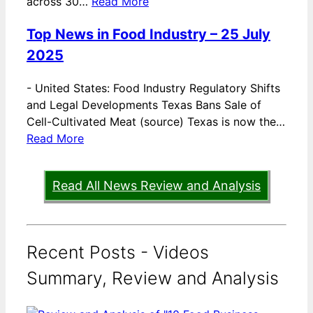
across 30…
Read More
Top News in Food Industry – 25 July
2025
-
United States: Food Industry Regulatory Shifts
and Legal Developments Texas Bans Sale of
Cell-Cultivated Meat (source) Texas is now the…
Read More
Read All News Review and Analysis
Recent Posts - Videos
Summary, Review and Analysis