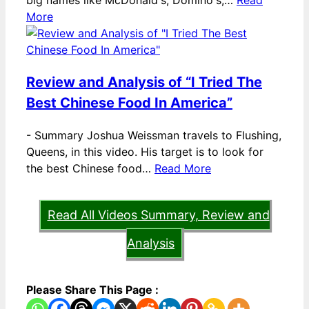
big names like McDonald's, Domino's,…
Read
More
Review and Analysis of “I Tried The
Best Chinese Food In America”
-
Summary Joshua Weissman travels to Flushing,
Queens, in this video. His target is to look for
the best Chinese food…
Read More
Read All Videos Summary, Review and
Analysis
Please Share This Page :