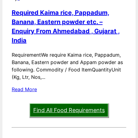
Required Kaima rice, Pappadum,
Banana, Eastern powder etc. –
Enquiry From Ahmedabad , Gujarat ,
India
RequirementWe require Kaima rice, Pappadum,
Banana, Eastern powder and Appam powder as
following. Commodity / Food ItemQuantityUnit
(Kg, Ltr, Nos,...
Read More
Find All Food Requirements