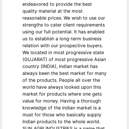
endeavored to provide the best
quality material at the most
reasonable prices. We wish to use our
strengths to cater client requirements
using our full potential. It has enabled
us to establish a long-term business
relation with our prospective buyers.
We located in most progressive state
(GUJARAT) of most progressive Asian
country (INDIA), Indian market has
always been the best market for many
of the products. People all over the
world have always looked upon this
market for products where one gets
value for money. Having a thorough
knowledge of the Indian market is a
must for those who basically supply
Indian products to the whole world.
SUN AGRI INDUSTRIES is a name that