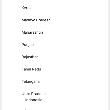
Kerala
Madhya Pradesh
Maharashtra
Punjab
Rajasthan
Tamil Nadu
Telangana
Uttar Pradesh
Indonesia