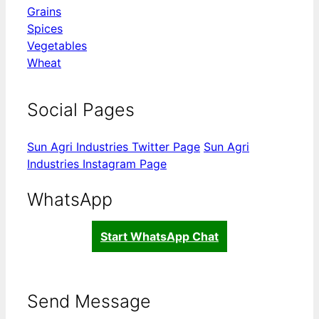
Grains
Spices
Vegetables
Wheat
Social Pages
Sun Agri Industries Twitter Page
Sun Agri
Industries Instagram Page
WhatsApp
Start WhatsApp Chat
Send Message