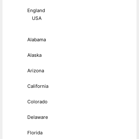
England
USA
Alabama
Alaska
Arizona
California
Colorado
Delaware
Florida