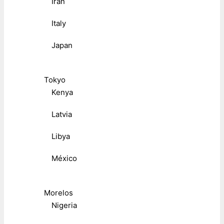
Iran
Italy
Japan
Tokyo
Kenya
Latvia
Libya
México
Morelos
Nigeria