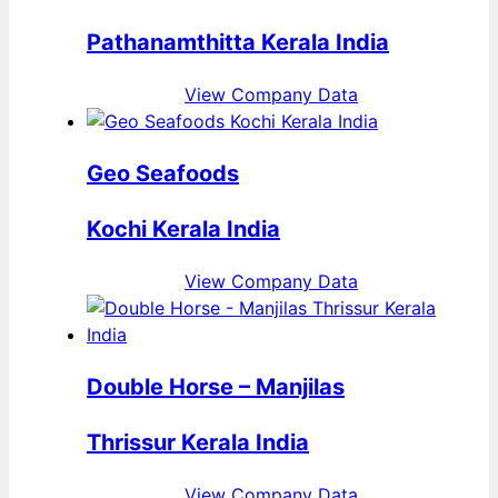
Pathanamthitta Kerala India
View Company Data
Geo Seafoods
Kochi Kerala India
View Company Data
Double Horse – Manjilas
Thrissur Kerala India
View Company Data