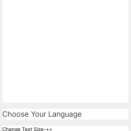
Choose Your Language
Change Text Size
-
+
=