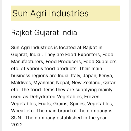
Sun Agri Industries
Rajkot Gujarat India
Sun Agri Industries is located at Rajkot in
Gujarat, India . They are Food Exporters, Food
Manufacturers, Food Producers, Food Suppliers
etc. of various food products. Their main
business regions are India, Italy, Japan, Kenya,
Maldives, Myanmar, Nepal, New Zealand, Qatar
etc. The food items they are supplying mainly
used as Dehydrated Vegetables, Frozen
Vegetables, Fruits, Grains, Spices, Vegetables,
Wheat etc. The main brand of the company is
SUN . The company established in the year
2022.