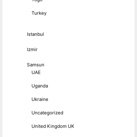
Turkey
Istanbul
Izmir
Samsun
UAE
Uganda
Ukraine
Uncategorized
United Kingdom UK