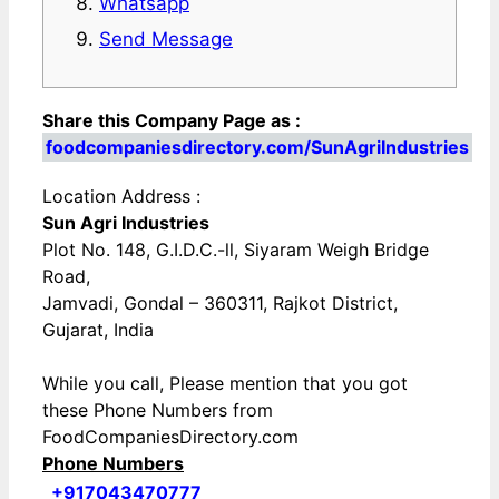
Whatsapp
Send Message
Share this Company Page as :
foodcompaniesdirectory.com/SunAgriIndustries
Location Address :
Sun Agri Industries
Plot No. 148, G.I.D.C.-ll, Siyaram Weigh Bridge
Road,
Jamvadi, Gondal – 360311, Rajkot District,
Gujarat, India
While you call, Please mention that you got
these Phone Numbers from
FoodCompaniesDirectory.com
Phone Numbers
+917043470777