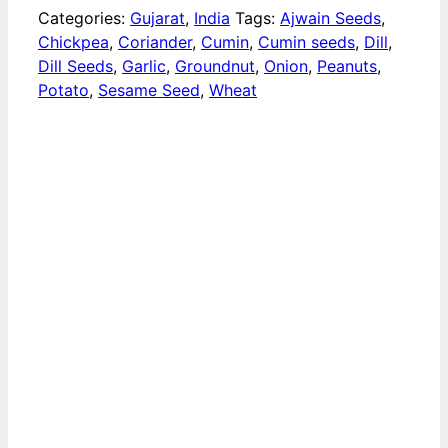
Categories:
Gujarat
,
India
Tags:
Ajwain Seeds
,
Chickpea
,
Coriander
,
Cumin
,
Cumin seeds
,
Dill
,
Dill Seeds
,
Garlic
,
Groundnut
,
Onion
,
Peanuts
,
Potato
,
Sesame Seed
,
Wheat