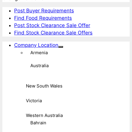
Post Buyer Requirements
Find Food Requirements
Post Stock Clearance Sale Offer
Find Stock Clearance Sale Offers
Company Location
Armenia
Australia
New South Wales
Victoria
Western Australia
Bahrain