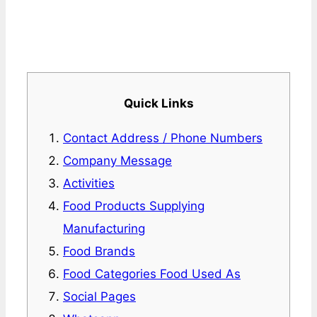
Quick Links
Contact Address / Phone Numbers
Company Message
Activities
Food Products Supplying
Manufacturing
Food Brands
Food Categories Food Used As
Social Pages