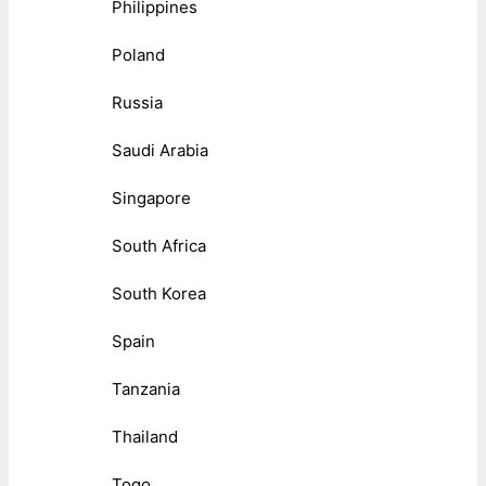
Philippines
Poland
Russia
Saudi Arabia
Singapore
South Africa
South Korea
Spain
Tanzania
Thailand
Togo