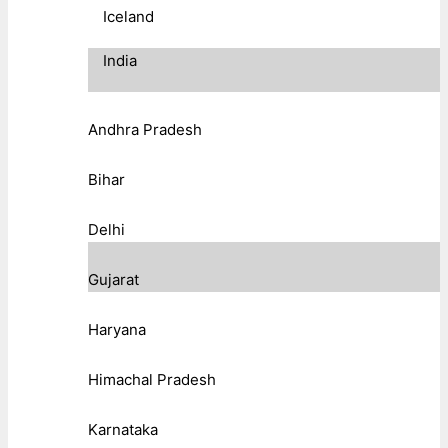
Iceland
India
Andhra Pradesh
Bihar
Delhi
Gujarat
Haryana
Himachal Pradesh
Karnataka