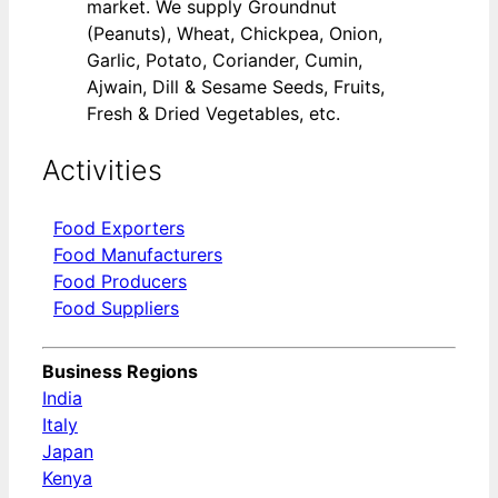
market. We supply Groundnut
(Peanuts), Wheat, Chickpea, Onion,
Garlic, Potato, Coriander, Cumin,
Ajwain, Dill & Sesame Seeds, Fruits,
Fresh & Dried Vegetables, etc.
Activities
Food Exporters
Food Manufacturers
Food Producers
Food Suppliers
Business Regions
India
Italy
Japan
Kenya