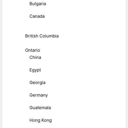
Bulgaria
Canada
British Columbia
Ontario
China
Egypt
Georgia
Germany
Guatemala
Hong Kong