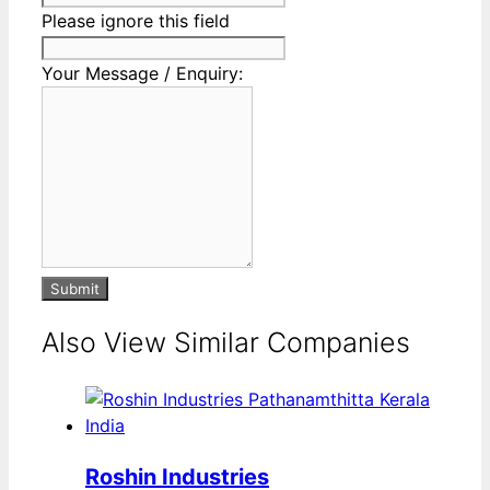
Please ignore this field
Your Message / Enquiry:
Submit
Also View Similar Companies
Roshin Industries