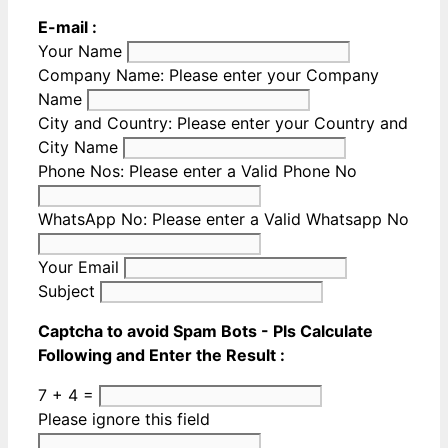
E-mail :
Your Name
Company Name:
Please enter your Company
Name
City and Country:
Please enter your Country and
City Name
Phone Nos:
Please enter a Valid Phone No
WhatsApp No:
Please enter a Valid Whatsapp No
Your Email
Subject
Captcha to avoid Spam Bots - Pls Calculate
Following and Enter the Result :
7 + 4 =
Please ignore this field