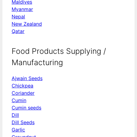
Maldives
Myanmar
Nepal
New Zealand
Qatar
Food Products Supplying /
Manufacturing
Ajwain Seeds
Chickpea
Coriander
Cumin
Cumin seeds
Dill
Dill Seeds
Garlic