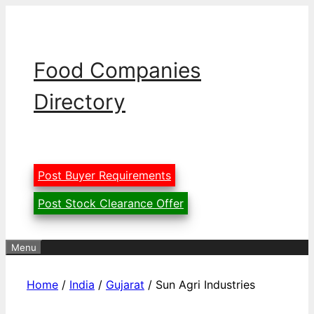
Skip
to
content
Food Companies
Directory
Post Buyer Requirements
Post Stock Clearance Offer
Menu
Home
/
India
/
Gujarat
/ Sun Agri Industries