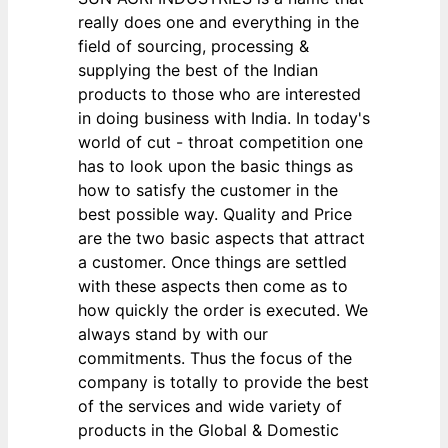
really does one and everything in the
field of sourcing, processing &
supplying the best of the Indian
products to those who are interested
in doing business with India. In today's
world of cut - throat competition one
has to look upon the basic things as
how to satisfy the customer in the
best possible way. Quality and Price
are the two basic aspects that attract
a customer. Once things are settled
with these aspects then come as to
how quickly the order is executed. We
always stand by with our
commitments. Thus the focus of the
company is totally to provide the best
of the services and wide variety of
products in the Global & Domestic