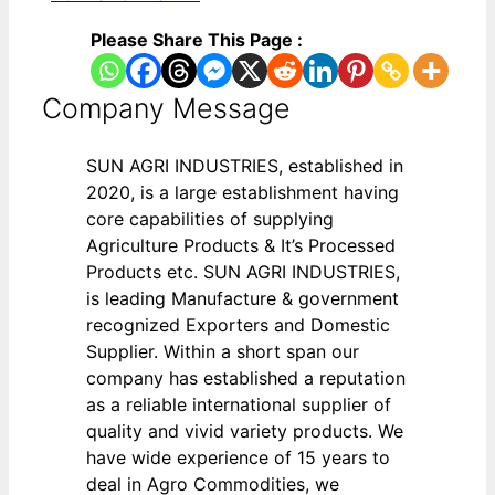
Please Share This Page :
Company Message
SUN AGRI INDUSTRIES, established in
2020, is a large establishment having
core capabilities of supplying
Agriculture Products & It’s Processed
Products etc. SUN AGRI INDUSTRIES,
is leading Manufacture & government
recognized Exporters and Domestic
Supplier. Within a short span our
company has established a reputation
as a reliable international supplier of
quality and vivid variety products. We
have wide experience of 15 years to
deal in Agro Commodities, we