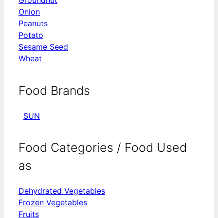
Groundnut
Onion
Peanuts
Potato
Sesame Seed
Wheat
Food Brands
SUN
Food Categories / Food Used
as
Dehydrated Vegetables
Frozen Vegetables
Fruits