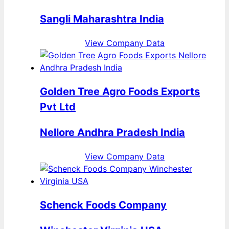
Sangli Maharashtra India
View Company Data
Golden Tree Agro Foods Exports
Pvt Ltd
Nellore Andhra Pradesh India
View Company Data
Schenck Foods Company