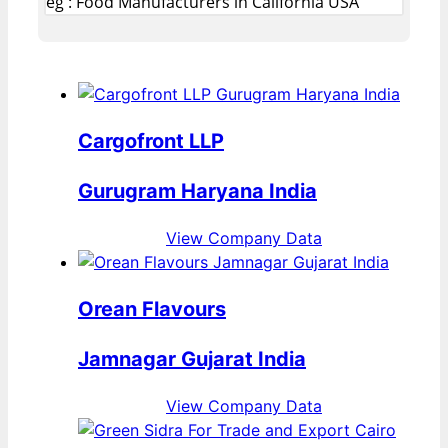
eg : Food Manufacturers in California USA
Cargofront LLP
Gurugram Haryana India
View Company Data
Orean Flavours
Jamnagar Gujarat India
View Company Data