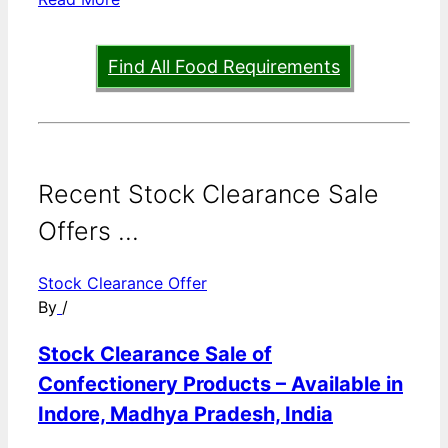
Find All Food Requirements
Recent Stock Clearance Sale
Offers ...
Stock Clearance Offer
By
/
Stock Clearance Sale of
Confectionery Products – Available in
Indore, Madhya Pradesh, India