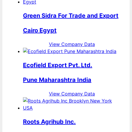
Green Sidra For Trade and Export
Cairo Egypt
View Company Data
Ecofield Export Pvt. Ltd.
Pune Maharashtra India
View Company Data
Roots Agrihub Inc.