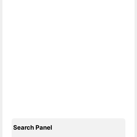
Search Panel