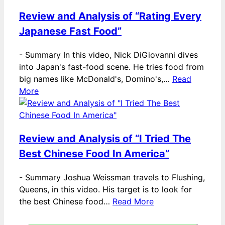
Review and Analysis of “Rating Every
Japanese Fast Food”
-
Summary In this video, Nick DiGiovanni dives
into Japan's fast-food scene. He tries food from
big names like McDonald's, Domino's,…
Read
More
Review and Analysis of “I Tried The
Best Chinese Food In America”
-
Summary Joshua Weissman travels to Flushing,
Queens, in this video. His target is to look for
the best Chinese food…
Read More