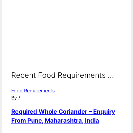
Recent Food Requirements ...
Food Requirements
By
/
Required Whole Coriander – Enquiry
From Pune, Maharashtra, India