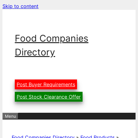
Skip to content
Food Companies
Directory
Post Buyer Requirements
Post Stock Clearance Offer
Menu
Food Companies Directory
»
Food Products
»