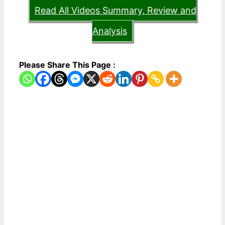
Read All Videos Summary, Review and
Analysis
Please Share This Page :