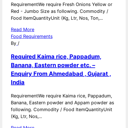
RequirementWe require Fresh Onions Yellow or
Red - Jumbo Size as following. Commodity /
Food ItemQuantityUnit (Kg, Ltr, Nos, Ton,...
Read More
Food Requirements
By
/
Required Kaima rice, Pappadum,
Banana, Eastern powder etc. –
Enquiry From Ahmedabad , Gujarat ,
India
RequirementWe require Kaima rice, Pappadum,
Banana, Eastern powder and Appam powder as
following. Commodity / Food ItemQuantityUnit
(Kg, Ltr, Nos,...
Read More