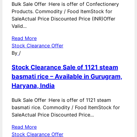
Bulk Sale Offer :Here is offer of Confectionery
Products. Commodity / Food ItemStock for
SaleActual Price Discounted Price (INR)Offer
Valid...
Read More
Stock Clearance Offer
By
/
Stock Clearance Sale of 1121 steam
basmati rice – Available in Gurugram,
Haryana, India
Bulk Sale Offer :Here is offer of 1121 steam
basmati rice. Commodity / Food ItemStock for
SaleActual Price Discounted Price...
Read More
Stock Clearance Offer