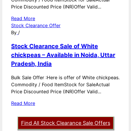
Price Discounted Price (INR)Offer Valid...
Read More
Stock Clearance Offer
By
/
Stock Clearance Sale of White
chickpeas – Available in Noida, Uttar
Pradesh, India
Bulk Sale Offer :Here is offer of White chickpeas.
Commodity / Food ItemStock for SaleActual
Price Discounted Price (INR)Offer Valid...
Read More
Find All Stock Clearance Sale Offers