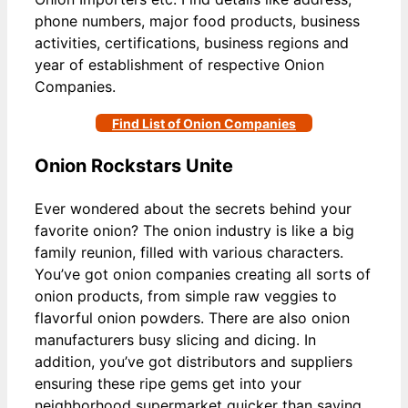
phone numbers, major food products, business
activities, certifications, business regions and
year of establishment of respective Onion
Companies.
Find List of Onion Companies
Onion Rockstars Unite
Ever wondered about the secrets behind your
favorite onion? The onion industry is like a big
family reunion, filled with various characters.
You’ve got onion companies creating all sorts of
onion products, from simple raw veggies to
flavorful onion powders. There are also onion
manufacturers busy slicing and dicing. In
addition, you’ve got distributors and suppliers
ensuring these ripe gems get into your
neighborhood supermarket quicker than saying