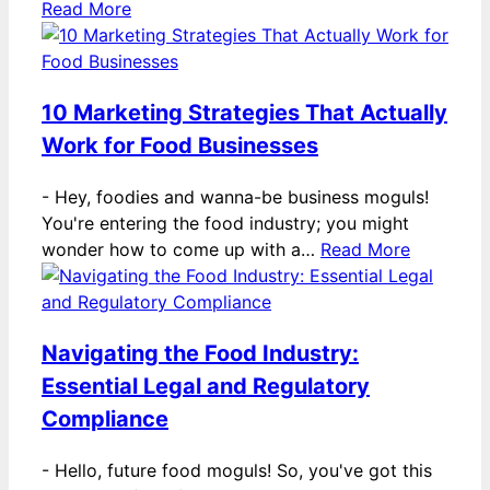
Read More
10 Marketing Strategies That Actually
Work for Food Businesses
-
Hey, foodies and wanna-be business moguls!
You're entering the food industry; you might
wonder how to come up with a…
Read More
Navigating the Food Industry:
Essential Legal and Regulatory
Compliance
-
Hello, future food moguls! So, you've got this