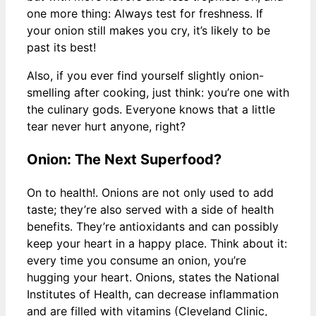
one more thing: Always test for freshness. If
your onion still makes you cry, it’s likely to be
past its best!
Also, if you ever find yourself slightly onion-
smelling after cooking, just think: you’re one with
the culinary gods. Everyone knows that a little
tear never hurt anyone, right?
Onion: The Next Superfood?
On to health!. Onions are not only used to add
taste; they’re also served with a side of health
benefits. They’re antioxidants and can possibly
keep your heart in a happy place. Think about it:
every time you consume an onion, you’re
hugging your heart. Onions, states the National
Institutes of Health, can decrease inflammation
and are filled with vitamins (Cleveland Clinic,