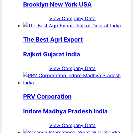
Brooklyn New York USA
View Company Data
The Best Agri Export
Rajkot Gujarat India
View Company Data
PRV Corporation
Indore Madhya Pradesh India
View Company Data