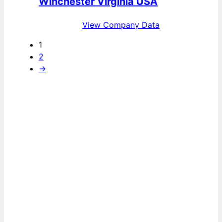
Winchester Virginia USA
View Company Data
1
2
→