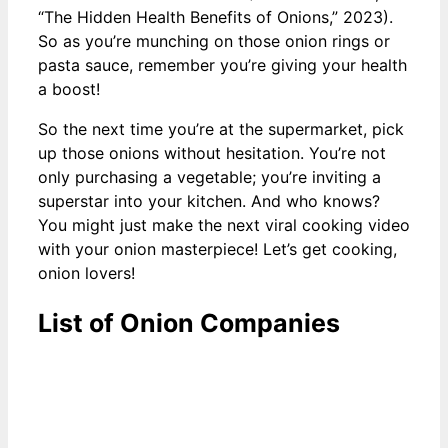
“The Hidden Health Benefits of Onions,” 2023).
So as you’re munching on those onion rings or
pasta sauce, remember you’re giving your health
a boost!
So the next time you’re at the supermarket, pick
up those onions without hesitation. You’re not
only purchasing a vegetable; you’re inviting a
superstar into your kitchen. And who knows?
You might just make the next viral cooking video
with your onion masterpiece! Let’s get cooking,
onion lovers!
List of Onion Companies