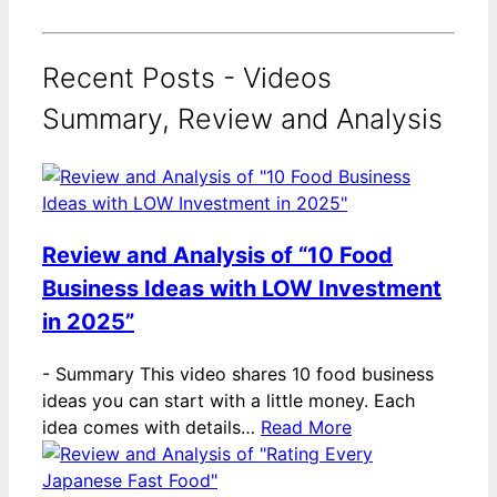
Recent Posts - Videos
Summary, Review and Analysis
Review and Analysis of “10 Food
Business Ideas with LOW Investment
in 2025”
-
Summary This video shares 10 food business
ideas you can start with a little money. Each
idea comes with details…
Read More