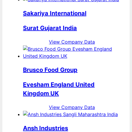
Sakariya International
Surat Gujarat India
View Company Data
Brusco Food Group
Evesham England United
Kingdom UK
View Company Data
Ansh Industries