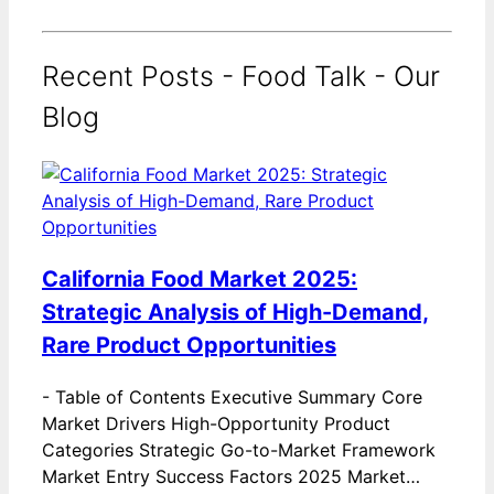
Recent Posts - Food Talk - Our
Blog
California Food Market 2025:
Strategic Analysis of High-Demand,
Rare Product Opportunities
-
Table of Contents Executive Summary Core
Market Drivers High-Opportunity Product
Categories Strategic Go-to-Market Framework
Market Entry Success Factors 2025 Market…