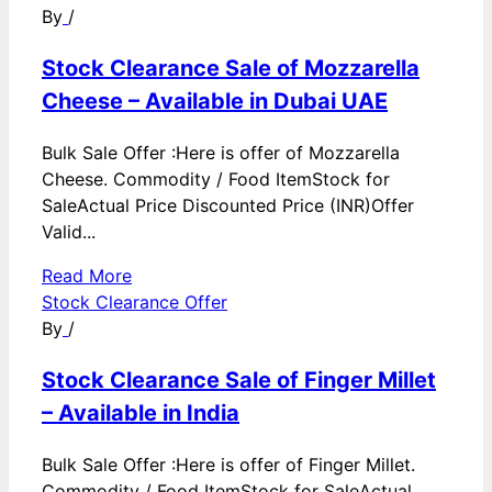
By
/
Stock Clearance Sale of Mozzarella
Cheese – Available in Dubai UAE
Bulk Sale Offer :Here is offer of Mozzarella
Cheese. Commodity / Food ItemStock for
SaleActual Price Discounted Price (INR)Offer
Valid...
Read More
Stock Clearance Offer
By
/
Stock Clearance Sale of Finger Millet
– Available in India
Bulk Sale Offer :Here is offer of Finger Millet.
Commodity / Food ItemStock for SaleActual