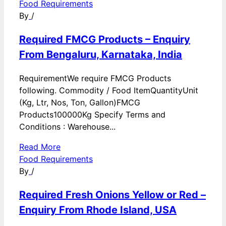
Food Requirements
By
/
Required FMCG Products – Enquiry
From Bengaluru, Karnataka, India
RequirementWe require FMCG Products
following. Commodity / Food ItemQuantityUnit
(Kg, Ltr, Nos, Ton, Gallon)FMCG
Products100000Kg Specify Terms and
Conditions : Warehouse...
Read More
Food Requirements
By
/
Required Fresh Onions Yellow or Red –
Enquiry From Rhode Island, USA