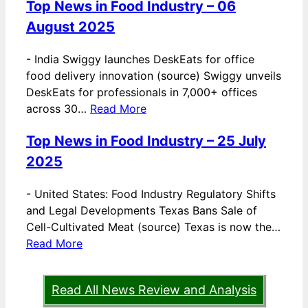
Top News in Food Industry – 06
August 2025
-
India Swiggy launches DeskEats for office
food delivery innovation (source) Swiggy unveils
DeskEats for professionals in 7,000+ offices
across 30…
Read More
Top News in Food Industry – 25 July
2025
-
United States: Food Industry Regulatory Shifts
and Legal Developments Texas Bans Sale of
Cell-Cultivated Meat (source) Texas is now the…
Read More
Read All News Review and Analysis