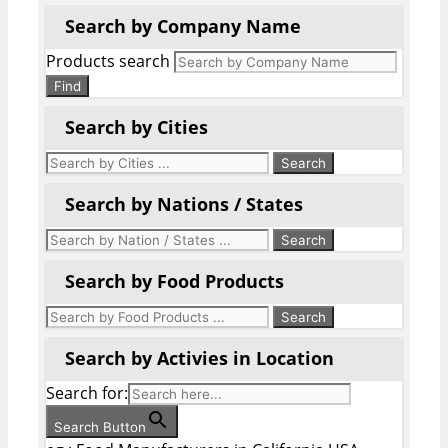
Search by Company Name
Products search
Find
Search by Cities
Search by Nations / States
Search by Food Products
Search by Activies in Location
Search for:
Search Button