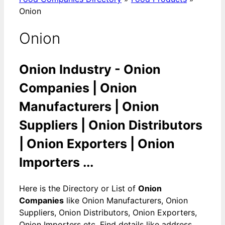
Onion
Onion
Onion Industry - Onion
Companies | Onion
Manufacturers | Onion
Suppliers | Onion Distributors
| Onion Exporters | Onion
Importers ...
Here is the Directory or List of
Onion
Companies
like Onion Manufacturers, Onion
Suppliers, Onion Distributors, Onion Exporters,
Onion Importers etc. Find details like address,