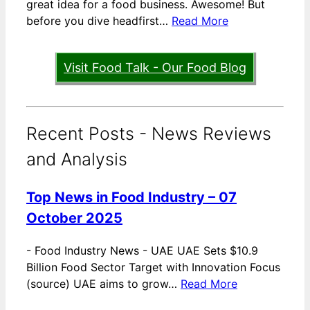
great idea for a food business. Awesome! But
before you dive headfirst…
Read More
Visit Food Talk - Our Food Blog
Recent Posts - News Reviews
and Analysis
Top News in Food Industry – 07
October 2025
-
Food Industry News - UAE UAE Sets $10.9
Billion Food Sector Target with Innovation Focus
(source) UAE aims to grow…
Read More