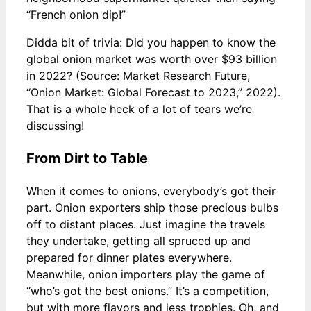
“French onion dip!”
Didda bit of trivia: Did you happen to know the
global onion market was worth over $93 billion
in 2022? (Source: Market Research Future,
“Onion Market: Global Forecast to 2023,” 2022).
That is a whole heck of a lot of tears we’re
discussing!
From Dirt to Table
When it comes to onions, everybody’s got their
part. Onion exporters ship those precious bulbs
off to distant places. Just imagine the travels
they undertake, getting all spruced up and
prepared for dinner plates everywhere.
Meanwhile, onion importers play the game of
“who’s got the best onions.” It’s a competition,
but with more flavors and less trophies. Oh, and