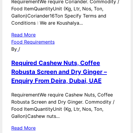
RequirementWe require Coriander. Commodity /
Food ItemQuantityUnit (Kg, Ltr, Nos, Ton,
Gallon)Coriander16Ton Specify Terms and
Conditions : We are Koushalya...
Read More
Food Requirements
By
/
Required Cashew Nuts, Coffee
Robusta Screen and Dry Ginger –
Enquiry From Deira, Dubai, UAE
RequirementWe require Cashew Nuts, Coffee
Robusta Screen and Dry Ginger. Commodity /
Food ItemQuantityUnit (Kg, Ltr, Nos, Ton,
Gallon)Cashew nuts...
Read More