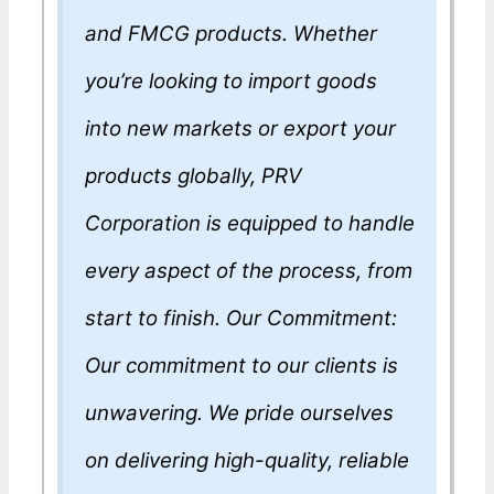
and FMCG products. Whether
you’re looking to import goods
into new markets or export your
products globally, PRV
Corporation is equipped to handle
every aspect of the process, from
start to finish. Our Commitment:
Our commitment to our clients is
unwavering. We pride ourselves
on delivering high-quality, reliable