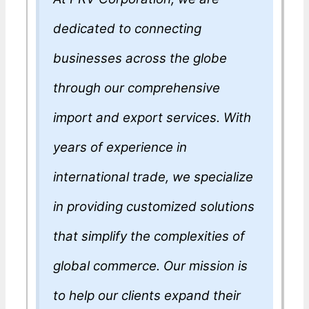
dedicated to connecting
businesses across the globe
through our comprehensive
import and export services. With
years of experience in
international trade, we specialize
in providing customized solutions
that simplify the complexities of
global commerce. Our mission is
to help our clients expand their