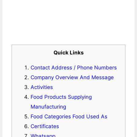
Quick Links
Contact Address / Phone Numbers
Company Overview And Message
Activities
Food Products Supplying
Manufacturing
Food Categories Food Used As
Certificates
Whatsapp