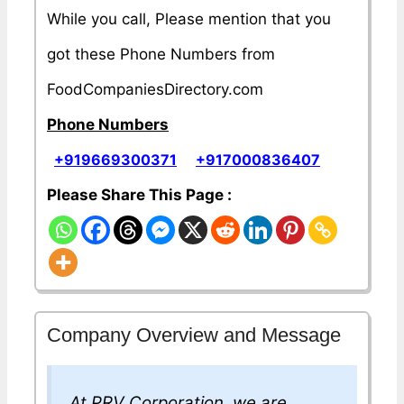
While you call, Please mention that you
got these Phone Numbers from
FoodCompaniesDirectory.com
Phone Numbers
+919669300371
+917000836407
Please Share This Page :
Company Overview and Message
At PRV Corporation, we are