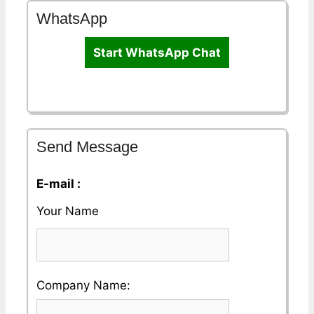
WhatsApp
Start WhatsApp Chat
Send Message
E-mail :
Your Name
Please
Company Name:
enter