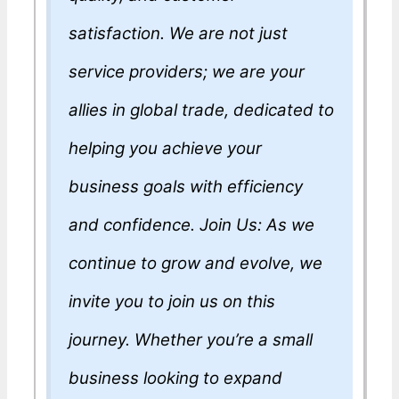
satisfaction. We are not just
service providers; we are your
allies in global trade, dedicated to
helping you achieve your
business goals with efficiency
and confidence. Join Us: As we
continue to grow and evolve, we
invite you to join us on this
journey. Whether you’re a small
business looking to expand