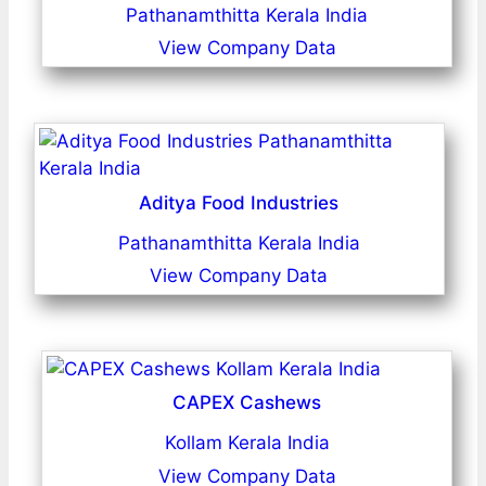
Pathanamthitta Kerala India
View Company Data
Aditya Food Industries
Pathanamthitta Kerala India
View Company Data
CAPEX Cashews
Kollam Kerala India
View Company Data