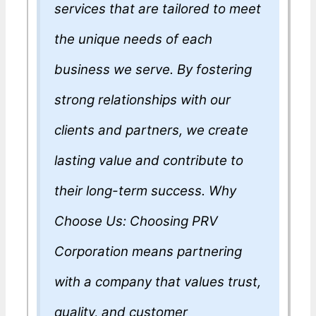
services that are tailored to meet
the unique needs of each
business we serve. By fostering
strong relationships with our
clients and partners, we create
lasting value and contribute to
their long-term success. Why
Choose Us: Choosing PRV
Corporation means partnering
with a company that values trust,
quality, and customer