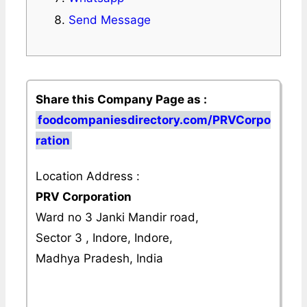
Send Message
Share this Company Page as :
foodcompaniesdirectory.com/PRVCorpo
ration
Location Address :
PRV Corporation
Ward no 3 Janki Mandir road,
Sector 3 , Indore, Indore,
Madhya Pradesh, India