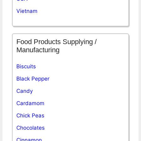
Vietnam
Food Products Supplying /
Manufacturing
Biscuits
Black Pepper
Candy
Cardamom
Chick Peas
Chocolates
Cinnamon