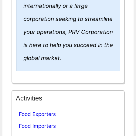
internationally or a large
corporation seeking to streamline
your operations, PRV Corporation
is here to help you succeed in the
global market.
Activities
Food Exporters
Food Importers