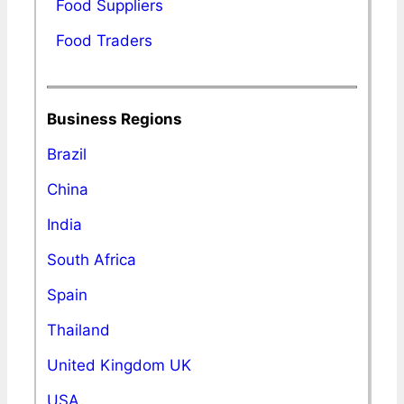
Food Suppliers
Food Traders
Business Regions
Brazil
China
India
South Africa
Spain
Thailand
United Kingdom UK
USA