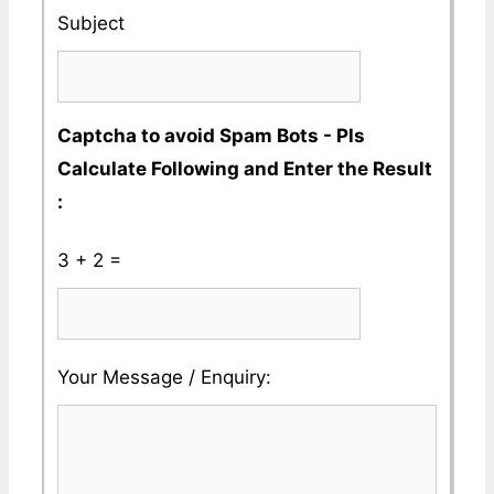
No
Subject
Captcha to avoid Spam Bots - Pls
Calculate Following and Enter the Result
:
3 + 2 =
Please
Please
Your Message / Enquiry:
ignore
ignore
this
this