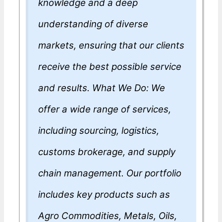
knowledge and a deep
understanding of diverse
markets, ensuring that our clients
receive the best possible service
and results. What We Do: We
offer a wide range of services,
including sourcing, logistics,
customs brokerage, and supply
chain management. Our portfolio
includes key products such as
Agro Commodities, Metals, Oils,