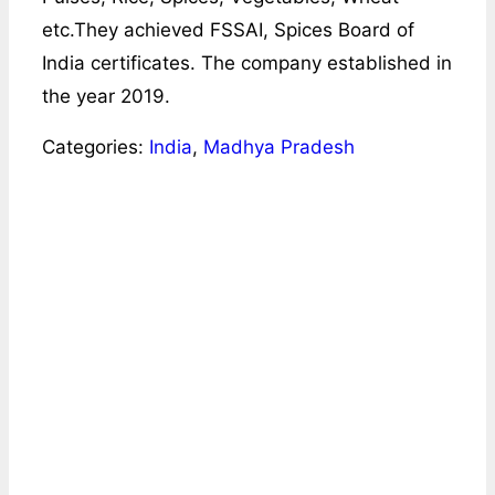
etc.They achieved FSSAI, Spices Board of
India certificates. The company established in
the year 2019.
Categories:
India
,
Madhya Pradesh