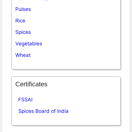
Pulses
Rice
Spices
Vegetables
Wheat
Certificates
FSSAI
Spices Board of India