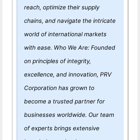
reach, optimize their supply
chains, and navigate the intricate
world of international markets
with ease. Who We Are: Founded
on principles of integrity,
excellence, and innovation, PRV
Corporation has grown to
become a trusted partner for
businesses worldwide. Our team
of experts brings extensive