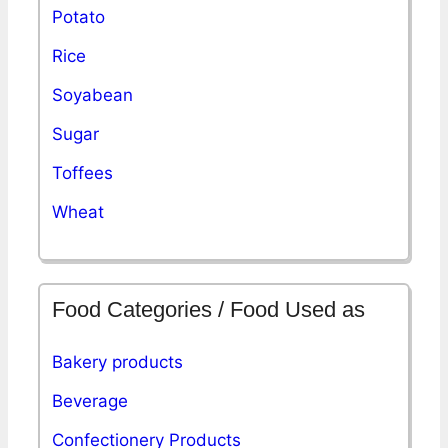
Potato
Rice
Soyabean
Sugar
Toffees
Wheat
Food Categories / Food Used as
Bakery products
Beverage
Confectionery Products