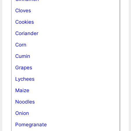
Cloves
Cookies
Coriander
Corn
Cumin
Grapes
Lychees
Maize
Noodles
Onion
Pomegranate