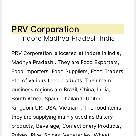
PRV Corporation
Indore Madhya Pradesh India
PRV Corporation is located at Indore in India,
Madhya Pradesh . They are Food Exporters,
Food Importers, Food Suppliers, Food Traders
etc. of various food products. Their main
business regions are Brazil, China, India,
South Africa, Spain, Thailand, United
Kingdom UK, USA, Vietnam . The food items
they are supplying mainly used as Bakery
products, Beverage, Confectionery Products,
Pulses, Rice, Spices, Vegetables, Wheat