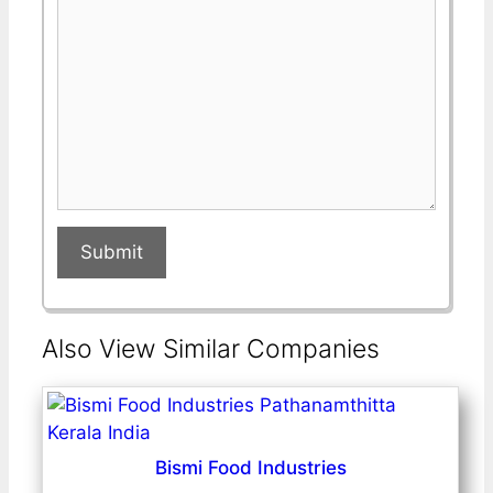
field
field
Submit
Also View Similar Companies
Bismi Food Industries