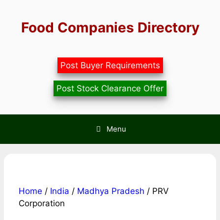
Skip
to
Food Companies Directory
content
Post Buyer Requirements
Post Stock Clearance Offer
Menu
Home
/
India
/
Madhya Pradesh
/ PRV
Corporation