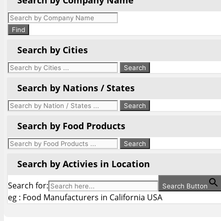
Search by Company Name
Products
search
Find
Search by Cities
Search by Nations / States
Search by Food Products
Search by Activies in Location
Search for:
Search Button
eg : Food Manufacturers in California USA