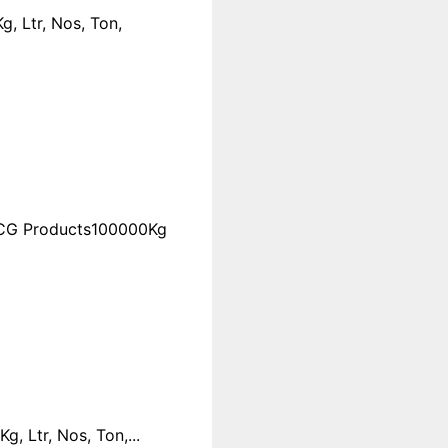
, Ltr, Nos, Ton,
FMCG Products100000Kg
 Ltr, Nos, Ton,...