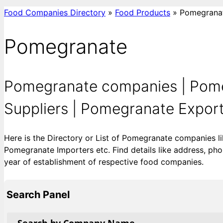
Food Companies Directory
»
Food Products
»
Pomegrana
Pomegranate
Pomegranate companies | Pome
Suppliers | Pomegranate Exporte
Here is the Directory or List of Pomegranate companies 
Pomegranate Importers etc. Find details like address, phon
year of establishment of respective food companies.
Search Panel