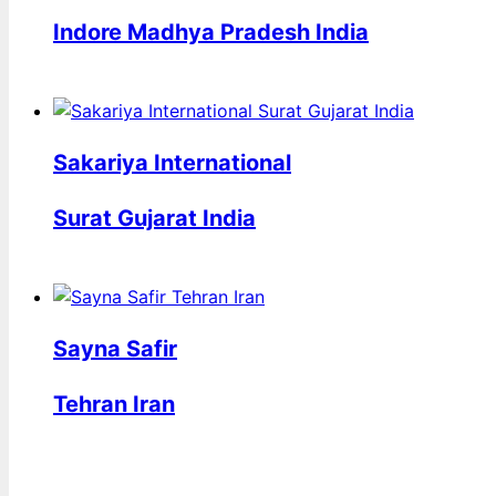
Indore Madhya Pradesh India
Sakariya International
Surat Gujarat India
Sayna Safir
Tehran Iran