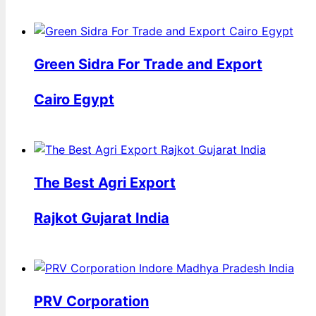
Green Sidra For Trade and Export
Cairo Egypt
The Best Agri Export
Rajkot Gujarat India
PRV Corporation