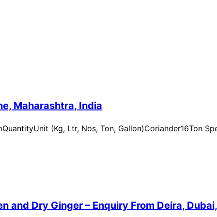
e, Maharashtra, India
uantityUnit (Kg, Ltr, Nos, Ton, Gallon)Coriander16Ton Spe
n and Dry Ginger – Enquiry From Deira, Dubai