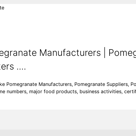
te
granate Manufacturers | Pome
rs ....
like Pomegranate Manufacturers, Pomegranate Suppliers, P
e numbers, major food products, business activities, certif