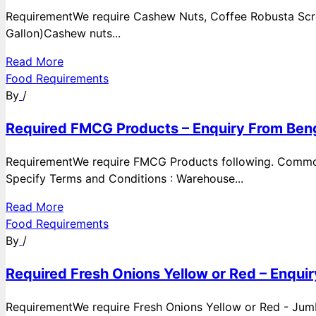
RequirementWe require Cashew Nuts, Coffee Robusta Scre
Gallon)Cashew nuts...
Read More
Food Requirements
By
/
Required FMCG Products – Enquiry From Beng
RequirementWe require FMCG Products following. Commod
Specify Terms and Conditions : Warehouse...
Read More
Food Requirements
By
/
Required Fresh Onions Yellow or Red – Enqui
RequirementWe require Fresh Onions Yellow or Red - Jumbo