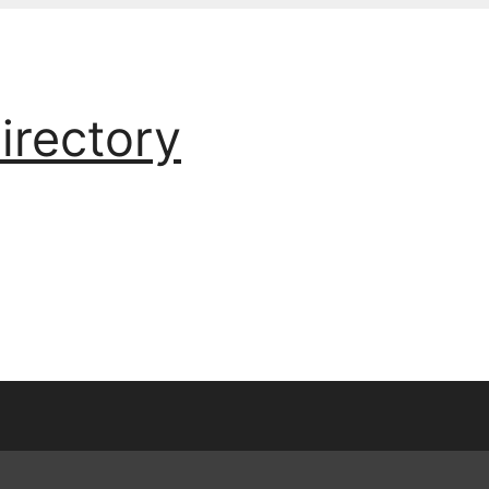
irectory