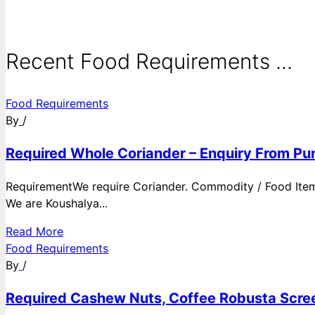
Recent Food Requirements ...
Food Requirements
By
/
Required Whole Coriander – Enquiry From Pun
RequirementWe require Coriander. Commodity / Food ItemQ
We are Koushalya...
Read More
Food Requirements
By
/
Required Cashew Nuts, Coffee Robusta Scree