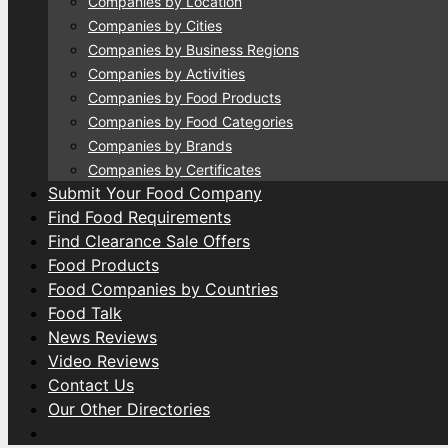
Companies by Location
Companies by Cities
Companies by Business Regions
Companies by Activities
Companies by Food Products
Companies by Food Categories
Companies by Brands
Companies by Certificates
Submit Your Food Company
Find Food Requirements
Find Clearance Sale Offers
Food Products
Food Companies by Countries
Food Talk
News Reviews
Video Reviews
Contact Us
Our Other Directories