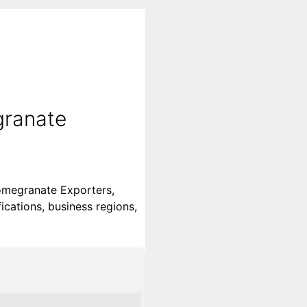
granate
omegranate Exporters,
ications, business regions,