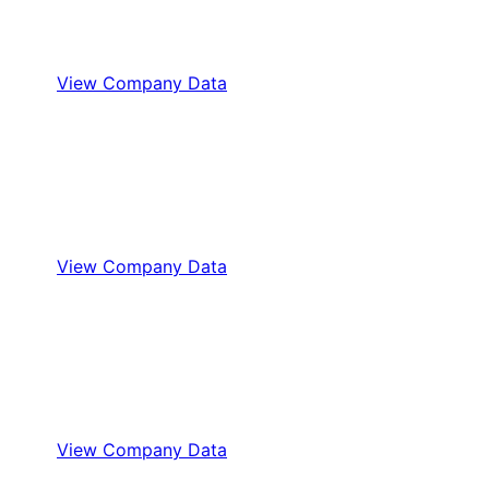
View Company Data
View Company Data
View Company Data