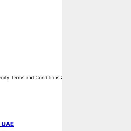
cify Terms and Conditions :
, UAE