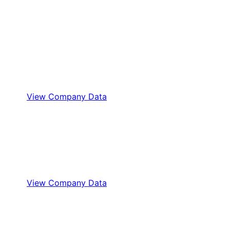
View Company Data
View Company Data