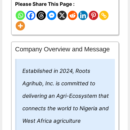
Please Share This Page :
Company Overview and Message
Established in 2024, Roots
Agrihub, Inc. is committed to
delivering an Agri-Ecosystem that
connects the world to Nigeria and
West Africa agriculture