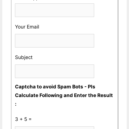
Valid
Name
enter
Phone
a
No
Your Email
Valid
Whatsapp
No
Subject
Captcha to avoid Spam Bots - Pls
Calculate Following and Enter the Result
:
3 + 5 =