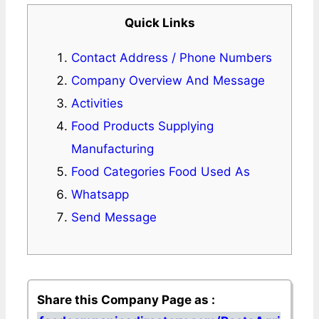
Quick Links
Contact Address / Phone Numbers
Company Overview And Message
Activities
Food Products Supplying
Manufacturing
Food Categories Food Used As
Whatsapp
Send Message
Share this Company Page as :