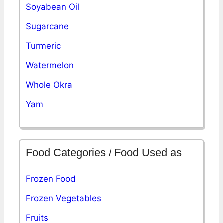
Soyabean Oil
Sugarcane
Turmeric
Watermelon
Whole Okra
Yam
Food Categories / Food Used as
Frozen Food
Frozen Vegetables
Fruits