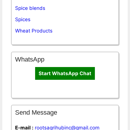
Spice blends
Spices
Wheat Products
WhatsApp
Start WhatsApp Chat
Send Message
E-mail :
rootsagrihubinc@gmail.com