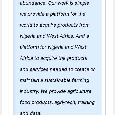
abundance. Our work is simple -
we provide a platform for the
world to acquire products from
Nigeria and West Africa. And a
platform for Nigeria and West
Africa to acquire the products
and services needed to create or
maintain a sustainable farming
industry. We provide agriculture
food products, agri-tech, training,
and data.