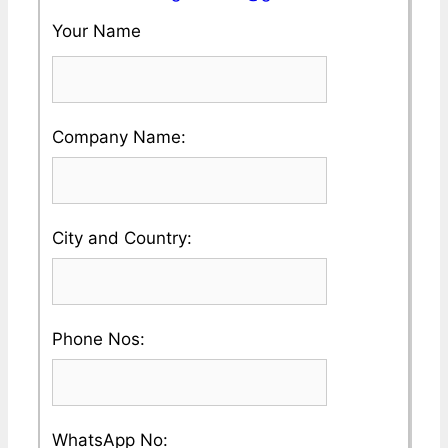
Your Name
Please
Company Name:
enter
your
Please
City and Country:
Company
enter
Name
your
Please
Phone Nos:
Country
enter
and
a
City
Please
WhatsApp No: