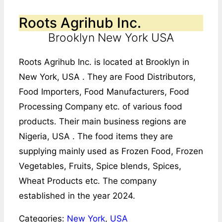
Roots Agrihub Inc.
Brooklyn New York USA
Roots Agrihub Inc. is located at Brooklyn in
New York, USA . They are Food Distributors,
Food Importers, Food Manufacturers, Food
Processing Company etc. of various food
products. Their main business regions are
Nigeria, USA . The food items they are
supplying mainly used as Frozen Food, Frozen
Vegetables, Fruits, Spice blends, Spices,
Wheat Products etc. The company
established in the year 2024.
Categories:
New York
,
USA