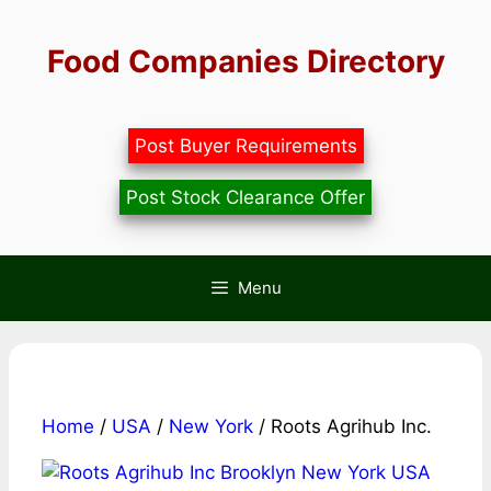
Skip
to
Food Companies Directory
content
Post Buyer Requirements
Post Stock Clearance Offer
Menu
Home
/
USA
/
New York
/ Roots Agrihub Inc.