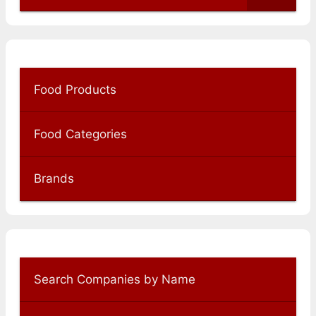
Food Products
Food Categories
Brands
Search Companies by Name