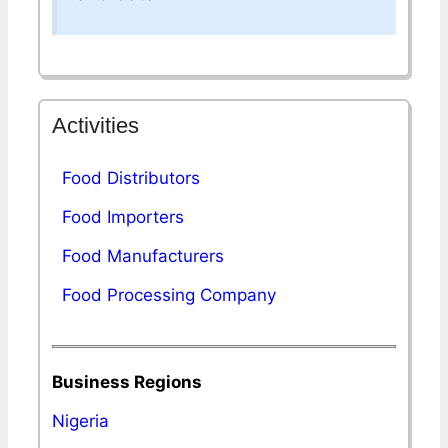
Activities
Food Distributors
Food Importers
Food Manufacturers
Food Processing Company
Business Regions
Nigeria