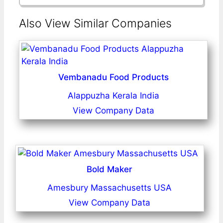
Also View Similar Companies
Vembanadu Food Products
Alappuzha Kerala India
View Company Data
Bold Maker
Amesbury Massachusetts USA
View Company Data