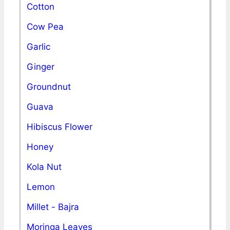
Cotton
Cow Pea
Garlic
Ginger
Groundnut
Guava
Hibiscus Flower
Honey
Kola Nut
Lemon
Millet - Bajra
Moringa Leaves