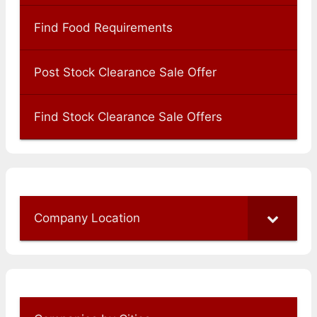
Find Food Requirements
Post Stock Clearance Sale Offer
Find Stock Clearance Sale Offers
Company Location