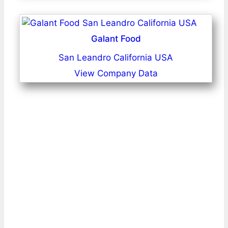
Galant Food
San Leandro California USA
View Company Data