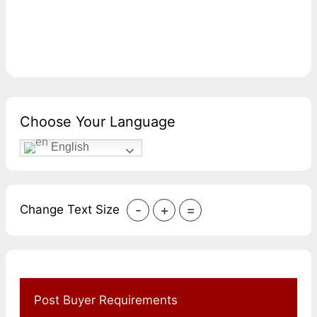
Choose Your Language
English
-
+
=
Change Text Size
Post Buyer Requirements