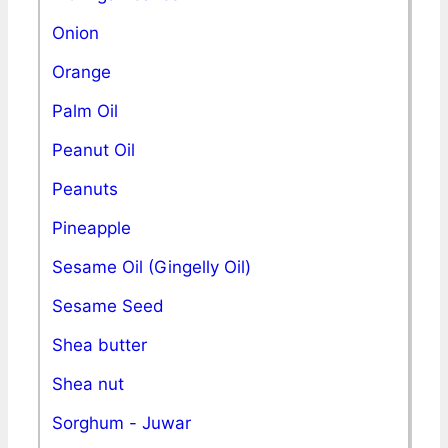
Onion
Orange
Palm Oil
Peanut Oil
Peanuts
Pineapple
Sesame Oil (Gingelly Oil)
Sesame Seed
Shea butter
Shea nut
Sorghum - Juwar