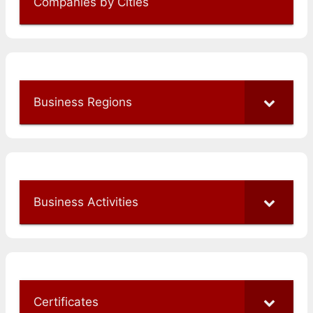
Companies by Cities
Business Regions
Business Activities
Certificates