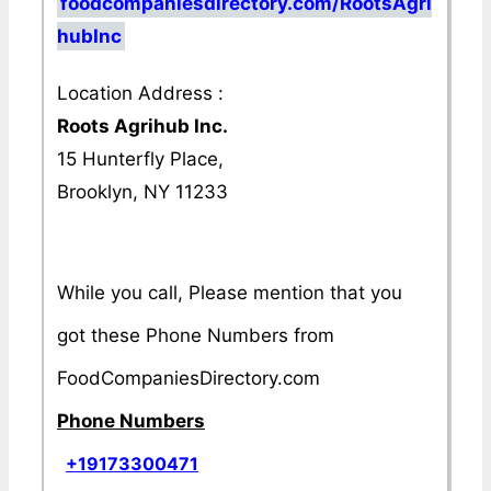
foodcompaniesdirectory.com/RootsAgri
hubInc
Location Address :
Roots Agrihub Inc.
15 Hunterfly Place,
Brooklyn, NY 11233
While you call, Please mention that you
got these Phone Numbers from
FoodCompaniesDirectory.com
Phone Numbers
+19173300471