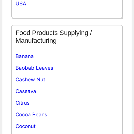
USA
Food Products Supplying /
Manufacturing
Banana
Baobab Leaves
Cashew Nut
Cassava
Citrus
Cocoa Beans
Coconut