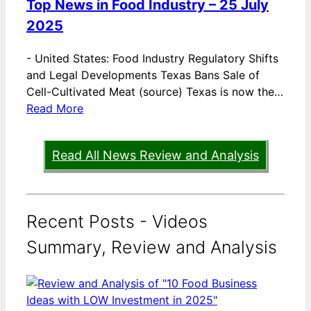
Top News in Food Industry – 25 July
2025
-
United States: Food Industry Regulatory Shifts
and Legal Developments Texas Bans Sale of
Cell-Cultivated Meat (source) Texas is now the…
Read More
Read All News Review and Analysis
Recent Posts - Videos
Summary, Review and Analysis