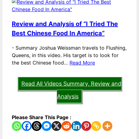
Review and Analysis of “I Tried The
Best Chinese Food In America”
-
Summary Joshua Weissman travels to Flushing,
Queens, in this video. His target is to look for
the best Chinese food…
Read More
Read All Videos Summary, Review and
Analysis
Please Share This Page :