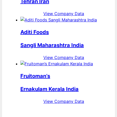
Tehran Iran
View Company Data
Aditi Foods
Sangli Maharashtra India
View Company Data
Fruitoman’s
Ernakulam Kerala India
View Company Data