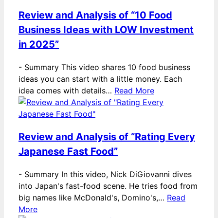
Review and Analysis of “10 Food
Business Ideas with LOW Investment
in 2025”
-
Summary This video shares 10 food business
ideas you can start with a little money. Each
idea comes with details…
Read More
Review and Analysis of “Rating Every
Japanese Fast Food”
-
Summary In this video, Nick DiGiovanni dives
into Japan's fast-food scene. He tries food from
big names like McDonald's, Domino's,…
Read
More