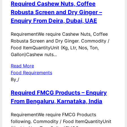
Required Cashew Nuts, Coffee
Robusta Screen and Dry Ginger –
Enquiry From Deira, Dubai, UAE
RequirementWe require Cashew Nuts, Coffee
Robusta Screen and Dry Ginger. Commodity /
Food ItemQuantityUnit (Kg, Ltr, Nos, Ton,
Gallon)Cashew nuts...
Read More
Food Requirements
By
/
Required FMCG Products – Enquiry
From Bengaluru, Karnataka, India
RequirementWe require FMCG Products
following. Commodity / Food ItemQuantityUnit