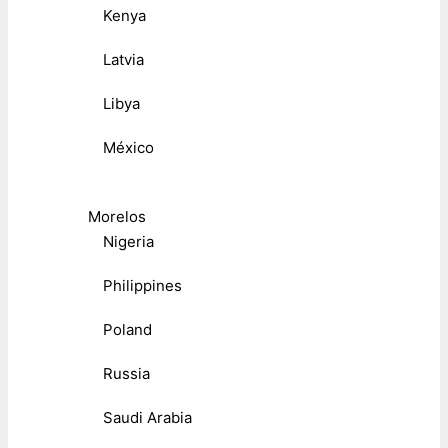
Kenya
Latvia
Libya
México
Morelos
Nigeria
Philippines
Poland
Russia
Saudi Arabia