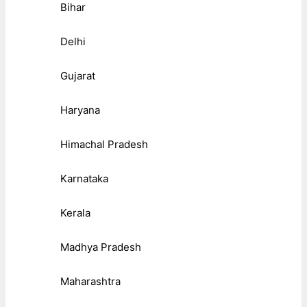
Bihar
Delhi
Gujarat
Haryana
Himachal Pradesh
Karnataka
Kerala
Madhya Pradesh
Maharashtra