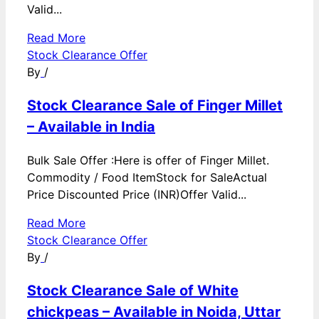
Valid...
Read More
Stock Clearance Offer
By
/
Stock Clearance Sale of Finger Millet
– Available in India
Bulk Sale Offer :Here is offer of Finger Millet.
Commodity / Food ItemStock for SaleActual
Price Discounted Price (INR)Offer Valid...
Read More
Stock Clearance Offer
By
/
Stock Clearance Sale of White
chickpeas – Available in Noida, Uttar