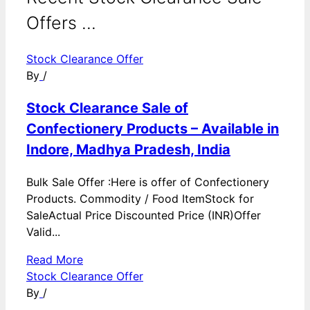
Offers ...
Stock Clearance Offer
By
/
Stock Clearance Sale of
Confectionery Products – Available in
Indore, Madhya Pradesh, India
Bulk Sale Offer :Here is offer of Confectionery
Products. Commodity / Food ItemStock for
SaleActual Price Discounted Price (INR)Offer
Valid...
Read More
Stock Clearance Offer
By
/