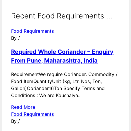
Recent Food Requirements ...
Food Requirements
By
/
Required Whole Coriander – Enquiry
From Pune, Maharashtra, India
RequirementWe require Coriander. Commodity /
Food ItemQuantityUnit (Kg, Ltr, Nos, Ton,
Gallon)Coriander16Ton Specify Terms and
Conditions : We are Koushalya...
Read More
Food Requirements
By
/