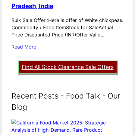
Pradesh, India
Bulk Sale Offer :Here is offer of White chickpeas.
Commodity / Food ItemStock for SaleActual
Price Discounted Price (INR)Offer Valid...
Read More
Find All Stock Clearance Sale Offers
Recent Posts - Food Talk - Our
Blog