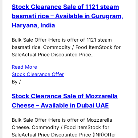
Stock Clearance Sale of 1121 steam
basmati rice – Available in Gurugram,
Haryana, India
Bulk Sale Offer :Here is offer of 1121 steam
basmati rice. Commodity / Food ItemStock for
SaleActual Price Discounted Price...
Read More
Stock Clearance Offer
By
/
Stock Clearance Sale of Mozzarella
Cheese – Available in Dubai UAE
Bulk Sale Offer :Here is offer of Mozzarella
Cheese. Commodity / Food ItemStock for
SaleActual Price Discounted Price (INR)Offer