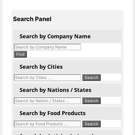
Search Panel
Search by Company Name
Products
search
Find
Search by Cities
Search by Nations / States
Search by Food Products