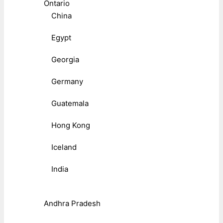
Ontario
China
Egypt
Georgia
Germany
Guatemala
Hong Kong
Iceland
India
Andhra Pradesh