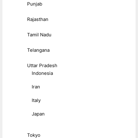
Punjab
Rajasthan
Tamil Nadu
Telangana
Uttar Pradesh
Indonesia
Iran
Italy
Japan
Tokyo