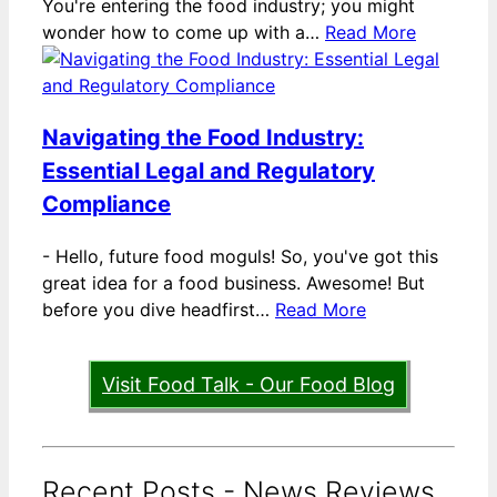
You're entering the food industry; you might
wonder how to come up with a…
Read More
Navigating the Food Industry:
Essential Legal and Regulatory
Compliance
-
Hello, future food moguls! So, you've got this
great idea for a food business. Awesome! But
before you dive headfirst…
Read More
Visit Food Talk - Our Food Blog
Recent Posts - News Reviews