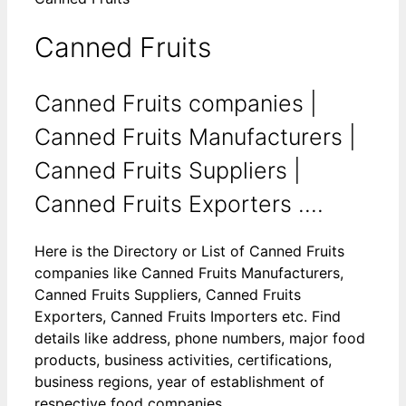
Canned Fruits
Canned Fruits companies |
Canned Fruits Manufacturers |
Canned Fruits Suppliers |
Canned Fruits Exporters ....
Here is the Directory or List of Canned Fruits
companies like Canned Fruits Manufacturers,
Canned Fruits Suppliers, Canned Fruits
Exporters, Canned Fruits Importers etc. Find
details like address, phone numbers, major food
products, business activities, certifications,
business regions, year of establishment of
respective food companies.