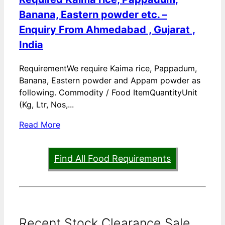
Banana, Eastern powder etc. –
Enquiry From Ahmedabad , Gujarat ,
India
RequirementWe require Kaima rice, Pappadum,
Banana, Eastern powder and Appam powder as
following. Commodity / Food ItemQuantityUnit
(Kg, Ltr, Nos,...
Read More
Find All Food Requirements
Recent Stock Clearance Sale