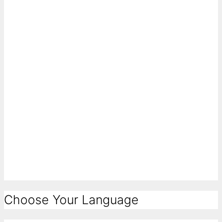
Choose Your Language