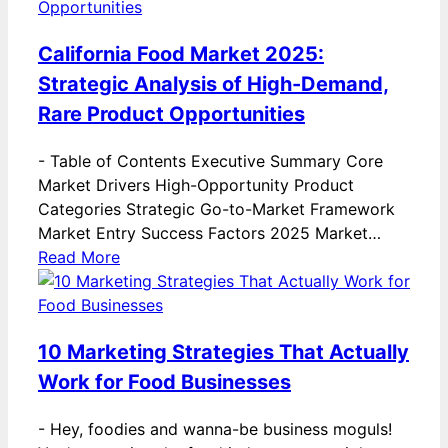
California Food Market 2025:
Strategic Analysis of High-Demand,
Rare Product Opportunities
-
Table of Contents Executive Summary Core
Market Drivers High-Opportunity Product
Categories Strategic Go-to-Market Framework
Market Entry Success Factors 2025 Market…
Read More
10 Marketing Strategies That Actually
Work for Food Businesses
-
Hey, foodies and wanna-be business moguls!