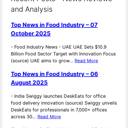
and Analysis
Top News in Food Industry – 07
October 2025
-
Food Industry News - UAE UAE Sets $10.9
Billion Food Sector Target with Innovation Focus
(source) UAE aims to grow…
Read More
Top News in Food Industry – 06
August 2025
-
India Swiggy launches DeskEats for office
food delivery innovation (source) Swiggy unveils
DeskEats for professionals in 7,000+ offices
across 30…
Read More