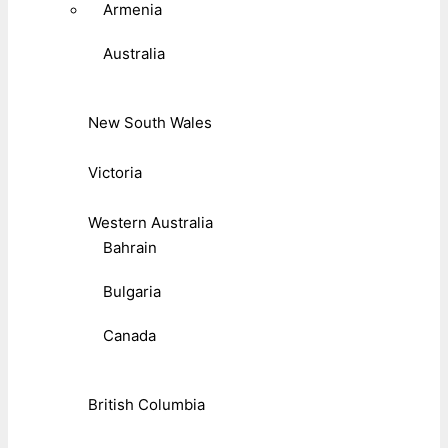
Armenia
Australia
New South Wales
Victoria
Western Australia
Bahrain
Bulgaria
Canada
British Columbia