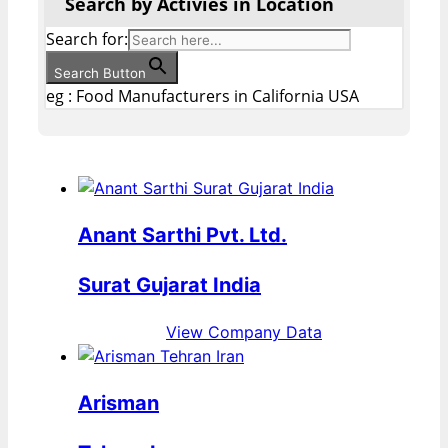
Search by Activies in Location
Search for:
Search Button
eg : Food Manufacturers in California USA
Anant Sarthi Pvt. Ltd.
Surat Gujarat India
View Company Data
Arisman