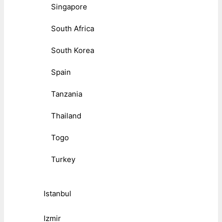
Singapore
South Africa
South Korea
Spain
Tanzania
Thailand
Togo
Turkey
Istanbul
Izmir