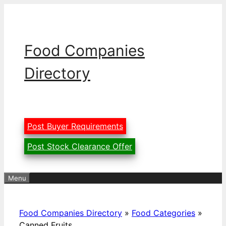
Skip
to
content
Food Companies
Directory
Post Buyer Requirements
Post Stock Clearance Offer
Menu
Food Companies Directory
»
Food Categories
»
Canned Fruits