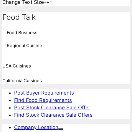
Change Text Size
-
+
=
Food Talk
Food Business
Regional Cuisine
USA Cuisines
California Cuisines
Post Buyer Requirements
Find Food Requirements
Post Stock Clearance Sale Offer
Find Stock Clearance Sale Offers
Company Location