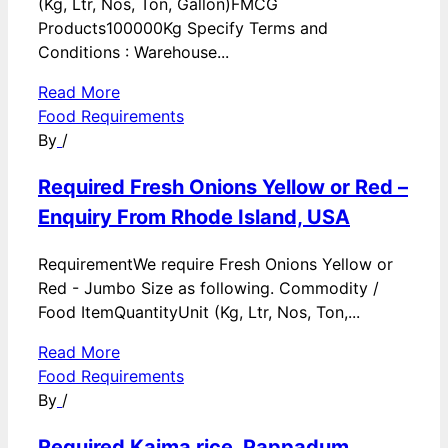
(Kg, Ltr, Nos, Ton, Gallon)FMCG
Products100000Kg Specify Terms and
Conditions : Warehouse...
Read More
Food Requirements
By
/
Required Fresh Onions Yellow or Red –
Enquiry From Rhode Island, USA
RequirementWe require Fresh Onions Yellow or
Red - Jumbo Size as following. Commodity /
Food ItemQuantityUnit (Kg, Ltr, Nos, Ton,...
Read More
Food Requirements
By
/
Required Kaima rice, Pappadum,