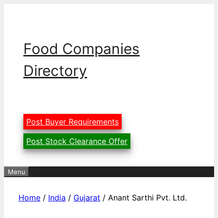
Skip
to
content
Food Companies
Directory
Post Buyer Requirements
Post Stock Clearance Offer
Menu
Home
/
India
/
Gujarat
/ Anant Sarthi Pvt. Ltd.