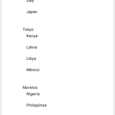
Italy
Japan
Tokyo
Kenya
Latvia
Libya
México
Morelos
Nigeria
Philippines