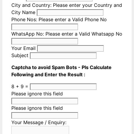
City and Country:
Please enter your Country and
City Name
Phone Nos:
Please enter a Valid Phone No
WhatsApp No:
Please enter a Valid Whatsapp No
Your Email
Subject
Captcha to avoid Spam Bots - Pls Calculate
Following and Enter the Result :
8 + 9 =
Please ignore this field
Please ignore this field
Your Message / Enquiry: