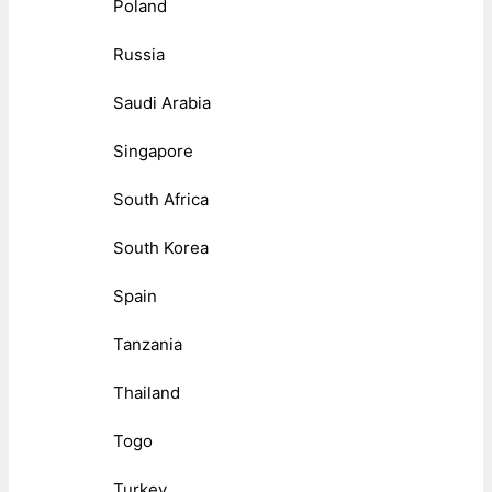
Poland
Russia
Saudi Arabia
Singapore
South Africa
South Korea
Spain
Tanzania
Thailand
Togo
Turkey