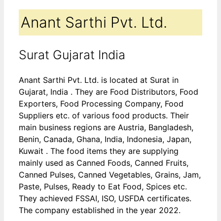
Anant Sarthi Pvt. Ltd.
Surat Gujarat India
Anant Sarthi Pvt. Ltd. is located at Surat in
Gujarat, India . They are Food Distributors, Food
Exporters, Food Processing Company, Food
Suppliers etc. of various food products. Their
main business regions are Austria, Bangladesh,
Benin, Canada, Ghana, India, Indonesia, Japan,
Kuwait . The food items they are supplying
mainly used as Canned Foods, Canned Fruits,
Canned Pulses, Canned Vegetables, Grains, Jam,
Paste, Pulses, Ready to Eat Food, Spices etc.
They achieved FSSAI, ISO, USFDA certificates.
The company established in the year 2022.