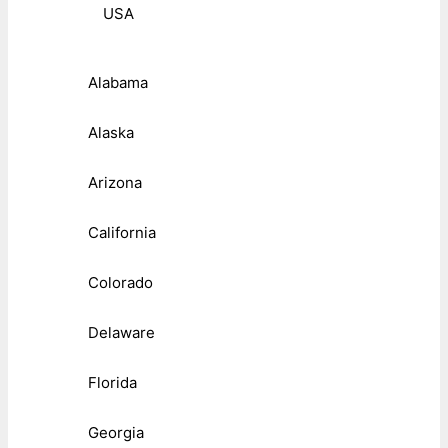
USA
Alabama
Alaska
Arizona
California
Colorado
Delaware
Florida
Georgia