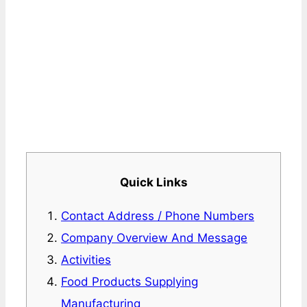
Quick Links
Contact Address / Phone Numbers
Company Overview And Message
Activities
Food Products Supplying
Manufacturing