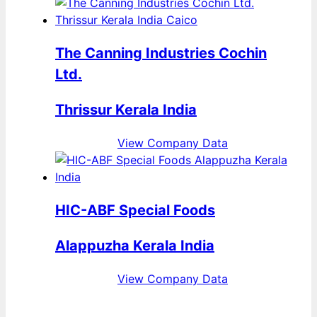
The Canning Industries Cochin
Ltd.
Thrissur Kerala India
View Company Data
HIC-ABF Special Foods
Alappuzha Kerala India
View Company Data