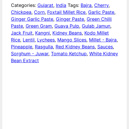
Categories:
Gujarat
,
India
Tags:
Bajra
,
Cherry
,
Chickpea
,
Corn
,
Foxtail Millet Rice
,
Garlic Paste
,
Ginger Garlic Paste
,
Ginger Paste
,
Green Chilli
Paste
,
Green Gram
,
Guava Pulp
,
Gulab Jamun
,
Jack Fruit
,
Kangni
,
Kidney Beans
,
Kodo Millet
Rice
,
Lentil
,
Lychees
,
Mango Slices
,
Millet - Bajra
,
Pineapple
,
Rasgulla
,
Red Kidney Beans
,
Sauces
,
Sorghum - Juwar
,
Tomato Ketchup
,
White Kidney
Bean Extract