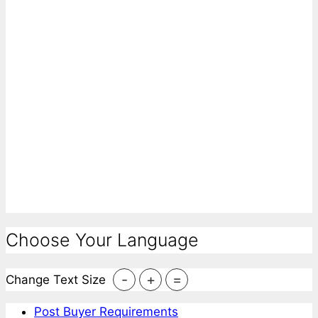
Choose Your Language
-
+
=
Change Text Size
Post Buyer Requirements