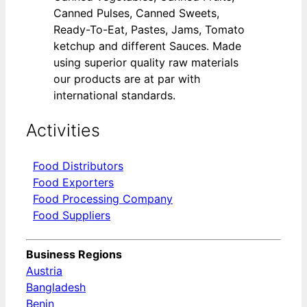
Canned Pulses, Canned Sweets,
Ready-To-Eat, Pastes, Jams, Tomato
ketchup and different Sauces. Made
using superior quality raw materials
our products are at par with
international standards.
Activities
Food Distributors
Food Exporters
Food Processing Company
Food Suppliers
Business Regions
Austria
Bangladesh
Benin