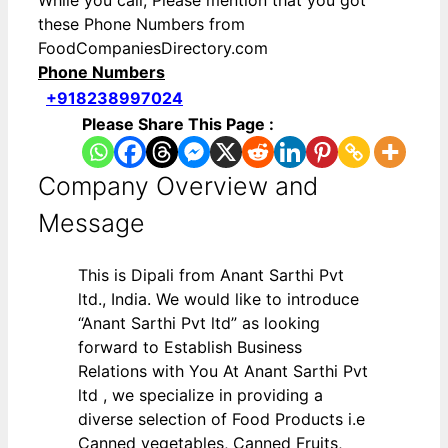
While you call, Please mention that you got
these Phone Numbers from
FoodCompaniesDirectory.com
Phone Numbers
+918238997024
Please Share This Page :
Company Overview and
Message
This is Dipali from Anant Sarthi Pvt
ltd., India. We would like to introduce
“Anant Sarthi Pvt ltd” as looking
forward to Establish Business
Relations with You At Anant Sarthi Pvt
ltd , we specialize in providing a
diverse selection of Food Products i.e
Canned vegetables, Canned Fruits,