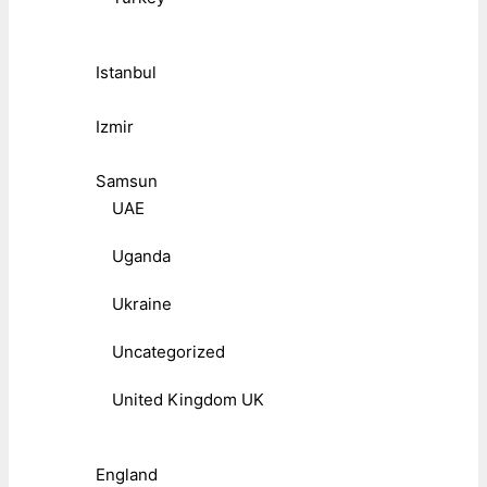
Istanbul
Izmir
Samsun
UAE
Uganda
Ukraine
Uncategorized
United Kingdom UK
England