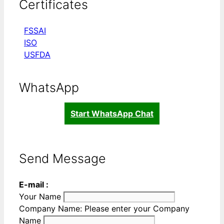
Certificates
FSSAI
ISO
USFDA
WhatsApp
Start WhatsApp Chat
Send Message
E-mail :
Your Name
Company Name:
Please enter your Company
Name