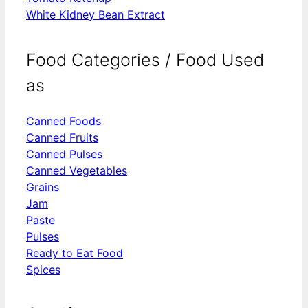
White Kidney Bean Extract
Food Categories / Food Used
as
Canned Foods
Canned Fruits
Canned Pulses
Canned Vegetables
Grains
Jam
Paste
Pulses
Ready to Eat Food
Spices