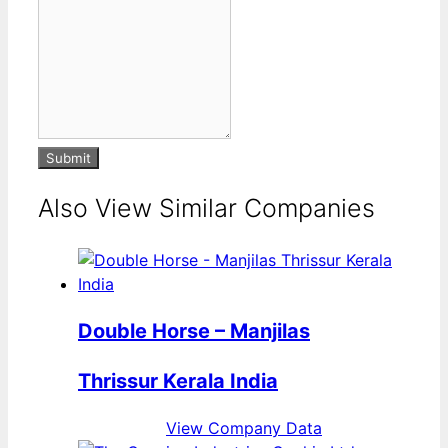
Submit
Also View Similar Companies
Double Horse – Manjilas
Thrissur Kerala India
View Company Data