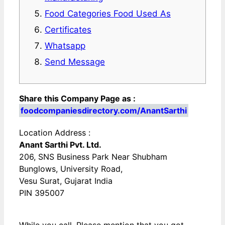
Food Categories Food Used As
Certificates
Whatsapp
Send Message
Share this Company Page as :
foodcompaniesdirectory.com/AnantSarthi
Location Address :
Anant Sarthi Pvt. Ltd.
206, SNS Business Park Near Shubham
Bunglows, University Road,
Vesu Surat, Gujarat India
PIN 395007