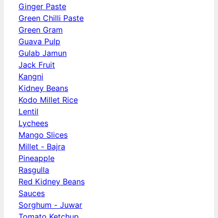
Ginger Paste
Green Chilli Paste
Green Gram
Guava Pulp
Gulab Jamun
Jack Fruit
Kangni
Kidney Beans
Kodo Millet Rice
Lentil
Lychees
Mango Slices
Millet - Bajra
Pineapple
Rasgulla
Red Kidney Beans
Sauces
Sorghum - Juwar
Tomato Ketchup