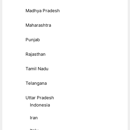
Madhya Pradesh
Maharashtra
Punjab
Rajasthan
Tamil Nadu
Telangana
Uttar Pradesh
Indonesia
Iran