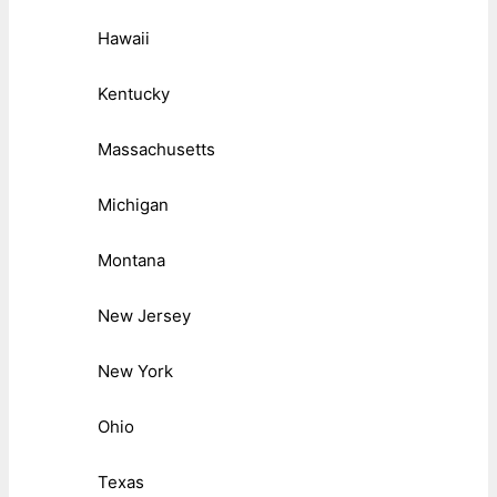
Hawaii
Kentucky
Massachusetts
Michigan
Montana
New Jersey
New York
Ohio
Texas