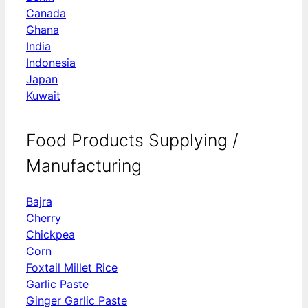
Canada
Ghana
India
Indonesia
Japan
Kuwait
Food Products Supplying /
Manufacturing
Bajra
Cherry
Chickpea
Corn
Foxtail Millet Rice
Garlic Paste
Ginger Garlic Paste