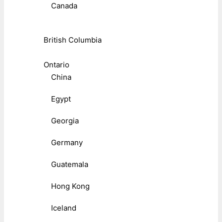
Canada
British Columbia
Ontario
China
Egypt
Georgia
Germany
Guatemala
Hong Kong
Iceland