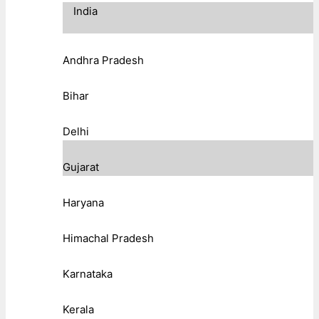
India
Andhra Pradesh
Bihar
Delhi
Gujarat
Haryana
Himachal Pradesh
Karnataka
Kerala