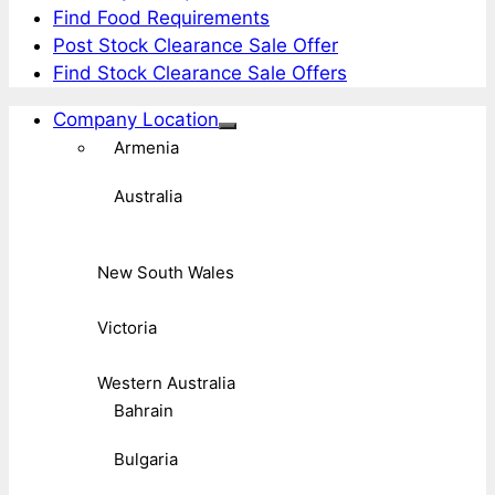
Find Food Requirements
Post Stock Clearance Sale Offer
Find Stock Clearance Sale Offers
Company Location
Armenia
Australia
New South Wales
Victoria
Western Australia
Bahrain
Bulgaria