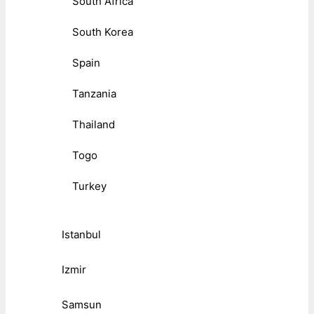
South Africa
South Korea
Spain
Tanzania
Thailand
Togo
Turkey
Istanbul
Izmir
Samsun