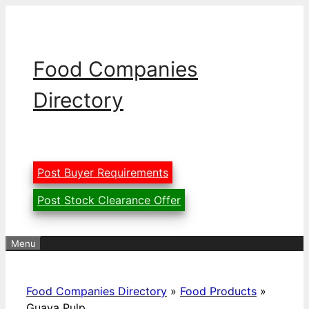
Skip
to
content
Food Companies
Directory
Post Buyer Requirements
Post Stock Clearance Offer
Menu
Food Companies Directory
»
Food Products
»
Guava Pulp