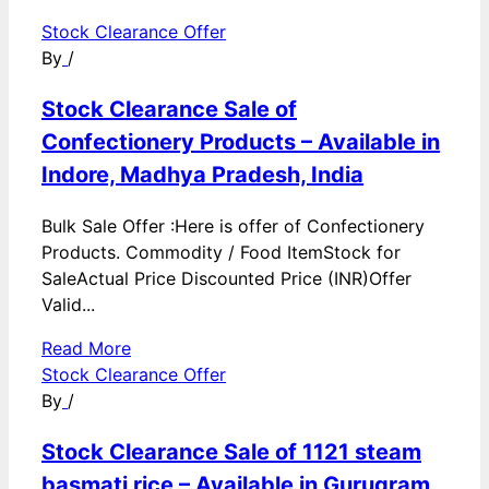
Stock Clearance Offer
By
/
Stock Clearance Sale of
Confectionery Products – Available in
Indore, Madhya Pradesh, India
Bulk Sale Offer :Here is offer of Confectionery
Products. Commodity / Food ItemStock for
SaleActual Price Discounted Price (INR)Offer
Valid...
Read More
Stock Clearance Offer
By
/
Stock Clearance Sale of 1121 steam
basmati rice – Available in Gurugram,