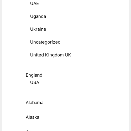
UAE
Uganda
Ukraine
Uncategorized
United Kingdom UK
England
USA
Alabama
Alaska