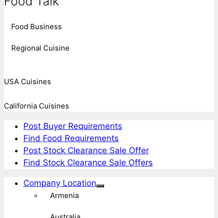
Food Talk
Food Business
Regional Cuisine
USA Cuisines
California Cuisines
Post Buyer Requirements
Find Food Requirements
Post Stock Clearance Sale Offer
Find Stock Clearance Sale Offers
Company Location
Armenia
Australia