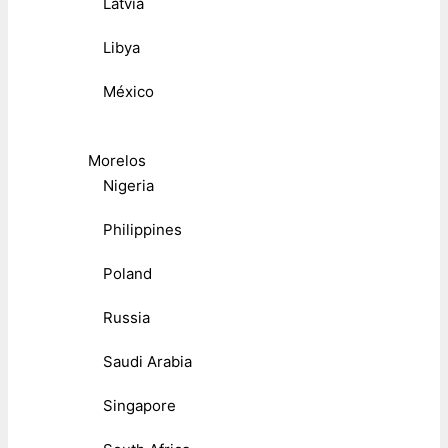
Latvia
Libya
México
Morelos
Nigeria
Philippines
Poland
Russia
Saudi Arabia
Singapore