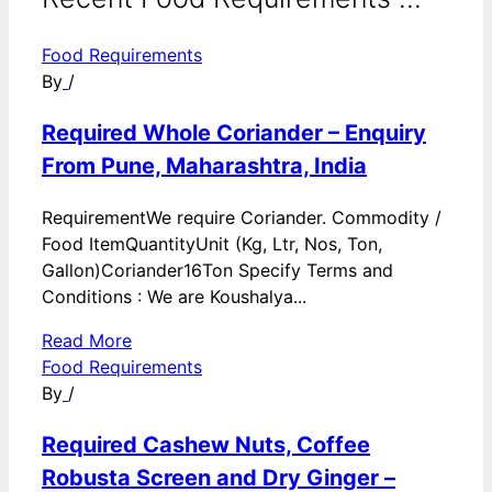
Food Requirements
By
/
Required Whole Coriander – Enquiry
From Pune, Maharashtra, India
RequirementWe require Coriander. Commodity /
Food ItemQuantityUnit (Kg, Ltr, Nos, Ton,
Gallon)Coriander16Ton Specify Terms and
Conditions : We are Koushalya...
Read More
Food Requirements
By
/
Required Cashew Nuts, Coffee
Robusta Screen and Dry Ginger –