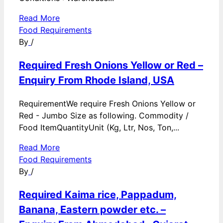
Read More
Food Requirements
By
/
Required Fresh Onions Yellow or Red –
Enquiry From Rhode Island, USA
RequirementWe require Fresh Onions Yellow or
Red - Jumbo Size as following. Commodity /
Food ItemQuantityUnit (Kg, Ltr, Nos, Ton,...
Read More
Food Requirements
By
/
Required Kaima rice, Pappadum,
Banana, Eastern powder etc. –