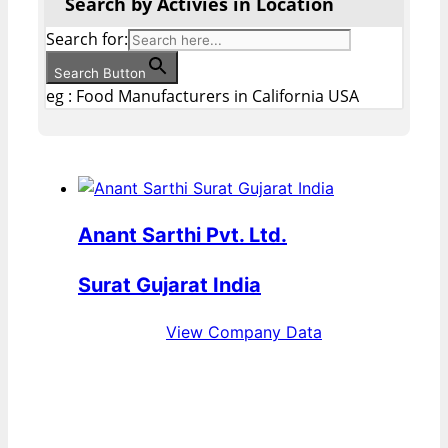
Search by Activies in Location
Search for:
Search Button
eg : Food Manufacturers in California USA
Anant Sarthi Pvt. Ltd.
Surat Gujarat India
View Company Data