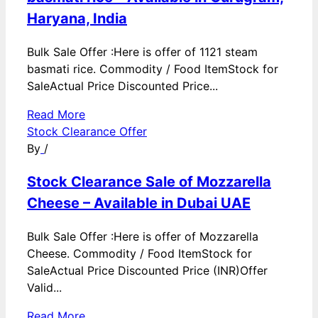
Haryana, India
Bulk Sale Offer :Here is offer of 1121 steam
basmati rice. Commodity / Food ItemStock for
SaleActual Price Discounted Price...
Read More
Stock Clearance Offer
By
/
Stock Clearance Sale of Mozzarella
Cheese – Available in Dubai UAE
Bulk Sale Offer :Here is offer of Mozzarella
Cheese. Commodity / Food ItemStock for
SaleActual Price Discounted Price (INR)Offer
Valid...
Read More