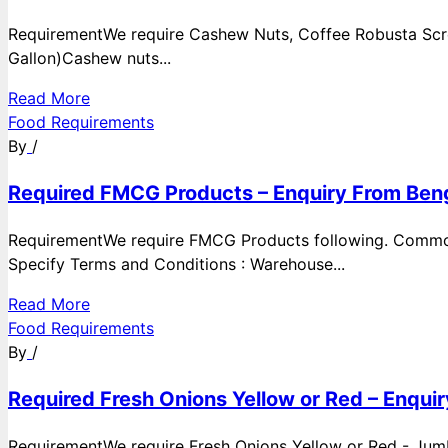
RequirementWe require Cashew Nuts, Coffee Robusta Scre
Gallon)Cashew nuts...
Read More
Food Requirements
By
/
Required FMCG Products – Enquiry From Beng
RequirementWe require FMCG Products following. Commod
Specify Terms and Conditions : Warehouse...
Read More
Food Requirements
By
/
Required Fresh Onions Yellow or Red – Enqui
RequirementWe require Fresh Onions Yellow or Red - Jumbo