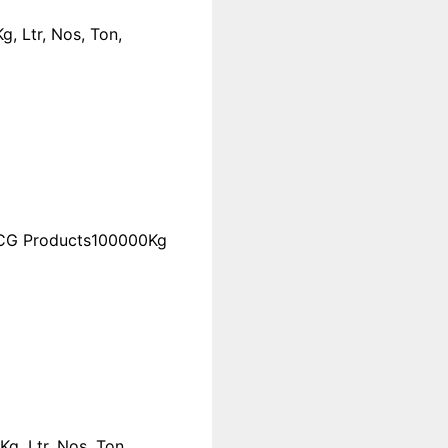
, Ltr, Nos, Ton,
FMCG Products100000Kg
 Ltr, Nos, Ton,...