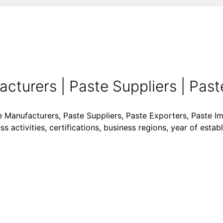
turers | Paste Suppliers | Paste
e Manufacturers, Paste Suppliers, Paste Exporters, Paste Im
 activities, certifications, business regions, year of esta