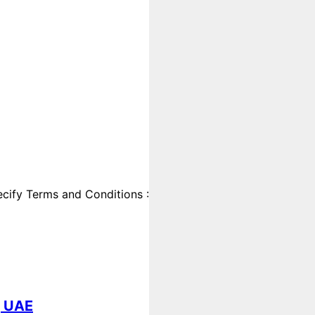
cify Terms and Conditions :
, UAE