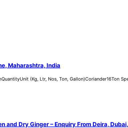
e, Maharashtra, India
uantityUnit (Kg, Ltr, Nos, Ton, Gallon)Coriander16Ton Spe
n and Dry Ginger – Enquiry From Deira, Dubai