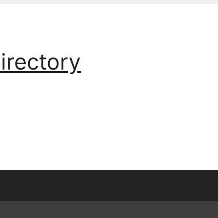
irectory