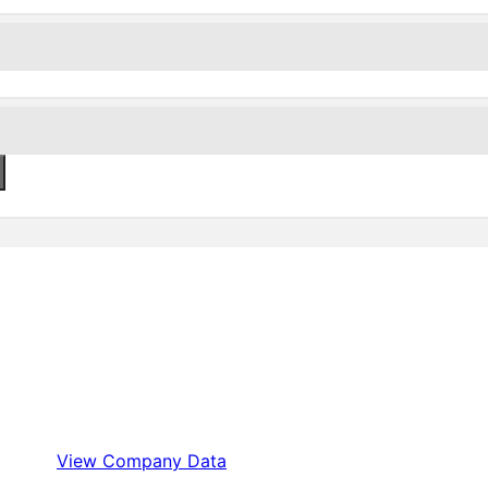
View Company Data