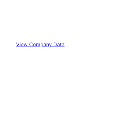
View Company Data