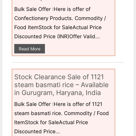
Bulk Sale Offer :Here is offer of
Confectionery Products. Commodity /
Food ItemStock for SaleActual Price
Discounted Price (INR)Offer Valid...
Read More
Stock Clearance Sale of 1121
steam basmati rice – Available
in Gurugram, Haryana, India
Bulk Sale Offer :Here is offer of 1121
steam basmati rice. Commodity / Food
ItemStock for SaleActual Price
Discounted Price...