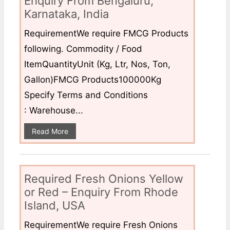
Enquiry From Bengaluru,
Karnataka, India
RequirementWe require FMCG Products
following. Commodity / Food
ItemQuantityUnit (Kg, Ltr, Nos, Ton,
Gallon)FMCG Products100000Kg
Specify Terms and Conditions
: Warehouse...
Read More
Required Fresh Onions Yellow
or Red – Enquiry From Rhode
Island, USA
RequirementWe require Fresh Onions