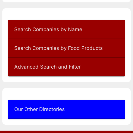
Search Companies by Name
Search Companies by Food Products
Advanced Search and Filter
Our Other Directories