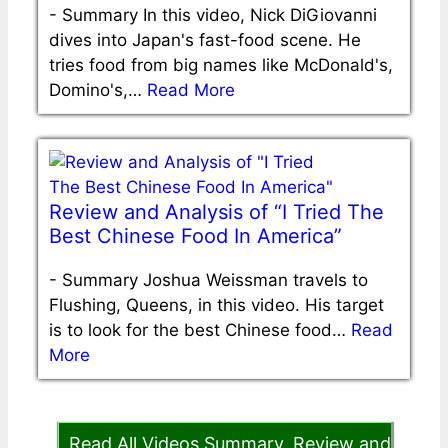
-
Summary In this video, Nick DiGiovanni
dives into Japan's fast-food scene. He
tries food from big names like McDonald's,
Domino's,…
Read More
Review and Analysis of “I Tried The
Best Chinese Food In America”
-
Summary Joshua Weissman travels to
Flushing, Queens, in this video. His target
is to look for the best Chinese food…
Read
More
Read All Videos Summary, Review and