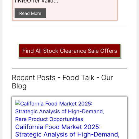
(INR)Offer Valid...
Read More
Find All Stock Clearance Sale Offers
Recent Posts - Food Talk - Our
Blog
California Food Market 2025:
Strategic Analysis of High-Demand,