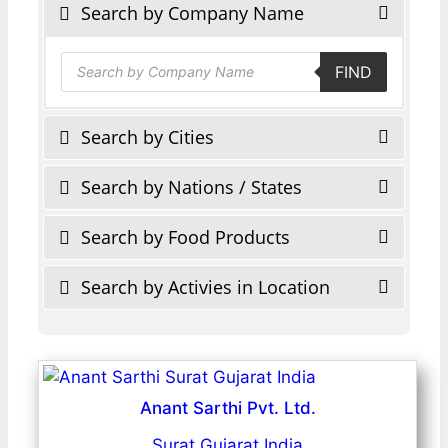
Search by Company Name
Products
FIND
search
Search by Cities
Search by Nations / States
Search by Food Products
Search by Activies in Location
Anant Sarthi Pvt. Ltd.
Surat Gujarat India