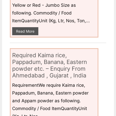
Yellow or Red - Jumbo Size as
following. Commodity / Food
ItemQuantityUnit (Kg, Ltr, Nos, Ton,...
Read More
Required Kaima rice,
Pappadum, Banana, Eastern
powder etc. – Enquiry From
Ahmedabad , Gujarat , India
RequirementWe require Kaima rice,
Pappadum, Banana, Eastern powder
and Appam powder as following.
Commodity / Food ItemQuantityUnit