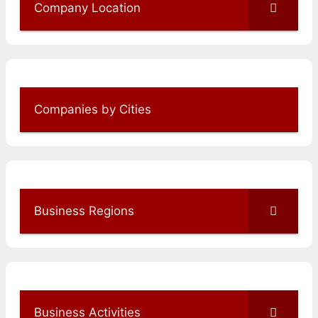
Company Location
Companies by Cities
Business Regions
Business Activities