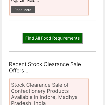
(Kg, Ltr, Nos,...
Read More
Find All Food Requirements
Recent Stock Clearance Sale
Offers ...
Stock Clearance Sale of
Confectionery Products –
Available in Indore, Madhya
Pradesh, India