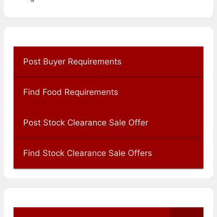
Post Buyer Requirements
Find Food Requirements
Post Stock Clearance Sale Offer
Find Stock Clearance Sale Offers