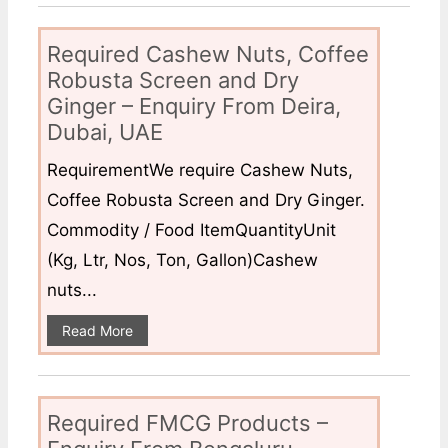
Required Cashew Nuts, Coffee
Robusta Screen and Dry
Ginger – Enquiry From Deira,
Dubai, UAE
RequirementWe require Cashew Nuts,
Coffee Robusta Screen and Dry Ginger.
Commodity / Food ItemQuantityUnit
(Kg, Ltr, Nos, Ton, Gallon)Cashew
nuts...
Read More
Required FMCG Products –