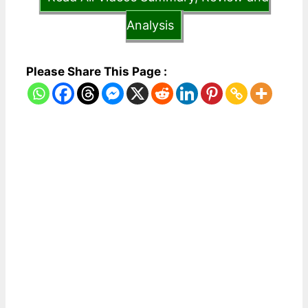
Analysis
Please Share This Page :