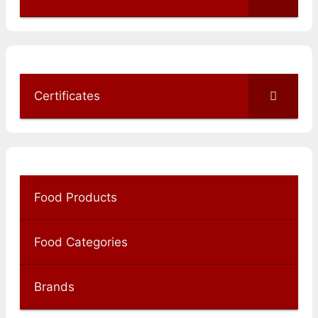
Certificates
Food Products
Food Categories
Brands