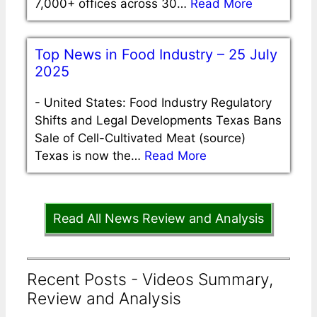
7,000+ offices across 30…
Read More
Top News in Food Industry – 25 July
2025
-
United States: Food Industry Regulatory
Shifts and Legal Developments Texas Bans
Sale of Cell-Cultivated Meat (source)
Texas is now the…
Read More
Read All News Review and Analysis
Recent Posts - Videos Summary,
Review and Analysis