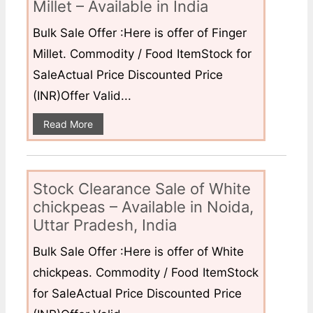
Millet – Available in India
Bulk Sale Offer :Here is offer of Finger
Millet. Commodity / Food ItemStock for
SaleActual Price Discounted Price
(INR)Offer Valid...
Read More
Stock Clearance Sale of White
chickpeas – Available in Noida,
Uttar Pradesh, India
Bulk Sale Offer :Here is offer of White
chickpeas. Commodity / Food ItemStock
for SaleActual Price Discounted Price