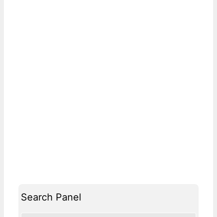
Search Panel