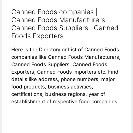
Canned Foods companies |
Canned Foods Manufacturers |
Canned Foods Suppliers | Canned
Foods Exporters ....
Here is the Directory or List of Canned Foods
companies like Canned Foods Manufacturers,
Canned Foods Suppliers, Canned Foods
Exporters, Canned Foods Importers etc. Find
details like address, phone numbers, major
food products, business activities,
certifications, business regions, year of
establishment of respective food companies.