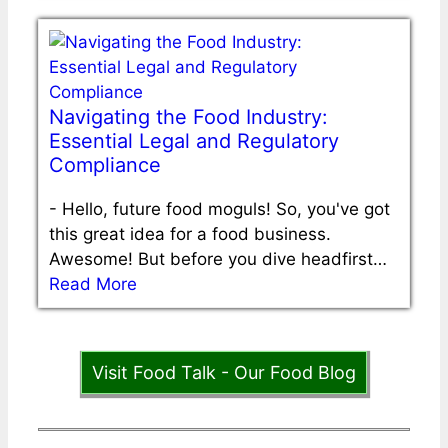
Navigating the Food Industry:
Essential Legal and Regulatory
Compliance
-
Hello, future food moguls! So, you've got
this great idea for a food business.
Awesome! But before you dive headfirst…
Read More
Visit Food Talk - Our Food Blog