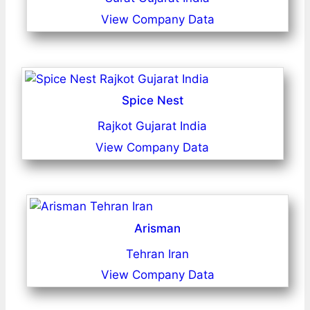
View Company Data
Spice Nest
Rajkot Gujarat India
View Company Data
Arisman
Tehran Iran
View Company Data