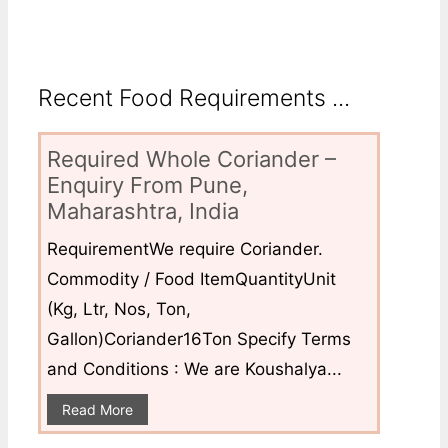
Recent Food Requirements ...
Required Whole Coriander –
Enquiry From Pune,
Maharashtra, India
RequirementWe require Coriander.
Commodity / Food ItemQuantityUnit
(Kg, Ltr, Nos, Ton,
Gallon)Coriander16Ton Specify Terms
and Conditions : We are Koushalya...
Read More