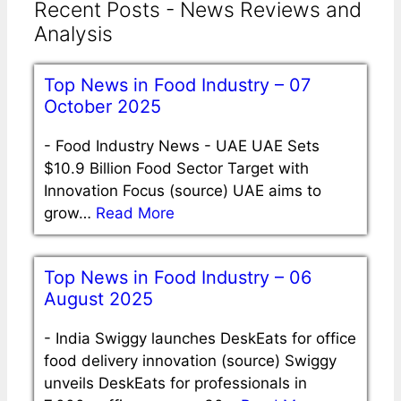
Recent Posts - News Reviews and
Analysis
Top News in Food Industry – 07
October 2025
-
Food Industry News - UAE UAE Sets
$10.9 Billion Food Sector Target with
Innovation Focus (source) UAE aims to
grow…
Read More
Top News in Food Industry – 06
August 2025
-
India Swiggy launches DeskEats for office
food delivery innovation (source) Swiggy
unveils DeskEats for professionals in