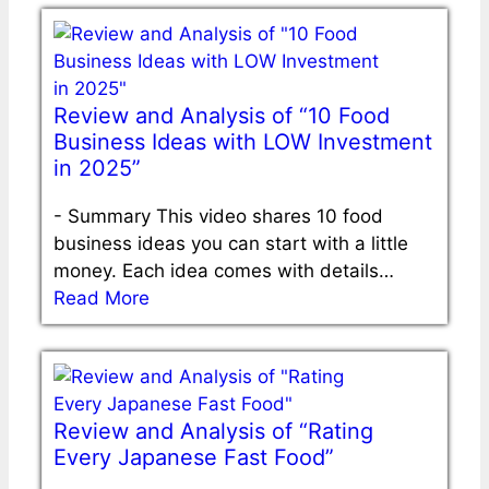
Review and Analysis of “10 Food
Business Ideas with LOW Investment
in 2025”
-
Summary This video shares 10 food
business ideas you can start with a little
money. Each idea comes with details…
Read More
Review and Analysis of “Rating
Every Japanese Fast Food”