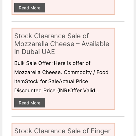
Read More
Stock Clearance Sale of
Mozzarella Cheese – Available
in Dubai UAE
Bulk Sale Offer :Here is offer of
Mozzarella Cheese. Commodity / Food
ItemStock for SaleActual Price
Discounted Price (INR)Offer Valid...
Read More
Stock Clearance Sale of Finger