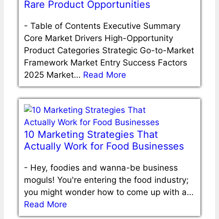
Rare Product Opportunities
-
Table of Contents Executive Summary
Core Market Drivers High-Opportunity
Product Categories Strategic Go-to-Market
Framework Market Entry Success Factors
2025 Market…
Read More
10 Marketing Strategies That
Actually Work for Food Businesses
-
Hey, foodies and wanna-be business
moguls! You're entering the food industry;
you might wonder how to come up with a…
Read More