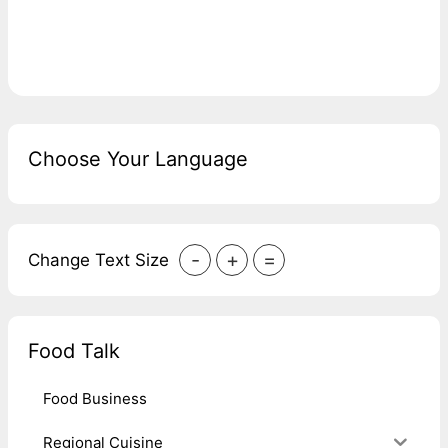
Choose Your Language
-
+
=
Change Text Size
Food Talk
Food Business
Regional Cuisine