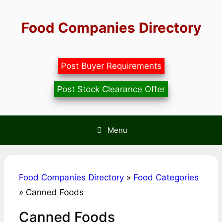
Skip
to
Food Companies Directory
content
Post Buyer Requirements
Post Stock Clearance Offer
Menu
Food Companies Directory
»
Food Categories
»
Canned Foods
Canned Foods