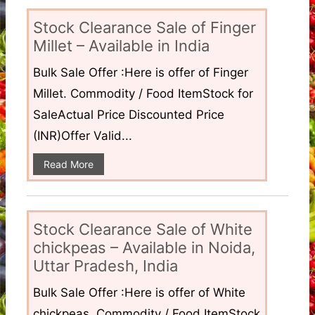
Stock Clearance Sale of Finger
Millet – Available in India
Bulk Sale Offer :Here is offer of Finger
Millet. Commodity / Food ItemStock for
SaleActual Price Discounted Price
(INR)Offer Valid...
Read More
Stock Clearance Sale of White
chickpeas – Available in Noida,
Uttar Pradesh, India
Bulk Sale Offer :Here is offer of White
chickpeas. Commodity / Food ItemStock