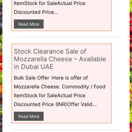
ItemStock for SaleActual Price
Discounted Price...
Read More
Stock Clearance Sale of
Mozzarella Cheese – Available
in Dubai UAE
Bulk Sale Offer :Here is offer of
Mozzarella Cheese. Commodity / Food
ItemStock for SaleActual Price
Discounted Price (INR)Offer Valid...
Read More