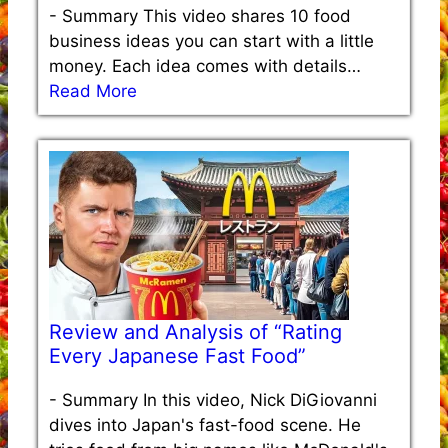
-
Summary This video shares 10 food
business ideas you can start with a little
money. Each idea comes with details…
Read More
Review and Analysis of “Rating
Every Japanese Fast Food”
-
Summary In this video, Nick DiGiovanni
dives into Japan's fast-food scene. He