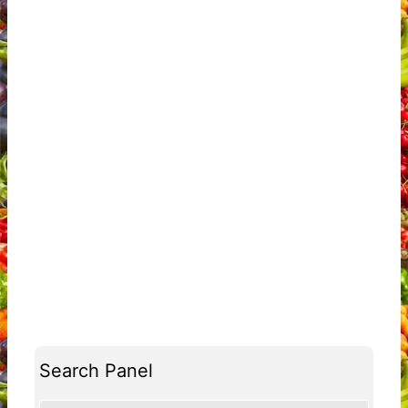
Search Panel