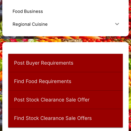
Food Business
Regional Cuisine
Post Buyer Requirements
Find Food Requirements
Post Stock Clearance Sale Offer
Find Stock Clearance Sale Offers