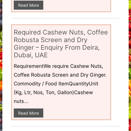
Read More
Required Cashew Nuts, Coffee
Robusta Screen and Dry
Ginger – Enquiry From Deira,
Dubai, UAE
RequirementWe require Cashew Nuts,
Coffee Robusta Screen and Dry Ginger.
Commodity / Food ItemQuantityUnit
(Kg, Ltr, Nos, Ton, Gallon)Cashew
nuts...
Read More