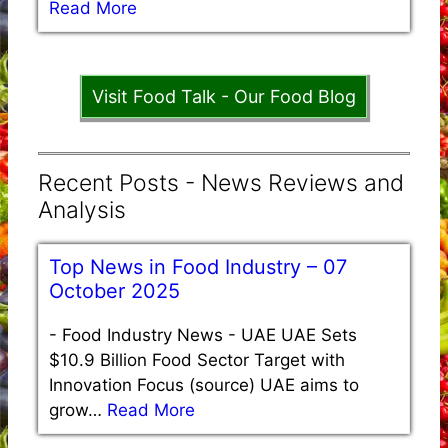
Read More
Visit Food Talk - Our Food Blog
Recent Posts - News Reviews and
Analysis
Top News in Food Industry – 07
October 2025
-
Food Industry News - UAE UAE Sets
$10.9 Billion Food Sector Target with
Innovation Focus (source) UAE aims to
grow…
Read More