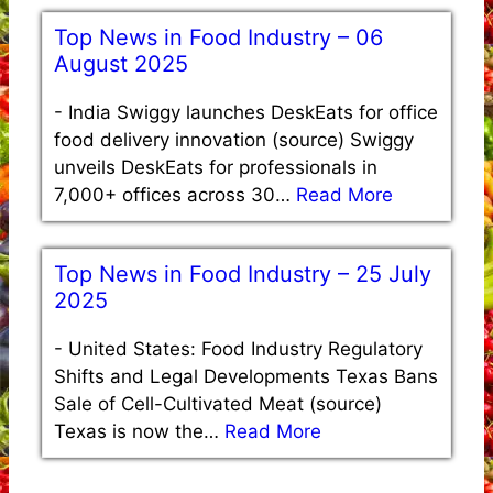
Top News in Food Industry – 06
August 2025
-
India Swiggy launches DeskEats for office
food delivery innovation (source) Swiggy
unveils DeskEats for professionals in
7,000+ offices across 30…
Read More
Top News in Food Industry – 25 July
2025
-
United States: Food Industry Regulatory
Shifts and Legal Developments Texas Bans
Sale of Cell-Cultivated Meat (source)
Texas is now the…
Read More