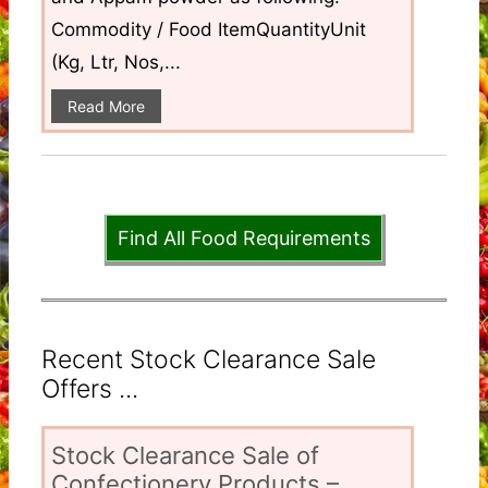
Commodity / Food ItemQuantityUnit
(Kg, Ltr, Nos,...
Read More
Find All Food Requirements
Recent Stock Clearance Sale
Offers ...
Stock Clearance Sale of
Confectionery Products –