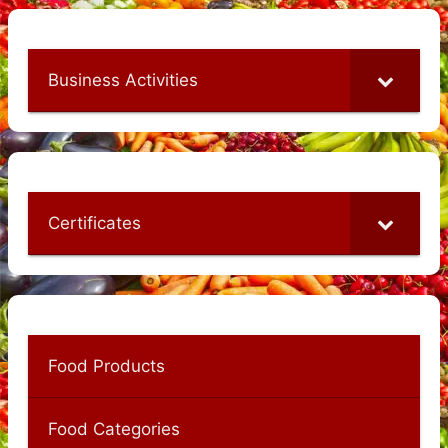
Business Activities
Certificates
Food Products
Food Categories