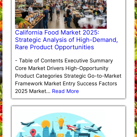
California Food Market 2025:
Strategic Analysis of High-Demand,
Rare Product Opportunities
-
Table of Contents Executive Summary
Core Market Drivers High-Opportunity
Product Categories Strategic Go-to-Market
Framework Market Entry Success Factors
2025 Market…
Read More