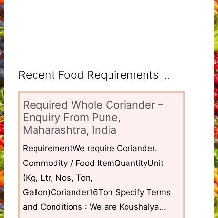
Recent Food Requirements ...
Required Whole Coriander –
Enquiry From Pune,
Maharashtra, India
RequirementWe require Coriander.
Commodity / Food ItemQuantityUnit
(Kg, Ltr, Nos, Ton,
Gallon)Coriander16Ton Specify Terms
and Conditions : We are Koushalya...