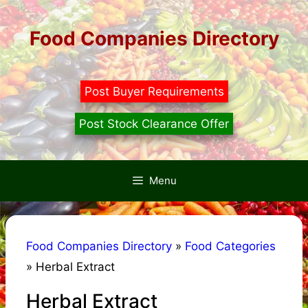
Skip
to
Food Companies Directory
content
Post Buyer Requirements
Post Stock Clearance Offer
Menu
Food Companies Directory
»
Food Categories
»
Herbal Extract
Herbal Extract