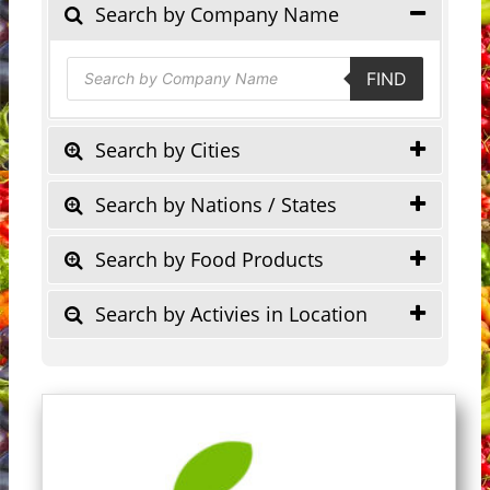
Search by Company Name
Products
FIND
search
Search by Cities
Search by Nations / States
Search by Food Products
Search by Activies in Location