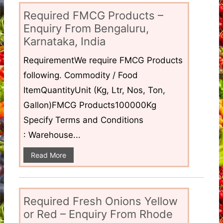
Required FMCG Products –
Enquiry From Bengaluru,
Karnataka, India
RequirementWe require FMCG Products
following. Commodity / Food
ItemQuantityUnit (Kg, Ltr, Nos, Ton,
Gallon)FMCG Products100000Kg
Specify Terms and Conditions
: Warehouse...
Read More
Required Fresh Onions Yellow
or Red – Enquiry From Rhode