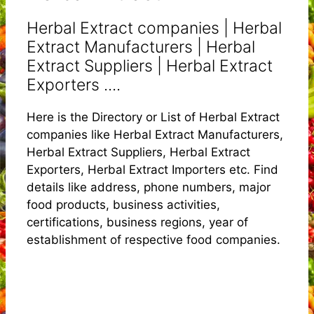
Herbal Extract companies | Herbal
Extract Manufacturers | Herbal
Extract Suppliers | Herbal Extract
Exporters ....
Here is the Directory or List of Herbal Extract
companies like Herbal Extract Manufacturers,
Herbal Extract Suppliers, Herbal Extract
Exporters, Herbal Extract Importers etc. Find
details like address, phone numbers, major
food products, business activities,
certifications, business regions, year of
establishment of respective food companies.