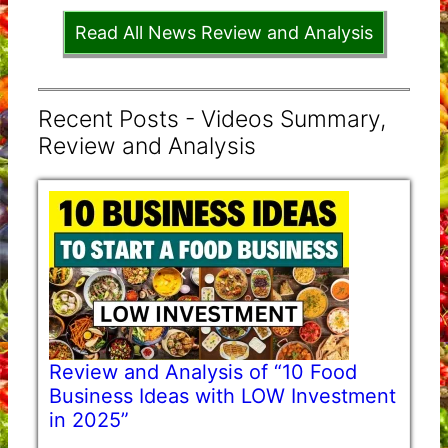
Read All News Review and Analysis
Recent Posts - Videos Summary,
Review and Analysis
Review and Analysis of “10 Food
Business Ideas with LOW Investment
in 2025”