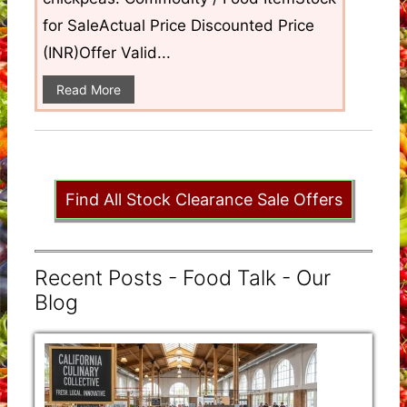
for SaleActual Price Discounted Price
(INR)Offer Valid...
Read More
Find All Stock Clearance Sale Offers
Recent Posts - Food Talk - Our
Blog