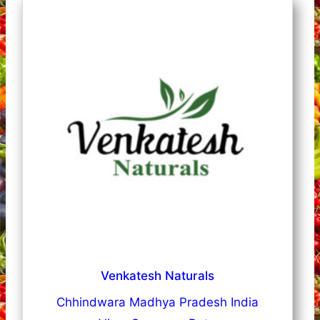
Venkatesh Naturals
Chhindwara Madhya Pradesh India