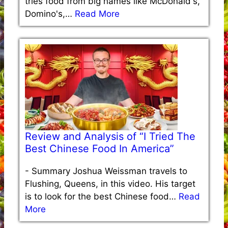
tries food from big names like McDonald's,
Domino's,…
Read More
Review and Analysis of “I Tried The
Best Chinese Food In America”
-
Summary Joshua Weissman travels to
Flushing, Queens, in this video. His target
is to look for the best Chinese food…
Read
More