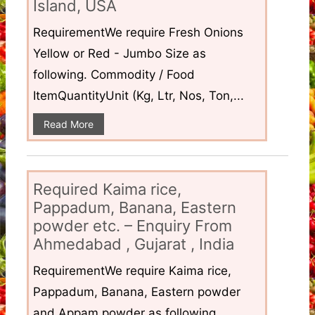
Island, USA
RequirementWe require Fresh Onions
Yellow or Red - Jumbo Size as
following. Commodity / Food
ItemQuantityUnit (Kg, Ltr, Nos, Ton,...
Read More
Required Kaima rice,
Pappadum, Banana, Eastern
powder etc. – Enquiry From
Ahmedabad , Gujarat , India
RequirementWe require Kaima rice,
Pappadum, Banana, Eastern powder
and Appam powder as following.