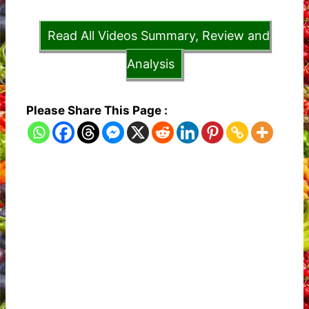
Read All Videos Summary, Review and
Analysis
Please Share This Page :