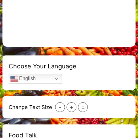
Choose Your Language
English
-
+
=
Change Text Size
Food Talk