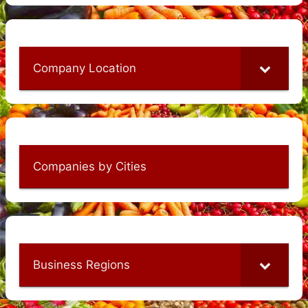
Company Location
Companies by Cities
Business Regions