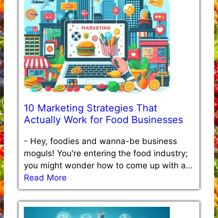
10 Marketing Strategies That
Actually Work for Food Businesses
-
Hey, foodies and wanna-be business
moguls! You're entering the food industry;
you might wonder how to come up with a…
Read More