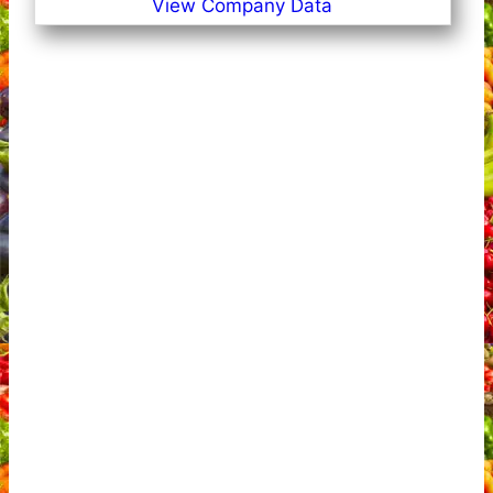
View Company Data