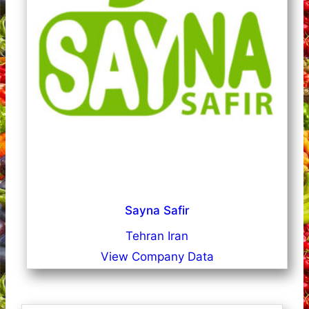
Sayna Safir
Tehran Iran
View Company Data