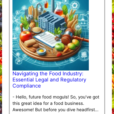
Navigating the Food Industry:
Essential Legal and Regulatory
Compliance
-
Hello, future food moguls! So, you've got
this great idea for a food business.
Awesome! But before you dive headfirst…