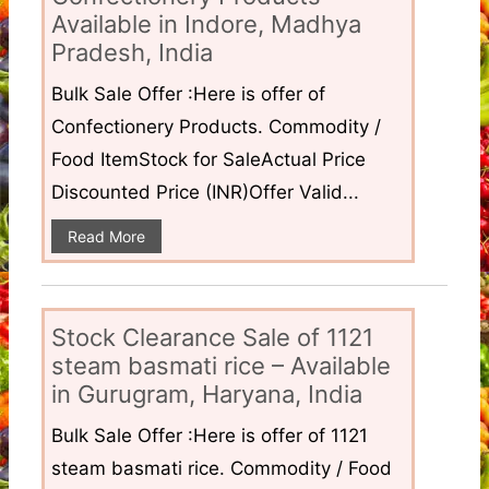
Available in Indore, Madhya
Pradesh, India
Bulk Sale Offer :Here is offer of
Confectionery Products. Commodity /
Food ItemStock for SaleActual Price
Discounted Price (INR)Offer Valid...
Read More
Stock Clearance Sale of 1121
steam basmati rice – Available
in Gurugram, Haryana, India
Bulk Sale Offer :Here is offer of 1121
steam basmati rice. Commodity / Food