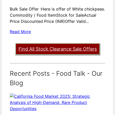
Bulk Sale Offer :Here is offer of White chickpeas.
Commodity / Food ItemStock for SaleActual
Price Discounted Price (INR)Offer Valid...
Read More
Find All Stock Clearance Sale Offers
Recent Posts - Food Talk - Our
Blog