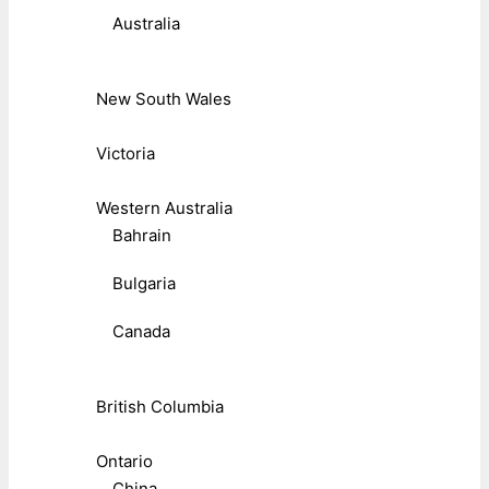
Australia
New South Wales
Victoria
Western Australia
Bahrain
Bulgaria
Canada
British Columbia
Ontario
China