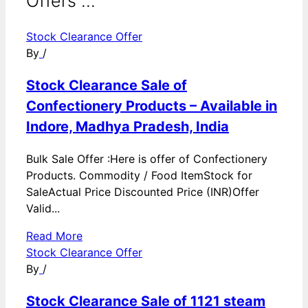
Offers ...
Stock Clearance Offer
By
/
Stock Clearance Sale of
Confectionery Products – Available in
Indore, Madhya Pradesh, India
Bulk Sale Offer :Here is offer of Confectionery
Products. Commodity / Food ItemStock for
SaleActual Price Discounted Price (INR)Offer
Valid...
Read More
Stock Clearance Offer
By
/
Stock Clearance Sale of 1121 steam