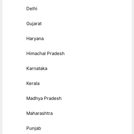
Delhi
Gujarat
Haryana
Himachal Pradesh
Karnataka
Kerala
Madhya Pradesh
Maharashtra
Punjab