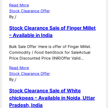
Read More
Stock Clearance Offer
By
/
Stock Clearance Sale of Finger Millet
– Available in India
Bulk Sale Offer :Here is offer of Finger Millet.
Commodity / Food ItemStock for SaleActual
Price Discounted Price (INR)Offer Valid...
Read More
Stock Clearance Offer
By
/
Stock Clearance Sale of White
chickpeas – Available in Noida, Uttar
Pradesh, India