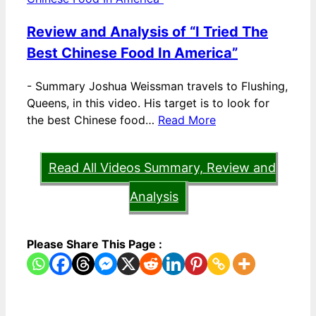
Review and Analysis of “I Tried The
Best Chinese Food In America”
-
Summary Joshua Weissman travels to Flushing,
Queens, in this video. His target is to look for
the best Chinese food…
Read More
Read All Videos Summary, Review and
Analysis
Please Share This Page :