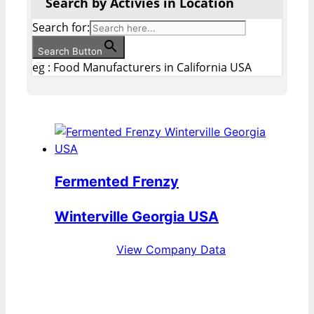
Search by Activies in Location
Search for:
Search Button
eg : Food Manufacturers in California USA
Fermented Frenzy
Winterville Georgia USA
View Company Data