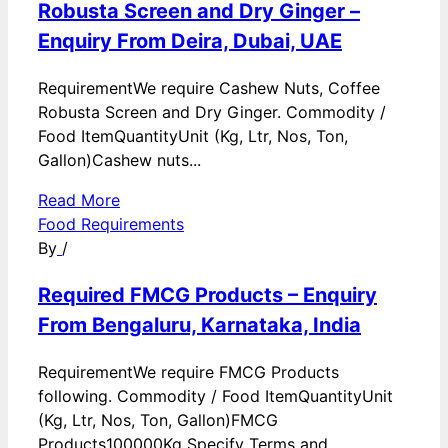
Robusta Screen and Dry Ginger –
Enquiry From Deira, Dubai, UAE
RequirementWe require Cashew Nuts, Coffee
Robusta Screen and Dry Ginger. Commodity /
Food ItemQuantityUnit (Kg, Ltr, Nos, Ton,
Gallon)Cashew nuts...
Read More
Food Requirements
By
/
Required FMCG Products – Enquiry
From Bengaluru, Karnataka, India
RequirementWe require FMCG Products
following. Commodity / Food ItemQuantityUnit
(Kg, Ltr, Nos, Ton, Gallon)FMCG
Products100000Kg Specify Terms and