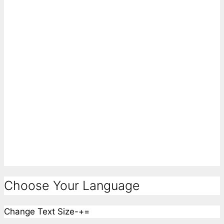
Choose Your Language
Change Text Size
-
+
=