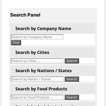
Search Panel
Search by Company Name
Products
search
Find
Search by Cities
Search by Nations / States
Search by Food Products