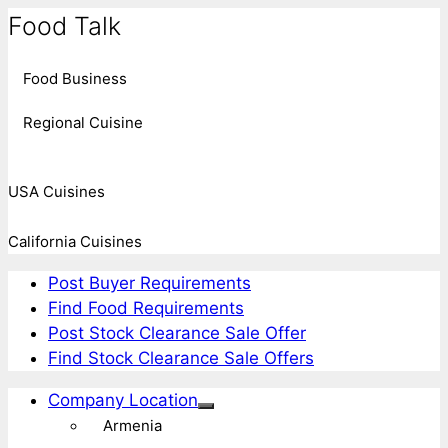
Food Talk
Food Business
Regional Cuisine
USA Cuisines
California Cuisines
Post Buyer Requirements
Find Food Requirements
Post Stock Clearance Sale Offer
Find Stock Clearance Sale Offers
Company Location
Armenia