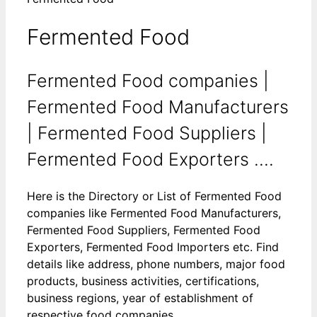
Fermented Food
Fermented Food companies |
Fermented Food Manufacturers
| Fermented Food Suppliers |
Fermented Food Exporters ....
Here is the Directory or List of Fermented Food
companies like Fermented Food Manufacturers,
Fermented Food Suppliers, Fermented Food
Exporters, Fermented Food Importers etc. Find
details like address, phone numbers, major food
products, business activities, certifications,
business regions, year of establishment of
respective food companies.