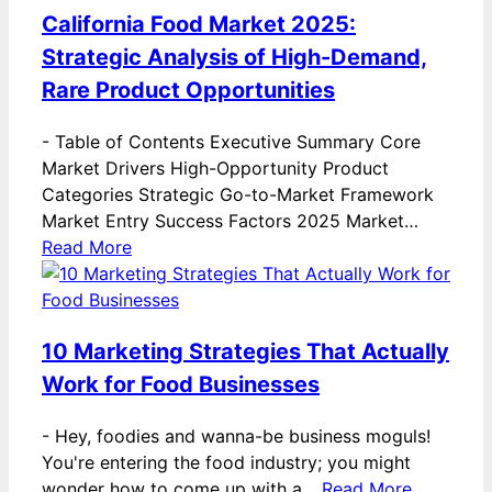
California Food Market 2025:
Strategic Analysis of High-Demand,
Rare Product Opportunities
-
Table of Contents Executive Summary Core
Market Drivers High-Opportunity Product
Categories Strategic Go-to-Market Framework
Market Entry Success Factors 2025 Market…
Read More
10 Marketing Strategies That Actually
Work for Food Businesses
-
Hey, foodies and wanna-be business moguls!
You're entering the food industry; you might
wonder how to come up with a…
Read More