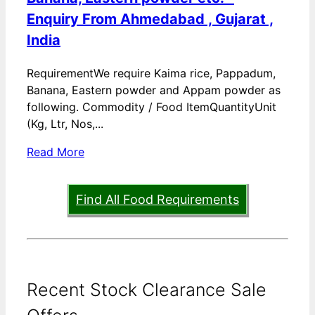
Enquiry From Ahmedabad , Gujarat ,
India
RequirementWe require Kaima rice, Pappadum,
Banana, Eastern powder and Appam powder as
following. Commodity / Food ItemQuantityUnit
(Kg, Ltr, Nos,...
Read More
Find All Food Requirements
Recent Stock Clearance Sale