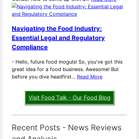
Navigating the Food Industry:
Essential Legal and Regulatory
Compliance
-
Hello, future food moguls! So, you've got this
great idea for a food business. Awesome! But
before you dive headfirst…
Read More
Visit Food Talk - Our Food Blog
Recent Posts - News Reviews
and Analysis