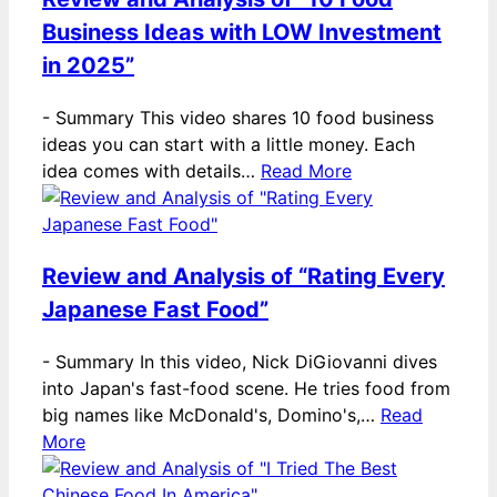
Business Ideas with LOW Investment
in 2025”
-
Summary This video shares 10 food business
ideas you can start with a little money. Each
idea comes with details…
Read More
Review and Analysis of “Rating Every
Japanese Fast Food”
-
Summary In this video, Nick DiGiovanni dives
into Japan's fast-food scene. He tries food from
big names like McDonald's, Domino's,…
Read
More