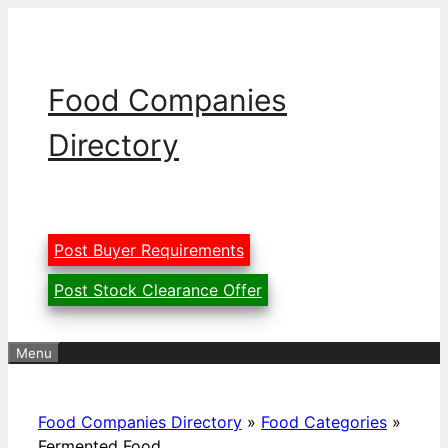
Skip
to
content
Food Companies
Directory
Post Buyer Requirements
Post Stock Clearance Offer
Menu
Food Companies Directory
»
Food Categories
»
Fermented Food