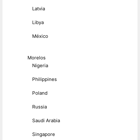
Latvia
Libya
México
Morelos
Nigeria
Philippines
Poland
Russia
Saudi Arabia
Singapore