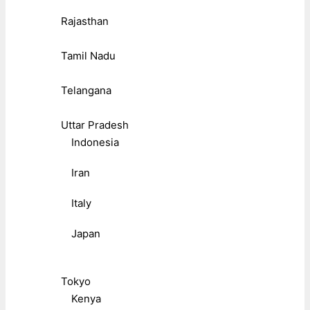
Rajasthan
Tamil Nadu
Telangana
Uttar Pradesh
Indonesia
Iran
Italy
Japan
Tokyo
Kenya