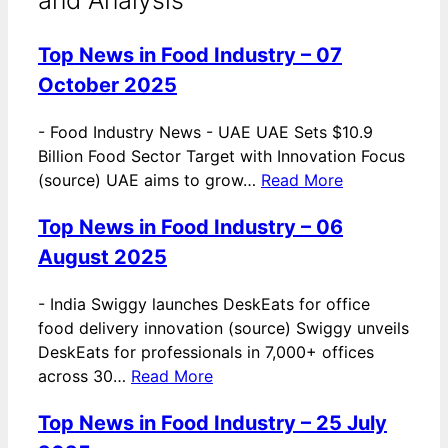
Top News in Food Industry – 07
October 2025
-
Food Industry News - UAE UAE Sets $10.9
Billion Food Sector Target with Innovation Focus
(source) UAE aims to grow…
Read More
Top News in Food Industry – 06
August 2025
-
India Swiggy launches DeskEats for office
food delivery innovation (source) Swiggy unveils
DeskEats for professionals in 7,000+ offices
across 30…
Read More
Top News in Food Industry – 25 July