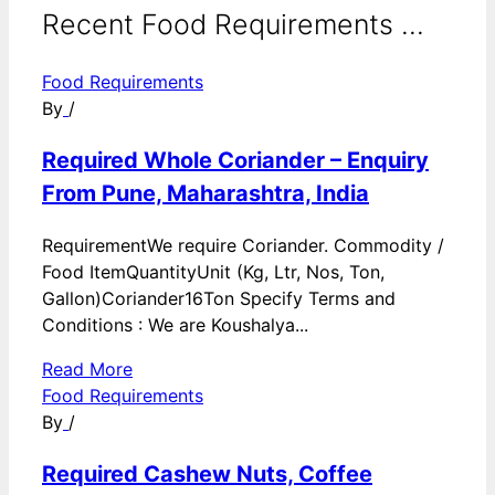
Recent Food Requirements ...
Food Requirements
By
/
Required Whole Coriander – Enquiry
From Pune, Maharashtra, India
RequirementWe require Coriander. Commodity /
Food ItemQuantityUnit (Kg, Ltr, Nos, Ton,
Gallon)Coriander16Ton Specify Terms and
Conditions : We are Koushalya...
Read More
Food Requirements
By
/
Required Cashew Nuts, Coffee