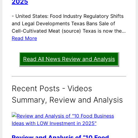
2025
-
United States: Food Industry Regulatory Shifts
and Legal Developments Texas Bans Sale of
Cell-Cultivated Meat (source) Texas is now the…
Read More
Read All News Review and Analysis
Recent Posts - Videos
Summary, Review and Analysis
Review and Analysis of “10 Food