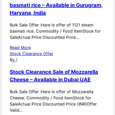
basmati rice – Available in Gurugram,
Haryana, India
Bulk Sale Offer :Here is offer of 1121 steam
basmati rice. Commodity / Food ItemStock for
SaleActual Price Discounted Price...
Read More
Stock Clearance Offer
By
/
Stock Clearance Sale of Mozzarella
Cheese – Available in Dubai UAE
Bulk Sale Offer :Here is offer of Mozzarella
Cheese. Commodity / Food ItemStock for
SaleActual Price Discounted Price (INR)Offer
Valid...