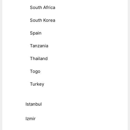
South Africa
South Korea
Spain
Tanzania
Thailand
Togo
Turkey
Istanbul
Izmir