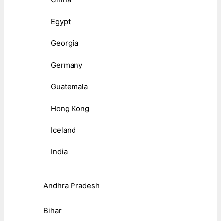
Egypt
Georgia
Germany
Guatemala
Hong Kong
Iceland
India
Andhra Pradesh
Bihar