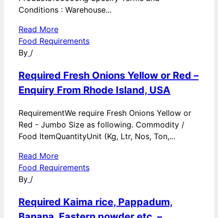
Conditions : Warehouse...
Read More
Food Requirements
By
/
Required Fresh Onions Yellow or Red –
Enquiry From Rhode Island, USA
RequirementWe require Fresh Onions Yellow or
Red - Jumbo Size as following. Commodity /
Food ItemQuantityUnit (Kg, Ltr, Nos, Ton,...
Read More
Food Requirements
By
/
Required Kaima rice, Pappadum,
Banana, Eastern powder etc. –