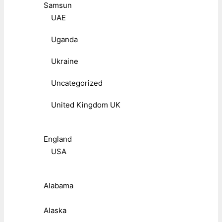
Samsun
UAE
Uganda
Ukraine
Uncategorized
United Kingdom UK
England
USA
Alabama
Alaska