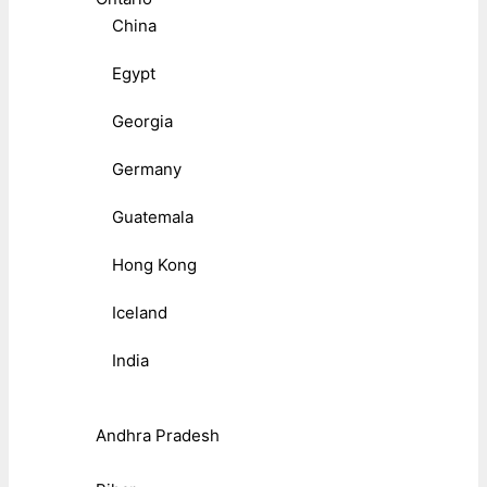
China
Egypt
Georgia
Germany
Guatemala
Hong Kong
Iceland
India
Andhra Pradesh