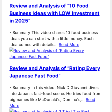
Review and Analysis of “10 Food
Business Ideas with LOW Investment
in 2025”
-
Summary This video shares 10 food business
ideas you can start with a little money. Each
idea comes with details…
Read More
Review and Analysis of “Rating Every
Japanese Fast Food”
-
Summary In this video, Nick DiGiovanni dives
into Japan's fast-food scene. He tries food from
big names like McDonald's, Domino's,…
Read
More