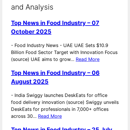
and Analysis
Top News in Food Industry – 07
October 2025
-
Food Industry News - UAE UAE Sets $10.9
Billion Food Sector Target with Innovation Focus
(source) UAE aims to grow…
Read More
Top News in Food Industry – 06
August 2025
-
India Swiggy launches DeskEats for office
food delivery innovation (source) Swiggy unveils
DeskEats for professionals in 7,000+ offices
across 30…
Read More
Top News in Food Industry – 25 July