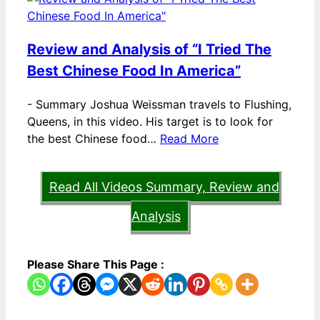
Review and Analysis of “I Tried The
Best Chinese Food In America”
-
Summary Joshua Weissman travels to Flushing,
Queens, in this video. His target is to look for
the best Chinese food…
Read More
Read All Videos Summary, Review and
Analysis
Please Share This Page :