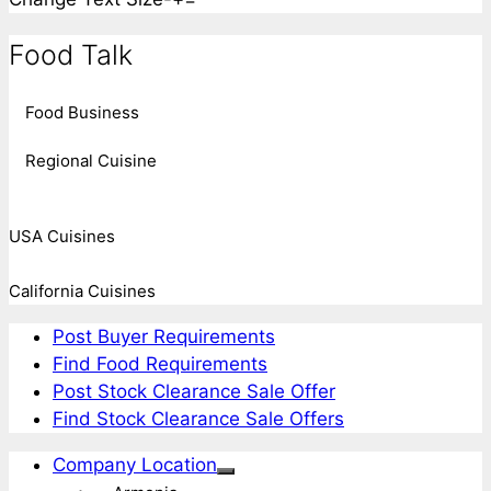
Food Talk
Food Business
Regional Cuisine
USA Cuisines
California Cuisines
Post Buyer Requirements
Find Food Requirements
Post Stock Clearance Sale Offer
Find Stock Clearance Sale Offers
Company Location