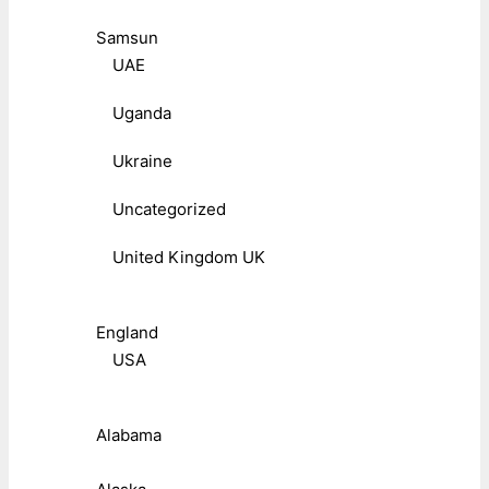
Samsun
UAE
Uganda
Ukraine
Uncategorized
United Kingdom UK
England
USA
Alabama