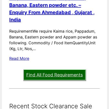
Banana, Eastern powder etc. –
Enquiry From Ahmedabad , Gujarat ,
India
RequirementWe require Kaima rice, Pappadum,
Banana, Eastern powder and Appam powder as
following. Commodity / Food ItemQuantityUnit
(Kg, Ltr, Nos,...
Read More
Find All Food Requirements
Recent Stock Clearance Sale