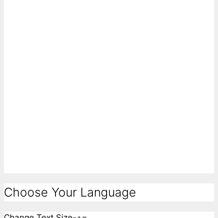
Choose Your Language
Change Text Size
-
+
=