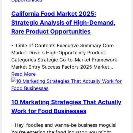
California Food Market 2025:
Strategic Analysis of High-Demand,
Rare Product Opportunities
-
Table of Contents Executive Summary Core
Market Drivers High-Opportunity Product
Categories Strategic Go-to-Market Framework
Market Entry Success Factors 2025 Market…
Read More
10 Marketing Strategies That Actually
Work for Food Businesses
-
Hey, foodies and wanna-be business moguls!
You're entering the food industry; you might