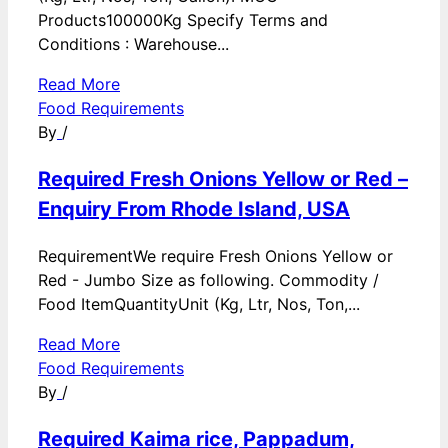
Products100000Kg Specify Terms and
Conditions : Warehouse...
Read More
Food Requirements
By
/
Required Fresh Onions Yellow or Red –
Enquiry From Rhode Island, USA
RequirementWe require Fresh Onions Yellow or
Red - Jumbo Size as following. Commodity /
Food ItemQuantityUnit (Kg, Ltr, Nos, Ton,...
Read More
Food Requirements
By
/
Required Kaima rice, Pappadum,