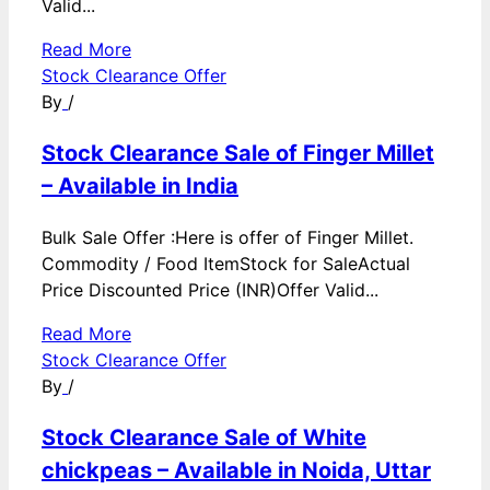
Valid...
Read More
Stock Clearance Offer
By
/
Stock Clearance Sale of Finger Millet
– Available in India
Bulk Sale Offer :Here is offer of Finger Millet.
Commodity / Food ItemStock for SaleActual
Price Discounted Price (INR)Offer Valid...
Read More
Stock Clearance Offer
By
/
Stock Clearance Sale of White
chickpeas – Available in Noida, Uttar