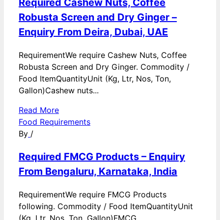
Required Cashew Nuts, Coffee
Robusta Screen and Dry Ginger –
Enquiry From Deira, Dubai, UAE
RequirementWe require Cashew Nuts, Coffee
Robusta Screen and Dry Ginger. Commodity /
Food ItemQuantityUnit (Kg, Ltr, Nos, Ton,
Gallon)Cashew nuts...
Read More
Food Requirements
By
/
Required FMCG Products – Enquiry
From Bengaluru, Karnataka, India
RequirementWe require FMCG Products
following. Commodity / Food ItemQuantityUnit
(Kg, Ltr, Nos, Ton, Gallon)FMCG