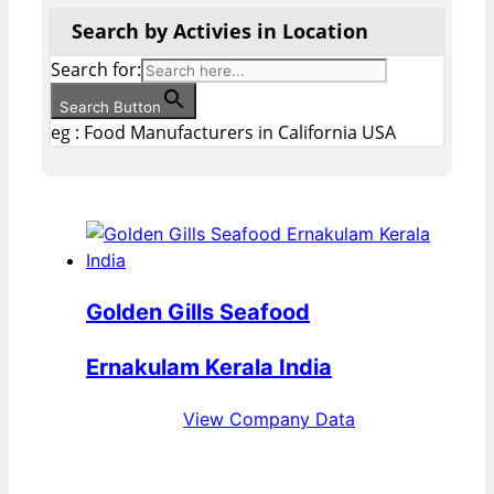
Search by Activies in Location
Search for:
Search Button
eg : Food Manufacturers in California USA
Golden Gills Seafood
Ernakulam Kerala India
View Company Data