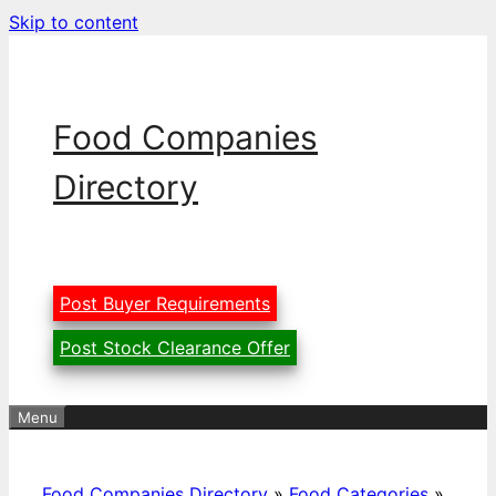
Skip to content
Food Companies
Directory
Post Buyer Requirements
Post Stock Clearance Offer
Menu
Food Companies Directory
»
Food Categories
»