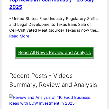
2025
-
United States: Food Industry Regulatory Shifts
and Legal Developments Texas Bans Sale of
Cell-Cultivated Meat (source) Texas is now the…
Read More
Read All News Review and Analysis
Recent Posts - Videos
Summary, Review and Analysis