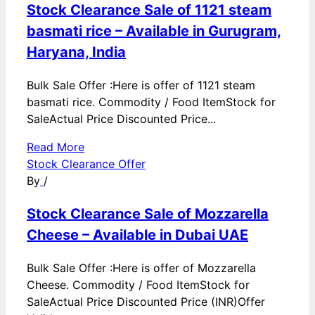
Stock Clearance Sale of 1121 steam
basmati rice – Available in Gurugram,
Haryana, India
Bulk Sale Offer :Here is offer of 1121 steam
basmati rice. Commodity / Food ItemStock for
SaleActual Price Discounted Price...
Read More
Stock Clearance Offer
By
/
Stock Clearance Sale of Mozzarella
Cheese – Available in Dubai UAE
Bulk Sale Offer :Here is offer of Mozzarella
Cheese. Commodity / Food ItemStock for
SaleActual Price Discounted Price (INR)Offer