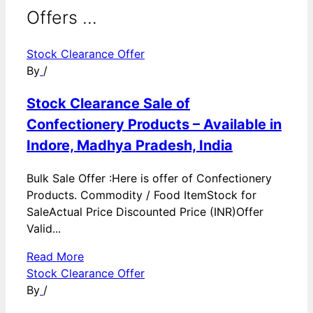
Offers ...
Stock Clearance Offer
By
/
Stock Clearance Sale of
Confectionery Products – Available in
Indore, Madhya Pradesh, India
Bulk Sale Offer :Here is offer of Confectionery
Products. Commodity / Food ItemStock for
SaleActual Price Discounted Price (INR)Offer
Valid...
Read More
Stock Clearance Offer
By
/