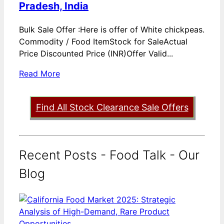
Pradesh, India
Bulk Sale Offer :Here is offer of White chickpeas.
Commodity / Food ItemStock for SaleActual
Price Discounted Price (INR)Offer Valid...
Read More
Find All Stock Clearance Sale Offers
Recent Posts - Food Talk - Our
Blog