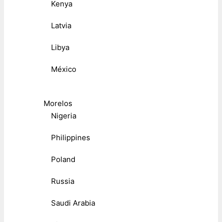
Kenya
Latvia
Libya
México
Morelos
Nigeria
Philippines
Poland
Russia
Saudi Arabia