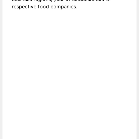
respective food companies.