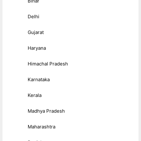
Bihar
Delhi
Gujarat
Haryana
Himachal Pradesh
Karnataka
Kerala
Madhya Pradesh
Maharashtra