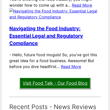
wonder how to come up with a…
Read More
Navigating the Food Industry:
Essential Legal and Regulatory
Compliance
-
Hello, future food moguls! So, you've got this
great idea for a food business. Awesome! But
before you dive headfirst…
Read More
Visit Food Talk - Our Food Blog
Recent Posts - News Reviews