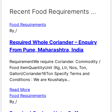
Recent Food Requirements ...
Food Requirements
By
/
Required Whole Coriander – Enquiry
From Pune, Maharashtra, India
RequirementWe require Coriander. Commodity /
Food ItemQuantityUnit (Kg, Ltr, Nos, Ton,
Gallon)Coriander16Ton Specify Terms and
Conditions : We are Koushalya...
Read More
Food Requirements
By
/