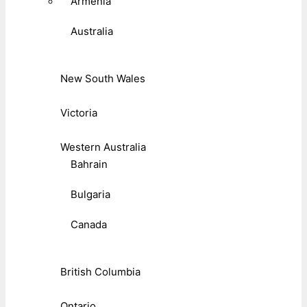
Armenia
Australia
New South Wales
Victoria
Western Australia
Bahrain
Bulgaria
Canada
British Columbia
Ontario