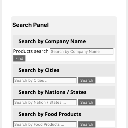
Search Panel
Search by Company Name
Products search
Find
Search by Cities
Search by Nations / States
Search by Food Products