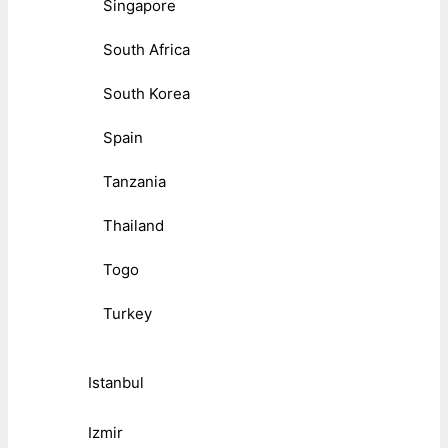
Singapore
South Africa
South Korea
Spain
Tanzania
Thailand
Togo
Turkey
Istanbul
Izmir