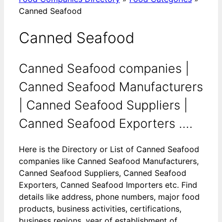
Canned Seafood
Canned Seafood
Canned Seafood companies |
Canned Seafood Manufacturers
| Canned Seafood Suppliers |
Canned Seafood Exporters ....
Here is the Directory or List of Canned Seafood
companies like Canned Seafood Manufacturers,
Canned Seafood Suppliers, Canned Seafood
Exporters, Canned Seafood Importers etc. Find
details like address, phone numbers, major food
products, business activities, certifications,
business regions, year of establishment of