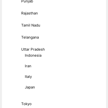
Punjab
Rajasthan
Tamil Nadu
Telangana
Uttar Pradesh
Indonesia
Iran
Italy
Japan
Tokyo