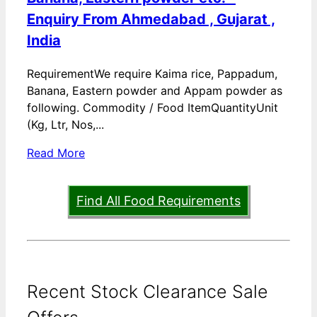
Enquiry From Ahmedabad , Gujarat ,
India
RequirementWe require Kaima rice, Pappadum,
Banana, Eastern powder and Appam powder as
following. Commodity / Food ItemQuantityUnit
(Kg, Ltr, Nos,...
Read More
Find All Food Requirements
Recent Stock Clearance Sale