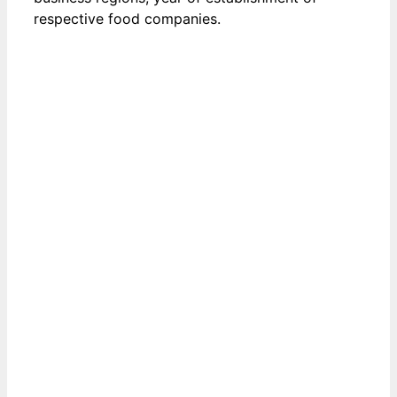
respective food companies.