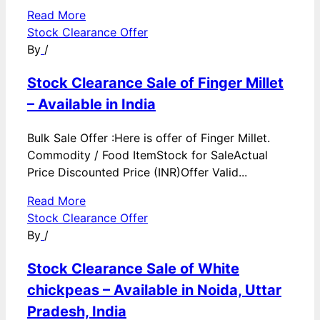
Read More
Stock Clearance Offer
By
/
Stock Clearance Sale of Finger Millet
– Available in India
Bulk Sale Offer :Here is offer of Finger Millet.
Commodity / Food ItemStock for SaleActual
Price Discounted Price (INR)Offer Valid...
Read More
Stock Clearance Offer
By
/
Stock Clearance Sale of White
chickpeas – Available in Noida, Uttar
Pradesh, India