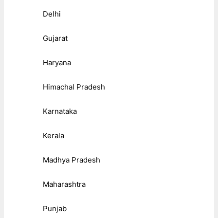
Delhi
Gujarat
Haryana
Himachal Pradesh
Karnataka
Kerala
Madhya Pradesh
Maharashtra
Punjab