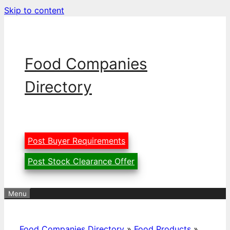
Skip to content
Food Companies
Directory
Post Buyer Requirements
Post Stock Clearance Offer
Menu
Food Companies Directory
»
Food Products
»