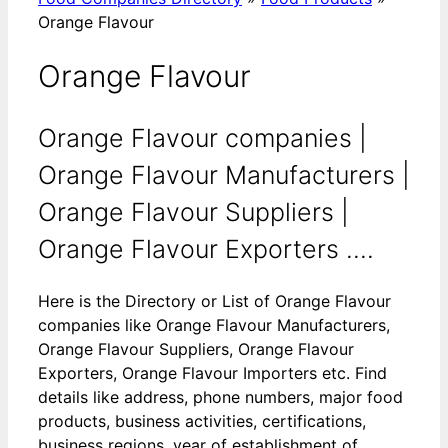
Orange Flavour
Orange Flavour
Orange Flavour companies |
Orange Flavour Manufacturers |
Orange Flavour Suppliers |
Orange Flavour Exporters ....
Here is the Directory or List of Orange Flavour
companies like Orange Flavour Manufacturers,
Orange Flavour Suppliers, Orange Flavour
Exporters, Orange Flavour Importers etc. Find
details like address, phone numbers, major food
products, business activities, certifications,
business regions, year of establishment of