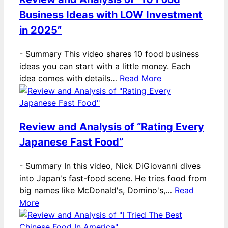
Business Ideas with LOW Investment
in 2025”
-
Summary This video shares 10 food business
ideas you can start with a little money. Each
idea comes with details…
Read More
Review and Analysis of “Rating Every
Japanese Fast Food”
-
Summary In this video, Nick DiGiovanni dives
into Japan's fast-food scene. He tries food from
big names like McDonald's, Domino's,…
Read
More