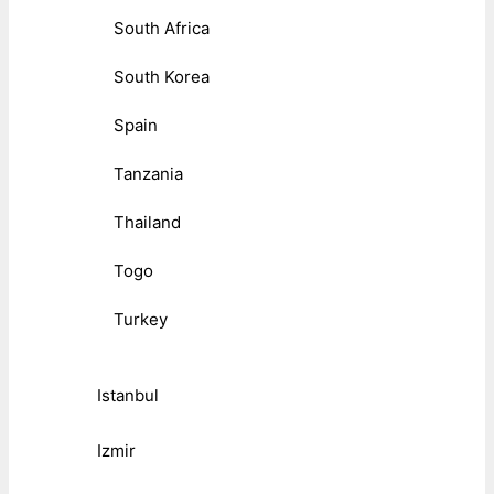
South Africa
South Korea
Spain
Tanzania
Thailand
Togo
Turkey
Istanbul
Izmir