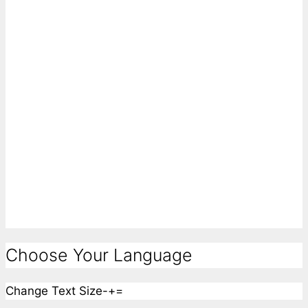
Choose Your Language
Change Text Size
-
+
=