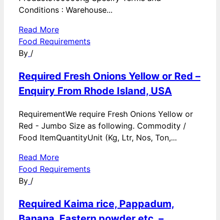
Conditions : Warehouse...
Read More
Food Requirements
By
/
Required Fresh Onions Yellow or Red –
Enquiry From Rhode Island, USA
RequirementWe require Fresh Onions Yellow or
Red - Jumbo Size as following. Commodity /
Food ItemQuantityUnit (Kg, Ltr, Nos, Ton,...
Read More
Food Requirements
By
/
Required Kaima rice, Pappadum,
Banana, Eastern powder etc. –