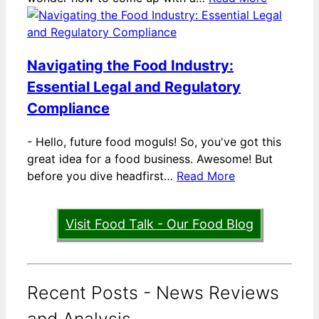
Navigating the Food Industry:
Essential Legal and Regulatory
Compliance
-
Hello, future food moguls! So, you've got this
great idea for a food business. Awesome! But
before you dive headfirst…
Read More
Visit Food Talk - Our Food Blog
Recent Posts - News Reviews
and Analysis