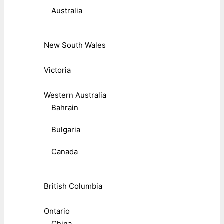
Australia
New South Wales
Victoria
Western Australia
Bahrain
Bulgaria
Canada
British Columbia
Ontario
China