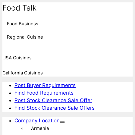
Food Talk
Food Business
Regional Cuisine
USA Cuisines
California Cuisines
Post Buyer Requirements
Find Food Requirements
Post Stock Clearance Sale Offer
Find Stock Clearance Sale Offers
Company Location
Armenia