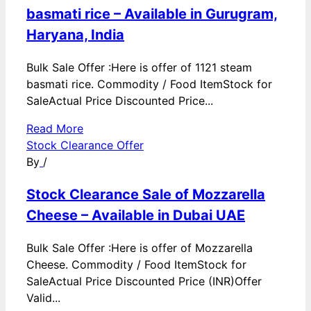
basmati rice – Available in Gurugram,
Haryana, India
Bulk Sale Offer :Here is offer of 1121 steam
basmati rice. Commodity / Food ItemStock for
SaleActual Price Discounted Price...
Read More
Stock Clearance Offer
By
/
Stock Clearance Sale of Mozzarella
Cheese – Available in Dubai UAE
Bulk Sale Offer :Here is offer of Mozzarella
Cheese. Commodity / Food ItemStock for
SaleActual Price Discounted Price (INR)Offer
Valid...