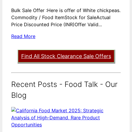
Bulk Sale Offer :Here is offer of White chickpeas.
Commodity / Food ItemStock for SaleActual
Price Discounted Price (INR)Offer Valid...
Read More
Find All Stock Clearance Sale Offers
Recent Posts - Food Talk - Our
Blog