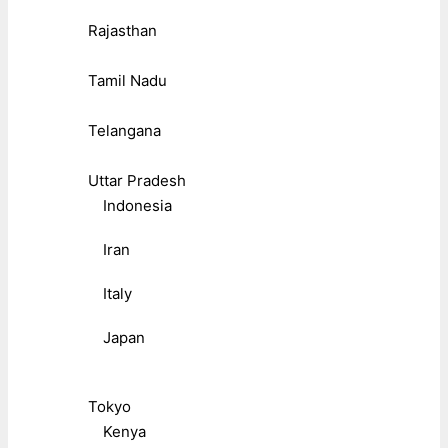
Rajasthan
Tamil Nadu
Telangana
Uttar Pradesh
Indonesia
Iran
Italy
Japan
Tokyo
Kenya