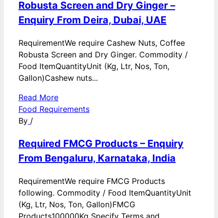
Robusta Screen and Dry Ginger –
Enquiry From Deira, Dubai, UAE
RequirementWe require Cashew Nuts, Coffee
Robusta Screen and Dry Ginger. Commodity /
Food ItemQuantityUnit (Kg, Ltr, Nos, Ton,
Gallon)Cashew nuts...
Read More
Food Requirements
By
/
Required FMCG Products – Enquiry
From Bengaluru, Karnataka, India
RequirementWe require FMCG Products
following. Commodity / Food ItemQuantityUnit
(Kg, Ltr, Nos, Ton, Gallon)FMCG
Products100000Kg Specify Terms and