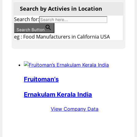
Search by Activies in Location
Search for:
Search Button
eg : Food Manufacturers in California USA
Fruitoman’s
Ernakulam Kerala India
View Company Data