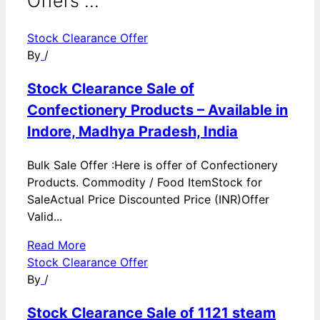
Offers ...
Stock Clearance Offer
By
/
Stock Clearance Sale of
Confectionery Products – Available in
Indore, Madhya Pradesh, India
Bulk Sale Offer :Here is offer of Confectionery
Products. Commodity / Food ItemStock for
SaleActual Price Discounted Price (INR)Offer
Valid...
Read More
Stock Clearance Offer
By
/
Stock Clearance Sale of 1121 steam