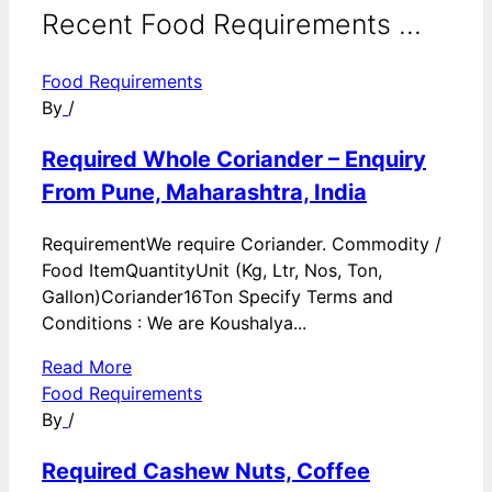
Recent Food Requirements ...
Food Requirements
By
/
Required Whole Coriander – Enquiry
From Pune, Maharashtra, India
RequirementWe require Coriander. Commodity /
Food ItemQuantityUnit (Kg, Ltr, Nos, Ton,
Gallon)Coriander16Ton Specify Terms and
Conditions : We are Koushalya...
Read More
Food Requirements
By
/
Required Cashew Nuts, Coffee