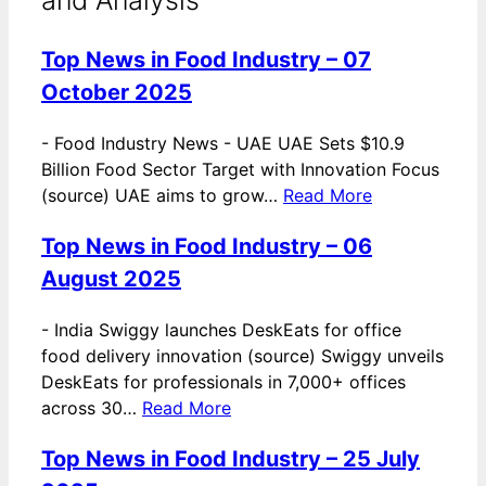
Top News in Food Industry – 07
October 2025
-
Food Industry News - UAE UAE Sets $10.9
Billion Food Sector Target with Innovation Focus
(source) UAE aims to grow…
Read More
Top News in Food Industry – 06
August 2025
-
India Swiggy launches DeskEats for office
food delivery innovation (source) Swiggy unveils
DeskEats for professionals in 7,000+ offices
across 30…
Read More
Top News in Food Industry – 25 July