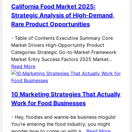
California Food Market 2025:
Strategic Analysis of High-Demand,
Rare Product Opportunities
-
Table of Contents Executive Summary Core
Market Drivers High-Opportunity Product
Categories Strategic Go-to-Market Framework
Market Entry Success Factors 2025 Market…
Read More
10 Marketing Strategies That Actually
Work for Food Businesses
-
Hey, foodies and wanna-be business moguls!
You're entering the food industry; you might
wonder how to come up with a…
Read More