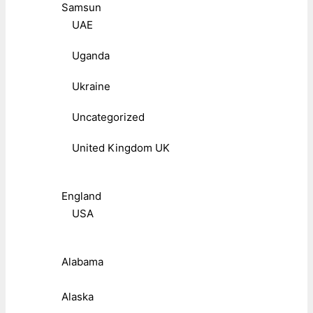
Samsun
UAE
Uganda
Ukraine
Uncategorized
United Kingdom UK
England
USA
Alabama
Alaska