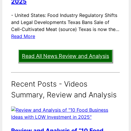
2025
-
United States: Food Industry Regulatory Shifts
and Legal Developments Texas Bans Sale of
Cell-Cultivated Meat (source) Texas is now the…
Read More
Read All News Review and Analysis
Recent Posts - Videos
Summary, Review and Analysis
Review and Analysis of “10 Food