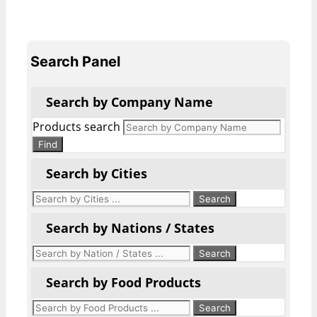
Search Panel
Search by Company Name
Products search
Find
Search by Cities
Search by Nations / States
Search by Food Products