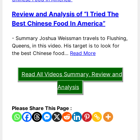
Review and Analysis of “I Tried The
Best Chinese Food In America”
-
Summary Joshua Weissman travels to Flushing,
Queens, in this video. His target is to look for
the best Chinese food…
Read More
Read All Videos Summary, Review and
Analysis
Please Share This Page :