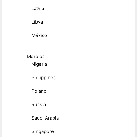
Latvia
Libya
México
Morelos
Nigeria
Philippines
Poland
Russia
Saudi Arabia
Singapore