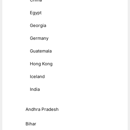
Egypt
Georgia
Germany
Guatemala
Hong Kong
Iceland
India
Andhra Pradesh
Bihar